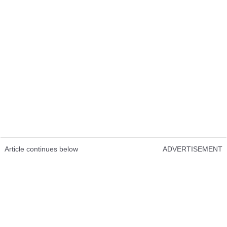
Article continues below
ADVERTISEMENT