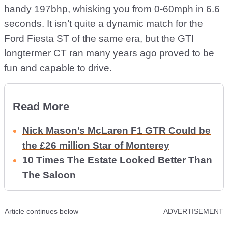
handy 197bhp, whisking you from 0-60mph in 6.6
seconds. It isn’t quite a dynamic match for the
Ford Fiesta ST of the same era, but the GTI
longtermer CT ran many years ago proved to be
fun and capable to drive.
Read More
Nick Mason’s McLaren F1 GTR Could be
the £26 million Star of Monterey
10 Times The Estate Looked Better Than
The Saloon
Article continues below
ADVERTISEMENT