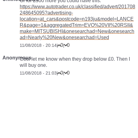
Or for £500 more you could have this:
https://www.autotrader.co.uk/classified/advert/201708
248645095?advertising-
location=at_cars&postcode=n193ju&model=LANCE
R&page=1&aggregatedTrim=EVO%20VII%20RSII&
make=MITSUBISHI&onesearchad=New&onesearch
ad=Nearly%20New&onesearchad=Used
0
0
11/08/2018 - 20:14
|
|
Anonymous
Cool let me know when they drop below £0. Then I
will buy one.
0
0
11/08/2018 - 21:03
|
|