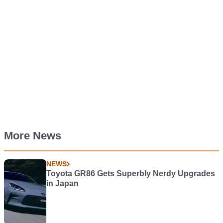
More News
NEWS
Toyota GR86 Gets Superbly Nerdy Upgrades
in Japan