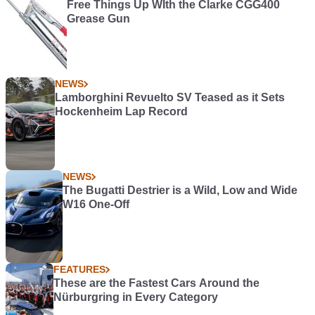
Free Things Up WIth the Clarke CGG400
Grease Gun
NEWS
Lamborghini Revuelto SV Teased as it Sets
Hockenheim Lap Record
NEWS
The Bugatti Destrier is a Wild, Low and Wide
W16 One-Off
FEATURES
These are the Fastest Cars Around the
Nürburgring in Every Category