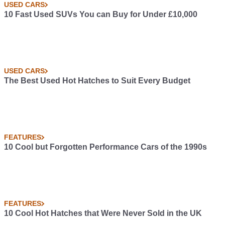
USED CARS
10 Fast Used SUVs You can Buy for Under £10,000
USED CARS
The Best Used Hot Hatches to Suit Every Budget
FEATURES
10 Cool but Forgotten Performance Cars of the 1990s
FEATURES
10 Cool Hot Hatches that Were Never Sold in the UK