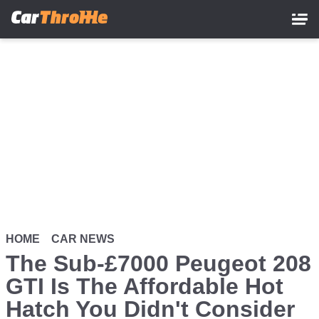
Skip
to
main
content
HOME
CAR NEWS
The Sub-£7000 Peugeot 208
GTI Is The Affordable Hot
Hatch You Didn't Consider