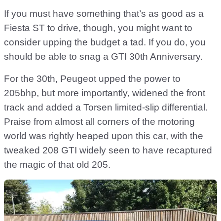
If you must have something that’s as good as a
Fiesta ST to drive, though, you might want to
consider upping the budget a tad. If you do, you
should be able to snag a GTI 30th Anniversary.
For the 30th, Peugeot upped the power to
205bhp, but more importantly, widened the front
track and added a Torsen limited-slip differential.
Praise from almost all corners of the motoring
world was rightly heaped upon this car, with the
tweaked 208 GTI widely seen to have recaptured
the magic of that old 205.