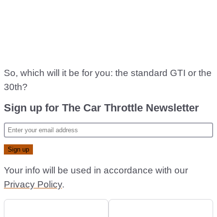
So, which will it be for you: the standard GTI or the
30th?
Sign up for The Car Throttle Newsletter
Your info will be used in accordance with our
Privacy Policy
.