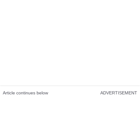
Article continues below
ADVERTISEMENT