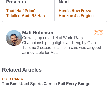
Previous
Next
That 'Half Price'
Here's How Forza
Totalled Audi R8 Has
Horizon 4's Engine
Been Repaired For
Sounds Compare To
$500
The Real Deal
Matt Robinson
Growing up on a diet of World Rally
Championship highlights and lengthy Gran
Turismo 2 sessions, a life in cars was as good
as inevitable for Matt.
Related Articles
USED CARS
The Best Used Sports Cars to Suit Every Budget