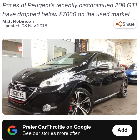
Prices of Peugeot's recently discontinued 208 GTI
have dropped below £7000 on the used market
Matt Robinson
Share
Updated: 08 Nov 2018
Prefer CarThrottle on Google
Add
See our stories more often