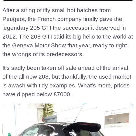
After a string of iffy small hot hatches from
Peugeot, the French company finally gave the
legendary 205 GTI the successor it deserved in
2012. The 208 GTI said its big hello to the world at
the Geneva Motor Show that year, ready to right
the wrongs of its predecessors.
It’s sadly been taken off sale ahead of the arrival
of the all-new 208, but thankfully, the used market
is awash with tidy examples. What’s more, prices
have dipped below £7000.