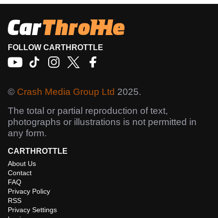
FOLLOW CARTHROTTLE
©
Crash Media Group Ltd
2025.
The total or partial reproduction of text,
photographs or illustrations is not permitted in
any form.
CARTHROTTLE
About Us
Contact
FAQ
Privacy Policy
RSS
Privacy Settings