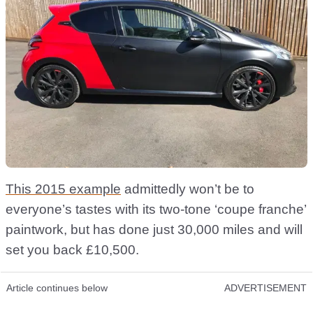
This 2015 example
admittedly won’t be to
everyone’s tastes with its two-tone ‘coupe franche’
paintwork, but has done just 30,000 miles and will
set you back £10,500.
Article continues below
ADVERTISEMENT