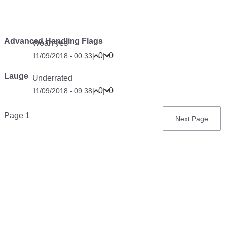
Advanced Handling Flags
Woah yes
0
0
11/09/2018 - 00:33
|
|
Lauge
Underrated
0
0
11/09/2018 - 09:38
|
|
Pagination
Page 1
Next
Next Page
page