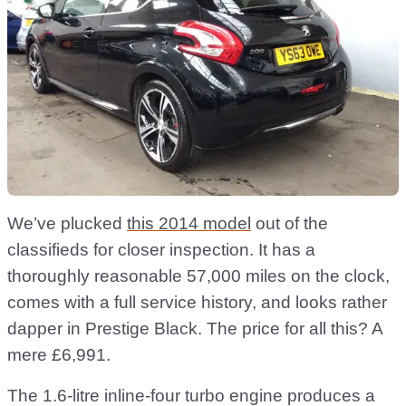
We’ve plucked
this 2014 model
out of the
classifieds for closer inspection. It has a
thoroughly reasonable 57,000 miles on the clock,
comes with a full service history, and looks rather
dapper in Prestige Black. The price for all this? A
mere £6,991.
The 1.6-litre inline-four turbo engine produces a