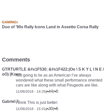
GAMING
Duo of ’90s Rally Icons Land in Assetto Corsa Rally
Comments
GTRTURTLE &#x1F530; &#x1F422;(Oo \ S K Y L I N E /
oO) (Koen
Not going to lie as an American I’ve always
wondered what these small performance oriented
cars are like along with what Peugeots are like.
44
0
11/08/2018 - 14:25
|
|
Gabriel 7
I think This is just better:
30
6
11/08/2018 - 15:01
|
|