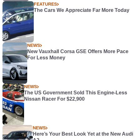
FEATURES
The Cars We Appreciate Far More Today
NEWS
New Vauxhall Corsa GSE Offers More Pace
For Less Money
NEWS
The US Government Sold This Engine-Less
Nissan Racer For $22,900
NEWS
Here’s Your Best Look Yet at the New Audi