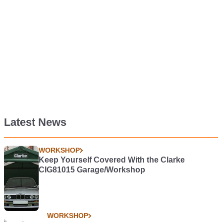
Latest News
WORKSHOP
Keep Yourself Covered With the Clarke
CIG81015 Garage/Workshop
WORKSHOP