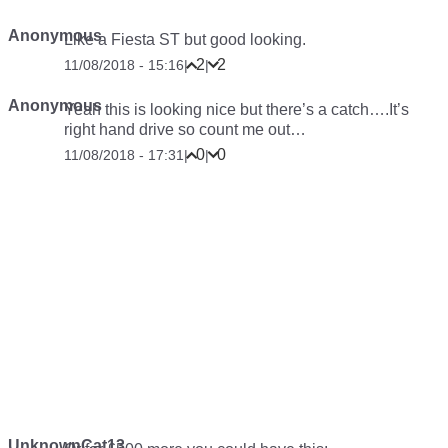
Anonymous
Like a Fiesta ST but good looking.
2
2
11/08/2018 - 15:16
|
|
Anonymous
Yeah this is looking nice but there’s a catch….It’s
right hand drive so count me out…
0
0
11/08/2018 - 17:31
|
|
UnknownCat13