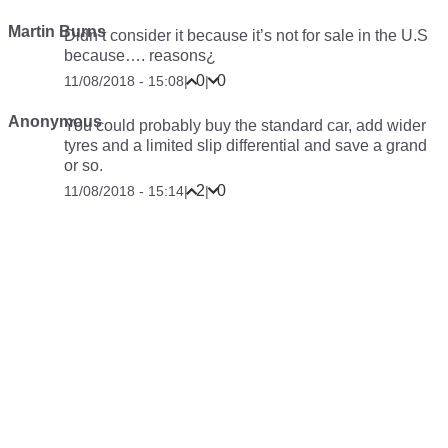
Martin Burns
Didn’t consider it because it’s not for sale in the U.S
because…. reasons¿
0
0
11/08/2018 - 15:08
|
|
Anonymous
You could probably buy the standard car, add wider
tyres and a limited slip differential and save a grand
or so.
2
0
11/08/2018 - 15:14
|
|