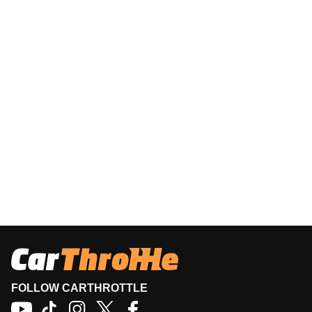
FOLLOW CARTHROTTLE