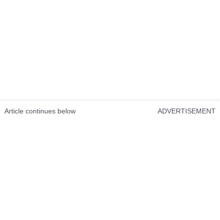
Article continues below
ADVERTISEMENT