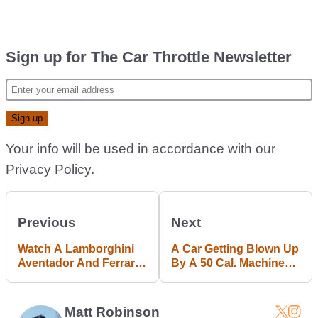
Sign up for The Car Throttle Newsletter
Your info will be used in accordance with our
Privacy Policy
.
Previous
Next
Watch A Lamborghini
A Car Getting Blown Up
Aventador And Ferrari
By A 50 Cal. Machine
458 Spit Flames Until
Gun Is What Slow
Their Exhausts Glow
Motion Was Invented
White
For
Matt Robinson