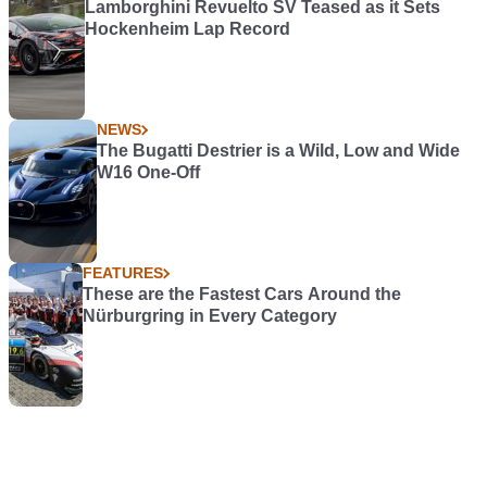
Lamborghini Revuelto SV Teased as it Sets
Hockenheim Lap Record
NEWS
The Bugatti Destrier is a Wild, Low and Wide
W16 One-Off
FEATURES
These are the Fastest Cars Around the
Nürburgring in Every Category