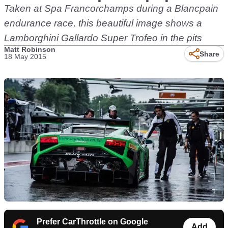
Taken at Spa Francorchamps during a Blancpain
endurance race, this beautiful image shows a
Lamborghini Gallardo Super Trofeo in the pits
Matt Robinson
Share
18 May 2015
Prefer CarThrottle on Google
Add