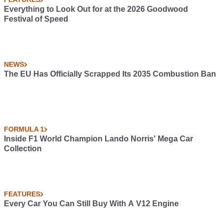
Everything to Look Out for at the 2026 Goodwood
Festival of Speed
NEWS
The EU Has Officially Scrapped Its 2035 Combustion Ban
FORMULA 1
Inside F1 World Champion Lando Norris' Mega Car
Collection
FEATURES
Every Car You Can Still Buy With A V12 Engine