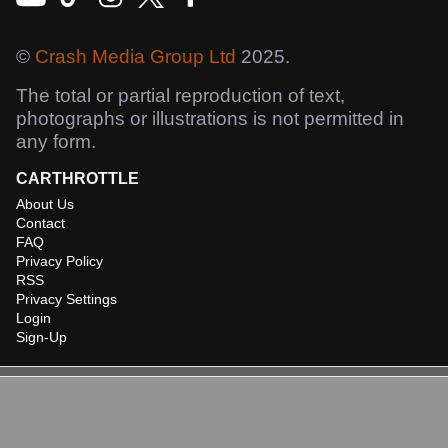
©
Crash Media Group Ltd
2025.
The total or partial reproduction of text,
photographs or illustrations is not permitted in
any form.
CARTHROTTLE
About Us
Contact
FAQ
Privacy Policy
RSS
Privacy Settings
Login
Sign-Up