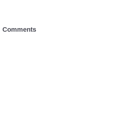
Comments