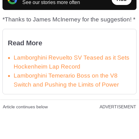
See our stories more often
*Thanks to James McInerney for the suggestion! *
Read More
Lamborghini Revuelto SV Teased as it Sets
Hockenheim Lap Record
Lamborghini Temerario Boss on the V8
Switch and Pushing the Limits of Power
Article continues below
ADVERTISEMENT