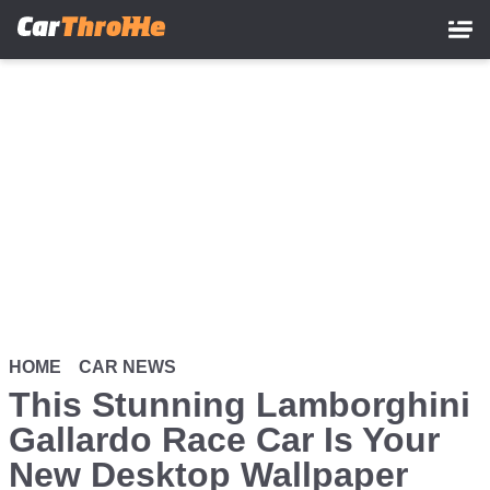
Skip
to
main
content
HOME
CAR NEWS
This Stunning Lamborghini
Gallardo Race Car Is Your
New Desktop Wallpaper