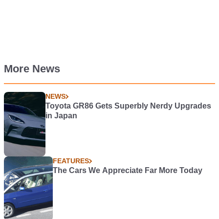
More News
NEWS
Toyota GR86 Gets Superbly Nerdy Upgrades
in Japan
FEATURES
The Cars We Appreciate Far More Today