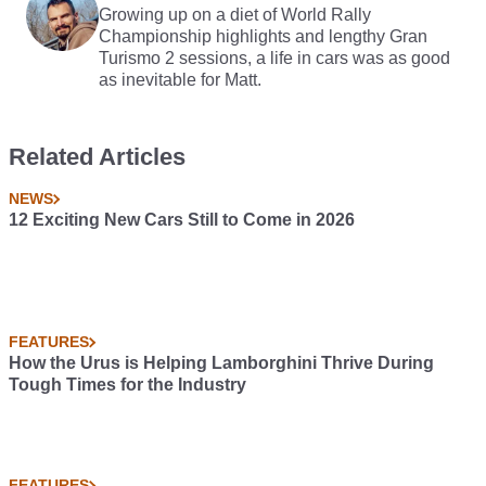
Growing up on a diet of World Rally
Championship highlights and lengthy Gran
Turismo 2 sessions, a life in cars was as good
as inevitable for Matt.
Related Articles
NEWS
12 Exciting New Cars Still to Come in 2026
FEATURES
How the Urus is Helping Lamborghini Thrive During
Tough Times for the Industry
FEATURES