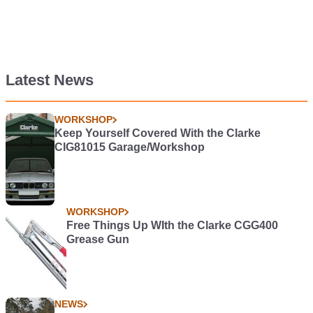
Latest News
WORKSHOP
Keep Yourself Covered With the Clarke
CIG81015 Garage/Workshop
WORKSHOP
Free Things Up WIth the Clarke CGG400
Grease Gun
NEWS