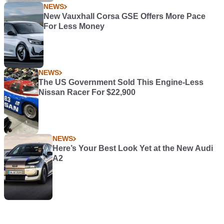
NEWS
New Vauxhall Corsa GSE Offers More Pace
For Less Money
NEWS
The US Government Sold This Engine-Less
Nissan Racer For $22,900
NEWS
Here’s Your Best Look Yet at the New Audi
A2