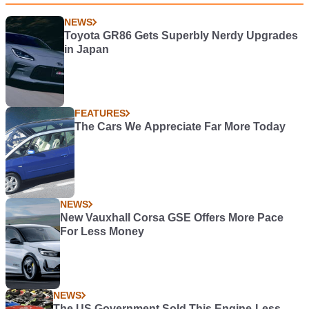
NEWS
Toyota GR86 Gets Superbly Nerdy Upgrades
in Japan
FEATURES
The Cars We Appreciate Far More Today
NEWS
New Vauxhall Corsa GSE Offers More Pace
For Less Money
NEWS
The US Government Sold This Engine-Less