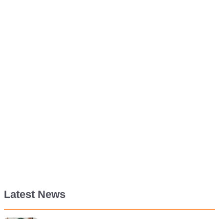
Latest News