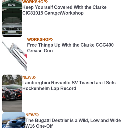
WORKSHOP
Keep Yourself Covered With the Clarke
CIG81015 Garage/Workshop
WORKSHOP
Free Things Up WIth the Clarke CGG400
Grease Gun
NEWS
Lamborghini Revuelto SV Teased as it Sets
Hockenheim Lap Record
NEWS
The Bugatti Destrier is a Wild, Low and Wide
W16 One-Off