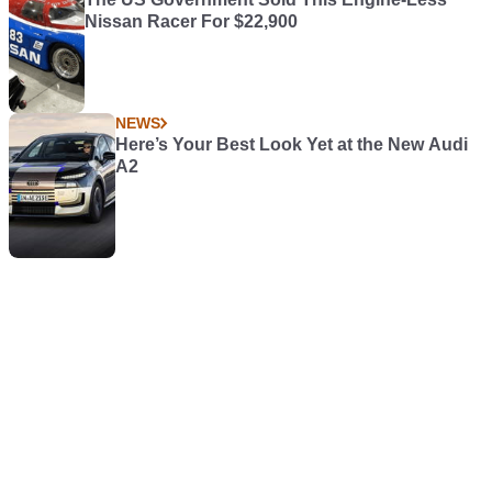
Nissan Racer For $22,900
NEWS
Here’s Your Best Look Yet at the New Audi
A2