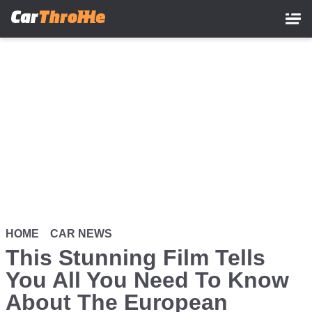
Skip
to
main
content
HOME
CAR NEWS
This Stunning Film Tells
You All You Need To Know
About The European