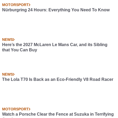
MOTORSPORT
Nürburgring 24 Hours: Everything You Need To Know
NEWS
Here’s the 2027 McLaren Le Mans Car, and its Sibling
that You Can Buy
NEWS
The Lola T70 Is Back as an Eco-Friendly V8 Road Racer
MOTORSPORT
Watch a Porsche Clear the Fence at Suzuka in Terrifying