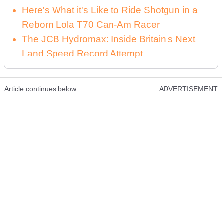
Here's What it's Like to Ride Shotgun in a
Reborn Lola T70 Can-Am Racer
The JCB Hydromax: Inside Britain's Next
Land Speed Record Attempt
Article continues below
ADVERTISEMENT