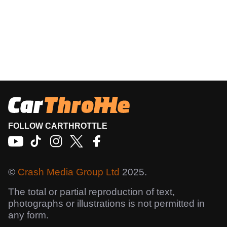
FOLLOW CARTHROTTLE
©
Crash Media Group Ltd
2025.
The total or partial reproduction of text,
photographs or illustrations is not permitted in
any form.