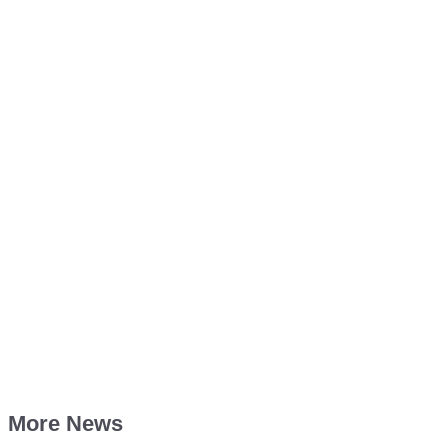
More News