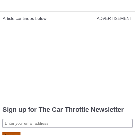
Article continues below
ADVERTISEMENT
Sign up for The Car Throttle Newsletter