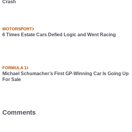
Crash
MOTORSPORT
6 Times Estate Cars Defied Logic and Went Racing
FORMULA 1
Michael Schumacher’s First GP-Winning Car Is Going Up
For Sale
Comments