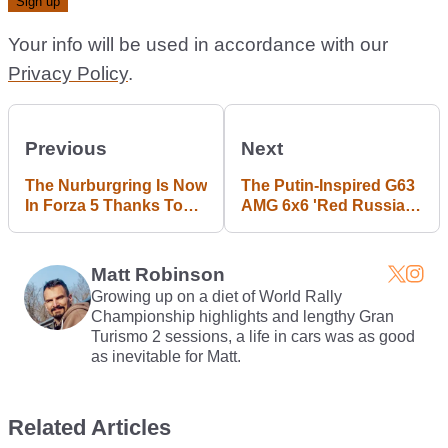
Your info will be used in accordance with our
Privacy Policy
.
Previous
Next
The Nurburgring Is Now
The Putin-Inspired G63
In Forza 5 Thanks To
AMG 6x6 'Red Russian'
13,000 Man Hours
By Dartz Is The Craziest
Military Vehicle In The
World
Matt Robinson
Growing up on a diet of World Rally
Championship highlights and lengthy Gran
Turismo 2 sessions, a life in cars was as good
as inevitable for Matt.
Related Articles