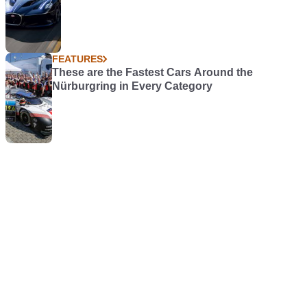
FEATURES
These are the Fastest Cars Around the
Nürburgring in Every Category