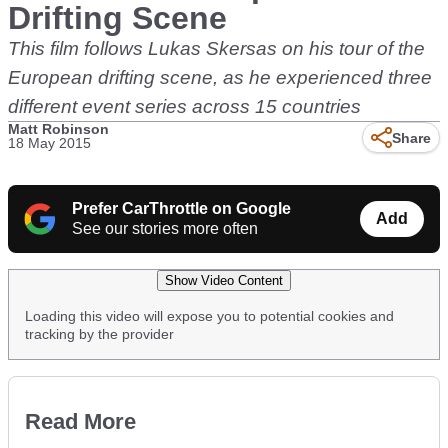
Drifting Scene
This film follows Lukas Skersas on his tour of the
European drifting scene, as he experienced three
different event series across 15 countries
Matt Robinson
Share
18 May 2015
Prefer CarThrottle on Google
Add
See our stories more often
Show Video Content
Loading this video will expose you to potential cookies and
tracking by the provider
Read More