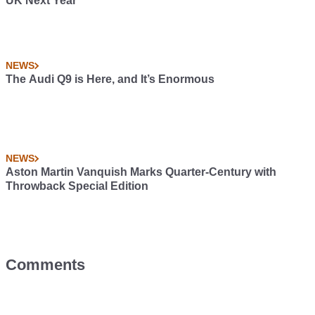
UK Next Year
NEWS
The Audi Q9 is Here, and It’s Enormous
NEWS
Aston Martin Vanquish Marks Quarter-Century with
Throwback Special Edition
Comments