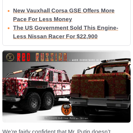
New Vauxhall Corsa GSE Offers More
Pace For Less Money
The US Government Sold This Engine-
Less Nissan Racer For $22,900
We’re fairly confident that Mr. Putin doesn’t