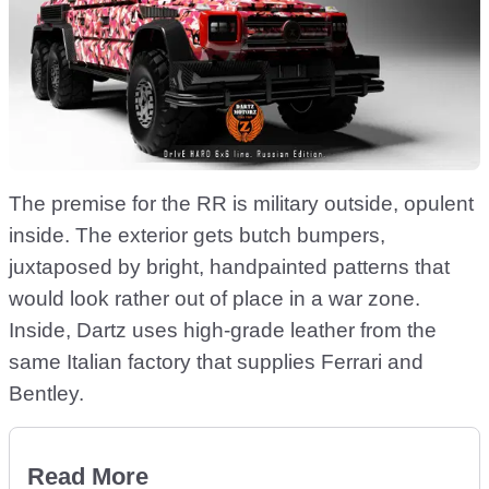
The premise for the RR is military outside, opulent
inside. The exterior gets butch bumpers,
juxtaposed by bright, handpainted patterns that
would look rather out of place in a war zone.
Inside, Dartz uses high-grade leather from the
same Italian factory that supplies Ferrari and
Bentley.
Read More