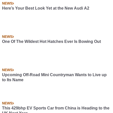
NEWS
Here’s Your Best Look Yet at the New Audi A2
NEWS
One Of The Wildest Hot Hatches Ever Is Bowing Out
NEWS
Upcoming Off-Road Mini Countryman Wants to Live up
to Its Name
NEWS
This 429bhp EV Sports Car from China is Heading to the