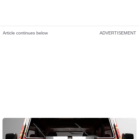
Article continues below
ADVERTISEMENT