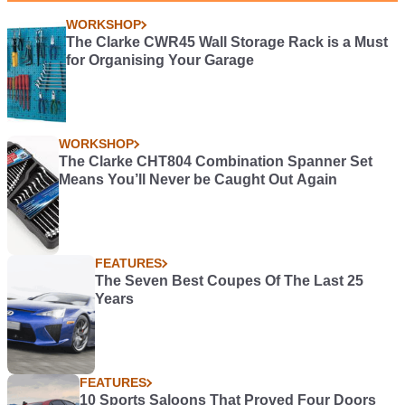
WORKSHOP
The Clarke CWR45 Wall Storage Rack is a Must
for Organising Your Garage
WORKSHOP
The Clarke CHT804 Combination Spanner Set
Means You’ll Never be Caught Out Again
FEATURES
The Seven Best Coupes Of The Last 25
Years
FEATURES
10 Sports Saloons That Proved Four Doors