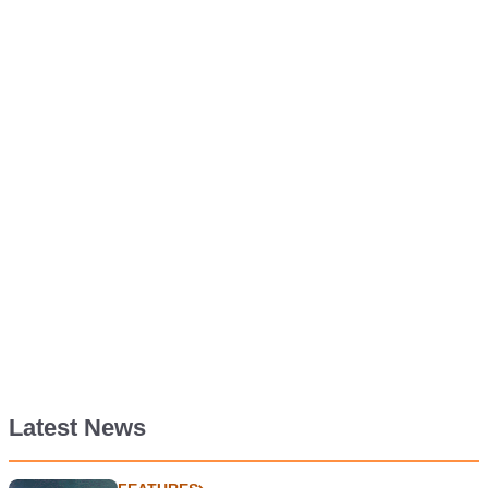
Latest News