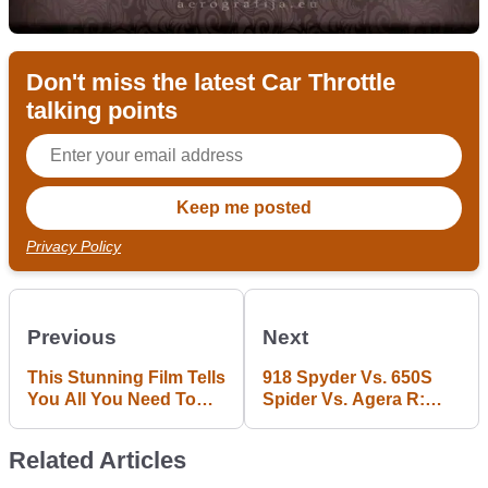
Don't miss the latest Car Throttle
talking points
Privacy Policy
Previous
Next
This Stunning Film Tells
918 Spyder Vs. 650S
You All You Need To
Spider Vs. Agera R:
Know About The
Supercar Drag Racing
European Drifting
Doesn't Come Much
Related Articles
Scene
Better Than This