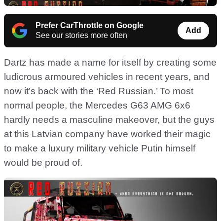
Prefer CarThrottle on Google
Add
See our stories more often
Dartz has made a name for itself by creating some
ludicrous armoured vehicles in recent years, and
now it’s back with the ‘Red Russian.’ To most
normal people, the Mercedes G63 AMG 6x6
hardly needs a masculine makeover, but the guys
at this Latvian company have worked their magic
to make a luxury military vehicle Putin himself
would be proud of.