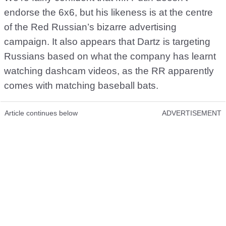
endorse the 6x6, but his likeness is at the centre
of the Red Russian’s bizarre advertising
campaign. It also appears that Dartz is targeting
Russians based on what the company has learnt
watching dashcam videos, as the RR apparently
comes with matching baseball bats.
Article continues below
ADVERTISEMENT