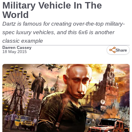
Military Vehicle In The
World
Dartz is famous for creating over-the-top military-
spec luxury vehicles, and this 6x6 is another
classic example
Darren Cassey
Share
18 May 2015