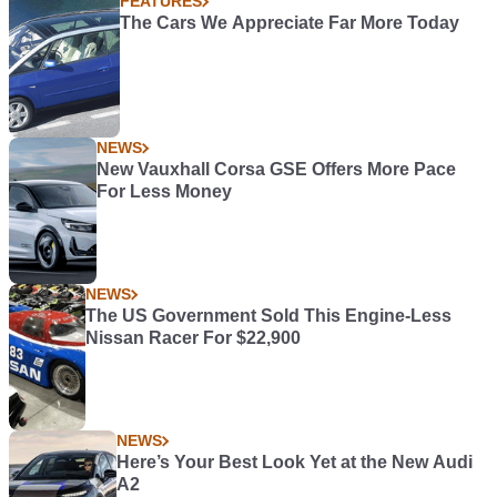
FEATURES
The Cars We Appreciate Far More Today
NEWS
New Vauxhall Corsa GSE Offers More Pace
For Less Money
NEWS
The US Government Sold This Engine-Less
Nissan Racer For $22,900
NEWS
Here’s Your Best Look Yet at the New Audi
A2