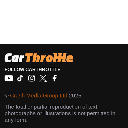
FOLLOW CARTHROTTLE
©
Crash Media Group Ltd
2025.
The total or partial reproduction of text,
photographs or illustrations is not permitted in
any form.