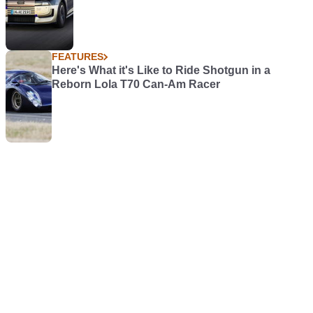
FEATURES
Here's What it's Like to Ride Shotgun in a
Reborn Lola T70 Can-Am Racer