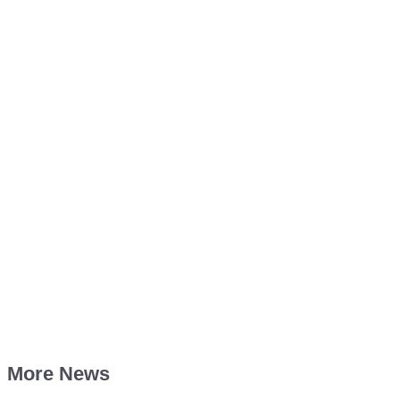
More News