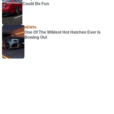
Could Be Fun
NEWS
One Of The Wildest Hot Hatches Ever Is
Bowing Out