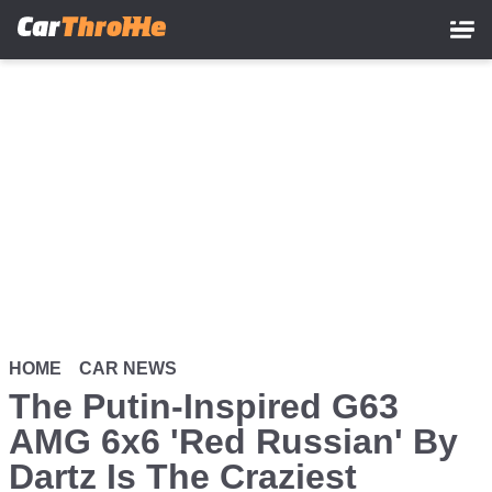
Skip
to
main
content
HOME
CAR NEWS
The Putin-Inspired G63
AMG 6x6 'Red Russian' By
Dartz Is The Craziest