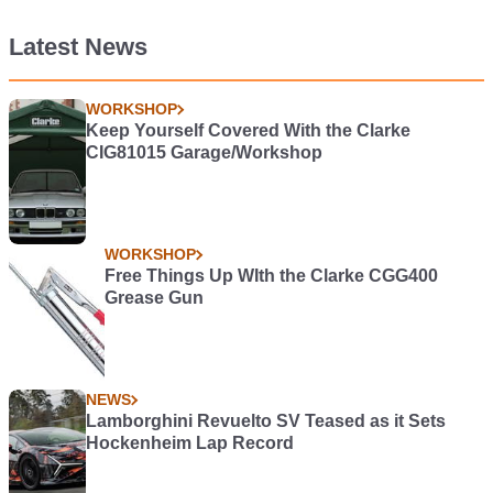
Latest News
WORKSHOP
Keep Yourself Covered With the Clarke
CIG81015 Garage/Workshop
WORKSHOP
Free Things Up WIth the Clarke CGG400
Grease Gun
NEWS
Lamborghini Revuelto SV Teased as it Sets
Hockenheim Lap Record