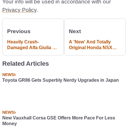
Your info will be used in accordance with our
Privacy Policy
.
Previous
Next
Heavily Crash-
A 'New' And Totally
Damaged Alfa Giulia QV
Original Honda NSX
Being Sold For
Has Surfaced And We
Ambitious Figure
Want It Badly
Related Articles
NEWS
Toyota GR86 Gets Superbly Nerdy Upgrades in Japan
NEWS
New Vauxhall Corsa GSE Offers More Pace For Less
Money