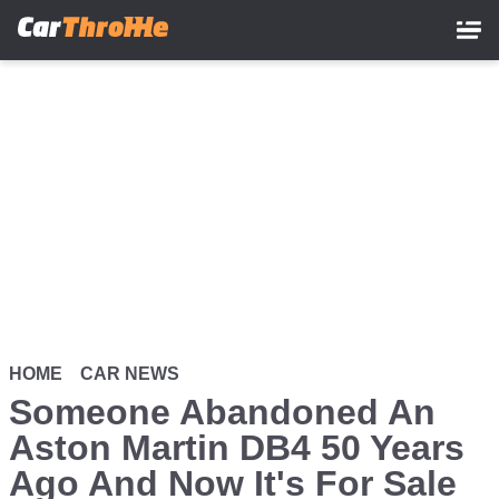
Skip
to
main
content
HOME
CAR NEWS
Someone Abandoned An
Aston Martin DB4 50 Years
Ago And Now It's For Sale