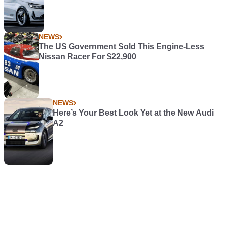
NEWS
The US Government Sold This Engine-Less
Nissan Racer For $22,900
NEWS
Here’s Your Best Look Yet at the New Audi
A2