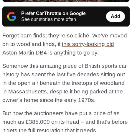
Prefer CarThrottle on Google
Add
See our stories more often
Forget barn finds; they’re so cliché. We’ve moved
on to woodland finds, if
this sorry-looking old
Aston Martin DB4
is anything to go by.
Somehow this amazing piece of British sports car
history has spent the last five decades sitting out
in the open air beneath the treetops of woodland
in Massachusetts, despite it being parked at the
owner’s home since the early 1970s.
But now the auctioneers have put a price of as
much as £385,000 on its head – and that’s before
it gets the full restoration that it needs.