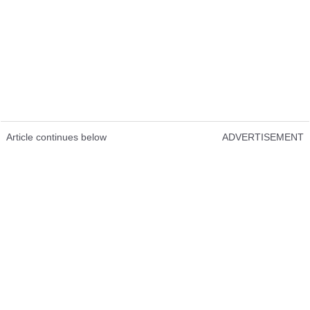
Article continues below
ADVERTISEMENT