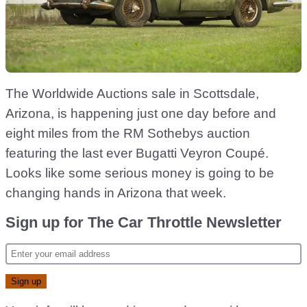
The Worldwide Auctions sale in Scottsdale,
Arizona, is happening just one day before and
eight miles from the RM Sothebys auction
featuring the last ever Bugatti Veyron Coupé.
Looks like some serious money is going to be
changing hands in Arizona that week.
Sign up for The Car Throttle Newsletter