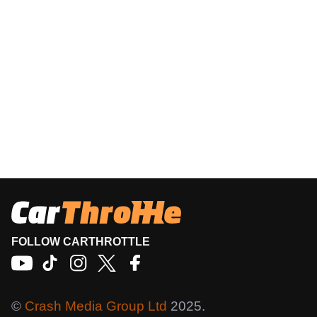
FOLLOW CARTHROTTLE
©
Crash Media Group Ltd
2025.