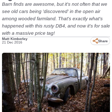
Barn finds are awesome, but it's not often that we
see old cars being 'discovered' in the open air
among wooded farmland. That's exactly what's
happened with this rusty DB4, and now it's for sale
with a massive price tag!
Matt Kimberley
Share
21 Dec 2016