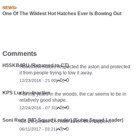
NEWS
One Of The Wildest Hot Hatches Ever Is Bowing Out
Comments
H5SKB4RU (Returned to CT)
I love how nature respected the aston and protected
it from people trying to tow it away.
0
0
12/23/2016 - 21:00
|
|
KPS Lucky - Inactive
For fifty years in the woods, the car seems to be in
relatively good shape.
0
0
12/24/2016 - 07:31
|
|
Soni Redx (MD Squad Leader) (Subie Squad Leader)
Kill me please D; I hate when this happens
0
0
06/11/2017 - 03:21
|
|