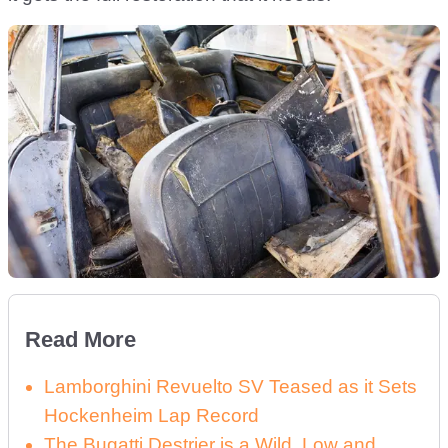
Read More
Lamborghini Revuelto SV Teased as it Sets
Hockenheim Lap Record
The Bugatti Destrier is a Wild, Low and