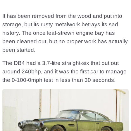
It has been removed from the wood and put into
storage, but its rusty metalwork betrays its sad
history. The once leaf-strewn engine bay has
been cleaned out, but no proper work has actually
been started.
The DB4 had a 3.7-litre straight-six that put out
around 240bhp, and it was the first car to manage
the 0-100-0mph test in less than 30 seconds.