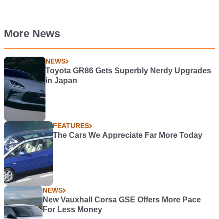
More News
NEWS
Toyota GR86 Gets Superbly Nerdy Upgrades
in Japan
FEATURES
The Cars We Appreciate Far More Today
NEWS
New Vauxhall Corsa GSE Offers More Pace
For Less Money