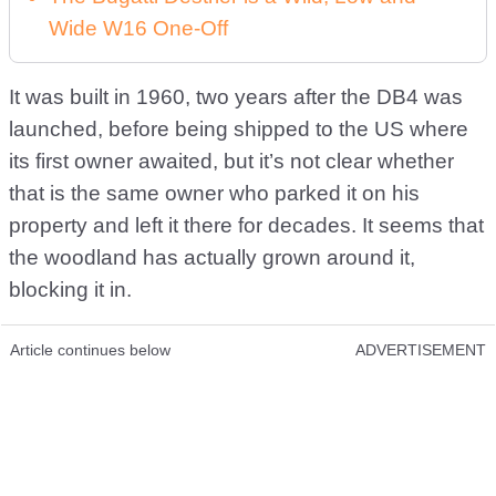
Wide W16 One-Off
It was built in 1960, two years after the DB4 was
launched, before being shipped to the US where
its first owner awaited, but it’s not clear whether
that is the same owner who parked it on his
property and left it there for decades. It seems that
the woodland has actually grown around it,
blocking it in.
Article continues below
ADVERTISEMENT