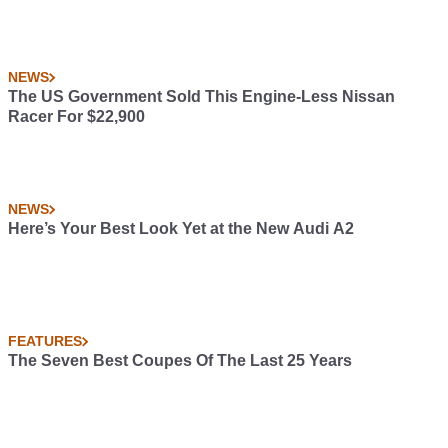
NEWS
The US Government Sold This Engine-Less Nissan
Racer For $22,900
NEWS
Here’s Your Best Look Yet at the New Audi A2
FEATURES
The Seven Best Coupes Of The Last 25 Years