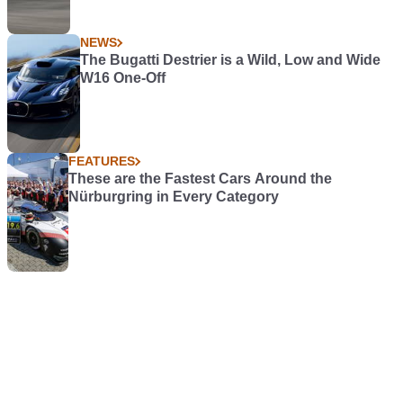
NEWS
The Bugatti Destrier is a Wild, Low and Wide
W16 One-Off
FEATURES
These are the Fastest Cars Around the
Nürburgring in Every Category