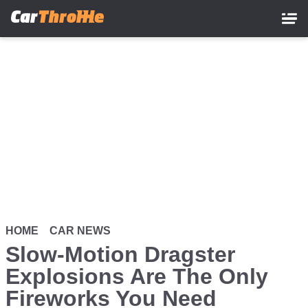
Skip
to
main
content
HOME
CAR NEWS
Slow-Motion Dragster
Explosions Are The Only
Fireworks You Need