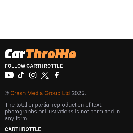
FOLLOW CARTHROTTLE
©
Crash Media Group Ltd
2025.
The total or partial reproduction of text,
photographs or illustrations is not permitted in
any form.
CARTHROTTLE