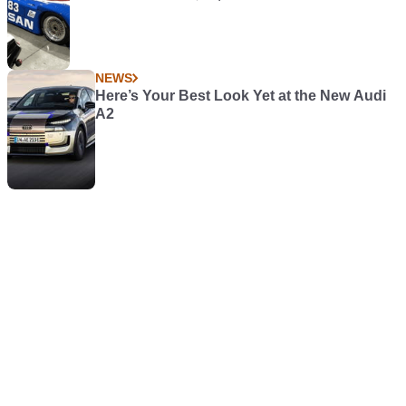
NEWS
Here’s Your Best Look Yet at the New Audi
A2