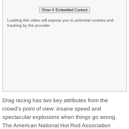
Show X Embedded Content
Loading this video will expose you to potential cookies and
tracking by the provider
Drag racing has two key attributes from the
crowd’s point of view: insane speed and
spectacular explosions when things go wrong.
The American National Hot Rod Association