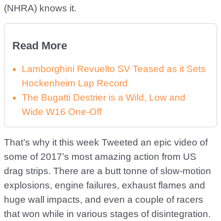
(NHRA) knows it.
Read More
Lamborghini Revuelto SV Teased as it Sets
Hockenheim Lap Record
The Bugatti Destrier is a Wild, Low and
Wide W16 One-Off
That’s why it this week Tweeted an epic video of
some of 2017’s most amazing action from US
drag strips. There are a butt tonne of slow-motion
explosions, engine failures, exhaust flames and
huge wall impacts, and even a couple of racers
that won while in various stages of disintegration.