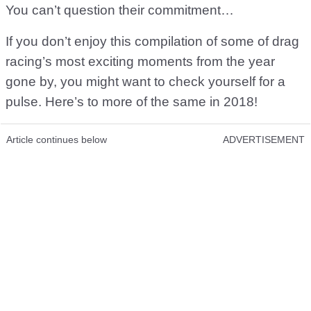
You can’t question their commitment…
If you don’t enjoy this compilation of some of drag
racing’s most exciting moments from the year
gone by, you might want to check yourself for a
pulse. Here’s to more of the same in 2018!
Article continues below
ADVERTISEMENT