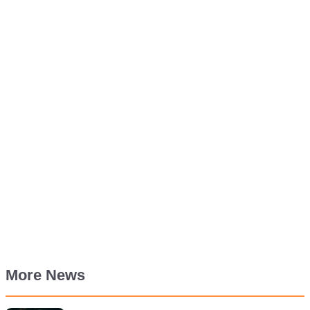
More News