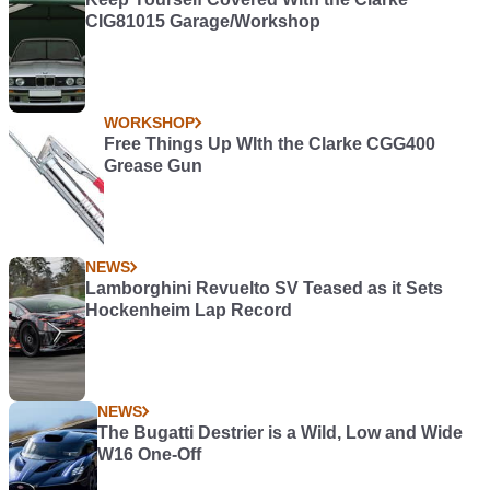
CIG81015 Garage/Workshop
WORKSHOP
Free Things Up WIth the Clarke CGG400
Grease Gun
NEWS
Lamborghini Revuelto SV Teased as it Sets
Hockenheim Lap Record
NEWS
The Bugatti Destrier is a Wild, Low and Wide
W16 One-Off