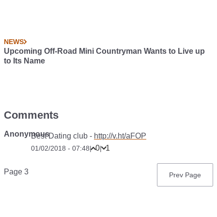
NEWS
Upcoming Off-Road Mini Countryman Wants to Live up
to Its Name
Comments
Anonymous
Best Dating club -
http://v.ht/aFOP
0
1
01/02/2018 - 07:48
|
|
Pagination
Page 3
Previous
Prev Page
page