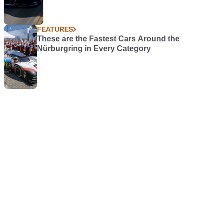
FEATURES
These are the Fastest Cars Around the
Nürburgring in Every Category