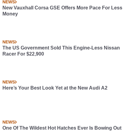
NEWS
New Vauxhall Corsa GSE Offers More Pace For Less
Money
NEWS
The US Government Sold This Engine-Less Nissan
Racer For $22,900
NEWS
Here’s Your Best Look Yet at the New Audi A2
NEWS
One Of The Wildest Hot Hatches Ever Is Bowing Out