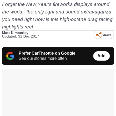
Forget the New Year's fireworks displays around
the world - the only light and sound extravaganza
you need right now is this high-octane drag racing
highlights reel
Matt Kimberley
Share
Updated: 31 Dec 2017
Prefer CarThrottle on Google
Add
See our stories more often