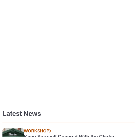
Latest News
WORKSHOP
Keep Yourself Covered With the Clarke