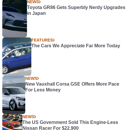
NEWS
Toyota GR86 Gets Superbly Nerdy Upgrades
in Japan
FEATURES
The Cars We Appreciate Far More Today
NEWS
New Vauxhall Corsa GSE Offers More Pace
For Less Money
NEWS
The US Government Sold This Engine-Less
Nissan Racer For $22,900