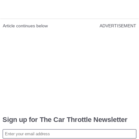
Article continues below
ADVERTISEMENT
Sign up for The Car Throttle Newsletter