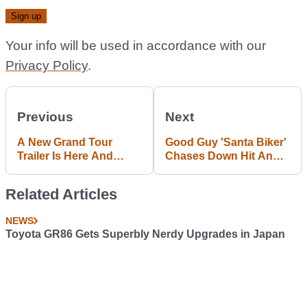
Your info will be used in accordance with our
Privacy Policy
.
Previous
Next
A New Grand Tour
Good Guy 'Santa Biker'
Trailer Is Here And
Chases Down Hit And
Things Are Going A Bit
Run Driver
Wrong
Related Articles
NEWS
Toyota GR86 Gets Superbly Nerdy Upgrades in Japan