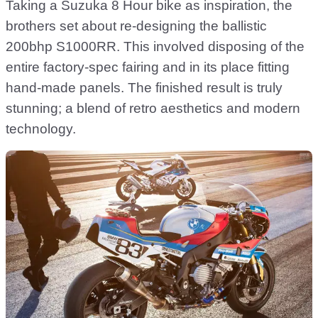
Taking a Suzuka 8 Hour bike as inspiration, the
brothers set about re-designing the ballistic
200bhp S1000RR. This involved disposing of the
entire factory-spec fairing and in its place fitting
hand-made panels. The finished result is truly
stunning; a blend of retro aesthetics and modern
technology.