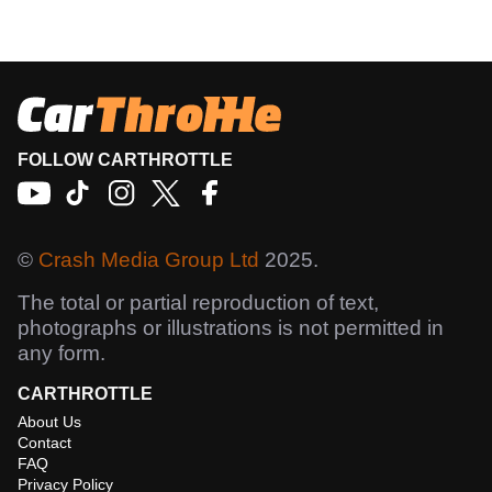
FOLLOW CARTHROTTLE
©
Crash Media Group Ltd
2025.
The total or partial reproduction of text,
photographs or illustrations is not permitted in
any form.
CARTHROTTLE
About Us
Contact
FAQ
Privacy Policy