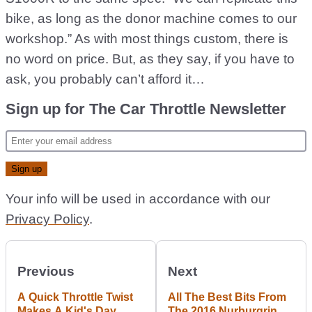
bike, as long as the donor machine comes to our
workshop.” As with most things custom, there is
no word on price. But, as they say, if you have to
ask, you probably can’t afford it…
Sign up for The Car Throttle Newsletter
Your info will be used in accordance with our
Privacy Policy
.
Previous
Next
A Quick Throttle Twist
All The Best Bits From
Makes A Kid's Day
The 2016 Nurburgring