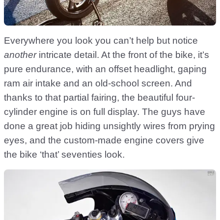
Everywhere you look you can’t help but notice
another
intricate detail. At the front of the bike, it’s
pure endurance, with an offset headlight, gaping
ram air intake and an old-school screen. And
thanks to that partial fairing, the beautiful four-
cylinder engine is on full display. The guys have
done a great job hiding unsightly wires from prying
eyes, and the custom-made engine covers give
the bike ‘that’ seventies look.