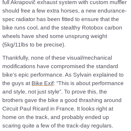
full Akrapovič exhaust system with custom muffler
should free a few extra horses, a new endurance-
spec radiator has been fitted to ensure that the
bike runs cool, and the stealthy Rotobox carbon
wheels have shed some unsprung weight
(5kg/11lbs to be precise).
Thankfully, none of these visual/mechanical
modifications have compromised the standard
bike’s epic performance. As Sylvain explained to
the guys at
Bike Exif
: “This is about performance
and style, not just style”. To prove this, the
brothers gave the bike a good thrashing around
Circuit Paul Ricard in France. It looks right at
home on the track, and probably ended up
scaring quite a few of the track-day regulars.