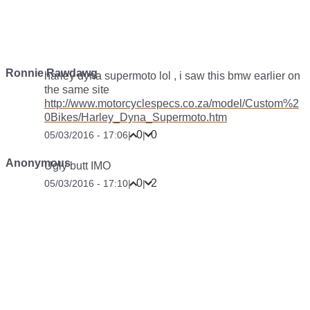
Ronnie Rawdawg
harley dyna supermoto lol , i saw this bmw earlier on
the same site
http://www.motorcyclespecs.co.za/model/Custom%2
0Bikes/Harley_Dyna_Supermoto.htm
0
0
05/03/2016 - 17:06
|
|
Anonymous
Ugly butt IMO
0
2
05/03/2016 - 17:10
|
|