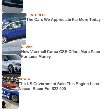
FEATURES
The Cars We Appreciate Far More Today
NEWS
New Vauxhall Corsa GSE Offers More Pace
For Less Money
NEWS
The US Government Sold This Engine-Less
Nissan Racer For $22,900