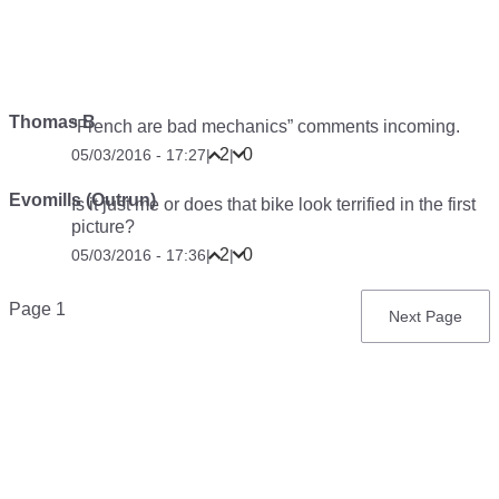
Thomas B
“French are bad mechanics” comments incoming.
2
0
05/03/2016 - 17:27
|
|
Evomills (Outrun)
Is it just me or does that bike look terrified in the first
picture?
2
0
05/03/2016 - 17:36
|
|
Pagination
Page 1
Next
Next Page
page