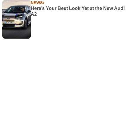
NEWS
Here’s Your Best Look Yet at the New Audi
A2