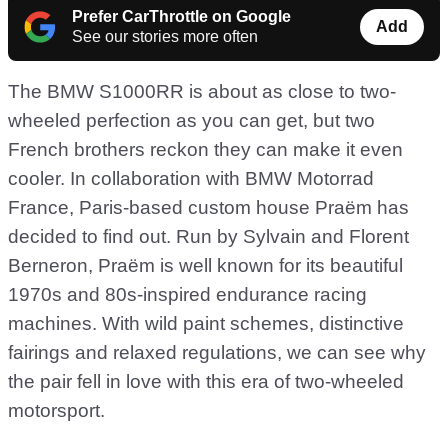
Prefer CarThrottle on Google
Add
See our stories more often
The BMW S1000RR is about as close to two-
wheeled perfection as you can get, but two
French brothers reckon they can make it even
cooler. In collaboration with BMW Motorrad
France, Paris-based custom house Praëm has
decided to find out. Run by Sylvain and Florent
Berneron, Praëm is well known for its beautiful
1970s and 80s-inspired endurance racing
machines. With wild paint schemes, distinctive
fairings and relaxed regulations, we can see why
the pair fell in love with this era of two-wheeled
motorsport.