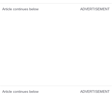
Article continues below
ADVERTISEMENT
Article continues below
ADVERTISEMENT