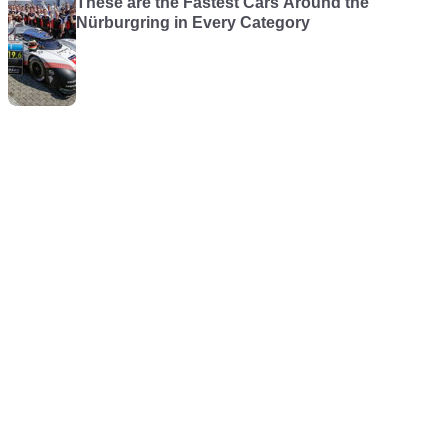
These are the Fastest Cars Around the
Nürburgring in Every Category