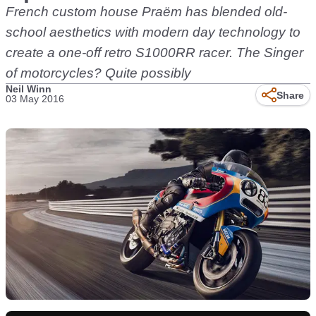
French custom house Praëm has blended old-
school aesthetics with modern day technology to
create a one-off retro S1000RR racer. The Singer
of motorcycles? Quite possibly
Neil Winn
Share
03 May 2016