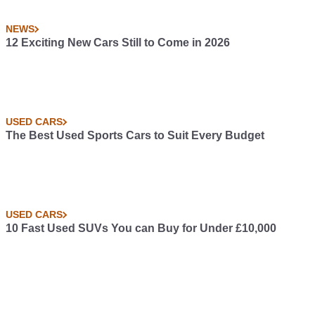
NEWS
12 Exciting New Cars Still to Come in 2026
USED CARS
The Best Used Sports Cars to Suit Every Budget
USED CARS
10 Fast Used SUVs You can Buy for Under £10,000