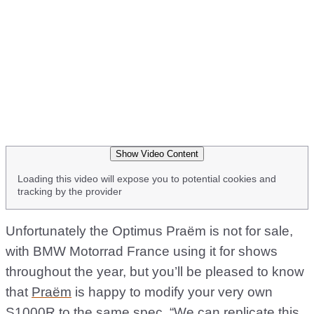
Show Video Content
Loading this video will expose you to potential cookies and
tracking by the provider
Unfortunately the Optimus Praëm is not for sale,
with BMW Motorrad France using it for shows
throughout the year, but you’ll be pleased to know
that
Praëm
is happy to modify your very own
S1000R to the same spec. “We can replicate this