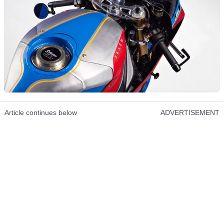
Article continues below
ADVERTISEMENT