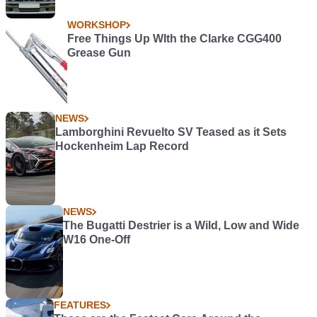
WORKSHOP
Free Things Up WIth the Clarke CGG400
Grease Gun
NEWS
Lamborghini Revuelto SV Teased as it Sets
Hockenheim Lap Record
NEWS
The Bugatti Destrier is a Wild, Low and Wide
W16 One-Off
FEATURES