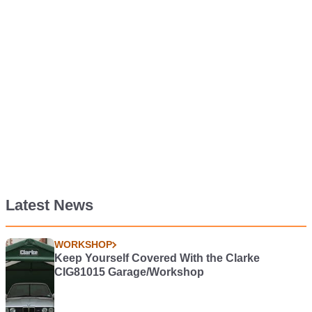
Latest News
WORKSHOP
Keep Yourself Covered With the Clarke
CIG81015 Garage/Workshop