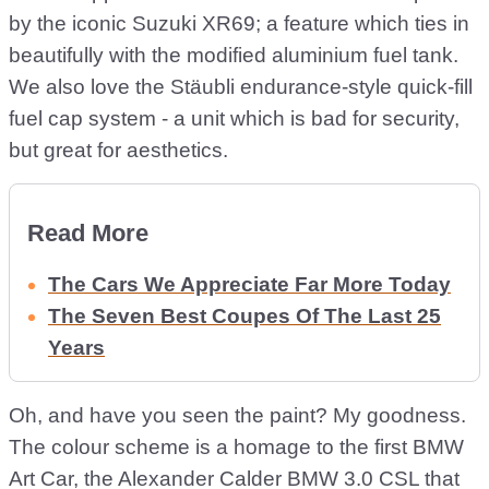
by the iconic Suzuki XR69; a feature which ties in
beautifully with the modified aluminium fuel tank.
We also love the Stäubli endurance-style quick-fill
fuel cap system - a unit which is bad for security,
but great for aesthetics.
Read More
The Cars We Appreciate Far More Today
The Seven Best Coupes Of The Last 25
Years
Oh, and have you seen the paint? My goodness.
The colour scheme is a homage to the first BMW
Art Car, the Alexander Calder BMW 3.0 CSL that