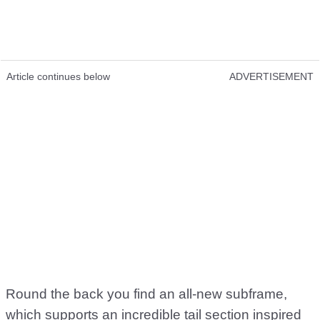
Article continues below
ADVERTISEMENT
Round the back you find an all-new subframe,
which supports an incredible tail section inspired