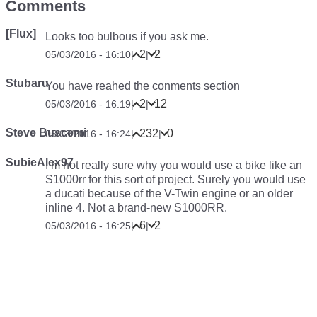
Comments
[Flux]
Looks too bulbous if you ask me.
2
2
05/03/2016 - 16:10
|
|
Stubaru
You have reahed the conments section
2
12
05/03/2016 - 16:19
|
|
Steve Buscemi
232
0
05/03/2016 - 16:24
|
|
SubieAlex97
I’m not really sure why you would use a bike like an
S1000rr for this sort of project. Surely you would use
a ducati because of the V-Twin engine or an older
inline 4. Not a brand-new S1000RR.
6
2
05/03/2016 - 16:25
|
|