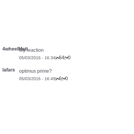
4wheelMatt
My reaction
64
0
05/03/2016 - 16:34
|
|
lafars
optimus prime?
6
0
05/03/2016 - 16:49
|
|