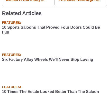
While Waiting For The
CTMeet
Gumball 3000
Related Articles
FEATURES
10 Sports Saloons That Proved Four Doors Could Be
Fun
FEATURES
Six Factory Alloy Wheels We’ll Never Stop Loving
FEATURES
10 Times The Estate Looked Better Than The Saloon