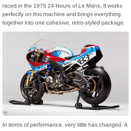
raced in the 1975 24 Hours of Le Mans. It works
perfectly on this machine and brings everything
together into one cohesive, retro-styled package.
In terms of performance, very little has changed. A