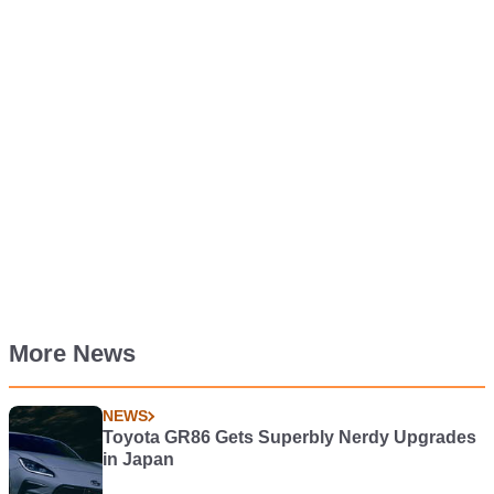
More News
NEWS
Toyota GR86 Gets Superbly Nerdy Upgrades
in Japan