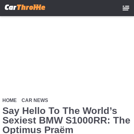
Skip
to
main
content
HOME
CAR NEWS
Say Hello To The World’s
Sexiest BMW S1000RR: The
Optimus Praëm