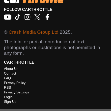
FOLLOW CARTHROTTLE
©
Crash Media Group Ltd
2025.
The total or partial reproduction of text,
photographs or illustrations is not permitted in
any form.
CARTHROTTLE
About Us
Contact
FAQ
Privacy Policy
RSS
Privacy Settings
Login
Sign-Up