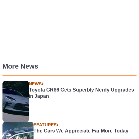
More News
NEWS
Toyota GR86 Gets Superbly Nerdy Upgrades
in Japan
FEATURES
The Cars We Appreciate Far More Today