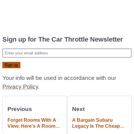
Sign up for The Car Throttle Newsletter
Your info will be used in accordance with our
Privacy Policy
.
Previous
Next
Forget Rooms With A
A Bargain Subaru
View; Here's A Room
Legacy Is The Cheap
With An Aston Martin
AWD All-Rounder You