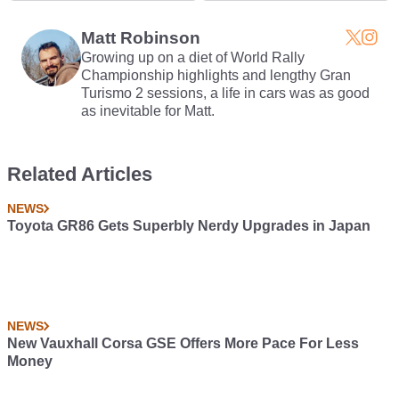
Need
Matt Robinson
Growing up on a diet of World Rally
Championship highlights and lengthy Gran
Turismo 2 sessions, a life in cars was as good
as inevitable for Matt.
Related Articles
NEWS
Toyota GR86 Gets Superbly Nerdy Upgrades in Japan
NEWS
New Vauxhall Corsa GSE Offers More Pace For Less
Money