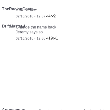
TheRacingGoat
Alex be like:
4
2
02/16/2018 - 12:57
|
|
DriftMaster 1
Change the name back
Jeremy says so
19
1
02/16/2018 - 12:58
|
|
Anonymous