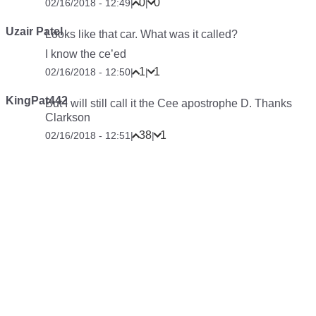
0
0
02/16/2018 - 12:49
|
|
Uzair Patel
Looks like that car. What was it called?
I know the ce’ed
1
1
02/16/2018 - 12:50
|
|
KingPat442
But I will still call it the Cee apostrophe D. Thanks
Clarkson
38
1
02/16/2018 - 12:51
|
|