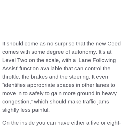
It should come as no surprise that the new Ceed
comes with some degree of autonomy. It’s at
Level Two on the scale, with a ‘Lane Following
Assist’ function available that can control the
throttle, the brakes and the steering. It even
“identifies appropriate spaces in other lanes to
move in to safely to gain more ground in heavy
congestion,” which should make traffic jams
slightly less painful.
On the inside you can have either a five or eight-