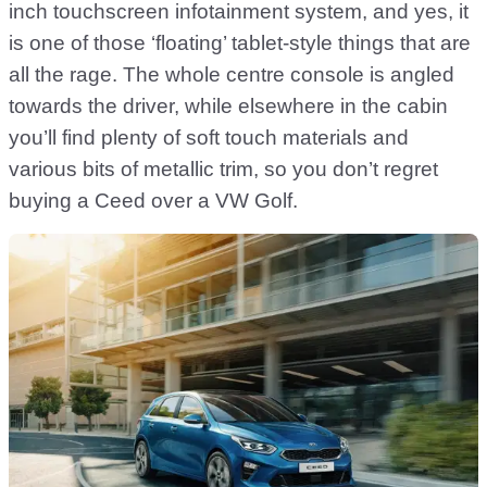
inch touchscreen infotainment system, and yes, it
is one of those ‘floating’ tablet-style things that are
all the rage. The whole centre console is angled
towards the driver, while elsewhere in the cabin
you’ll find plenty of soft touch materials and
various bits of metallic trim, so you don’t regret
buying a Ceed over a VW Golf.