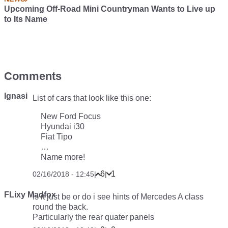
Upcoming Off-Road Mini Countryman Wants to Live up
to Its Name
Comments
Ignasi
List of cars that look like this one:
New Ford Focus
Hyundai i30
Fiat Tipo
…
Name more!
6
1
02/16/2018 - 12:45
|
|
FLixy Madfox
Is it just be or do i see hints of Mercedes A class
round the back.
Particularly the rear quater panels