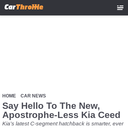
Skip
to
main
content
HOME
CAR NEWS
Say Hello To The New,
Apostrophe-Less Kia Ceed
Kia's latest C-segment hatchback is smarter, ever