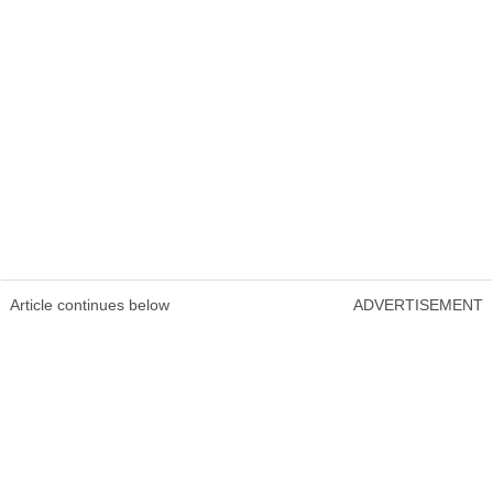
Article continues below
ADVERTISEMENT