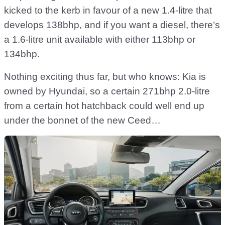
kicked to the kerb in favour of a new 1.4-litre that
develops 138bhp, and if you want a diesel, there’s
a 1.6-litre unit available with either 113bhp or
134bhp.
Nothing exciting thus far, but who knows: Kia is
owned by Hyundai, so a certain 271bhp 2.0-litre
from a certain hot hatchback could well end up
under the bonnet of the new Ceed…