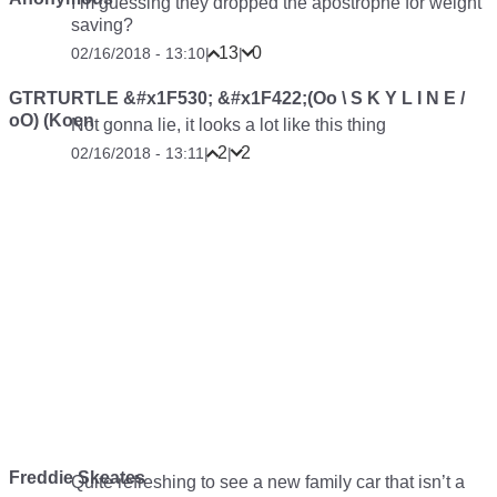
I’m guessing they dropped the apostrophe for weight
saving?
13
0
02/16/2018 - 13:10
|
|
GTRTURTLE &#x1F530; &#x1F422;(Oo \ S K Y L I N E /
oO) (Koen
Not gonna lie, it looks a lot like this thing
2
2
02/16/2018 - 13:11
|
|
Freddie Skeates
Quite refreshing to see a new family car that isn’t a