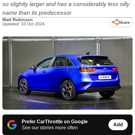
so slightly larger and has a considerably less silly
name than its predecessor
Matt Robinson
Share
Updated: 10 Oct 2024
Prefer CarThrottle on Google
Add
See our stories more often