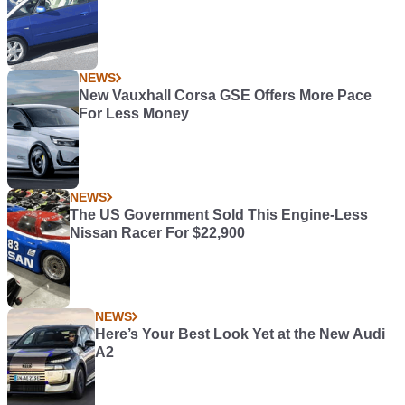
NEWS
New Vauxhall Corsa GSE Offers More Pace
For Less Money
NEWS
The US Government Sold This Engine-Less
Nissan Racer For $22,900
NEWS
Here’s Your Best Look Yet at the New Audi
A2