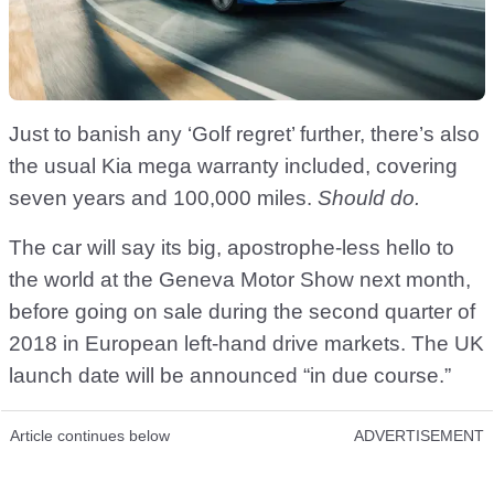
Just to banish any ‘Golf regret’ further, there’s also
the usual Kia mega warranty included, covering
seven years and 100,000 miles.
Should do.
The car will say its big, apostrophe-less hello to
the world at the Geneva Motor Show next month,
before going on sale during the second quarter of
2018 in European left-hand drive markets. The UK
launch date will be announced “in due course.”
Article continues below
ADVERTISEMENT