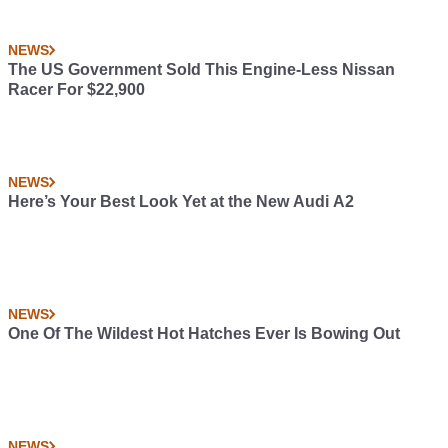
NEWS
The US Government Sold This Engine-Less Nissan
Racer For $22,900
NEWS
Here’s Your Best Look Yet at the New Audi A2
NEWS
One Of The Wildest Hot Hatches Ever Is Bowing Out
NEWS