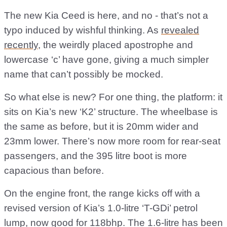
The new Kia Ceed is here, and no - that’s not a
typo induced by wishful thinking. As
revealed
recently
, the weirdly placed apostrophe and
lowercase ‘c’ have gone, giving a much simpler
name that can’t possibly be mocked.
So what else is new? For one thing, the platform: it
sits on Kia’s new ‘K2’ structure. The wheelbase is
the same as before, but it is 20mm wider and
23mm lower. There’s now more room for rear-seat
passengers, and the 395 litre boot is more
capacious than before.
On the engine front, the range kicks off with a
revised version of Kia’s 1.0-litre ‘T-GDi’ petrol
lump, now good for 118bhp. The 1.6-litre has been