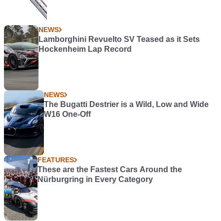
NEWS
Lamborghini Revuelto SV Teased as it Sets
Hockenheim Lap Record
NEWS
The Bugatti Destrier is a Wild, Low and Wide
W16 One-Off
FEATURES
These are the Fastest Cars Around the
Nürburgring in Every Category