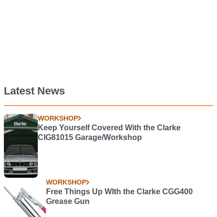
Latest News
WORKSHOP
Keep Yourself Covered With the Clarke
CIG81015 Garage/Workshop
WORKSHOP
Free Things Up WIth the Clarke CGG400
Grease Gun