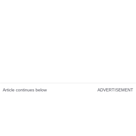
Article continues below
ADVERTISEMENT