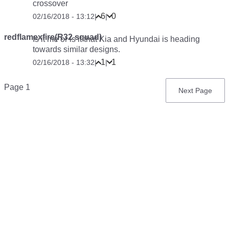
crossover
6
0
02/16/2018 - 13:12
|
|
redflamexfire(R32 squad)
Is it me or is it that Kia and Hyundai is heading
towards similar designs.
1
1
02/16/2018 - 13:32
|
|
Pagination
Page 1
Next
Next Page
page