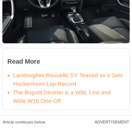
Read More
Lamborghini Revuelto SV Teased as it Sets
Hockenheim Lap Record
The Bugatti Destrier is a Wild, Low and
Wide W16 One-Off
Article continues below
ADVERTISEMENT