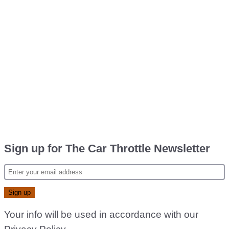
Sign up for The Car Throttle Newsletter
Your info will be used in accordance with our