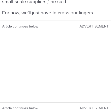
small-scale suppliers,” he said.
For now, we’ll just have to cross our fingers…
Article continues below
ADVERTISEMENT
Article continues below
ADVERTISEMENT