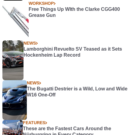
WORKSHOP
Free Things Up WIth the Clarke CGG400
Grease Gun
NEWS
Lamborghini Revuelto SV Teased as it Sets
Hockenheim Lap Record
NEWS
The Bugatti Destrier is a Wild, Low and Wide
W16 One-Off
FEATURES
These are the Fastest Cars Around the
Nürburgring in Every Category