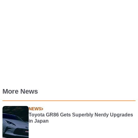
More News
NEWS
Toyota GR86 Gets Superbly Nerdy Upgrades
in Japan