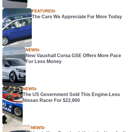
FEATURES
The Cars We Appreciate Far More Today
NEWS
New Vauxhall Corsa GSE Offers More Pace
For Less Money
NEWS
The US Government Sold This Engine-Less
Nissan Racer For $22,900
NEWS