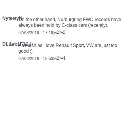
NyteetyN
On the other hand, Nurburgring FWD records have
always been hold by C-class cars (recently).
0
0
07/08/2016 - 17:18
|
|
DL&#x1F3C1;
As much as I love Renault Sport, VW are just too
good :)
0
4
07/08/2016 - 18:53
|
|