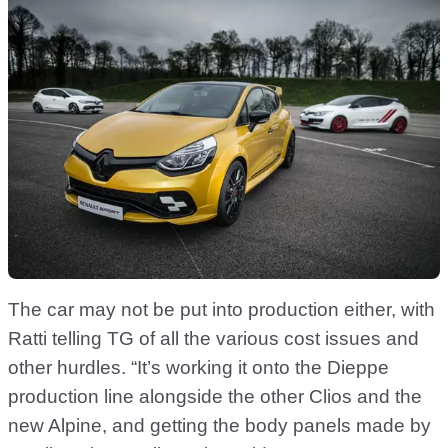
The car may not be put into production either, with
Ratti telling TG of all the various cost issues and
other hurdles. “It’s working it onto the Dieppe
production line alongside the other Clios and the
new Alpine, and getting the body panels made by