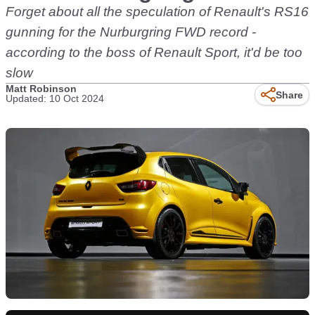
Forget about all the speculation of Renault's RS16
gunning for the Nurburgring FWD record -
according to the boss of Renault Sport, it'd be too
slow
Matt Robinson
Share
Updated: 10 Oct 2024