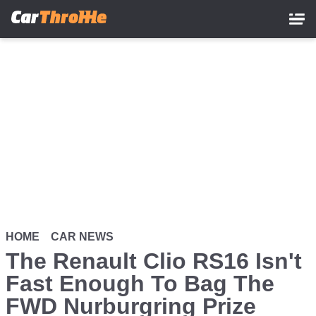
Skip
to
main
content
HOME
CAR NEWS
The Renault Clio RS16 Isn't
Fast Enough To Bag The
FWD Nurburgring Prize