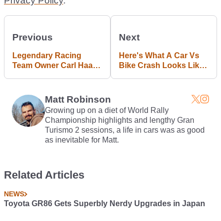
Privacy Policy
.
Previous
Next
Legendary Racing
Here's What A Car Vs
Team Owner Carl Haas
Bike Crash Looks Like
Dies Aged 86
In Slow Motion
Matt Robinson
Growing up on a diet of World Rally
Championship highlights and lengthy Gran
Turismo 2 sessions, a life in cars was as good
as inevitable for Matt.
Related Articles
NEWS
Toyota GR86 Gets Superbly Nerdy Upgrades in Japan