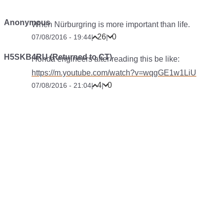
Anonymous
When Nürburgring is more important than life.
26
0
07/08/2016 - 19:44
|
|
H5SKB4RU (Returned to CT)
Honda engineers after reading this be like:
https://m.youtube.com/watch?v=wqgGE1w1LiU
4
0
07/08/2016 - 21:04
|
|