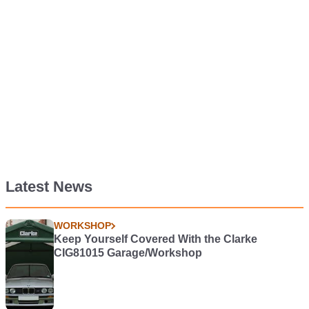
Latest News
WORKSHOP
Keep Yourself Covered With the Clarke
CIG81015 Garage/Workshop