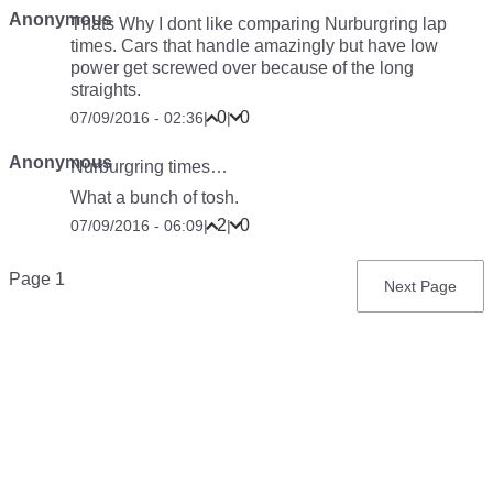
Anonymous
Thats Why I dont like comparing Nurburgring lap
times. Cars that handle amazingly but have low
power get screwed over because of the long
straights.
0
0
07/09/2016 - 02:36
|
|
Anonymous
Nurburgring times…
What a bunch of tosh.
2
0
07/09/2016 - 06:09
|
|
Pagination
Page 1
Next
Next Page
page