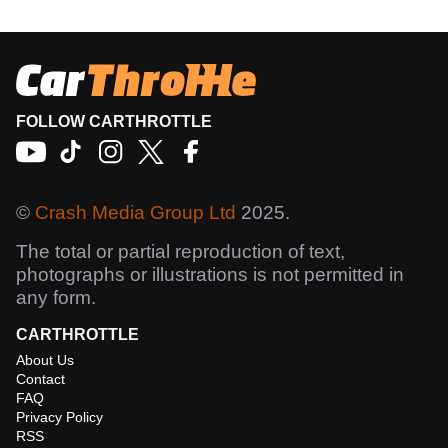
FOLLOW CARTHROTTLE
©
Crash Media Group Ltd
2025.
The total or partial reproduction of text,
photographs or illustrations is not permitted in
any form.
CARTHROTTLE
About Us
Contact
FAQ
Privacy Policy
RSS