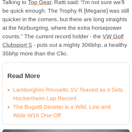
Talking to
Top Gear
, Ratti said: “I’m not sure we’ll
be quick enough. The Trophy R [Megane] was still
quicker in the corners, but there are long straights
at the Nürburgring, where the extra horsepower
counts.” The current record holder - the
VW Golf
Clubsport S
- puts out a mighty 306bhp, a healthy
35bhp more than the Clio.
Read More
Lamborghini Revuelto SV Teased as it Sets
Hockenheim Lap Record
The Bugatti Destrier is a Wild, Low and
Wide W16 One-Off