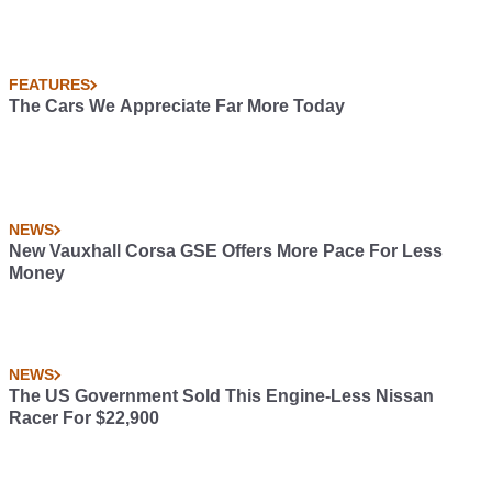
FEATURES
The Cars We Appreciate Far More Today
NEWS
New Vauxhall Corsa GSE Offers More Pace For Less
Money
NEWS
The US Government Sold This Engine-Less Nissan
Racer For $22,900