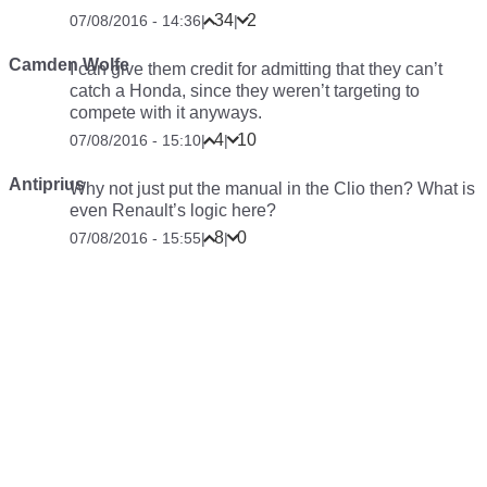
34
2
07/08/2016 - 14:36
|
|
Camden Wolfe
I can give them credit for admitting that they can’t
catch a Honda, since they weren’t targeting to
compete with it anyways.
4
10
07/08/2016 - 15:10
|
|
Antiprius
Why not just put the manual in the Clio then? What is
even Renault’s logic here?
8
0
07/08/2016 - 15:55
|
|