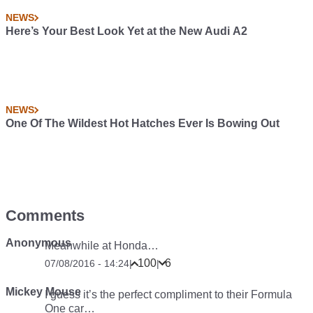
NEWS
Here’s Your Best Look Yet at the New Audi A2
NEWS
One Of The Wildest Hot Hatches Ever Is Bowing Out
Comments
Anonymous
Meanwhile at Honda…
100
6
07/08/2016 - 14:24
|
|
Mickey Mouse
I guess it’s the perfect compliment to their Formula
One car…