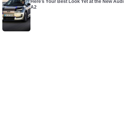
Here’s Your Best Look Yet at the New Audi
A2