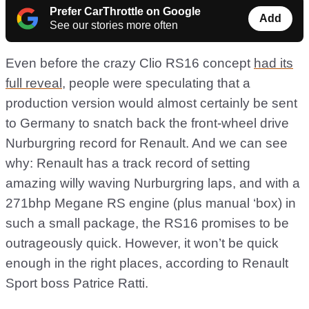
Prefer CarThrottle on Google
Add
See our stories more often
Even before the crazy Clio RS16 concept
had its
full reveal
, people were speculating that a
production version would almost certainly be sent
to Germany to snatch back the front-wheel drive
Nurburgring record for Renault. And we can see
why: Renault has a track record of setting
amazing willy waving Nurburgring laps, and with a
271bhp Megane RS engine (plus manual ‘box) in
such a small package, the RS16 promises to be
outrageously quick. However, it won’t be quick
enough in the right places, according to Renault
Sport boss Patrice Ratti.