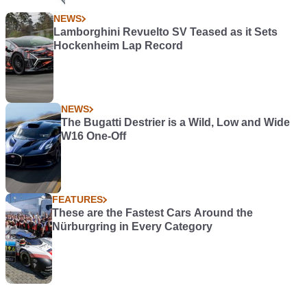
NEWS
Lamborghini Revuelto SV Teased as it Sets
Hockenheim Lap Record
NEWS
The Bugatti Destrier is a Wild, Low and Wide
W16 One-Off
FEATURES
These are the Fastest Cars Around the
Nürburgring in Every Category