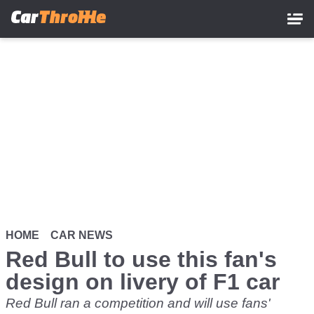
Skip
to
main
content
HOME
CAR NEWS
Red Bull to use this fan's
design on livery of F1 car
Red Bull ran a competition and will use fans'