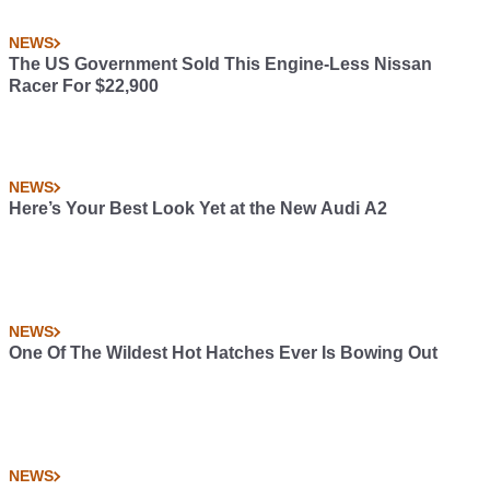
NEWS
The US Government Sold This Engine-Less Nissan
Racer For $22,900
NEWS
Here’s Your Best Look Yet at the New Audi A2
NEWS
One Of The Wildest Hot Hatches Ever Is Bowing Out
NEWS