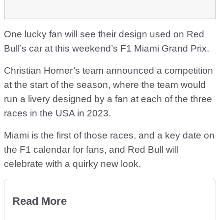
One lucky fan will see their design used on Red
Bull’s car at this weekend’s F1 Miami Grand Prix.
Christian Horner’s team announced a competition
at the start of the season, where the team would
run a livery designed by a fan at each of the three
races in the USA in 2023.
Miami is the first of those races, and a key date on
the F1 calendar for fans, and Red Bull will
celebrate with a quirky new look.
Read More