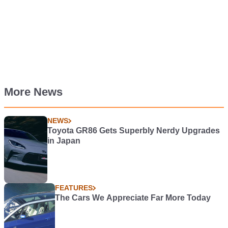
More News
NEWS
Toyota GR86 Gets Superbly Nerdy Upgrades
in Japan
FEATURES
The Cars We Appreciate Far More Today