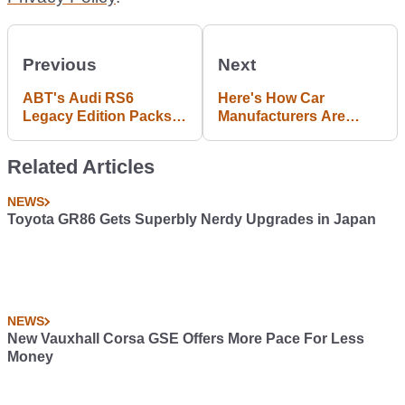
Previous
Next
ABT's Audi RS6
Here's How Car
Legacy Edition Packs A
Manufacturers Are
Punch With 760 hp
Celebrating The King's
Coronation
Related Articles
NEWS
Toyota GR86 Gets Superbly Nerdy Upgrades in Japan
NEWS
New Vauxhall Corsa GSE Offers More Pace For Less
Money