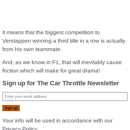
It means that the biggest competition to
Verstappen winning a third title in a row is actually
from his own teammate.
And, as we know in F1, that will inevitably cause
friction which will make for great drama!
Sign up for The Car Throttle Newsletter
Your info will be used in accordance with our
Privacy Policy
.