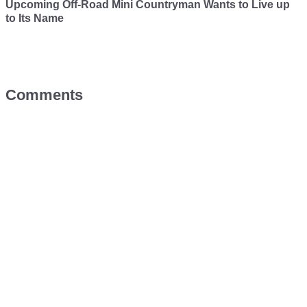
Upcoming Off-Road Mini Countryman Wants to Live up
to Its Name
Comments