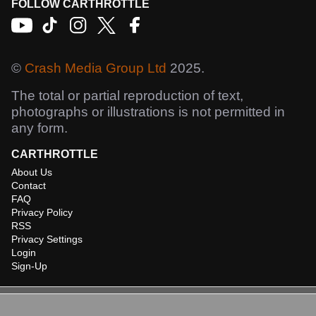
FOLLOW CARTHROTTLE
©
Crash Media Group Ltd
2025.
The total or partial reproduction of text,
photographs or illustrations is not permitted in
any form.
CARTHROTTLE
About Us
Contact
FAQ
Privacy Policy
RSS
Privacy Settings
Login
Sign-Up