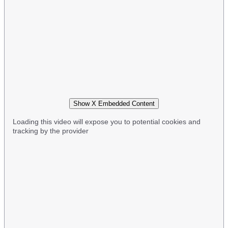
Show X Embedded Content
Loading this video will expose you to potential cookies and
tracking by the provider