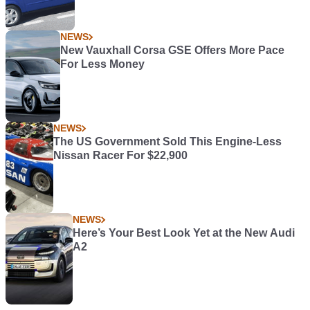
NEWS
New Vauxhall Corsa GSE Offers More Pace
For Less Money
NEWS
The US Government Sold This Engine-Less
Nissan Racer For $22,900
NEWS
Here’s Your Best Look Yet at the New Audi
A2