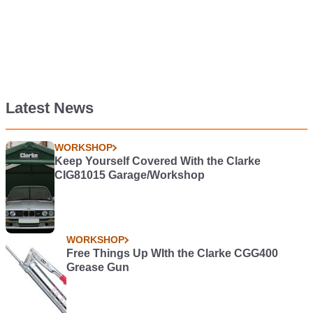
Latest News
WORKSHOP
Keep Yourself Covered With the Clarke
CIG81015 Garage/Workshop
WORKSHOP
Free Things Up WIth the Clarke CGG400
Grease Gun