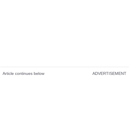
Article continues below
ADVERTISEMENT