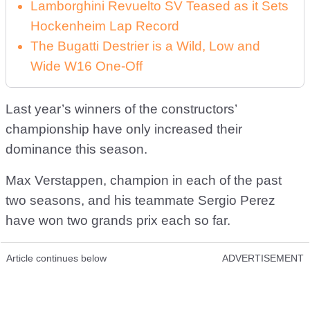
Lamborghini Revuelto SV Teased as it Sets
Hockenheim Lap Record
The Bugatti Destrier is a Wild, Low and
Wide W16 One-Off
Last year’s winners of the constructors’
championship have only increased their
dominance this season.
Max Verstappen, champion in each of the past
two seasons, and his teammate Sergio Perez
have won two grands prix each so far.
Article continues below
ADVERTISEMENT