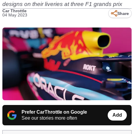
designs on their liveries at three F1 grands prix
Car Throttle
Share
04 May 2023
Prefer CarThrottle on Google
Add
See our stories more often