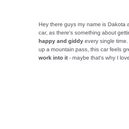
Hey there guys my name is Dakota an
car, as there's something about getti
happy and giddy
every single time. 
up a mountain pass, this car feels gr
work into it
- maybe that's why I love