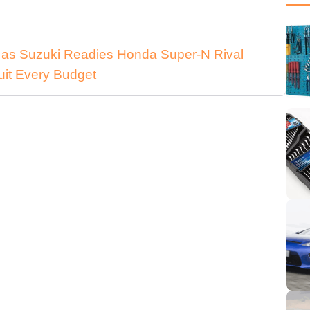
n as Suzuki Readies Honda Super-N Rival
uit Every Budget