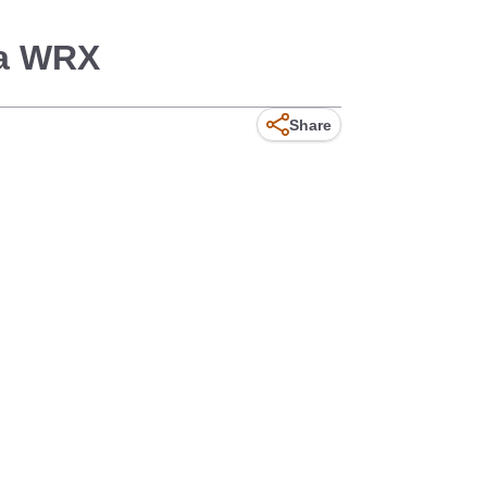
za WRX
Share