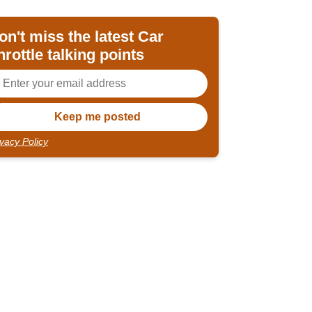
on't miss the latest Car
hrottle talking points
ivacy Policy