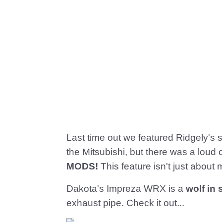
Last time out we featured Ridgely's s
the Mitsubishi, but there was a loud
MODS!
This feature isn't just about 
Dakota's Impreza WRX is a
wolf in
exhaust pipe. Check it out...