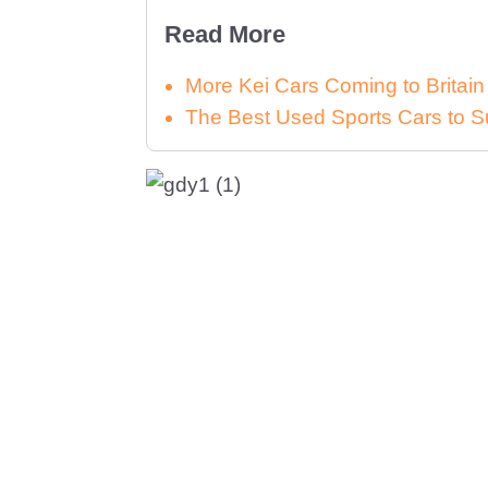
Read More
More Kei Cars Coming to Britai
The Best Used Sports Cars to S