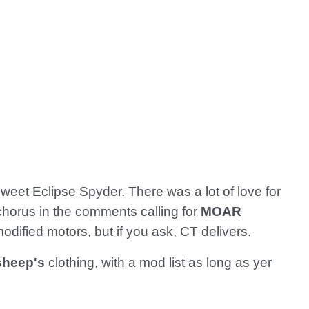
weet Eclipse Spyder. There was a lot of love for
 chorus in the comments calling for
MOAR
modified motors, but if you ask, CT delivers.
 sheep's
clothing, with a mod list as long as yer