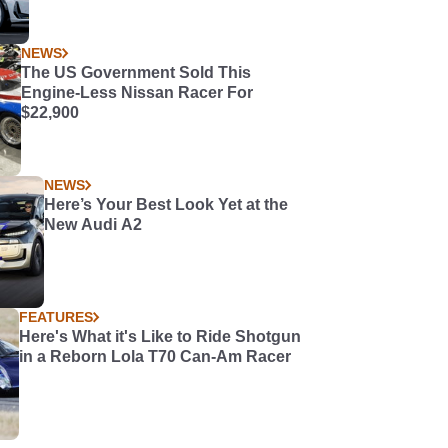
NEWS
The US Government Sold This
Engine-Less Nissan Racer For
$22,900
NEWS
Here’s Your Best Look Yet at the
New Audi A2
FEATURES
Here's What it's Like to Ride Shotgun
in a Reborn Lola T70 Can-Am Racer