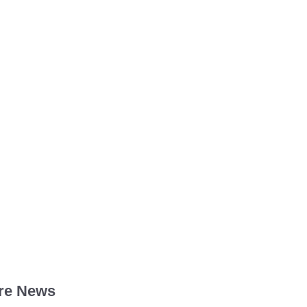
re News