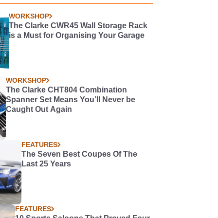
WORKSHOP
The Clarke CWR45 Wall Storage Rack
is a Must for Organising Your Garage
WORKSHOP
The Clarke CHT804 Combination
Spanner Set Means You’ll Never be
Caught Out Again
FEATURES
The Seven Best Coupes Of The
Last 25 Years
FEATURES