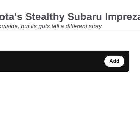
ota's Stealthy Subaru Impre
ide, but its guts tell a different story
Add