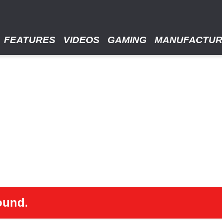
FEATURES
VIDEOS
GAMING
MANUFACTU
ound.