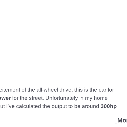
tement of the all-wheel drive, this is the car for
ower
for the street. Unfortunately in my home
ut I've calculated the output to be around
300hp
Mo