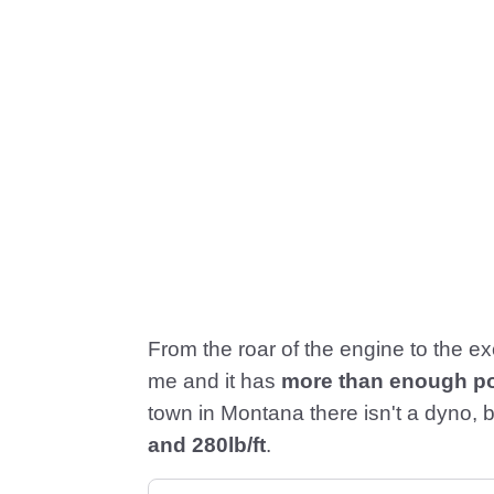
From the roar of the engine to the exci
me and it has
more than enough p
town in Montana there isn't a dyno, b
and 280lb/ft
.