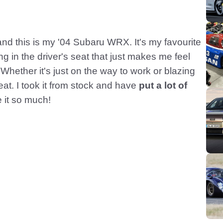
d this is my '04 Subaru WRX. It's my favourite
ng in the driver's seat that just makes me feel
Whether it's just on the way to work or blazing
eat. I took it from stock and have
put a lot of
 it so much!