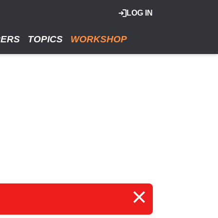
LOG IN
RERS
TOPICS
WORKSHOP