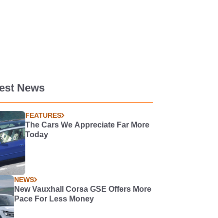
test News
FEATURES
The Cars We Appreciate Far More
Today
NEWS
New Vauxhall Corsa GSE Offers More
Pace For Less Money