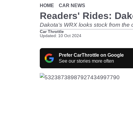
HOME
CAR NEWS
Readers' Rides: Dak
Dakota's WRX looks stock from the outs
Car Throttle
Updated: 10 Oct 2024
Prefer CarThrottle on Google
See our stories more often