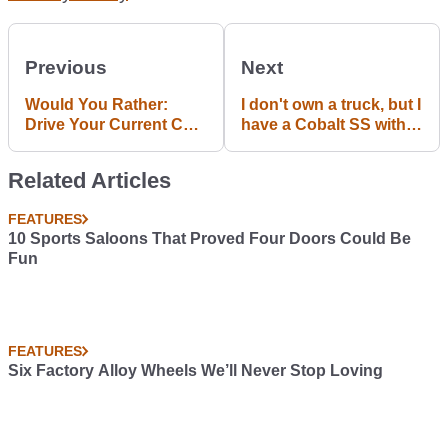
Previous
Next
Would You Rather:
I don't own a truck, but I
Drive Your Current Car
have a Cobalt SS with
Forever, Or Give Your
massive doors.
Enemy A Hammer And
Related Articles
Your Dream Ride For 10
Minutes?
FEATURES
10 Sports Saloons That Proved Four Doors Could Be
Fun
FEATURES
Six Factory Alloy Wheels We’ll Never Stop Loving