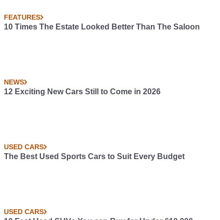
FEATURES
10 Times The Estate Looked Better Than The Saloon
NEWS
12 Exciting New Cars Still to Come in 2026
USED CARS
The Best Used Sports Cars to Suit Every Budget
USED CARS