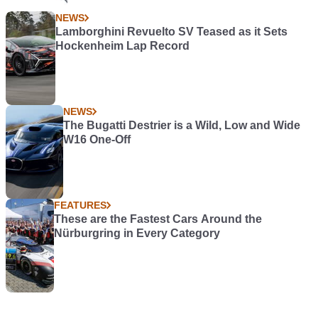
NEWS
Lamborghini Revuelto SV Teased as it Sets
Hockenheim Lap Record
NEWS
The Bugatti Destrier is a Wild, Low and Wide
W16 One-Off
FEATURES
These are the Fastest Cars Around the
Nürburgring in Every Category