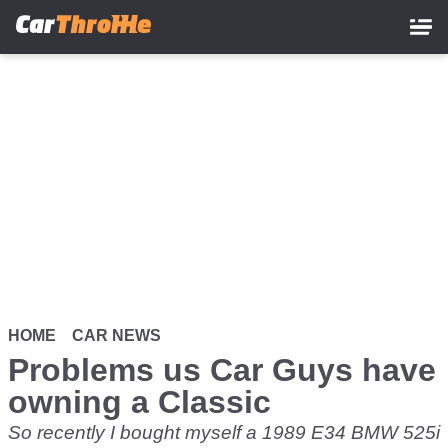
Skip
to
main
content
HOME
CAR NEWS
Problems us Car Guys have
owning a Classic
So recently I bought myself a 1989 E34 BMW 525i