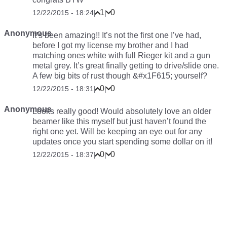
1
0
12/22/2015 - 18:24
|
|
Anonymous
It’s been amazing!! It’s not the first one I’ve had,
before I got my license my brother and I had
matching ones white with full Rieger kit and a gun
metal grey. It’s great finally getting to drive/slide one.
A few big bits of rust though &#x1F615; yourself?
0
0
12/22/2015 - 18:31
|
|
Anonymous
Looks really good! Would absolutely love an older
beamer like this myself but just haven’t found the
right one yet. Will be keeping an eye out for any
updates once you start spending some dollar on it!
0
0
12/22/2015 - 18:37
|
|