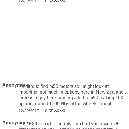
0
0
12/22/2015 - 18:53
|
|
Anonymous
It’s hard to find m50 motors so I might look at
importing, not much in options here in New Zealand..
there is a guy here running a turbo m50 making 400
hp and around 1300ft/lbs at the wheels though
0
0
12/22/2015 - 18:55
|
|
Anonymous
That E34 is such a beauty. Too bad you have m20