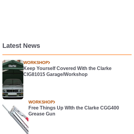
Latest News
WORKSHOP
Keep Yourself Covered With the Clarke
CIG81015 Garage/Workshop
WORKSHOP
Free Things Up WIth the Clarke CGG400
Grease Gun