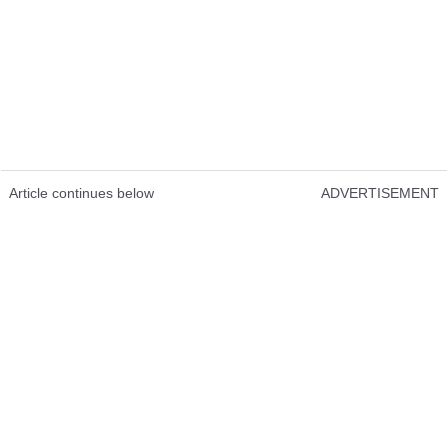
Article continues below
ADVERTISEMENT