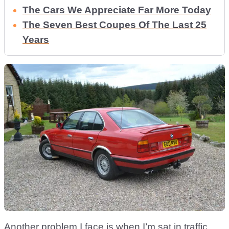
The Cars We Appreciate Far More Today
The Seven Best Coupes Of The Last 25
Years
Another problem I face is when I’m sat in traffic