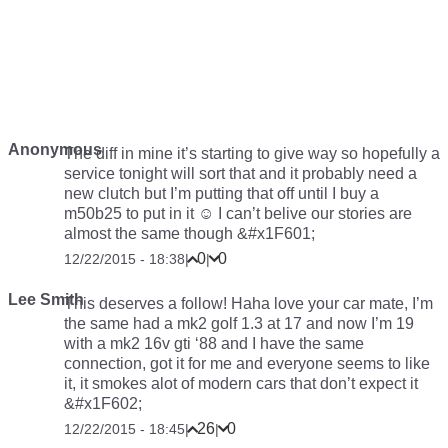
Anonymous
The diff in mine it’s starting to give way so hopefully a
service tonight will sort that and it probably need a
new clutch but I’m putting that off until I buy a
m50b25 to put in it ☺ I can’t belive our stories are
almost the same though &#x1F601;
0
0
12/22/2015 - 18:38
|
|
Lee Smith
This deserves a follow! Haha love your car mate, I’m
the same had a mk2 golf 1.3 at 17 and now I’m 19
with a mk2 16v gti ‘88 and I have the same
connection, got it for me and everyone seems to like
it, it smokes alot of modern cars that don’t expect it
&#x1F602;
26
0
12/22/2015 - 18:45
|
|