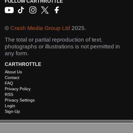
FOLLOW CARTHROTTLE
©
Crash Media Group Ltd
2025.
The total or partial reproduction of text,
photographs or illustrations is not permitted in
any form.
CARTHROTTLE
About Us
Contact
FAQ
Privacy Policy
RSS
Privacy Settings
Login
Sign-Up