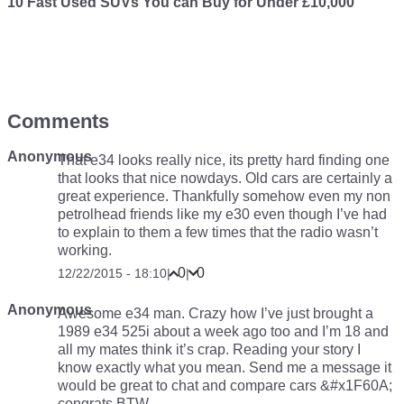
10 Fast Used SUVs You can Buy for Under £10,000
Comments
Anonymous
That e34 looks really nice, its pretty hard finding one
that looks that nice nowdays. Old cars are certainly a
great experience. Thankfully somehow even my non
petrolhead friends like my e30 even though I’ve had
to explain to them a few times that the radio wasn’t
working.
0
0
12/22/2015 - 18:10
|
|
Anonymous
Awesome e34 man. Crazy how I’ve just brought a
1989 e34 525i about a week ago too and I’m 18 and
all my mates think it’s crap. Reading your story I
know exactly what you mean. Send me a message it
would be great to chat and compare cars &#x1F60A;
congrats BTW