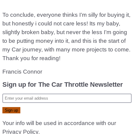
To conclude, everyone thinks I’m silly for buying it,
but honestly i could not care less! Its my baby,
slightly broken baby, but never the less I’m going
to be putting money into it, and this is the start of
my Car journey, with many more projects to come.
Thank you for reading!
Francis Connor
Sign up for The Car Throttle Newsletter
Your info will be used in accordance with our
Privacy Policy
.