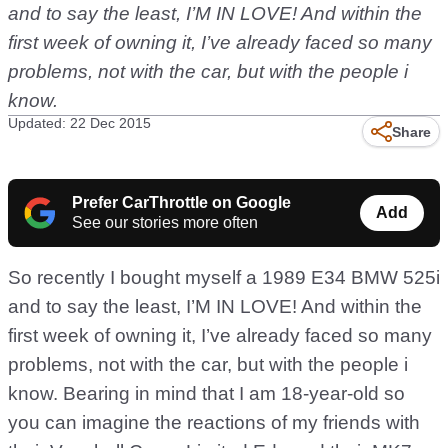
and to say the least, I’M IN LOVE! And within the
first week of owning it, I’ve already faced so many
problems, not with the car, but with the people i
know.
Updated: 22 Dec 2015
Share
Prefer CarThrottle on Google
Add
See our stories more often
So recently I bought myself a 1989 E34 BMW 525i
and to say the least, I’M IN LOVE! And within the
first week of owning it, I’ve already faced so many
problems, not with the car, but with the people i
know. Bearing in mind that I am 18-year-old so
you can imagine the reactions of my friends with