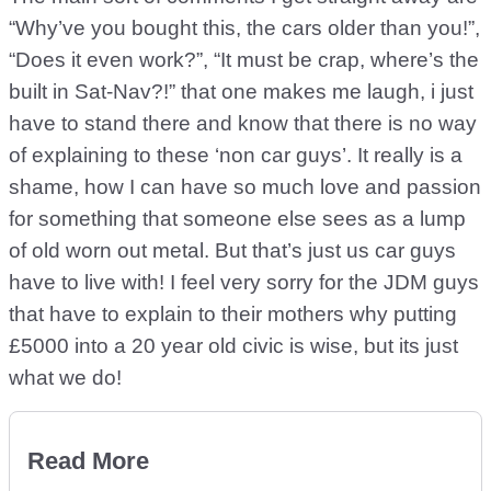
“Why’ve you bought this, the cars older than you!”,
“Does it even work?”, “It must be crap, where’s the
built in Sat-Nav?!” that one makes me laugh, i just
have to stand there and know that there is no way
of explaining to these ‘non car guys’. It really is a
shame, how I can have so much love and passion
for something that someone else sees as a lump
of old worn out metal. But that’s just us car guys
have to live with! I feel very sorry for the JDM guys
that have to explain to their mothers why putting
£5000 into a 20 year old civic is wise, but its just
what we do!
Read More