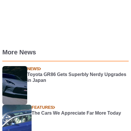
More News
NEWS
Toyota GR86 Gets Superbly Nerdy Upgrades
in Japan
FEATURES
The Cars We Appreciate Far More Today