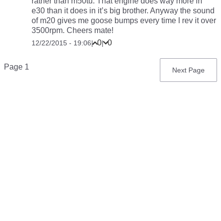
rather than m50tu. That engine does way more in
e30 than it does in it’s big brother. Anyway the sound
of m20 gives me goose bumps every time I rev it over
3500rpm. Cheers mate!
0
0
12/22/2015 - 19:06
|
|
Pagination
Page 1
Next
Next Page
page