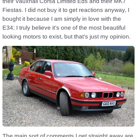
their Vauxhall Corsa Limited Eds and their MK7
Fiestas. I did not buy it to get reactions anyway, I
bought it because I am simply in love with the
E34; I truly believe it’s one of the most beautiful
looking motors to exist, but that’s just my opinion.
The main sort of comments I get straight away are