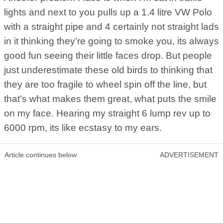
lights and next to you pulls up a 1.4 litre VW Polo
with a straight pipe and 4 certainly not straight lads
in it thinking they’re going to smoke you, its always
good fun seeing their little faces drop. But people
just underestimate these old birds to thinking that
they are too fragile to wheel spin off the line, but
that’s what makes them great, what puts the smile
on my face. Hearing my straight 6 lump rev up to
6000 rpm, its like ecstasy to my ears.
Article continues below
ADVERTISEMENT