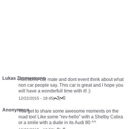
Lukas Zimmermann
Awesome car mate and dont event think about what
non car people say. This car is great and I hope you
will have a wonderfull time with it! :)
3
0
12/22/2015 - 18:45
|
|
Anonymous
You get to share some awesome moments on the
road too! Like some “rev-hello” with a Shelby Cobra
or a smile with a dude in its Audi 80 ^^