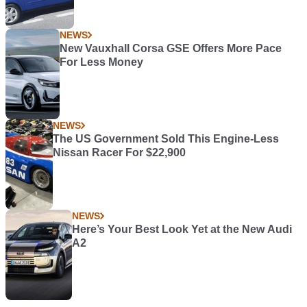
NEWS
New Vauxhall Corsa GSE Offers More Pace
For Less Money
NEWS
The US Government Sold This Engine-Less
Nissan Racer For $22,900
NEWS
Here’s Your Best Look Yet at the New Audi
A2