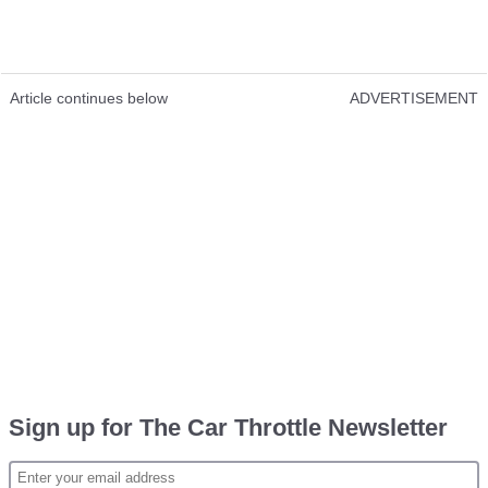
Article continues below
ADVERTISEMENT
Sign up for The Car Throttle Newsletter