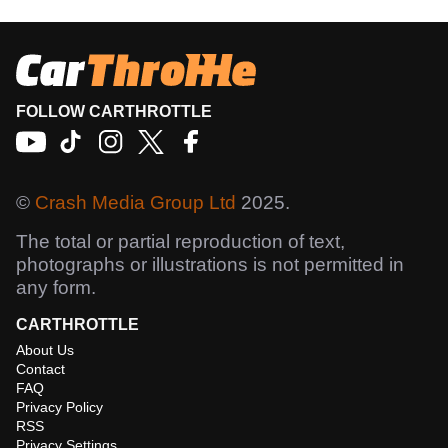
FOLLOW CARTHROTTLE
©
Crash Media Group Ltd
2025.
The total or partial reproduction of text,
photographs or illustrations is not permitted in
any form.
CARTHROTTLE
About Us
Contact
FAQ
Privacy Policy
RSS
Privacy Settings