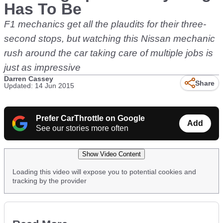
Has To Be
F1 mechanics get all the plaudits for their three-
second stops, but watching this Nissan mechanic
rush around the car taking care of multiple jobs is
just as impressive
Darren Cassey
Share
Updated: 14 Jun 2015
Prefer CarThrottle on Google
Add
See our stories more often
Show Video Content
Loading this video will expose you to potential cookies and
tracking by the provider