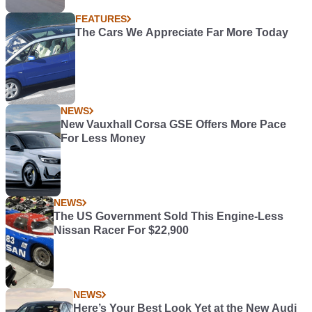
FEATURES
The Cars We Appreciate Far More Today
NEWS
New Vauxhall Corsa GSE Offers More Pace
For Less Money
NEWS
The US Government Sold This Engine-Less
Nissan Racer For $22,900
NEWS
Here’s Your Best Look Yet at the New Audi