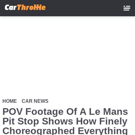
Skip
to
main
content
HOME
CAR NEWS
POV Footage Of A Le Mans
Pit Stop Shows How Finely
Choreographed Everything