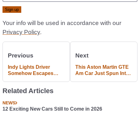
Your info will be used in accordance with our
Privacy Policy
.
Previous
Next
Indy Lights Driver
This Aston Martin GTE
Somehow Escapes
Am Car Just Spun Into
Terrifying Airborne
A Concrete Wall At Le
Crash Unscathed
Mans
Related Articles
NEWS
12 Exciting New Cars Still to Come in 2026