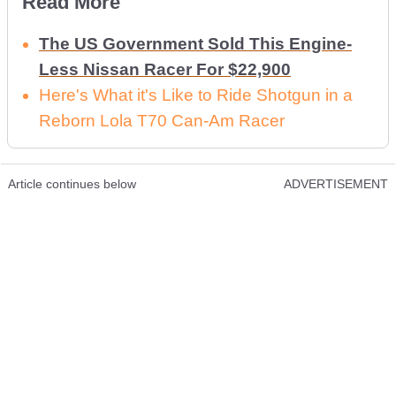
Read More
The US Government Sold This Engine-
Less Nissan Racer For $22,900
Here's What it's Like to Ride Shotgun in a
Reborn Lola T70 Can-Am Racer
Article continues below
ADVERTISEMENT