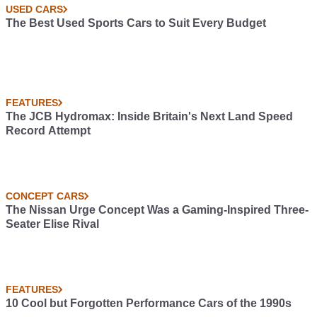
USED CARS
The Best Used Sports Cars to Suit Every Budget
FEATURES
The JCB Hydromax: Inside Britain's Next Land Speed
Record Attempt
CONCEPT CARS
The Nissan Urge Concept Was a Gaming-Inspired Three-
Seater Elise Rival
FEATURES
10 Cool but Forgotten Performance Cars of the 1990s