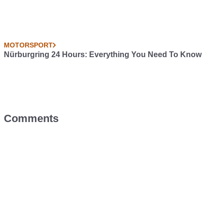
MOTORSPORT
Nürburgring 24 Hours: Everything You Need To Know
Comments