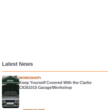
Latest News
WORKSHOP
Keep Yourself Covered With the Clarke
CIG81015 Garage/Workshop