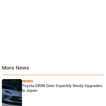
More News
NEWS
Toyota GR86 Gets Superbly Nerdy Upgrades
in Japan