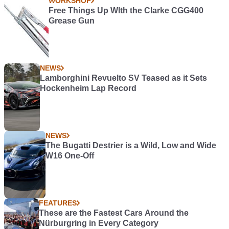
WORKSHOP
Free Things Up WIth the Clarke CGG400
Grease Gun
NEWS
Lamborghini Revuelto SV Teased as it Sets
Hockenheim Lap Record
NEWS
The Bugatti Destrier is a Wild, Low and Wide
W16 One-Off
FEATURES
These are the Fastest Cars Around the
Nürburgring in Every Category