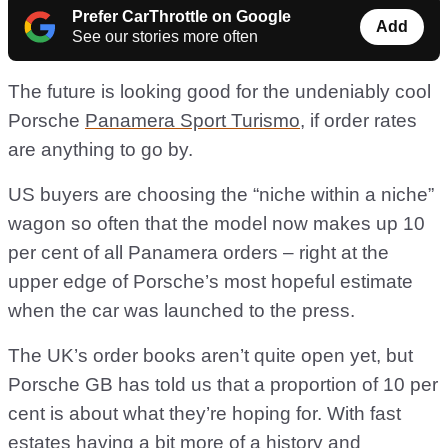
Prefer CarThrottle on Google
Add
See our stories more often
The future is looking good for the undeniably cool
Porsche
Panamera Sport Turismo
, if order rates
are anything to go by.
US buyers are choosing the “niche within a niche”
wagon so often that the model now makes up 10
per cent of all Panamera orders – right at the
upper edge of Porsche’s most hopeful estimate
when the car was launched to the press.
The UK’s order books aren’t quite open yet, but
Porsche GB has told us that a proportion of 10 per
cent is about what they’re hoping for. With fast
estates having a bit more of a history and