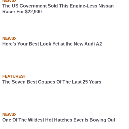
NEWS
The US Government Sold This Engine-Less Nissan
Racer For $22,900
NEWS
Here’s Your Best Look Yet at the New Audi A2
FEATURES
The Seven Best Coupes Of The Last 25 Years
NEWS
One Of The Wildest Hot Hatches Ever Is Bowing Out