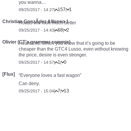
you wanna…
157
1
09/25/2017 - 14:27
|
|
Christian GonzÃ¡lez Alfonso 1
Roads will look much better
68
2
09/25/2017 - 14:43
|
|
Olivier (CT's grammar commie)
I want this. When you know that it’s going to be
cheaper than the GTC4 Lusso, even without knowing
the price, desire is even stronger.
1
0
09/25/2017 - 14:57
|
|
[Flux]
“Everyone loves a fast wagon”
Can deny.
7
13
09/25/2017 - 15:04
|
|