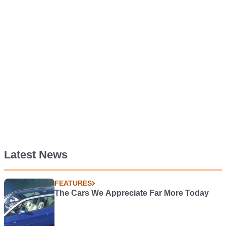
Latest News
FEATURES
The Cars We Appreciate Far More Today