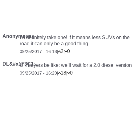
Anonymous
I’d definitely take one! If it means less SUVs on the
road it can only be a good thing.
2
0
09/25/2017 - 16:18
|
|
DL&#x1F3C1;
UK buyers be like: we’ll wait for a 2.0 diesel version
18
0
09/25/2017 - 16:29
|
|