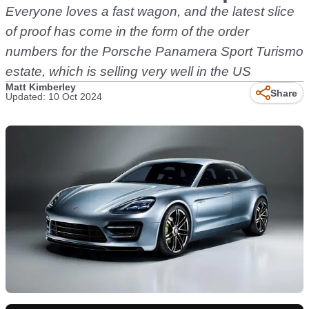
Everyone loves a fast wagon, and the latest slice
of proof has come in the form of the order
numbers for the Porsche Panamera Sport Turismo
estate, which is selling very well in the US
Matt Kimberley
Share
Updated: 10 Oct 2024