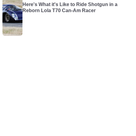
Here's What it's Like to Ride Shotgun in a
Reborn Lola T70 Can-Am Racer