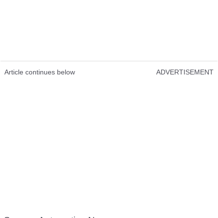
Article continues below
ADVERTISEMENT