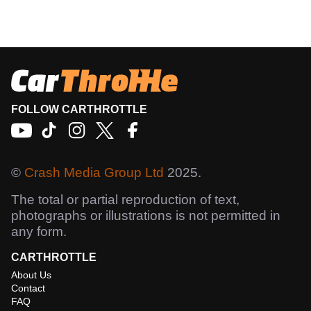
FOLLOW CARTHROTTLE
©
Crash Media Group Ltd
2025.
The total or partial reproduction of text,
photographs or illustrations is not permitted in
any form.
CARTHROTTLE
About Us
Contact
FAQ