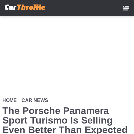
Skip
to
main
content
HOME
CAR NEWS
The Porsche Panamera
Sport Turismo Is Selling
Even Better Than Expected