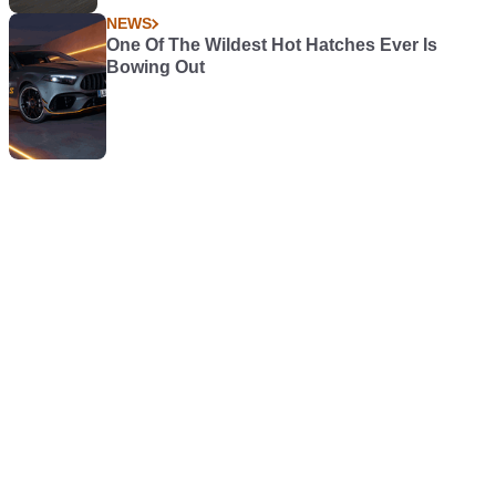
NEWS
One Of The Wildest Hot Hatches Ever Is
Bowing Out