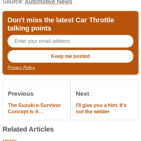
Source:
Automotive News
Don't miss the latest Car Throttle
talking points
Privacy Policy
Previous
Next
The Suzuki e-Survivor
I'll give you a hint. It's
Concept Is A
not the welder
Ridiculously Cool
Guess At How A Future
Related Articles
Jimny Might Look