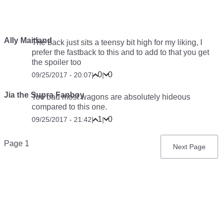
Ally Maitland
The back just sits a teensy bit high for my liking, I
prefer the fastback to this and to add to that you get
the spoiler too
0
0
09/25/2017 - 20:07
|
|
Jia the Supra Fanboy
Too bad most wagons are absolutely hideous
compared to this one.
1
0
09/25/2017 - 21:42
|
|
Pagination
Page 1
Next
Next Page
page