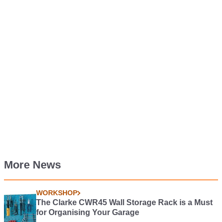
More News
WORKSHOP
The Clarke CWR45 Wall Storage Rack is a Must
for Organising Your Garage