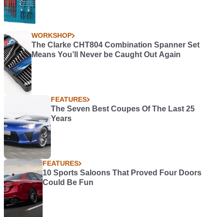
WORKSHOP
The Clarke CHT804 Combination Spanner Set
Means You’ll Never be Caught Out Again
FEATURES
The Seven Best Coupes Of The Last 25
Years
FEATURES
10 Sports Saloons That Proved Four Doors
Could Be Fun