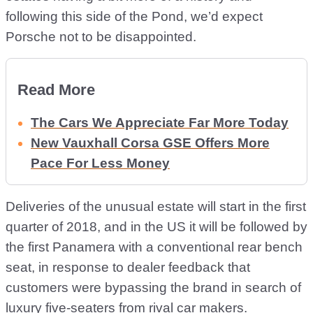
following this side of the Pond, we’d expect
Porsche not to be disappointed.
Read More
The Cars We Appreciate Far More Today
New Vauxhall Corsa GSE Offers More
Pace For Less Money
Deliveries of the unusual estate will start in the first
quarter of 2018, and in the US it will be followed by
the first Panamera with a conventional rear bench
seat, in response to dealer feedback that
customers were bypassing the brand in search of
luxury five-seaters from rival car makers.