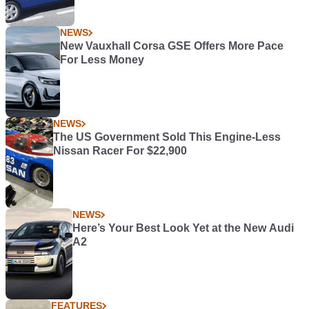
NEWS
New Vauxhall Corsa GSE Offers More Pace
For Less Money
NEWS
The US Government Sold This Engine-Less
Nissan Racer For $22,900
NEWS
Here’s Your Best Look Yet at the New Audi
A2
FEATURES