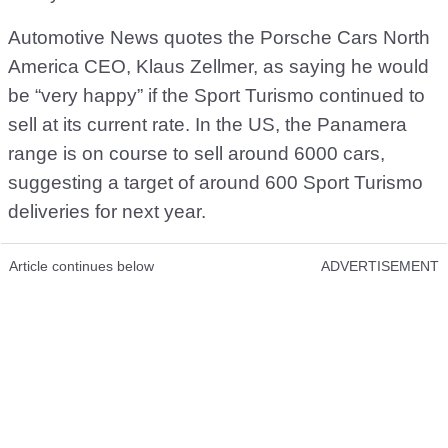
Automotive News quotes the Porsche Cars North
America CEO, Klaus Zellmer, as saying he would
be “very happy” if the Sport Turismo continued to
sell at its current rate. In the US, the Panamera
range is on course to sell around 6000 cars,
suggesting a target of around 600 Sport Turismo
deliveries for next year.
Article continues below
ADVERTISEMENT