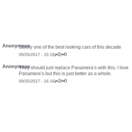
Anonymous
Surely one of the best looking cars of this decade
5
0
09/25/2017 - 15:16
|
|
Anonymous
They should just replace Panamera’s with this. I love
Panamera’s but this is just better as a whole.
3
0
09/25/2017 - 16:16
|
|