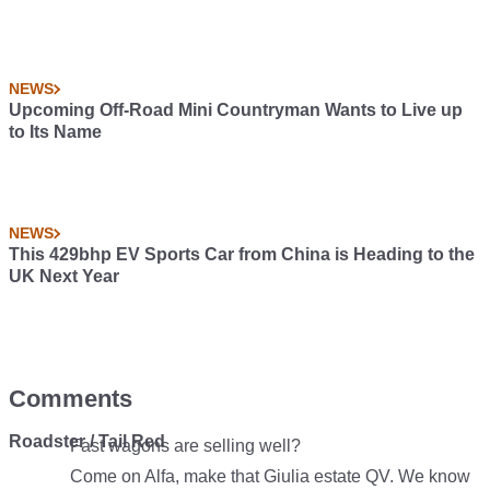
NEWS
Upcoming Off-Road Mini Countryman Wants to Live up
to Its Name
NEWS
This 429bhp EV Sports Car from China is Heading to the
UK Next Year
Comments
Roadster / Tail Red
Fast wagons are selling well?
Come on Alfa, make that Giulia estate QV. We know