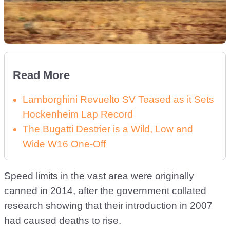
Read More
Lamborghini Revuelto SV Teased as it Sets
Hockenheim Lap Record
The Bugatti Destrier is a Wild, Low and
Wide W16 One-Off
Speed limits in the vast area were originally
canned in 2014, after the government collated
research showing that their introduction in 2007
had caused deaths to rise.