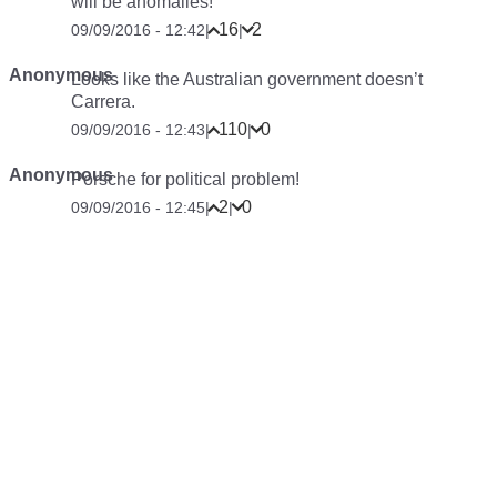
will be anomalies!
16
2
09/09/2016 - 12:42
|
|
Anonymous
Looks like the Australian government doesn’t
Carrera.
110
0
09/09/2016 - 12:43
|
|
Anonymous
Porsche for political problem!
2
0
09/09/2016 - 12:45
|
|