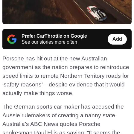
Prefer CarThrottle on Google
Add
See our stories more often
Porsche has hit out at the new Australian
government as the nation prepares to reintroduce
speed limits to remote Northern Territory roads for
‘safety reasons’ – despite evidence that it would
actually make things worse.
The German sports car maker has accused the
Aussie rulemakers of creating a nanny state.
Australia’s ABC News quotes Porsche
spokesman Paul Ellis as saying: “It seems the