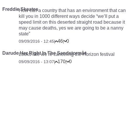
Freddie Skeates
How can a country that has an environment that can
kill you in 1000 different ways decide “we’ll put a
speed limit on this deserted straight road because it
may cause deaths, yes we are going to be a nanny
state”
46
0
09/09/2016 - 12:45
|
|
Darude Her Right In The Sandstormâ¢
Looks like we’re canceling the Horizon festival
170
0
09/09/2016 - 13:07
|
|