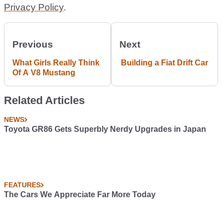
Privacy Policy
.
Previous
Next
What Girls Really Think
Building a Fiat Drift Car
Of A V8 Mustang
Related Articles
NEWS
Toyota GR86 Gets Superbly Nerdy Upgrades in Japan
FEATURES
The Cars We Appreciate Far More Today