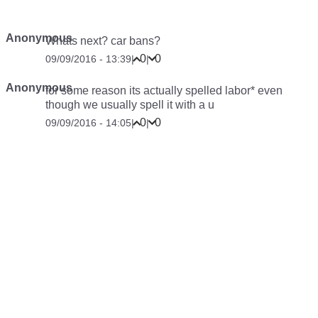
Anonymous
Whats next? car bans?
0
0
09/09/2016 - 13:39
|
|
Anonymous
for some reason its actually spelled labor* even
though we usually spell it with a u
0
0
09/09/2016 - 14:05
|
|