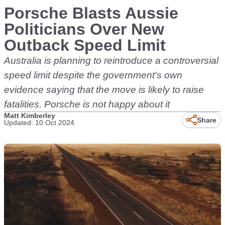
Porsche Blasts Aussie
Politicians Over New
Outback Speed Limit
Australia is planning to reintroduce a controversial
speed limit despite the government's own
evidence saying that the move is likely to raise
fatalities. Porsche is not happy about it
Matt Kimberley
Share
Updated: 10 Oct 2024