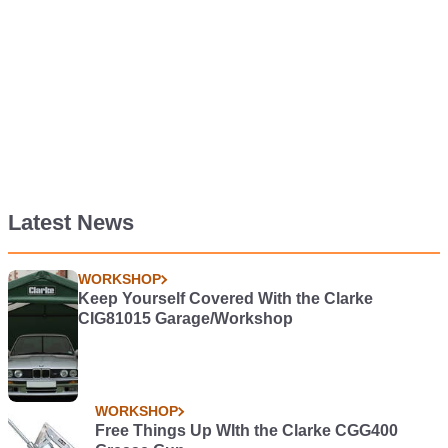
Latest News
WORKSHOP
Keep Yourself Covered With the Clarke
CIG81015 Garage/Workshop
WORKSHOP
Free Things Up WIth the Clarke CGG400