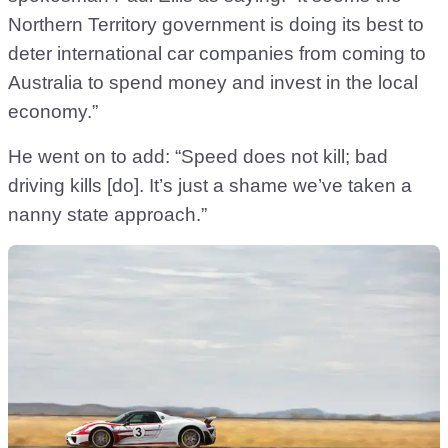
Northern Territory government is doing its best to
deter international car companies from coming to
Australia to spend money and invest in the local
economy.”
He went on to add: “Speed does not kill; bad
driving kills [do]. It’s just a shame we’ve taken a
nanny state approach.”