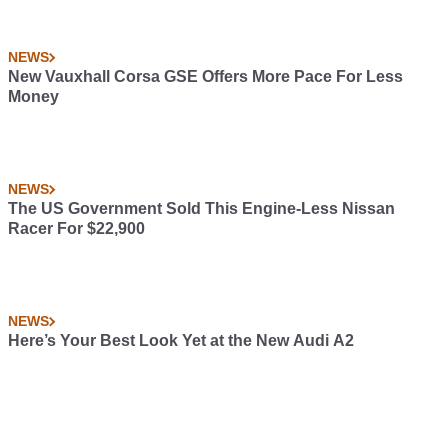
NEWS
New Vauxhall Corsa GSE Offers More Pace For Less
Money
NEWS
The US Government Sold This Engine-Less Nissan
Racer For $22,900
NEWS
Here’s Your Best Look Yet at the New Audi A2