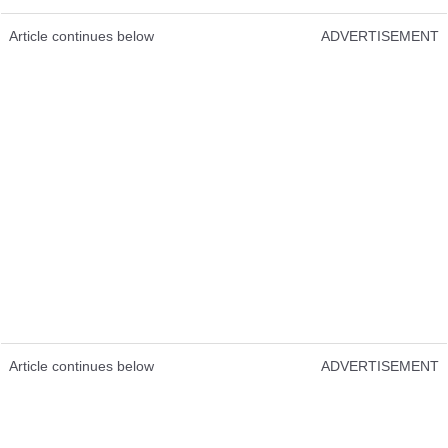
Article continues below
ADVERTISEMENT
Article continues below
ADVERTISEMENT