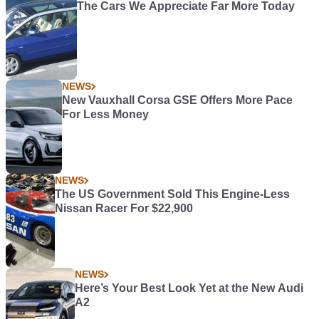
The Cars We Appreciate Far More Today
NEWS
New Vauxhall Corsa GSE Offers More Pace
For Less Money
NEWS
The US Government Sold This Engine-Less
Nissan Racer For $22,900
NEWS
Here’s Your Best Look Yet at the New Audi
A2