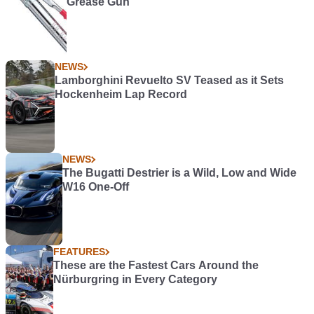
Grease Gun
NEWS
Lamborghini Revuelto SV Teased as it Sets
Hockenheim Lap Record
NEWS
The Bugatti Destrier is a Wild, Low and Wide
W16 One-Off
FEATURES
These are the Fastest Cars Around the
Nürburgring in Every Category