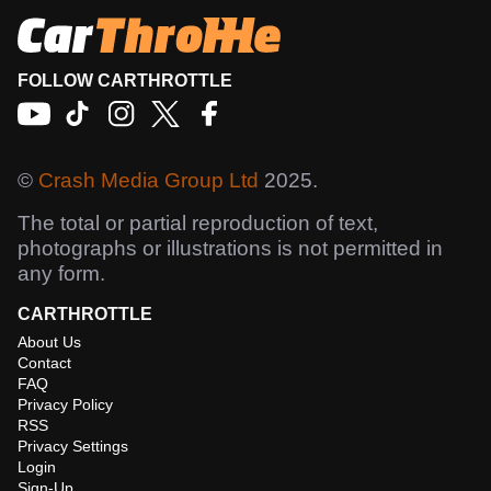
FOLLOW CARTHROTTLE
©
Crash Media Group Ltd
2025.
The total or partial reproduction of text,
photographs or illustrations is not permitted in
any form.
CARTHROTTLE
About Us
Contact
FAQ
Privacy Policy
RSS
Privacy Settings
Login
Sign-Up