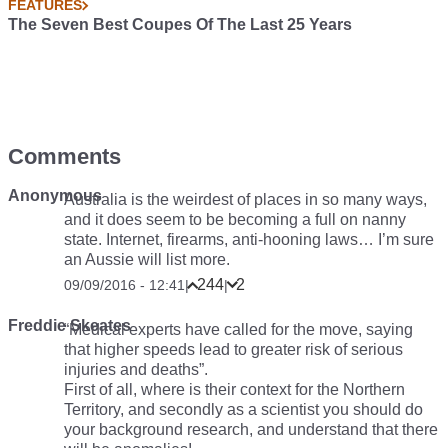
FEATURES
The Seven Best Coupes Of The Last 25 Years
Comments
Anonymous
Australia is the weirdest of places in so many ways,
and it does seem to be becoming a full on nanny
state. Internet, firearms, anti-hooning laws… I’m sure
an Aussie will list more.
244
2
09/09/2016 - 12:41
|
|
Freddie Skeates
“Medical experts have called for the move, saying
that higher speeds lead to greater risk of serious
injuries and deaths”.
First of all, where is their context for the Northern
Territory, and secondly as a scientist you should do
your background research, and understand that there