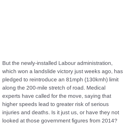
But the newly-installed Labour administration,
which won a landslide victory just weeks ago, has
pledged to reintroduce an 81mph (130kmh) limit
along the 200-mile stretch of road. Medical
experts have called for the move, saying that
higher speeds lead to greater risk of serious
injuries and deaths. Is it just us, or have they not
looked at those government figures from 2014?