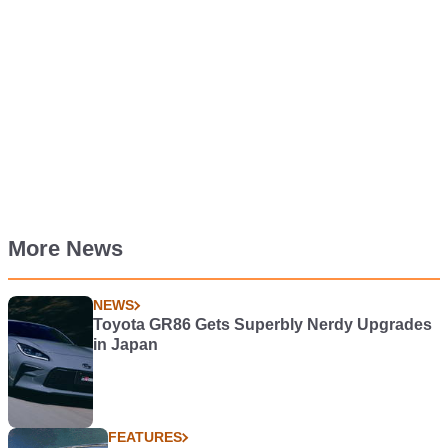
More News
NEWS
Toyota GR86 Gets Superbly Nerdy Upgrades
in Japan
FEATURES