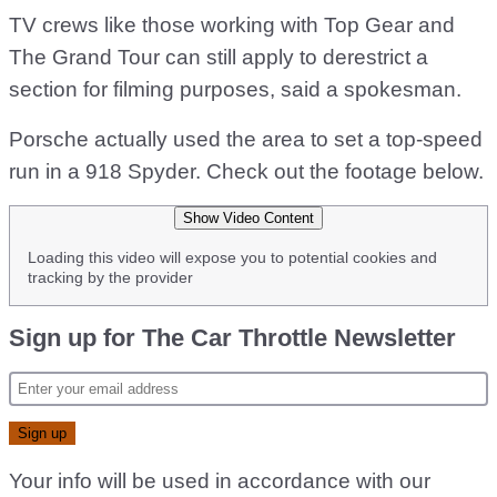
TV crews like those working with Top Gear and
The Grand Tour can still apply to derestrict a
section for filming purposes, said a spokesman.
Porsche actually used the area to set a top-speed
run in a 918 Spyder. Check out the footage below.
Show Video Content
Loading this video will expose you to potential cookies and
tracking by the provider
Sign up for The Car Throttle Newsletter
Your info will be used in accordance with our