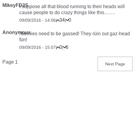
MikeyFD3S
I suppose all that blood running to their heads will
cause people to do crazy things like this…….
34
0
09/09/2016 - 14:06
|
|
Anonymous
Nannies need to be gassed! They rüin out gaz-head
fün!
0
6
09/09/2016 - 15:07
|
|
Pagination
Page 1
Next
Next Page
page