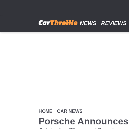
Skip
to
main
content
NEWS
REVIEWS
HOME
CAR NEWS
Porsche Announces 