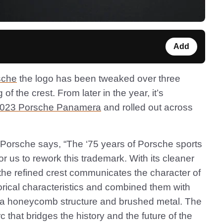
Add
sche
the logo has been tweaked over three
f the crest. From later in the year, it’s
023 Porsche Panamera
and rolled out across
 Porsche says, “The ‘75 years of Porsche sports
r us to rework this trademark. With its cleaner
 the refined crest communicates the character of
orical characteristics and combined them with
 a honeycomb structure and brushed metal. The
rc that bridges the history and the future of the