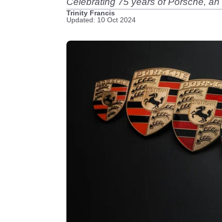
Celebrating 75 years of Porsche, an
Trinity Francis
Updated: 10 Oct 2024