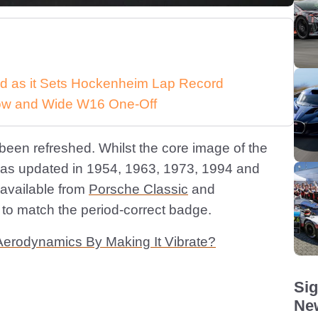
d as it Sets Hockenheim Lap Record
 Low and Wide W16 One-Off
s been refreshed. Whilst the core image of the
was updated in 1954, 1963, 1973, 1994 and
l available from
Porsche Classic
and
 to match the period-correct badge.
Aerodynamics By Making It Vibrate?
Sig
New