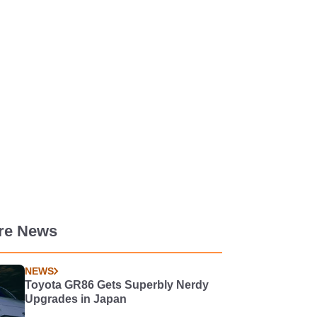
re News
NEWS
Toyota GR86 Gets Superbly Nerdy
Upgrades in Japan