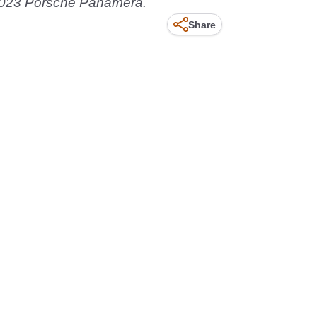
e 2023 Porsche Panamera.
Share