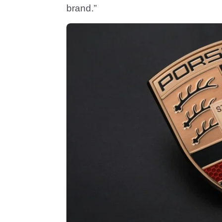
brand.”