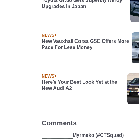
Toyota GR86 Gets Superbly Nerdy
Upgrades in Japan
NEWS
New Vauxhall Corsa GSE Offers More
Pace For Less Money
NEWS
Here’s Your Best Look Yet at the
New Audi A2
Comments
Myrmeko (#CTSquad)