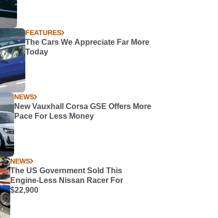
FEATURES
The Cars We Appreciate Far More
Today
NEWS
New Vauxhall Corsa GSE Offers More
Pace For Less Money
NEWS
The US Government Sold This
Engine-Less Nissan Racer For
$22,900