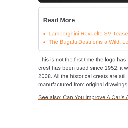
Read More
Lamborghini Revuelto SV Tease
The Bugatti Destrier is a Wild,
This is not the first time the logo ha
crest has been used since 1952, it 
2008. All the historical crests are stil
manufactured from original drawings
See also: Can You Improve A Car’s 