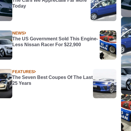
The Cars We Appreciate Far More
Today
NEWS
The US Government Sold This Engine-
Less Nissan Racer For $22,900
FEATURES
The Seven Best Coupes Of The Last
25 Years