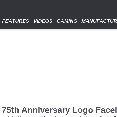
FEATURES
VIDEOS
GAMING
MANUFACTU
75th Anniversary Logo Faceli