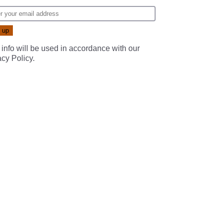
 info will be used in accordance with our
acy Policy
.