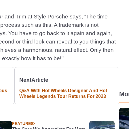
ur and Trim at Style Porsche says, “The time
g process such as this. A trademark is not
days. You have to go back to it again and again,
cond or third look can reveal to you things that
 achieves a harmonious, natural effect. Only then
 exactly how it has to be!’”
Next
Article
ous
Q&A With Hot Wheels Designer And Hot
Mo
Wheels Legends Tour Returns For 2023
FEATURES