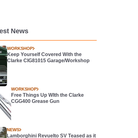
test News
WORKSHOP
Keep Yourself Covered With the
Clarke CIG81015 Garage/Workshop
WORKSHOP
Free Things Up WIth the Clarke
CGG400 Grease Gun
NEWS
Lamborghini Revuelto SV Teased as it