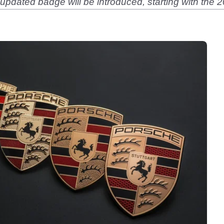
 updated badge will be introduced, starting with th