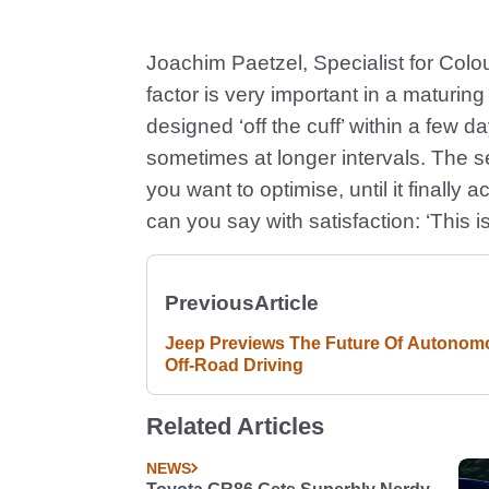
Joachim Paetzel, Specialist for Colo
factor is very important in a maturin
designed ‘off the cuff’ within a few 
sometimes at longer intervals. The se
you want to optimise, until it finally
can you say with satisfaction: ‘This is
Previous
Article
Jeep Previews The Future Of Autonom
Off-Road Driving
Related Articles
NEWS