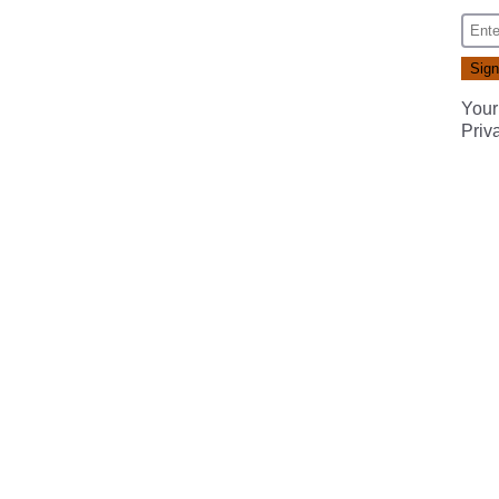
Your
Priv