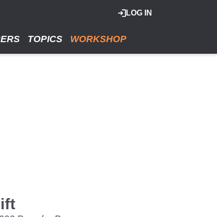
LOG IN
RERS
TOPICS
WORKSHOP
ft