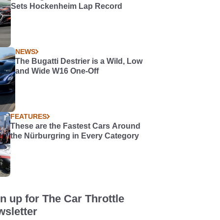
Sets Hockenheim Lap Record
NEWS
The Bugatti Destrier is a Wild, Low
and Wide W16 One-Off
FEATURES
These are the Fastest Cars Around
the Nürburgring in Every Category
n up for The Car Throttle
sletter