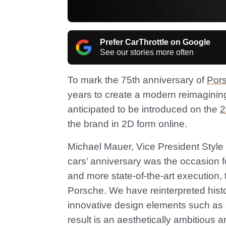
Prefer CarThrottle on Google
See our stories more often
To mark the 75th anniversary of
Por
years to create a modern reimagining o
anticipated to be introduced on the
2
the brand in 2D form online.
Michael Mauer, Vice President Style
cars’ anniversary was the occasion fo
and more state-of-the-art execution,
Porsche. We have reinterpreted hist
innovative design elements such as
result is an aesthetically ambitious a