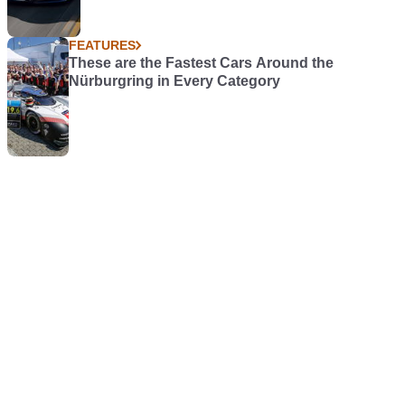
FEATURES
These are the Fastest Cars Around the
Nürburgring in Every Category