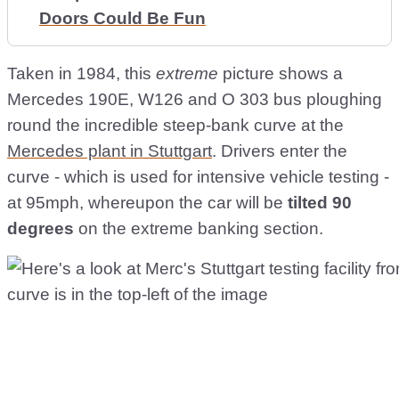
Doors Could Be Fun
Taken in 1984, this
extreme
picture shows a
Mercedes 190E, W126 and O 303 bus ploughing
round the incredible steep-bank curve at the
Mercedes plant in Stuttgart
. Drivers enter the
curve - which is used for intensive vehicle testing -
at 95mph, whereupon the car will be
tilted 90
degrees
on the extreme banking section.