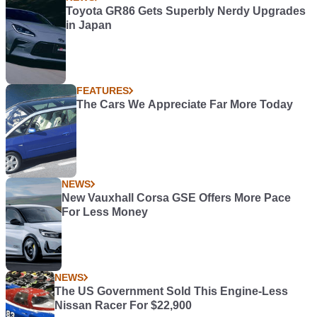
Toyota GR86 Gets Superbly Nerdy Upgrades
in Japan
FEATURES
The Cars We Appreciate Far More Today
NEWS
New Vauxhall Corsa GSE Offers More Pace
For Less Money
NEWS
The US Government Sold This Engine-Less
Nissan Racer For $22,900