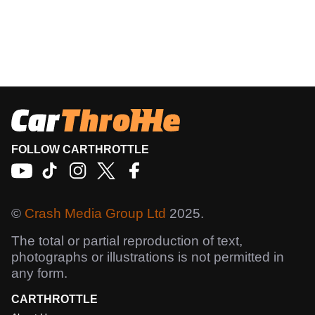
FOLLOW CARTHROTTLE
©
Crash Media Group Ltd
2025.
The total or partial reproduction of text,
photographs or illustrations is not permitted in
any form.
CARTHROTTLE