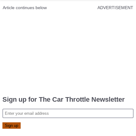
Article continues below
ADVERTISEMENT
Sign up for The Car Throttle Newsletter