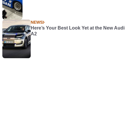
NEWS
Here’s Your Best Look Yet at the New Audi
A2