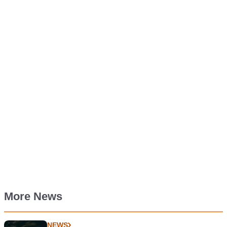
More News
NEWS