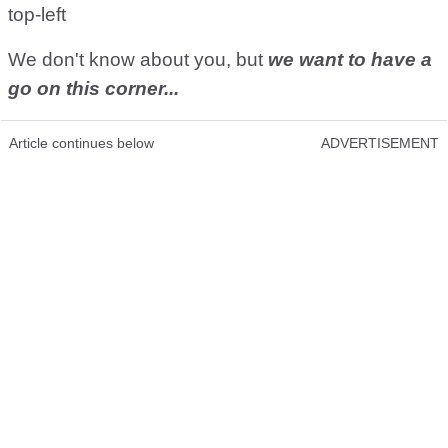
top-left
We don't know about you, but
we want to have a
go on this corner...
Article continues below
ADVERTISEMENT