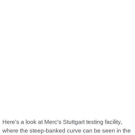
Here's a look at Merc's Stuttgart testing facility,
where the steep-banked curve can be seen in the