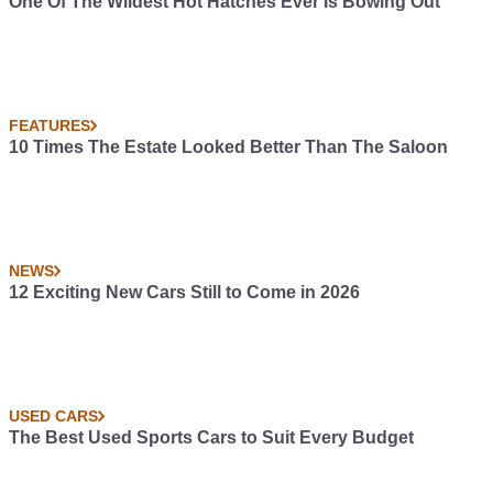
One Of The Wildest Hot Hatches Ever Is Bowing Out
FEATURES
10 Times The Estate Looked Better Than The Saloon
NEWS
12 Exciting New Cars Still to Come in 2026
USED CARS
The Best Used Sports Cars to Suit Every Budget