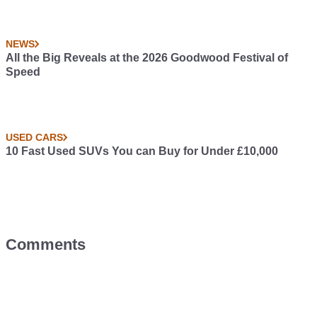
NEWS
All the Big Reveals at the 2026 Goodwood Festival of
Speed
USED CARS
10 Fast Used SUVs You can Buy for Under £10,000
Comments