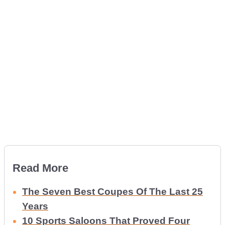
Read More
The Seven Best Coupes Of The Last 25
Years
10 Sports Saloons That Proved Four