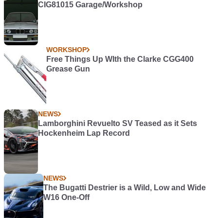
CIG81015 Garage/Workshop
WORKSHOP
Free Things Up WIth the Clarke CGG400
Grease Gun
NEWS
Lamborghini Revuelto SV Teased as it Sets
Hockenheim Lap Record
NEWS
The Bugatti Destrier is a Wild, Low and Wide
W16 One-Off