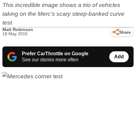
This incredible image shows a trio of vehicles
taking on the Merc's scary steep-banked curve
test
Matt Robinson
Share
18 May 2015
Prefer CarThrottle on Google
Add
See our stories more often