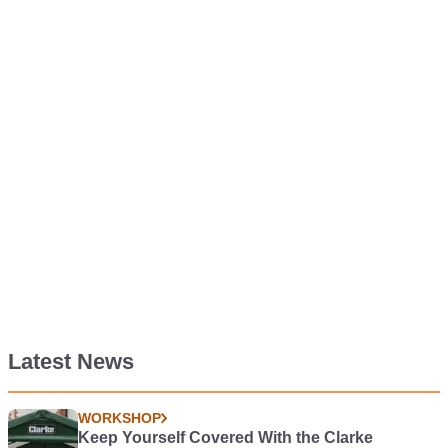
Latest News
WORKSHOP
Keep Yourself Covered With the Clarke