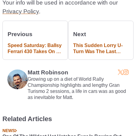
Your info will be used in accordance with our
Privacy Policy
.
Previous
Next
Speed Saturday: Ballsy
This Sudden Lorry U-
Ferrari 430 Takes On A
Turn Was The Last
Nissan GT-R On Twisty
Thing This Russian
Mountain Roads
Driver Expected
Matt Robinson
Growing up on a diet of World Rally
Championship highlights and lengthy Gran
Turismo 2 sessions, a life in cars was as good
as inevitable for Matt.
Related Articles
NEWS