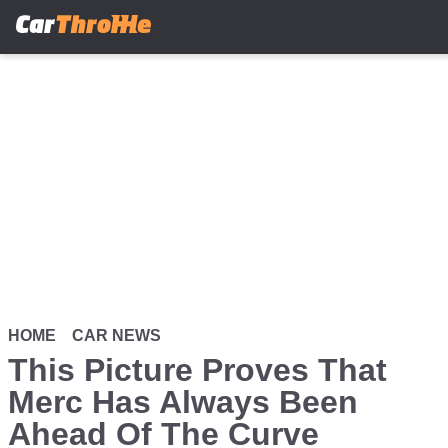
Skip
to
main
content
HOME
CAR NEWS
This Picture Proves That
Merc Has Always Been
Ahead Of The Curve