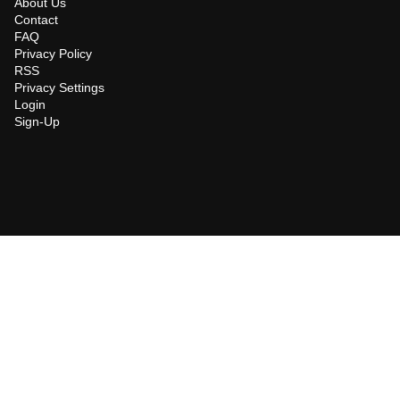
About Us
Contact
FAQ
Privacy Policy
RSS
Privacy Settings
Login
Sign-Up