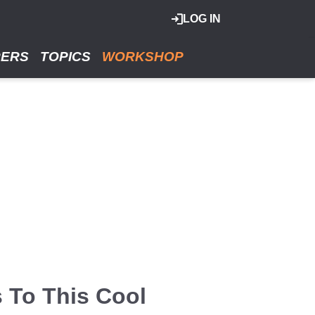
LOG IN
RERS
TOPICS
WORKSHOP
 To This Cool