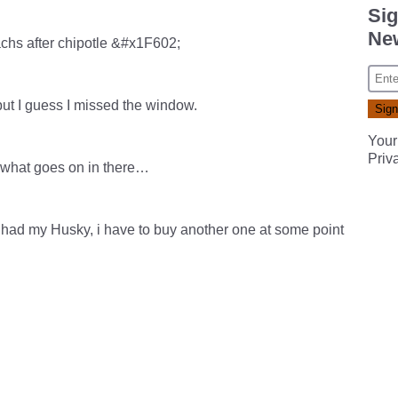
Sig
New
chs after chipotle &#x1F602;
but I guess I missed the window.
Your
Priv
n what goes on in there…
ll had my Husky, i have to buy another one at some point