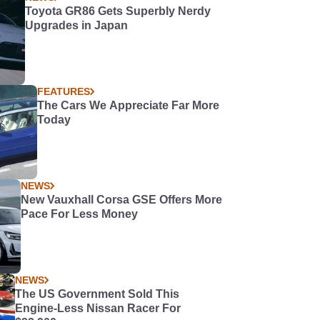
Toyota GR86 Gets Superbly Nerdy
Upgrades in Japan
FEATURES
The Cars We Appreciate Far More
Today
NEWS
New Vauxhall Corsa GSE Offers More
Pace For Less Money
NEWS
The US Government Sold This
Engine-Less Nissan Racer For