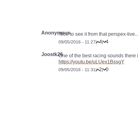
Anonymous
Nice to see it from that perspex-tive
4
4
09/05/2016 - 11:27
|
|
Joostk26
One of the best racing sounds there i
https://youtu.be/uLUex1BssgY
2
0
09/05/2016 - 11:31
|
|