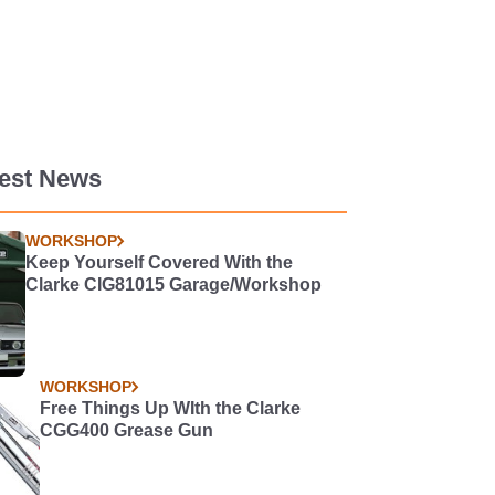
test News
WORKSHOP
Keep Yourself Covered With the
Clarke CIG81015 Garage/Workshop
WORKSHOP
Free Things Up WIth the Clarke
CGG400 Grease Gun