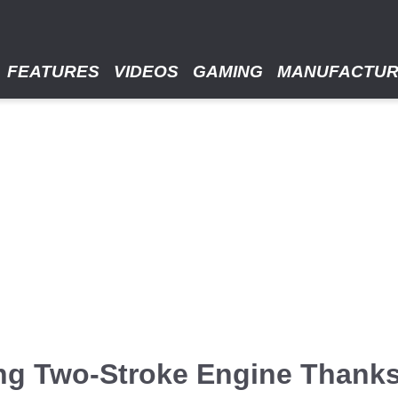
FEATURES
VIDEOS
GAMING
MANUFACTU
ng Two-Stroke Engine Thanks