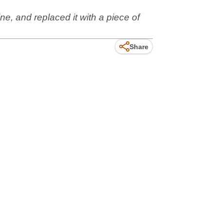
ine, and replaced it with a piece of
Share