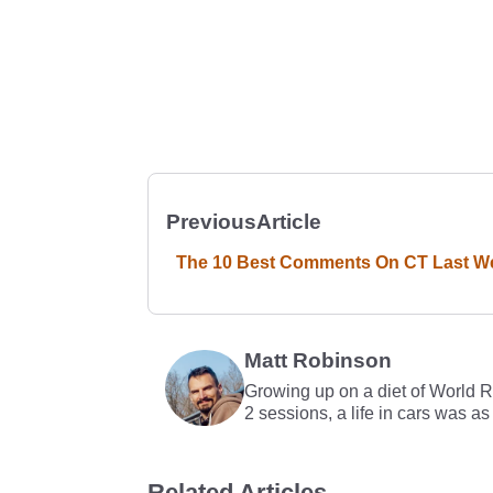
Previous
Article
The 10 Best Comments On CT Last W
Matt Robinson
Growing up on a diet of World 
2 sessions, a life in cars was as
Related Articles