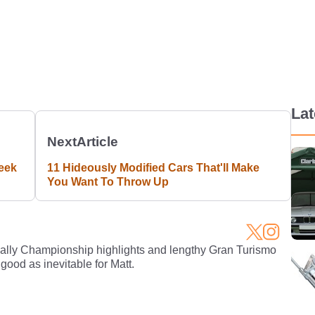
La
Next
Article
eek
11 Hideously Modified Cars That'll Make
You Want To Throw Up
Rally Championship highlights and lengthy Gran Turismo
 good as inevitable for Matt.