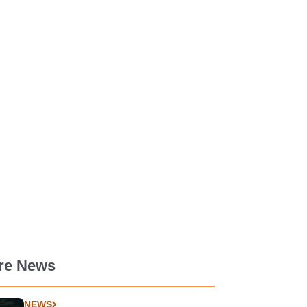
re News
NEWS