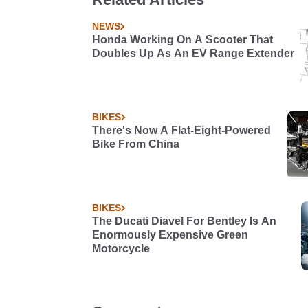
NEWS
Honda Working On A Scooter That
Doubles Up As An EV Range Extender
BIKES
There's Now A Flat-Eight-Powered
Bike From China
BIKES
The Ducati Diavel For Bentley Is An
Enormously Expensive Green
Motorcycle