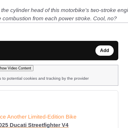
in the cylinder head of this motorbike's two-stroke eng
he combustion from each power stroke. Cool, no?
Add
how Video Content
u to potential cookies and tracking by the provider
e Another Limited-Edition Bike
25 Ducati Streetfighter V4