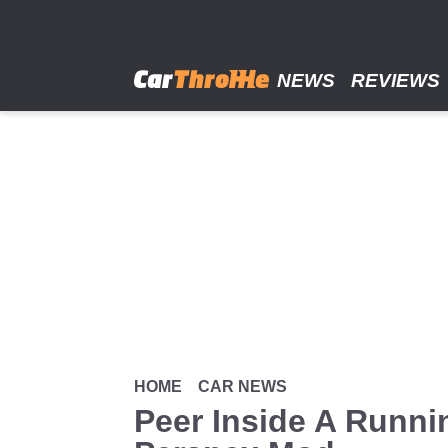
Skip
to
main
content
NEWS
REVIEWS
HOME
CAR NEWS
Peer Inside A Runni