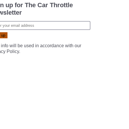
n up for The Car Throttle
sletter
 info will be used in accordance with our
acy Policy
.