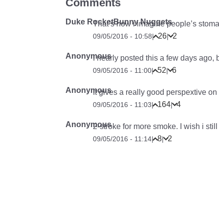
Comments
Duke RocketBunny Nuggets
That’s how i imagine people’s stoma
26
2
09/05/2016 - 10:58
|
|
Anonymous
I nearly posted this a few days ago, 
52
6
09/05/2016 - 11:00
|
|
Anonymous
It gives a really good perspextive o
164
4
09/05/2016 - 11:03
|
|
Anonymous
2-stroke for more smoke. I wish i sti
8
2
09/05/2016 - 11:14
|
|