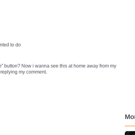
nted to do
” button? Now i wanna see this at home away from my
e replying my comment.
Mo