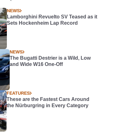
NEWS
Lamborghini Revuelto SV Teased as it
Sets Hockenheim Lap Record
NEWS
The Bugatti Destrier is a Wild, Low
and Wide W16 One-Off
FEATURES
These are the Fastest Cars Around
the Nürburgring in Every Category