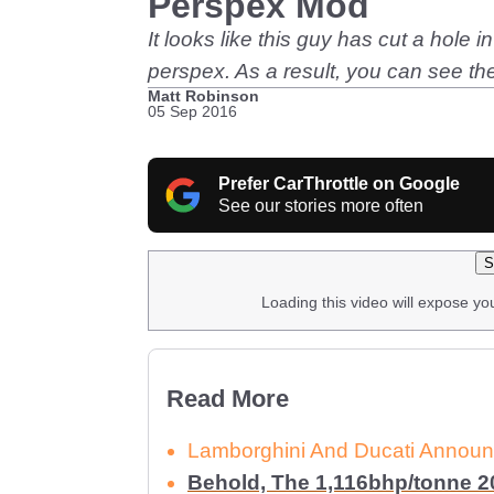
Perspex Mod
It looks like this guy has cut a hole 
perspex. As a result, you can see t
Matt Robinson
05 Sep 2016
Prefer CarThrottle on Google
See our stories more often
S
Loading this video will expose yo
Read More
Lamborghini And Ducati Announc
Behold, The 1,116bhp/tonne 20