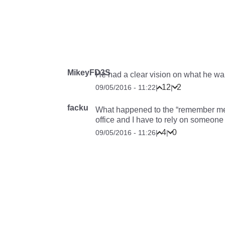
MikeyFD3S
He had a clear vision on what he wa
12
2
09/05/2016 - 11:22
|
|
facku
What happened to the “remember me
office and I have to rely on someon
4
0
09/05/2016 - 11:26
|
|