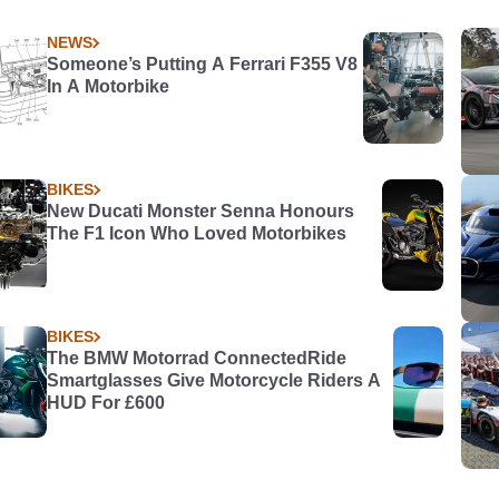
NEWS
Someone’s Putting A Ferrari F355 V8
In A Motorbike
BIKES
New Ducati Monster Senna Honours
The F1 Icon Who Loved Motorbikes
BIKES
The BMW Motorrad ConnectedRide
Smartglasses Give Motorcycle Riders A
HUD For £600