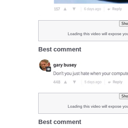
Sho
Loading this video will expose yo
Best comment
Sho
Loading this video will expose yo
Best comment