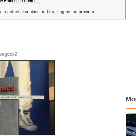
w Embedded Content
u to potential cookies and tracking by the provider
Mo