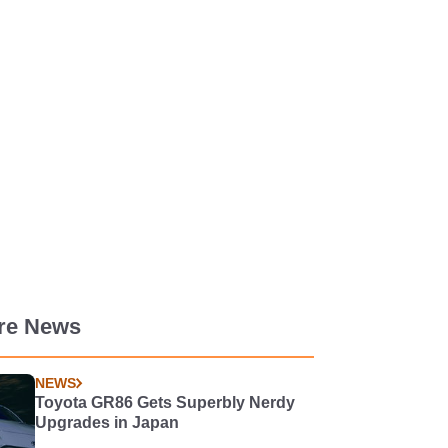
re News
NEWS
Toyota GR86 Gets Superbly Nerdy
Upgrades in Japan