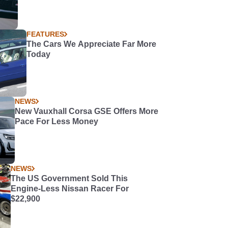
FEATURES
The Cars We Appreciate Far More
Today
NEWS
New Vauxhall Corsa GSE Offers More
Pace For Less Money
NEWS
The US Government Sold This
Engine-Less Nissan Racer For
$22,900