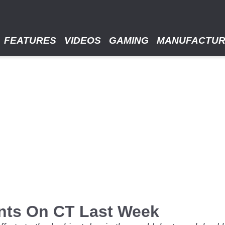
FEATURES
VIDEOS
GAMING
MANUFACTU
nts On CT Last Week