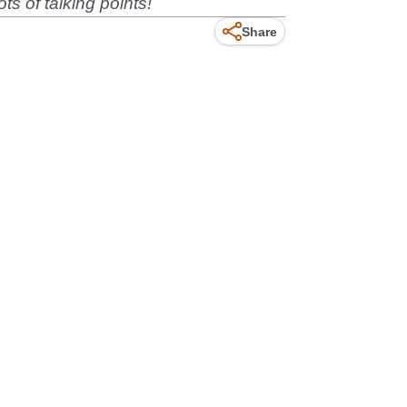
ts of talking points!
Share