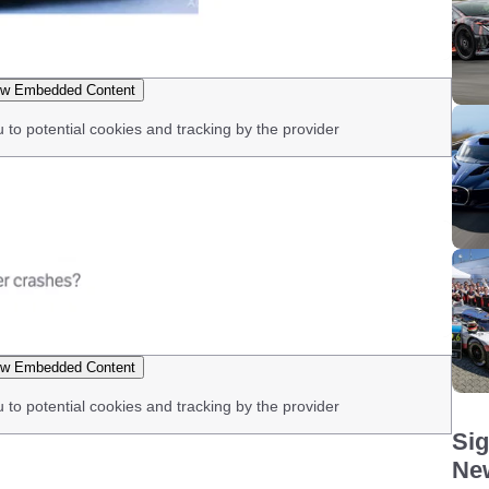
w Embedded Content
u to potential cookies and tracking by the provider
w Embedded Content
u to potential cookies and tracking by the provider
Sig
New