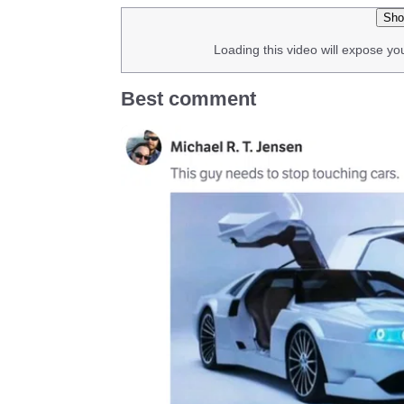
Sho
Loading this video will expose yo
Best comment