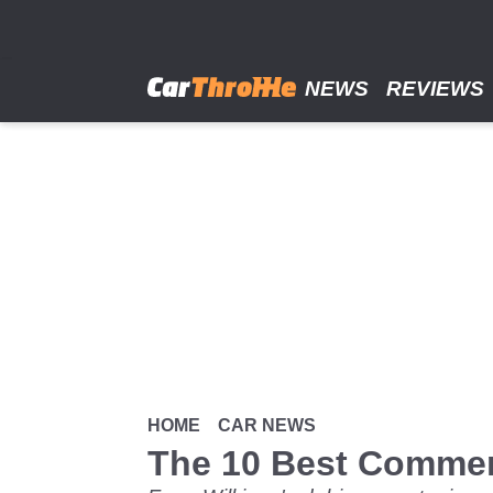
Skip
to
main
content
NEWS
REVIEWS
HOME
CAR NEWS
The 10 Best Comme