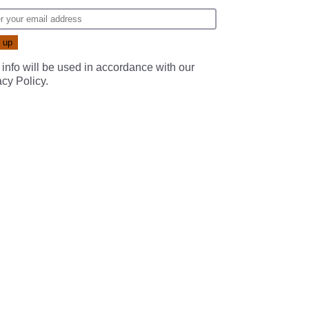
 info will be used in accordance with our
acy Policy
.