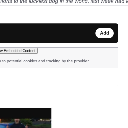
forts to the luckiest dog in the world, last week had lo
Add
w Embedded Content
u to potential cookies and tracking by the provider