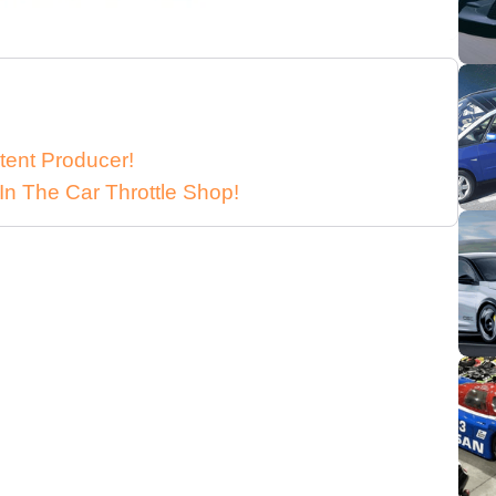
tent Producer!
In The Car Throttle Shop!