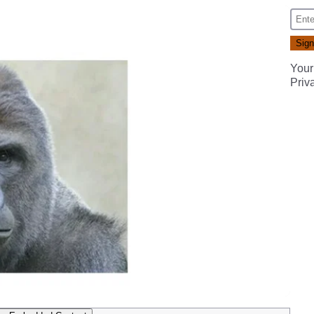
Your
Priv