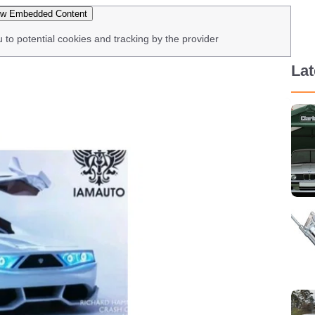
w Embedded Content
u to potential cookies and tracking by the provider
La