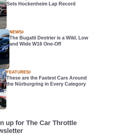
Sets Hockenheim Lap Record
NEWS
The Bugatti Destrier is a Wild, Low
and Wide W16 One-Off
FEATURES
These are the Fastest Cars Around
the Nürburgring in Every Category
n up for The Car Throttle
sletter