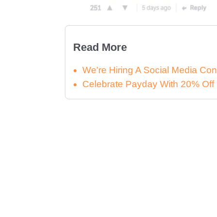
Read More
We're Hiring A Social Media Con
Celebrate Payday With 20% Off 