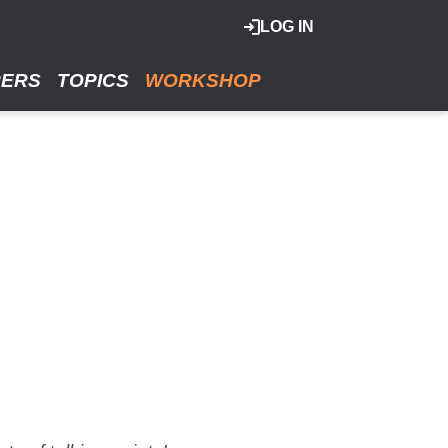
LOG IN
RERS
TOPICS
WORKSHOP