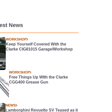
test News
WORKSHOP
Keep Yourself Covered With the
Clarke CIG81015 Garage/Workshop
WORKSHOP
Free Things Up WIth the Clarke
CGG400 Grease Gun
NEWS
Lamborghini Revuelto SV Teased as it