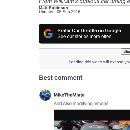
From Will.i.am's dubious car tuning ef
Matt Robinson
Updated: 05 Sep 2016
Prefer CarThrottle on Google
See our stories more often
Sho
Loading this video will expose yo
Best comment