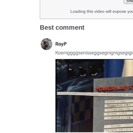
Sho
Loading this video will expose yo
Best comment