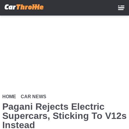
Skip
to
main
content
HOME
CAR NEWS
Pagani Rejects Electric
Supercars, Sticking To V12s
Instead