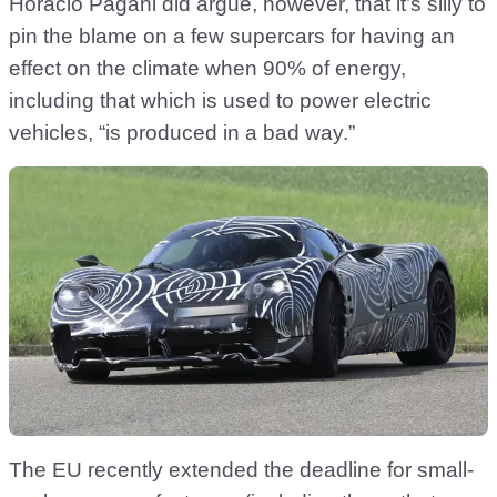
Horacio Pagani did argue, however, that it’s silly to
pin the blame on a few supercars for having an
effect on the climate when 90% of energy,
including that which is used to power electric
vehicles, “is produced in a bad way.”
The EU recently extended the deadline for small-