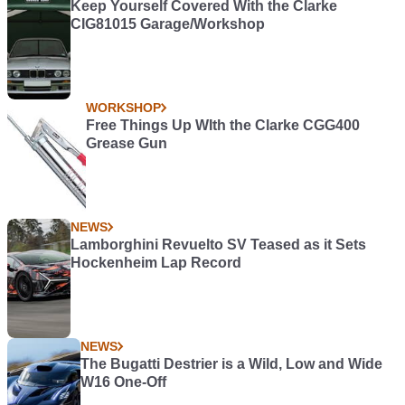
Keep Yourself Covered With the Clarke
CIG81015 Garage/Workshop
WORKSHOP
Free Things Up WIth the Clarke CGG400
Grease Gun
NEWS
Lamborghini Revuelto SV Teased as it Sets
Hockenheim Lap Record
NEWS
The Bugatti Destrier is a Wild, Low and Wide
W16 One-Off