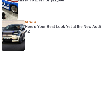
Nissan Racer For $22,900
NEWS
Here’s Your Best Look Yet at the New Audi
A2