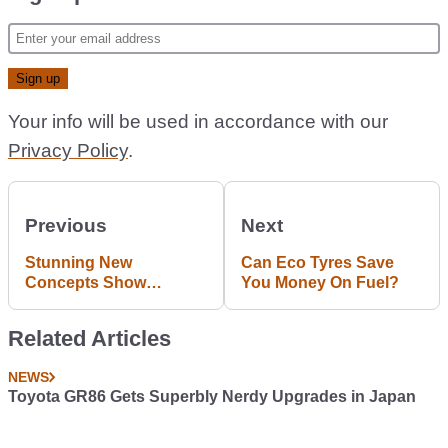
Your info will be used in accordance with our
Privacy Policy
.
Previous
Next
Stunning New
Can Eco Tyres Save
Concepts Show
You Money On Fuel?
Hyundai Going Big On
Fast Electric Cars
Related Articles
NEWS
Toyota GR86 Gets Superbly Nerdy Upgrades in Japan