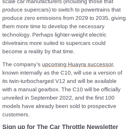
scale car manufacturers (including those that
produce supercars) to switch to powertrains that
produce zero emissions from 2029 to 2035, giving
them more time to develop the necessary
technology. Perhaps lighter-weight electric
drivetrains more suited to supercars could
become a reality by that time.
The company’s
upcoming Huayra successor
,
known internally as the C10, will use a version of
its twin-turbocharged V12 and will be available
with a manual gearbox. The C10 will be officially
unveiled in September 2022, and the first 100
models have already been sold to prospective
customers.
Sign up for The Car Throttle Newsletter