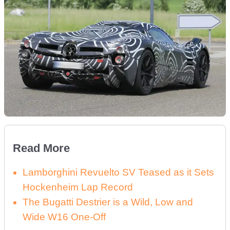
Read More
Lamborghini Revuelto SV Teased as it Sets
Hockenheim Lap Record
The Bugatti Destrier is a Wild, Low and
Wide W16 One-Off