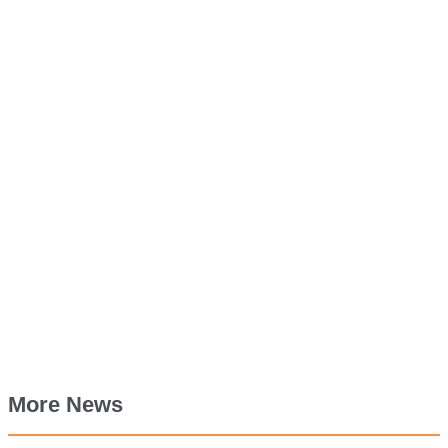
More News