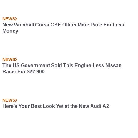
NEWS
New Vauxhall Corsa GSE Offers More Pace For Less
Money
NEWS
The US Government Sold This Engine-Less Nissan
Racer For $22,900
NEWS
Here’s Your Best Look Yet at the New Audi A2