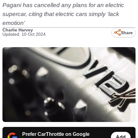
Pagani has cancelled any plans for an electric
supercar, citing that electric cars simply ‘lack
emotion’
Charlie Harvey
Share
Updated: 10 Oct 2024
Prefer CarThrottle on Google
Add