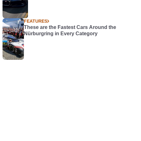
FEATURES
These are the Fastest Cars Around the
Nürburgring in Every Category