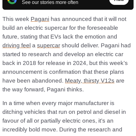
See our stories more often
This week
Pagani
has announced that it will not
build an electric supercar for the foreseeable
future, stating that EVs lack the emotion and
driving feel
a
supercar
should deliver. Pagani had
started to research and develop an electric car
back in 2018 for release in 2024, but this week’s
announcement is confirmation that these plans
have been abandoned.
Meaty, thirsty V12s
are
the way forward, Pagani thinks.
In a time when every major manufacturer is
ditching vehicles that run on petrol and diesel in
favour of all or partially electric ones, it’s an
incredibly bold move. During the research and