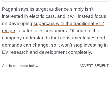
Pagani says its target audience simply isn’t
interested in electric cars, and it will instead focus
on developing
supercars with the traditional V12
recipe
to cater to its customers. Of course, the
company understands that consumer tastes and
demands can change, so it won’t stop investing in
EV research and development completely.
Article continues below
ADVERTISEMENT