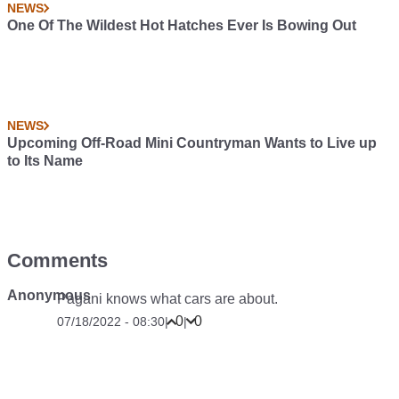
NEWS
One Of The Wildest Hot Hatches Ever Is Bowing Out
NEWS
Upcoming Off-Road Mini Countryman Wants to Live up
to Its Name
Comments
Anonymous
Pagani knows what cars are about.
0
0
07/18/2022 - 08:30
|
|