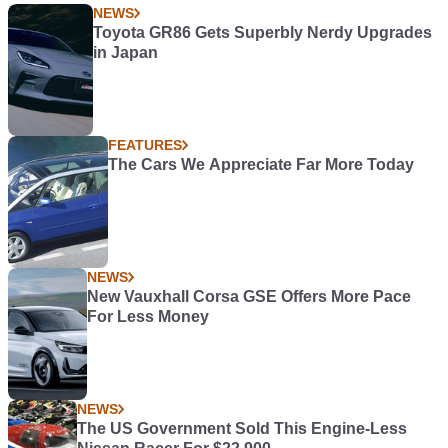
NEWS
Toyota GR86 Gets Superbly Nerdy Upgrades
in Japan
FEATURES
The Cars We Appreciate Far More Today
NEWS
New Vauxhall Corsa GSE Offers More Pace
For Less Money
NEWS
The US Government Sold This Engine-Less