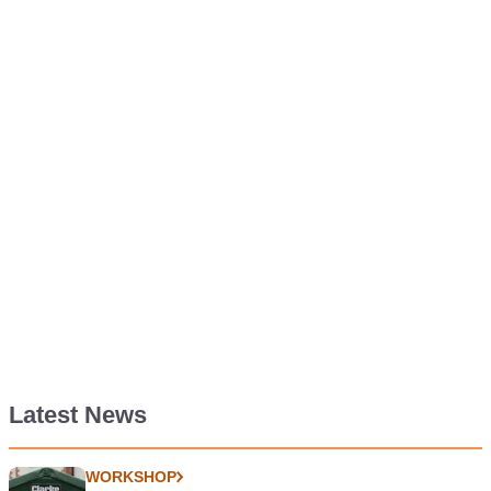
Latest News
WORKSHOP