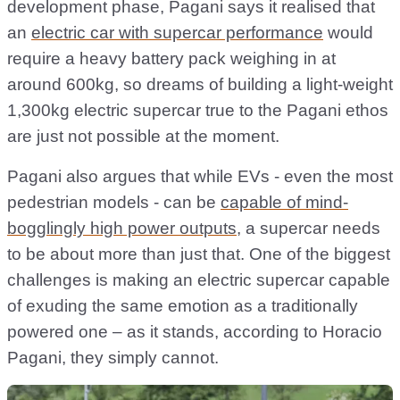
development phase, Pagani says it realised that
an
electric car with supercar performance
would
require a heavy battery pack weighing in at
around 600kg, so dreams of building a light-weight
1,300kg electric supercar true to the Pagani ethos
are just not possible at the moment.
Pagani also argues that while EVs - even the most
pedestrian models - can be
capable of mind-
bogglingly high power outputs
, a supercar needs
to be about more than just that. One of the biggest
challenges is making an electric supercar capable
of exuding the same emotion as a traditionally
powered one – as it stands, according to Horacio
Pagani, they simply cannot.