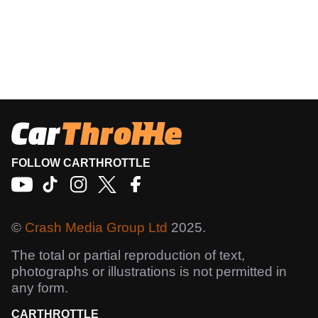
FOLLOW CARTHROTTLE
©
Crash Media Group Ltd
2025.
The total or partial reproduction of text,
photographs or illustrations is not permitted in
any form.
CARTHROTTLE