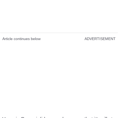
Article continues below
ADVERTISEMENT