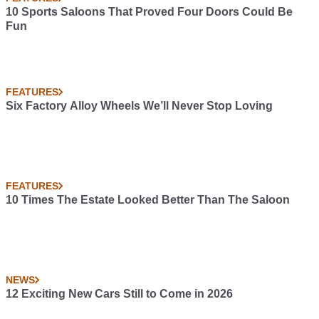
10 Sports Saloons That Proved Four Doors Could Be
Fun
FEATURES
Six Factory Alloy Wheels We’ll Never Stop Loving
FEATURES
10 Times The Estate Looked Better Than The Saloon
NEWS
12 Exciting New Cars Still to Come in 2026