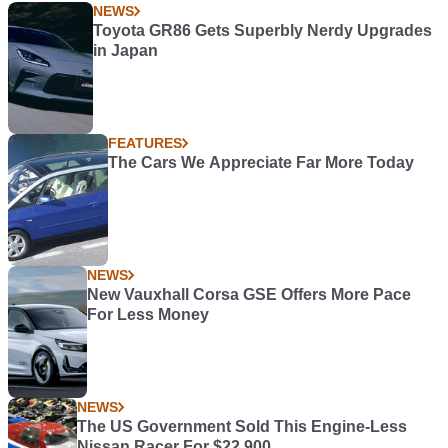
NEWS
Toyota GR86 Gets Superbly Nerdy Upgrades
in Japan
FEATURES
The Cars We Appreciate Far More Today
NEWS
New Vauxhall Corsa GSE Offers More Pace
For Less Money
NEWS
The US Government Sold This Engine-Less
Nissan Racer For $22,900