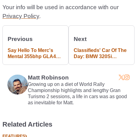
Your info will be used in accordance with our
Privacy Policy
.
Previous
Next
Say Hello To Merc's
Classifieds' Car Of The
Mental 355bhp GLA45
Day: BMW 320Si
AMG Crossover
Homologation Special
Matt Robinson
Growing up on a diet of World Rally
Championship highlights and lengthy Gran
Turismo 2 sessions, a life in cars was as good
as inevitable for Matt.
Related Articles
FEATURES