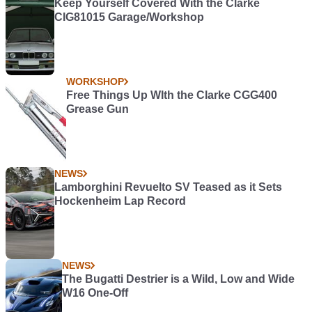
Keep Yourself Covered With the Clarke
CIG81015 Garage/Workshop
WORKSHOP
Free Things Up WIth the Clarke CGG400
Grease Gun
NEWS
Lamborghini Revuelto SV Teased as it Sets
Hockenheim Lap Record
NEWS
The Bugatti Destrier is a Wild, Low and Wide
W16 One-Off