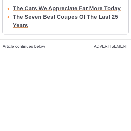
The Cars We Appreciate Far More Today
The Seven Best Coupes Of The Last 25
Years
Article continues below
ADVERTISEMENT