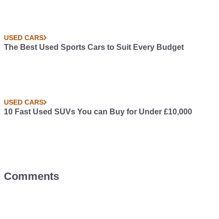
USED CARS
The Best Used Sports Cars to Suit Every Budget
USED CARS
10 Fast Used SUVs You can Buy for Under £10,000
Comments