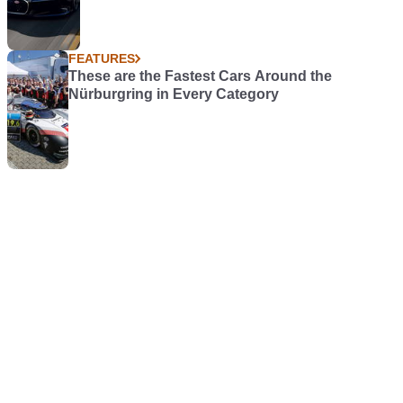
FEATURES
These are the Fastest Cars Around the
Nürburgring in Every Category