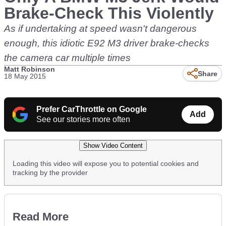
Brake-Check This Violently
As if undertaking at speed wasn't dangerous
enough, this idiotic E92 M3 driver brake-checks
the camera car multiple times
Matt Robinson
Share
18 May 2015
Prefer CarThrottle on Google
Add
See our stories more often
Show Video Content
Loading this video will expose you to potential cookies and
tracking by the provider
Read More