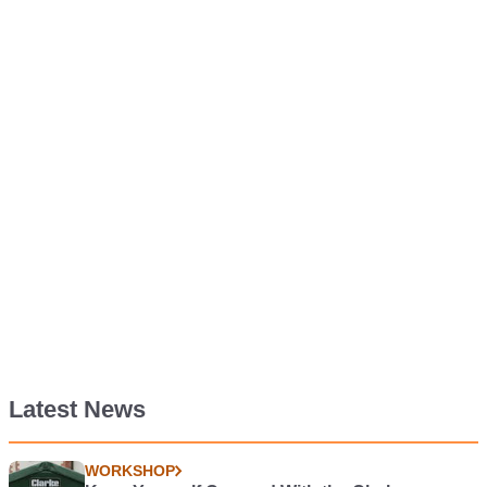
Latest News
WORKSHOP