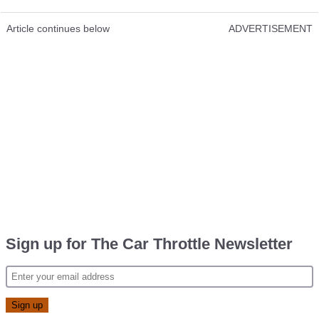
Article continues below
ADVERTISEMENT
Sign up for The Car Throttle Newsletter