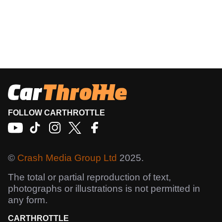
FOLLOW CARTHROTTLE
©
Crash Media Group Ltd
2025.
The total or partial reproduction of text,
photographs or illustrations is not permitted in
any form.
CARTHROTTLE