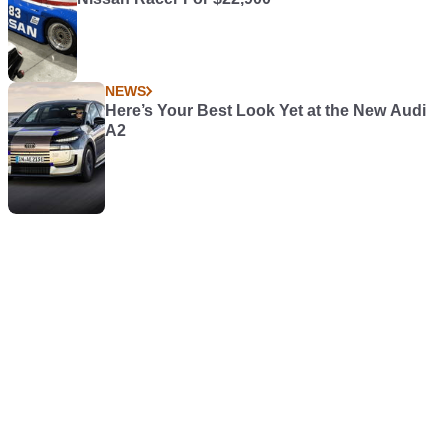
NEWS
Here’s Your Best Look Yet at the New Audi
A2