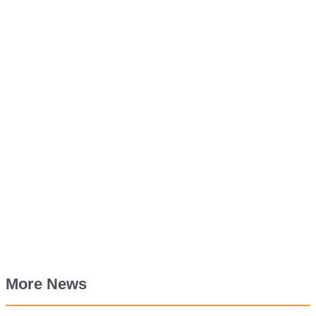
More News