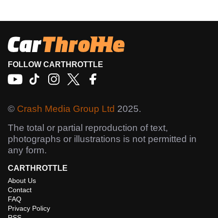
FOLLOW CARTHROTTLE
©
Crash Media Group Ltd
2025.
The total or partial reproduction of text,
photographs or illustrations is not permitted in
any form.
CARTHROTTLE
About Us
Contact
FAQ
Privacy Policy
RSS