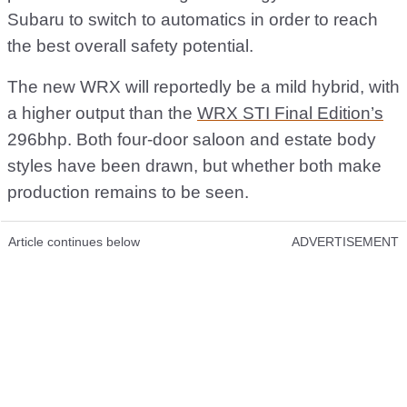
Subaru to switch to automatics in order to reach
the best overall safety potential.
The new WRX will reportedly be a mild hybrid, with
a higher output than the
WRX STI Final Edition’s
296bhp. Both four-door saloon and estate body
styles have been drawn, but whether both make
production remains to be seen.
Article continues below
ADVERTISEMENT