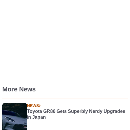
More News
NEWS
Toyota GR86 Gets Superbly Nerdy Upgrades
in Japan