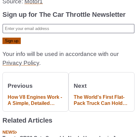
Source:
Motor1
Sign up for The Car Throttle Newsletter
Your info will be used in accordance with our
Privacy Policy
.
Previous
Next
How V8 Engines Work -
The World's First Flat-
A Simple, Detailed
Pack Truck Can Hold
Explanation
Nearly Two Tonnes
Related Articles
NEWS