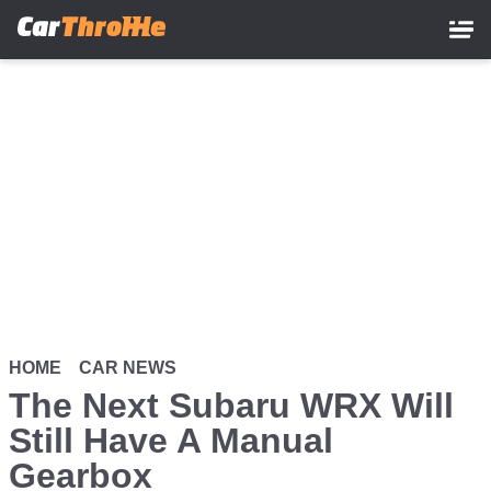
Skip
to
main
content
HOME
CAR NEWS
The Next Subaru WRX Will
Still Have A Manual
Gearbox