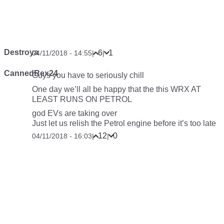
Destroya
6
1
04/11/2018 - 14:55
|
|
CannedRex24
Guys you have to seriously chill
One day we’ll all be happy that the this WRX AT
LEAST RUNS ON PETROL
god EVs are taking over
Just let us relish the Petrol engine before it’s too late
12
0
04/11/2018 - 16:03
|
|