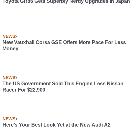
Toyota GR86 Gets Superbly Nerdy Upgrades in Japan
NEWS
New Vauxhall Corsa GSE Offers More Pace For Less
Money
NEWS
The US Government Sold This Engine-Less Nissan
Racer For $22,900
NEWS
Here’s Your Best Look Yet at the New Audi A2