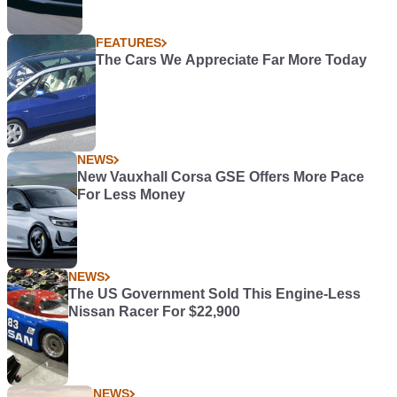
FEATURES
The Cars We Appreciate Far More Today
NEWS
New Vauxhall Corsa GSE Offers More Pace
For Less Money
NEWS
The US Government Sold This Engine-Less
Nissan Racer For $22,900
NEWS