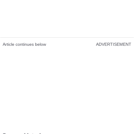
Article continues below
ADVERTISEMENT