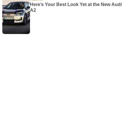
Here’s Your Best Look Yet at the New Audi
A2