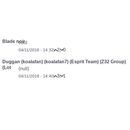
Blade noir
cool
2
0
04/11/2018 - 14:32
|
|
Duggan (koalafan) (koalafan7) (Esprit Team) (Z32 Group)
(Lot
(null)
3
1
04/11/2018 - 14:40
|
|