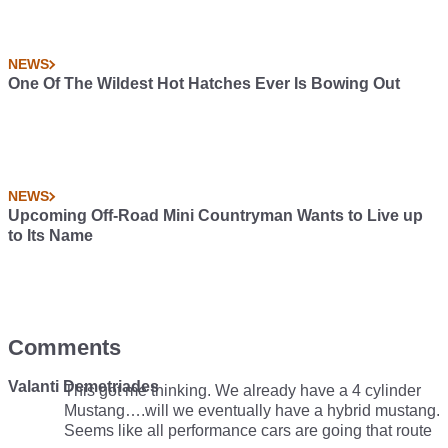
NEWS
One Of The Wildest Hot Hatches Ever Is Bowing Out
NEWS
Upcoming Off-Road Mini Countryman Wants to Live up
to Its Name
Comments
Valanti Demetriades
This got me thinking. We already have a 4 cylinder
Mustang….will we eventually have a hybrid mustang.
Seems like all performance cars are going that route