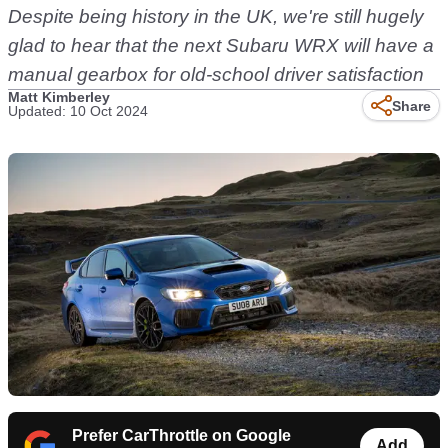
Despite being history in the UK, we're still hugely
glad to hear that the next Subaru WRX will have a
manual gearbox for old-school driver satisfaction
Matt Kimberley
Share
Updated: 10 Oct 2024
Prefer CarThrottle on Google
Add