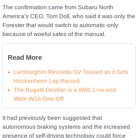
The confirmation came from Subaru North
America’s CEO, Tom Doll, who said it was only the
Forester that would switch to automatic-only
because of woeful sales of the manual.
Read More
Lamborghini Revuelto SV Teased as it Sets
Hockenheim Lap Record
The Bugatti Destrier is a Wild, Low and
Wide W16 One-Off
It had previously been suggested that
autonomous braking systems and the increased
presence of self-driving technology could force