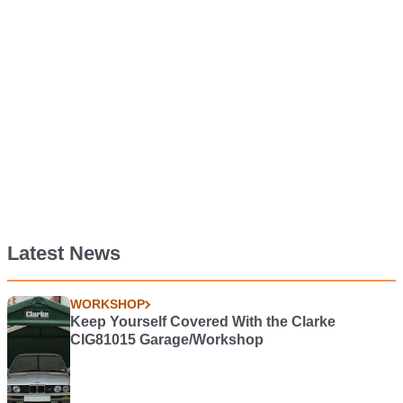
Latest News
WORKSHOP
Keep Yourself Covered With the Clarke
CIG81015 Garage/Workshop