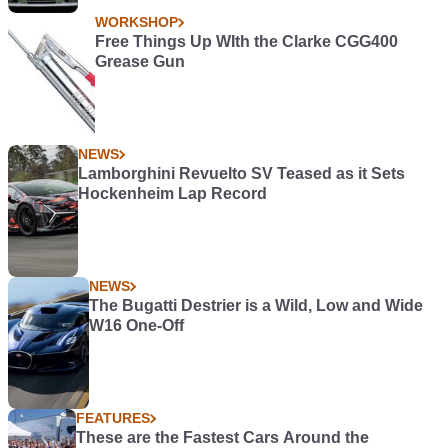
WORKSHOP
Free Things Up WIth the Clarke CGG400
Grease Gun
NEWS
Lamborghini Revuelto SV Teased as it Sets
Hockenheim Lap Record
NEWS
The Bugatti Destrier is a Wild, Low and Wide
W16 One-Off
FEATURES
These are the Fastest Cars Around the