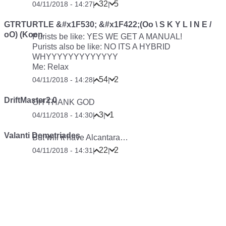
32
5
04/11/2018 - 14:27
|
|
GTRTURTLE &#x1F530; &#x1F422;(Oo \ S K Y L I N E /
oO) (Koen
Purists be like: YES WE GET A MANUAL!
Purists also be like: NO ITS A HYBRID
WHYYYYYYYYYYYYY
Me: Relax
54
2
04/11/2018 - 14:28
|
|
DriftMaster2.0
OH THANK GOD
3
1
04/11/2018 - 14:30
|
|
Valanti Demetriades
But will it have Alcantara…
22
2
04/11/2018 - 14:31
|
|