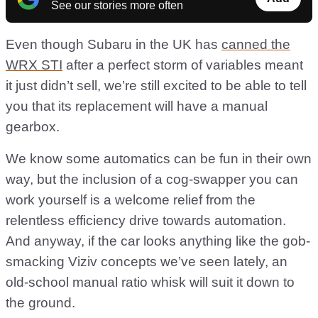
See our stories more often
Even though Subaru in the UK has
canned the
WRX STI
after a perfect storm of variables meant
it just didn’t sell, we’re still excited to be able to tell
you that its replacement will have a manual
gearbox.
We know some automatics can be fun in their own
way, but the inclusion of a cog-swapper you can
work yourself is a welcome relief from the
relentless efficiency drive towards automation.
And anyway, if the car looks anything like the gob-
smacking Viziv concepts we’ve seen lately, an
old-school manual ratio whisk will suit it down to
the ground.