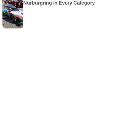
Nürburgring in Every Category