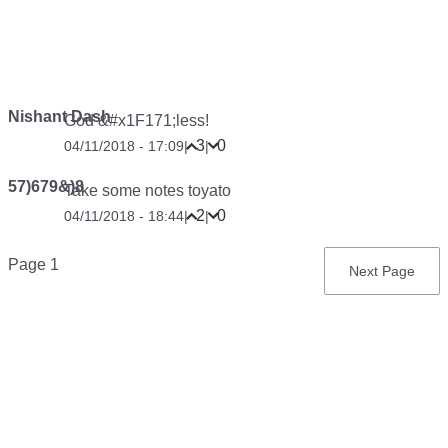
Nishant Dash
God &#x1F171;less!
3
0
04/11/2018 - 17:09
|
|
57)679&)8
Take some notes toyato
2
0
04/11/2018 - 18:44
|
|
Pagination
Page 1
Next
Next Page
page