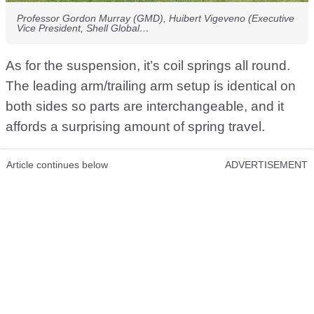
Professor Gordon Murray (GMD), Huibert Vigeveno (Executive
Vice President, Shell Global…
As for the suspension, it’s coil springs all round.
The leading arm/trailing arm setup is identical on
both sides so parts are interchangeable, and it
affords a surprising amount of spring travel.
Article continues below
ADVERTISEMENT