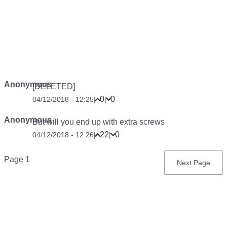
Anonymous
[DELETED]
0
0
04/12/2018 - 12:25
|
|
Anonymous
But will you end up with extra screws
22
0
04/12/2018 - 12:26
|
|
Pagination
Page 1
Next
Next Page
page