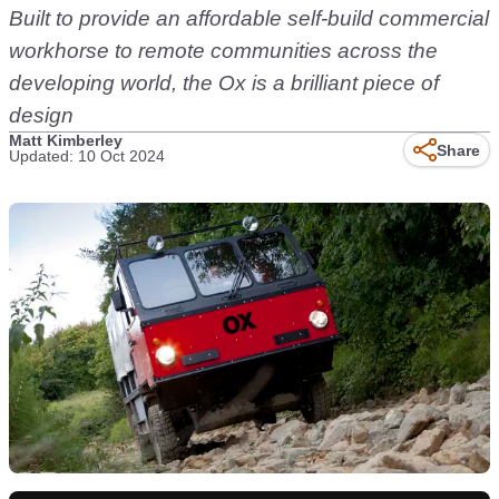
Built to provide an affordable self-build commercial
workhorse to remote communities across the
developing world, the Ox is a brilliant piece of
design
Matt Kimberley
Share
Updated: 10 Oct 2024