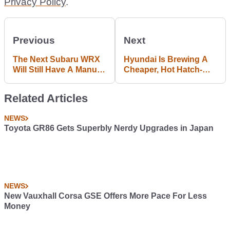
Privacy Policy
.
Previous
Next
The Next Subaru WRX
Hyundai Is Brewing A
Will Still Have A Manual
Cheaper, Hot Hatch-
Gearbox
Inspired i30 N-Line
Related Articles
NEWS
Toyota GR86 Gets Superbly Nerdy Upgrades in Japan
NEWS
New Vauxhall Corsa GSE Offers More Pace For Less
Money