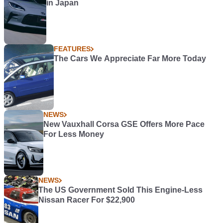
in Japan
FEATURES
The Cars We Appreciate Far More Today
NEWS
New Vauxhall Corsa GSE Offers More Pace
For Less Money
NEWS
The US Government Sold This Engine-Less
Nissan Racer For $22,900