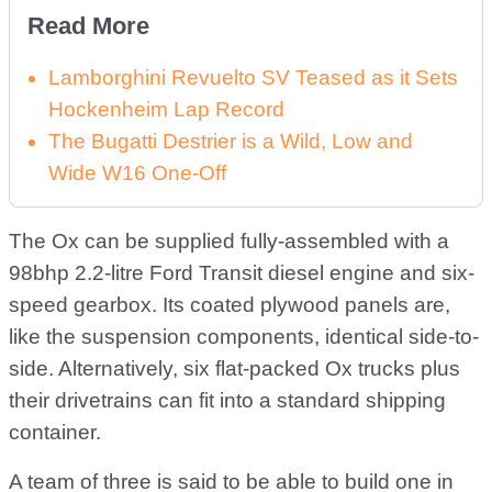
Read More
Lamborghini Revuelto SV Teased as it Sets
Hockenheim Lap Record
The Bugatti Destrier is a Wild, Low and
Wide W16 One-Off
The Ox can be supplied fully-assembled with a
98bhp 2.2-litre Ford Transit diesel engine and six-
speed gearbox. Its coated plywood panels are,
like the suspension components, identical side-to-
side. Alternatively, six flat-packed Ox trucks plus
their drivetrains can fit into a standard shipping
container.
A team of three is said to be able to build one in