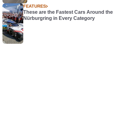
FEATURES
These are the Fastest Cars Around the
Nürburgring in Every Category