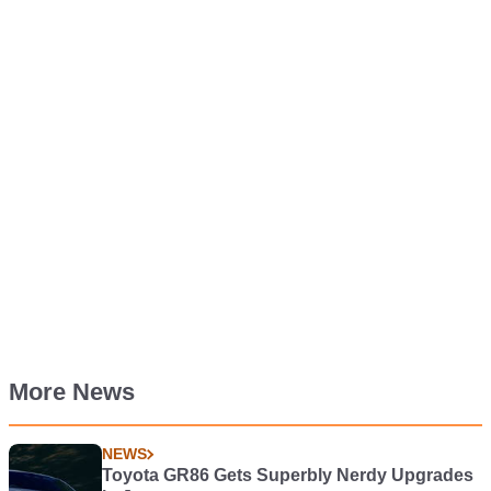
More News
NEWS
Toyota GR86 Gets Superbly Nerdy Upgrades