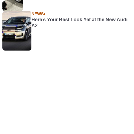
NEWS
Here’s Your Best Look Yet at the New Audi
A2