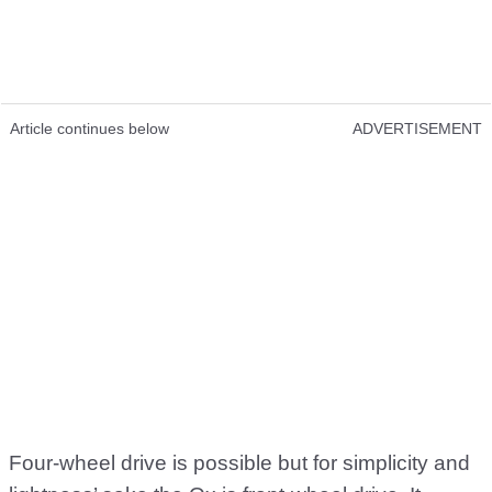
Article continues below
ADVERTISEMENT
Four-wheel drive is possible but for simplicity and