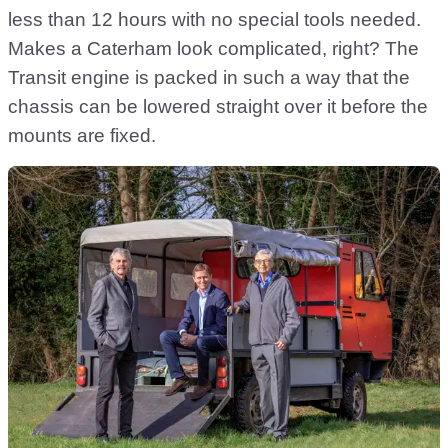
less than 12 hours with no special tools needed.
Makes a Caterham look complicated, right? The
Transit engine is packed in such a way that the
chassis can be lowered straight over it before the
mounts are fixed.