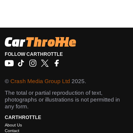
FOLLOW CARTHROTTLE
©
Crash Media Group Ltd
2025.
The total or partial reproduction of text,
photographs or illustrations is not permitted in
any form.
CARTHROTTLE
About Us
Contact