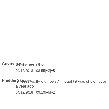
Anonymous
Dem wheels tho
2
0
04/12/2018 - 08:55
|
|
Freddie Skeates
Isn’t this really old news? Thought it was shown over
a year ago
6
2
04/12/2018 - 09:19
|
|