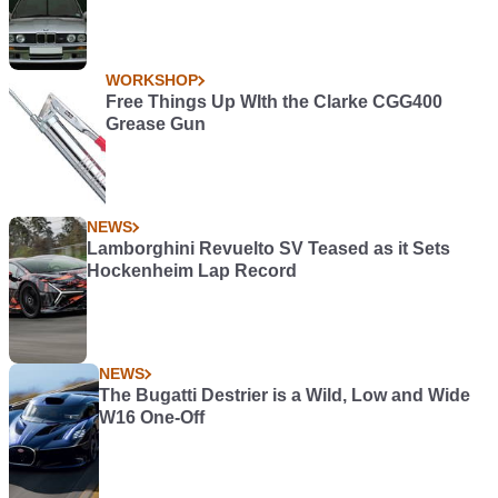
WORKSHOP
Free Things Up WIth the Clarke CGG400
Grease Gun
NEWS
Lamborghini Revuelto SV Teased as it Sets
Hockenheim Lap Record
NEWS
The Bugatti Destrier is a Wild, Low and Wide
W16 One-Off