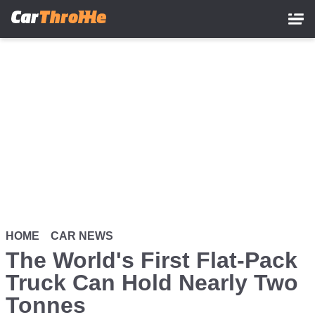
Skip
to
main
content
HOME
CAR NEWS
The World's First Flat-Pack
Truck Can Hold Nearly Two
Tonnes