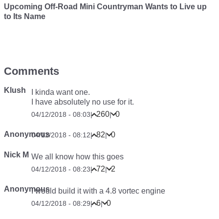
Upcoming Off-Road Mini Countryman Wants to Live up
to Its Name
Comments
Klush
I kinda want one.
I have absolutely no use for it.
260
0
04/12/2018 - 08:03
|
|
Anonymous
82
0
04/12/2018 - 08:12
|
|
Nick M
We all know how this goes
72
2
04/12/2018 - 08:23
|
|
Anonymous
I would build it with a 4.8 vortec engine
6
0
04/12/2018 - 08:29
|
|