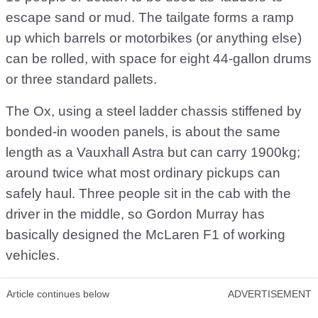
escape sand or mud. The tailgate forms a ramp
up which barrels or motorbikes (or anything else)
can be rolled, with space for eight 44-gallon drums
or three standard pallets.
The Ox, using a steel ladder chassis stiffened by
bonded-in wooden panels, is about the same
length as a Vauxhall Astra but can carry 1900kg;
around twice what most ordinary pickups can
safely haul. Three people sit in the cab with the
driver in the middle, so Gordon Murray has
basically designed the McLaren F1 of working
vehicles.
Article continues below
ADVERTISEMENT