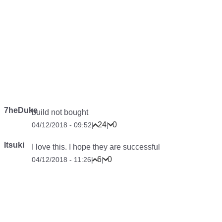
7heDuke
build not bought
24
0
04/12/2018 - 09:52
|
|
Itsuki
I love this. I hope they are successful
6
0
04/12/2018 - 11:26
|
|