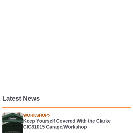
Latest News
WORKSHOP
Keep Yourself Covered With the Clarke
CIG81015 Garage/Workshop