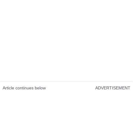
Article continues below
ADVERTISEMENT