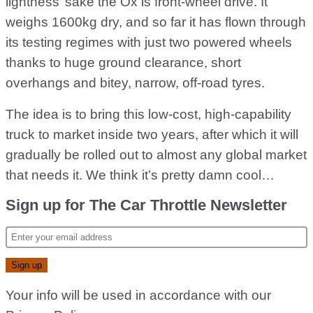
lightness’ sake the Ox is front-wheel drive. It
weighs 1600kg dry, and so far it has flown through
its testing regimes with just two powered wheels
thanks to huge ground clearance, short
overhangs and bitey, narrow, off-road tyres.
The idea is to bring this low-cost, high-capability
truck to market inside two years, after which it will
gradually be rolled out to almost any global market
that needs it. We think it’s pretty damn cool…
Sign up for The Car Throttle Newsletter
Your info will be used in accordance with our