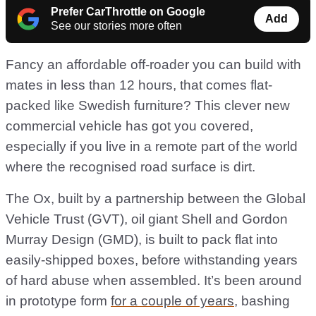
Prefer CarThrottle on Google
Add
See our stories more often
Fancy an affordable off-roader you can build with
mates in less than 12 hours, that comes flat-
packed like Swedish furniture? This clever new
commercial vehicle has got you covered,
especially if you live in a remote part of the world
where the recognised road surface is dirt.
The Ox, built by a partnership between the Global
Vehicle Trust (GVT), oil giant Shell and Gordon
Murray Design (GMD), is built to pack flat into
easily-shipped boxes, before withstanding years
of hard abuse when assembled. It’s been around
in prototype form
for a couple of years
, bashing