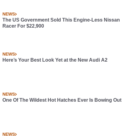
NEWS
The US Government Sold This Engine-Less Nissan
Racer For $22,900
NEWS
Here’s Your Best Look Yet at the New Audi A2
NEWS
One Of The Wildest Hot Hatches Ever Is Bowing Out
NEWS