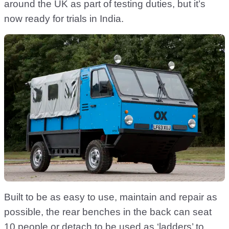
around the UK as part of testing duties, but it’s
now ready for trials in India.
Built to be as easy to use, maintain and repair as
possible, the rear benches in the back can seat
10 people or detach to be used as ‘ladders’ to