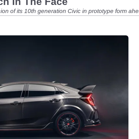
ch In The Face
n of its 10th generation Civic in prototype form ah