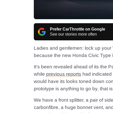
Prefer CarThrottle on Google
See our stories more often
Ladies and gentlemen: lock up you
because the new Honda Civic Type R 
It’s been revealed ahead of its the 
while
previous reports
had indicated 
would have its looks toned down comp
prototype is anything to go by, that i
We have a front splitter, a pair of si
carbonfibre, a huge bonnet vent, and