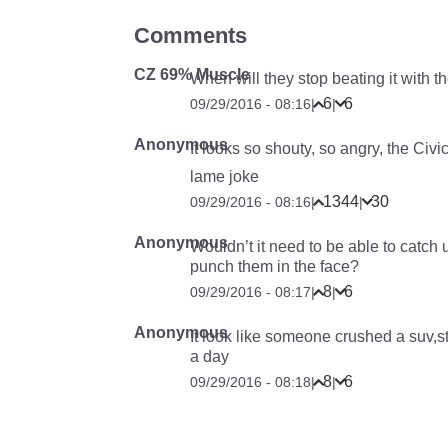
Comments
CZ 69% Muscle
When will they stop beating it with th
6
6
09/29/2016 - 08:16
|
|
Anonymous
It looks so shouty, so angry, the Civ
lame joke
1344
30
09/29/2016 - 08:16
|
|
Anonymous
Wouldn’t it need to be able to catch 
punch them in the face?
8
6
09/29/2016 - 08:17
|
|
Anonymous
It look like someone crushed a suv,s
a day
8
6
09/29/2016 - 08:18
|
|