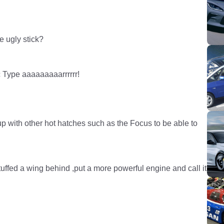
e ugly stick?
ic Type aaaaaaaaarrrrrr!
up with other hot hatches such as the Focus to be able to
tuffed a wing behind ,put a more powerful engine and call it