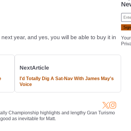
New
next year, and yes, you will be able to buy it in
Your
Priv
Next
Article
e
I'd Totally Dig A Sat-Nav With James May's
Voice
Rally Championship highlights and lengthy Gran Turismo
 good as inevitable for Matt.