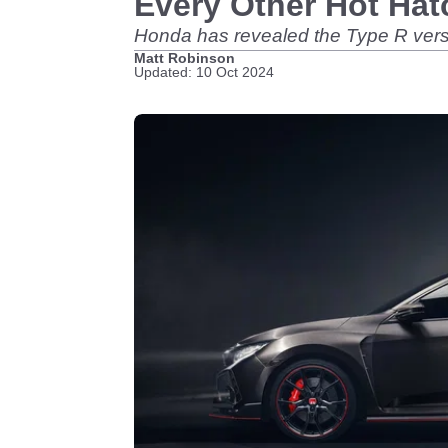
Every Other Hot Hat
Honda has revealed the Type R versio
Matt Robinson
Updated: 10 Oct 2024