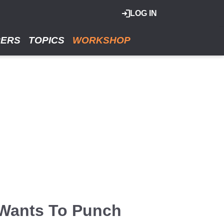
LOG IN
RERS
TOPICS
WORKSHOP
 Wants To Punch