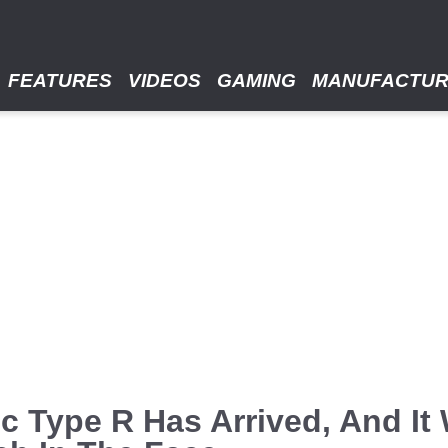
FEATURES
VIDEOS
GAMING
MANUFACTU
c Type R Has Arrived, And It