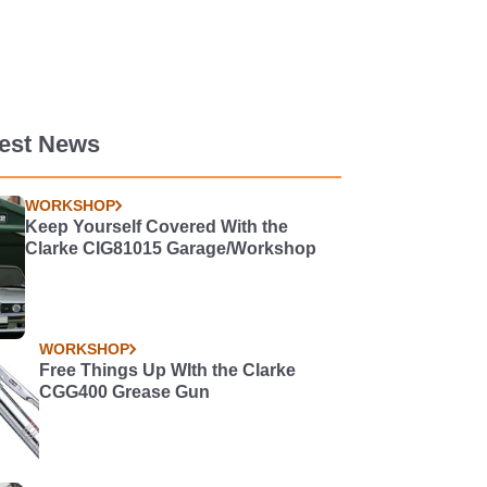
test News
WORKSHOP
Keep Yourself Covered With the
Clarke CIG81015 Garage/Workshop
WORKSHOP
Free Things Up WIth the Clarke
CGG400 Grease Gun