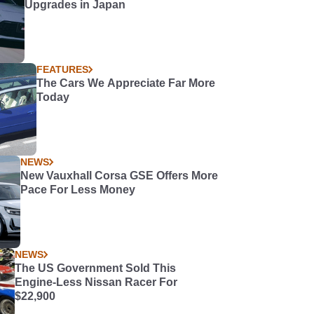
Upgrades in Japan
FEATURES
The Cars We Appreciate Far More
Today
NEWS
New Vauxhall Corsa GSE Offers More
Pace For Less Money
NEWS
The US Government Sold This
Engine-Less Nissan Racer For
$22,900