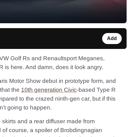
Add
r VW Golf Rs and Renaultsport Meganes,
is here. And damn, does it look angry.
Paris Motor Show debut in prototype form, and
that the
10th generation Civic
-based Type R
ared to the crazed ninth-gen car, but if this
sn’t going to happen.
de skirts and a rear diffuser made from
 of course, a spoiler of Brobdingnagian