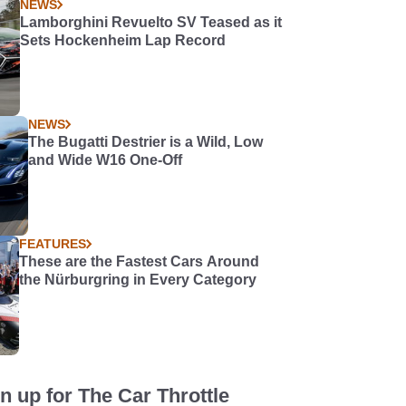
NEWS
Lamborghini Revuelto SV Teased as it
Sets Hockenheim Lap Record
NEWS
The Bugatti Destrier is a Wild, Low
and Wide W16 One-Off
FEATURES
These are the Fastest Cars Around
the Nürburgring in Every Category
n up for The Car Throttle