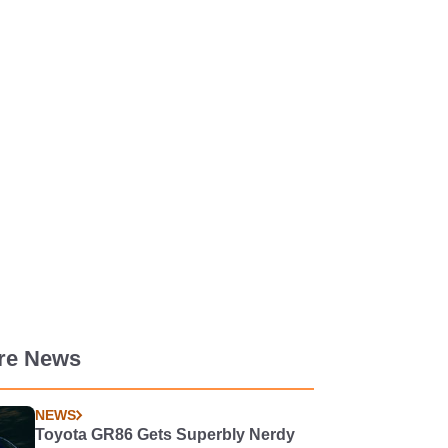
re News
NEWS
Toyota GR86 Gets Superbly Nerdy