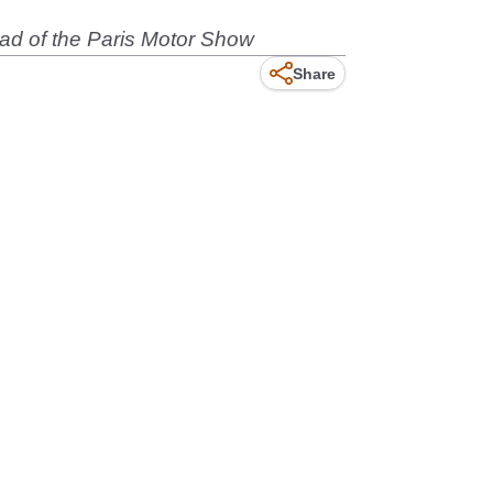
ead of the Paris Motor Show
Share