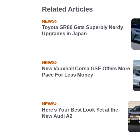
Related Articles
NEWS
Toyota GR86 Gets Superbly Nerdy
Upgrades in Japan
NEWS
New Vauxhall Corsa GSE Offers More
Pace For Less Money
NEWS
Here’s Your Best Look Yet at the
New Audi A2