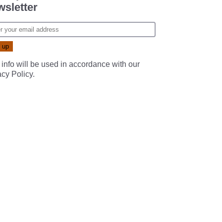
sletter
 info will be used in accordance with our
acy Policy
.