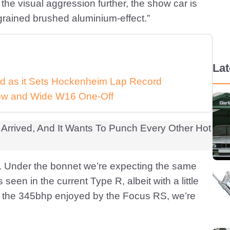
 the visual aggression further, the show car is
ly-grained brushed aluminium-effect.”
La
d as it Sets Hockenheim Lap Record
 Low and Wide W16 One-Off
w. Under the bonnet we’re expecting the same
 seen in the current Type R, albeit with a little
to the 345bhp enjoyed by the Focus RS, we’re