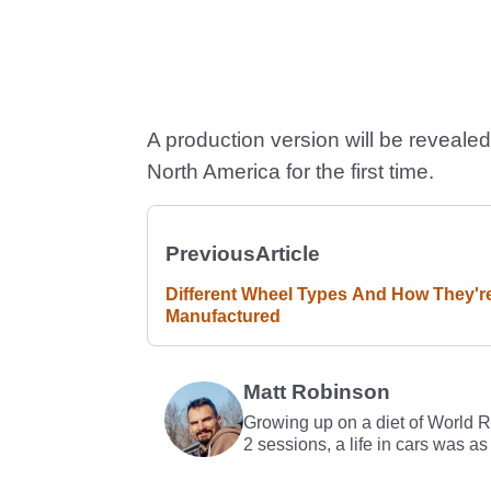
A production version will be revealed 
North America for the first time.
Previous
Article
Different Wheel Types And How They'r
Manufactured
Matt Robinson
Growing up on a diet of World 
2 sessions, a life in cars was as