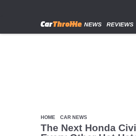
Skip
to
main
content
NEWS
REVIEWS
HOME
CAR NEWS
The Next Honda Civi