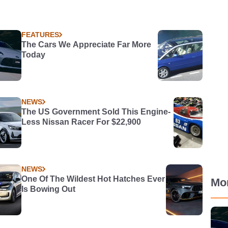
FEATURES
The Cars We Appreciate Far More
Today
NEWS
The US Government Sold This Engine-
Less Nissan Racer For $22,900
NEWS
One Of The Wildest Hot Hatches Ever
Mo
Is Bowing Out