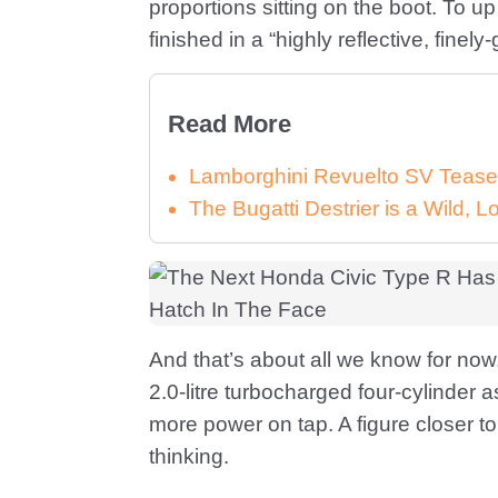
proportions sitting on the boot. To up
finished in a “highly reflective, fine
Read More
Lamborghini Revuelto SV Tease
The Bugatti Destrier is a Wild,
And that’s about all we know for no
2.0-litre turbocharged four-cylinder as
more power on tap. A figure closer 
thinking.