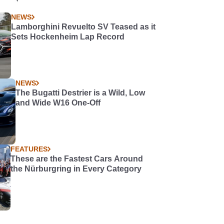
NEWS
Lamborghini Revuelto SV Teased as it
Sets Hockenheim Lap Record
NEWS
The Bugatti Destrier is a Wild, Low
and Wide W16 One-Off
FEATURES
These are the Fastest Cars Around
the Nürburgring in Every Category