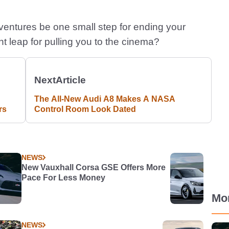
entures be one small step for ending your
ant leap for pulling you to the cinema?
Next
Article
The All-New Audi A8 Makes A NASA
rs
Control Room Look Dated
NEWS
New Vauxhall Corsa GSE Offers More
Pace For Less Money
Mo
NEWS