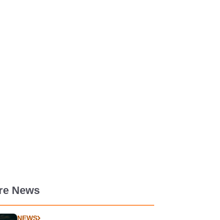
re News
NEWS