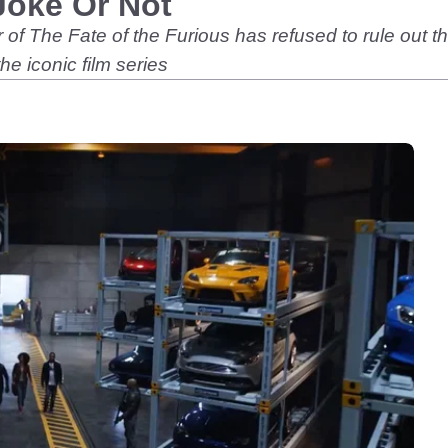
Joke Or Not
r of The Fate of the Furious has refused to rule out
he iconic film series