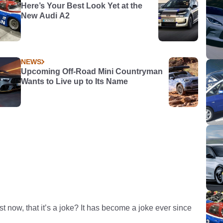
Here’s Your Best Look Yet at the
New Audi A2
NEWS
Upcoming Off-Road Mini Countryman
Wants to Live up to Its Name
st now, that it’s a joke? It has become a joke ever since