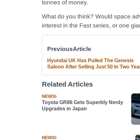
tonnes of money.
What do you think? Would space adv
interest in the Fast series, or one gi
Previous
Article
Hyundai UK Has Pulled The Genesis
Saloon After Selling Just 50 In Two Yea
Related Articles
NEWS
Toyota GR86 Gets Superbly Nerdy
Upgrades in Japan
NEWS