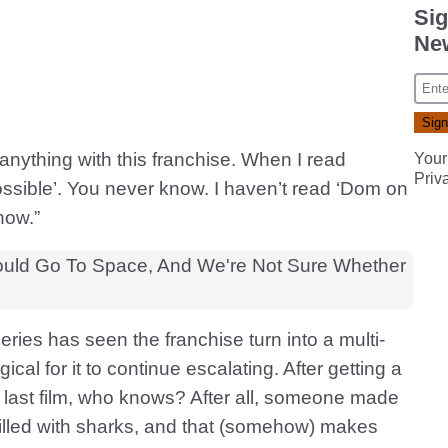
Sig
New
 anything with this franchise. When I read
Your
Priv
ossible’. You never know. I haven’t read ‘Dom on
now.”
ries has seen the franchise turn into a multi-
gical for it to continue escalating. After getting a
 last film, who knows? After all, someone made
filled with sharks, and that (somehow) makes