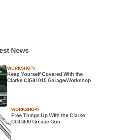
test News
WORKSHOP
Keep Yourself Covered With the
Clarke CIG81015 Garage/Workshop
WORKSHOP
Free Things Up WIth the Clarke
CGG400 Grease Gun