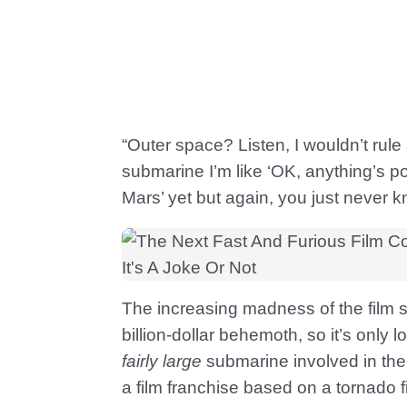
“Outer space? Listen, I wouldn’t rule
submarine I’m like ‘OK, anything’s p
Mars’ yet but again, you just never k
The increasing madness of the film se
billion-dollar behemoth, so it’s only lo
fairly large
submarine involved in the
a film franchise based on a tornado 