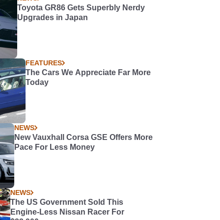
Toyota GR86 Gets Superbly Nerdy
Upgrades in Japan
FEATURES
The Cars We Appreciate Far More
Today
NEWS
New Vauxhall Corsa GSE Offers More
Pace For Less Money
NEWS
The US Government Sold This
Engine-Less Nissan Racer For