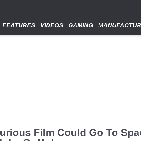
FEATURES
VIDEOS
GAMING
MANUFACTU
urious Film Could Go To Spa