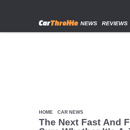
Skip
to
main
content
NEWS
REVIEWS
HOME
CAR NEWS
The Next Fast And F