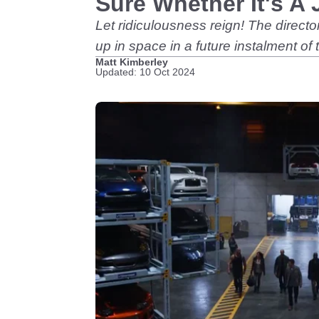
Sure Whether It's A 
Let ridiculousness reign! The directo
up in space in a future instalment of t
Matt Kimberley
Updated: 10 Oct 2024