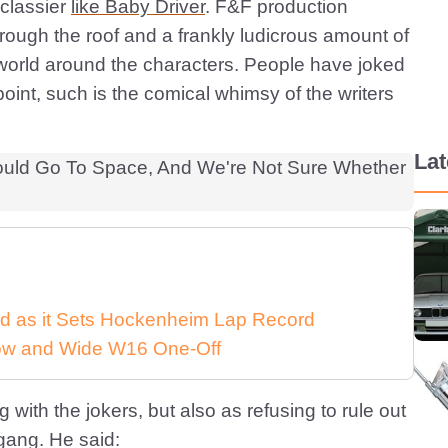
 classier
like Baby Driver
. F&F production
rough the roof and a frankly ludicrous amount of
world around the characters. People have joked
int, such is the comical whimsy of the writers
La
d as it Sets Hockenheim Lap Record
 Low and Wide W16 One-Off
ith the jokers, but also as refusing to rule out
gang. He said: