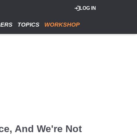
LOG IN
RERS
TOPICS
WORKSHOP
ce, And We're Not