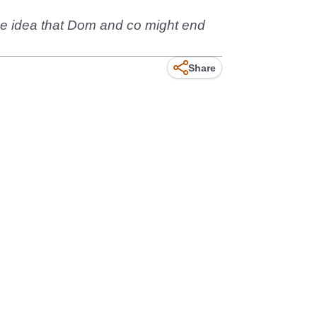
 the idea that Dom and co might end
Share