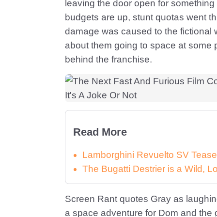
leaving the door open for something
budgets are up, stunt quotas went th
damage was caused to the fictional 
about them going to space at some po
behind the franchise.
Read More
Lamborghini Revuelto SV Tease
The Bugatti Destrier is a Wild,
Screen Rant quotes Gray as laughing w
a space adventure for Dom and the 