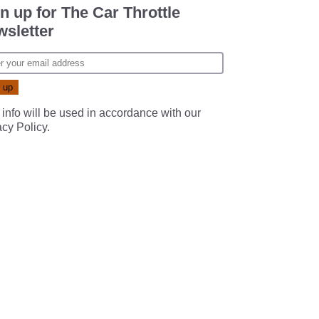
n up for The Car Throttle
sletter
 info will be used in accordance with our
acy Policy
.