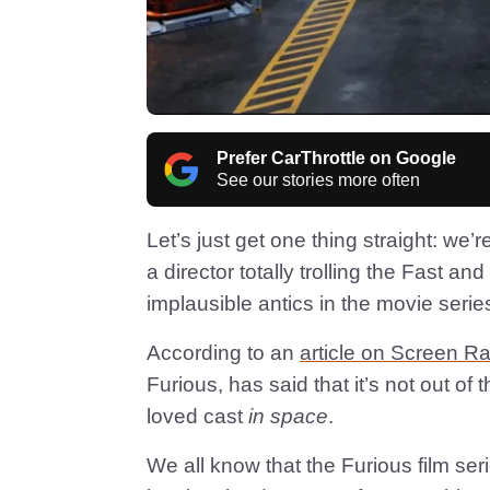
Prefer CarThrottle on Google
See our stories more often
Let’s just get one thing straight: we’r
a director totally trolling the Fast a
implausible antics in the movie serie
According to an
article on Screen Ra
Furious, has said that it’s not out of 
loved cast
in space
.
We all know that the Furious film ser