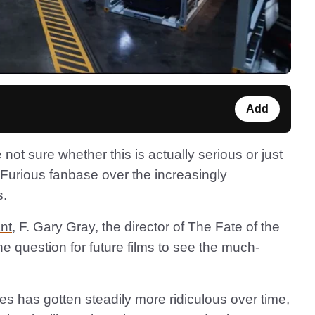
Add
e not sure whether this is actually serious or just
nd Furious fanbase over the increasingly
s.
nt
, F. Gary Gray, the director of The Fate of the
the question for future films to see the much-
ies has gotten steadily more ridiculous over time,