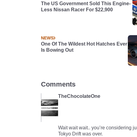
The US Government Sold This Engine-
Less Nissan Racer For $22,900
NEWS
One Of The Wildest Hot Hatches Ever
Is Bowing Out
Comments
TheChocolateOne
Wait wait wait.. you’re considering ju
Tokyo Drift was over.