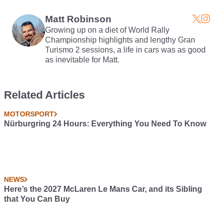
Footage
It
Matt Robinson
Growing up on a diet of World Rally
Championship highlights and lengthy Gran
Turismo 2 sessions, a life in cars was as good
as inevitable for Matt.
Related Articles
MOTORSPORT
Nürburgring 24 Hours: Everything You Need To Know
NEWS
Here’s the 2027 McLaren Le Mans Car, and its Sibling
that You Can Buy