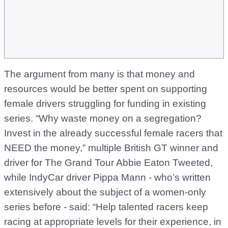
The argument from many is that money and
resources would be better spent on supporting
female drivers struggling for funding in existing
series. “Why waste money on a segregation?
Invest in the already successful female racers that
NEED the money,” multiple British GT winner and
driver for The Grand Tour Abbie Eaton Tweeted,
while IndyCar driver Pippa Mann - who’s written
extensively about the subject of a women-only
series before - said: “Help talented racers keep
racing at appropriate levels for their experience, in