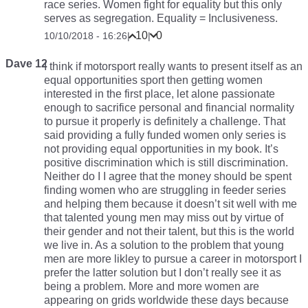
race series. Women fight for equality but this only
serves as segregation. Equality = Inclusiveness.
10
0
10/10/2018 - 16:26
|
|
Dave 12
I think if motorsport really wants to present itself as an
equal opportunities sport then getting women
interested in the first place, let alone passionate
enough to sacrifice personal and financial normality
to pursue it properly is definitely a challenge. That
said providing a fully funded women only series is
not providing equal opportunities in my book. It’s
positive discrimination which is still discrimination.
Neither do I I agree that the money should be spent
finding women who are struggling in feeder series
and helping them because it doesn’t sit well with me
that talented young men may miss out by virtue of
their gender and not their talent, but this is the world
we live in. As a solution to the problem that young
men are more likley to pursue a career in motorsport I
prefer the latter solution but I don’t really see it as
being a problem. More and more women are
appearing on grids worldwide these days because