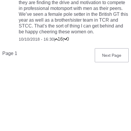
they are finding the drive and motivation to compete
in professional motorsport with men as their peers.
We’ve seen a female pole setter in the British GT this
year as well as a brother/sister team in TCR and
STCC. That’s the sort of thing I can get behind and
be happy cheering these women on.
16
0
10/10/2018 - 16:30
|
|
Pagination
Page 1
Next
Next Page
page