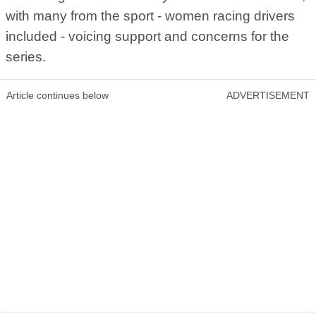
with many from the sport - women racing drivers
included - voicing support and concerns for the
series.
Article continues below
ADVERTISEMENT