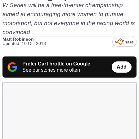
W Series will be a free-to-enter championship
aimed at encouraging more women to pursue
motorsport, but not everyone in the racing world is
convinced
Matt Robinson
Share
Updated: 10 Oct 2018
Prefer CarThrottle on Google
Add
See our stories more often