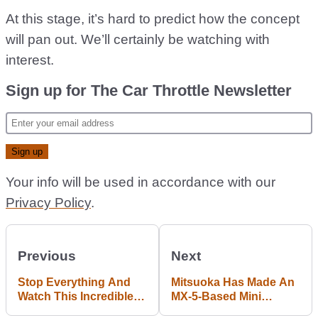
At this stage, it’s hard to predict how the concept
will pan out. We’ll certainly be watching with
interest.
Sign up for The Car Throttle Newsletter
Your info will be used in accordance with our
Privacy Policy
.
Previous
Next
Stop Everything And
Mitsuoka Has Made An
Watch This Incredible
MX-5-Based Mini
Corvette Mountain Drift
Corvette And We Want