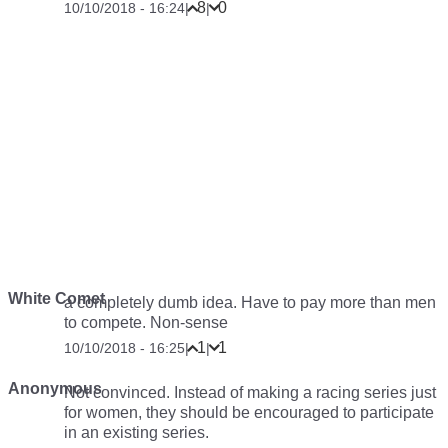
8
0
10/10/2018 - 16:24
|
|
White Comet
a completely dumb idea. Have to pay more than men
to compete. Non-sense
1
1
10/10/2018 - 16:25
|
|
Anonymous
Not convinced. Instead of making a racing series just
for women, they should be encouraged to participate
in an existing series.