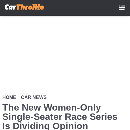
Skip
to
main
content
HOME
CAR NEWS
The New Women-Only
Single-Seater Race Series
Is Dividing Opinion