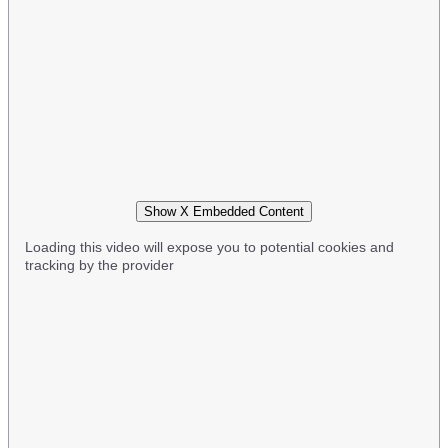
Show X Embedded Content
Loading this video will expose you to potential cookies and
tracking by the provider