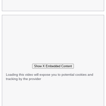
Show X Embedded Content
Loading this video will expose you to potential cookies and
tracking by the provider