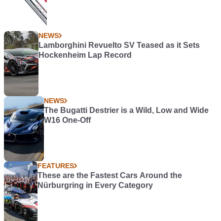
NEWS
Lamborghini Revuelto SV Teased as it Sets
Hockenheim Lap Record
NEWS
The Bugatti Destrier is a Wild, Low and Wide
W16 One-Off
FEATURES
These are the Fastest Cars Around the
Nürburgring in Every Category