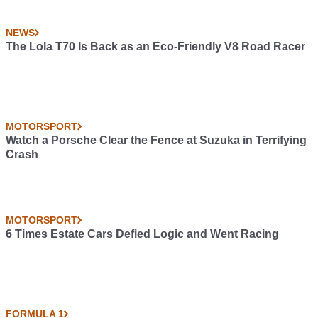
NEWS
The Lola T70 Is Back as an Eco-Friendly V8 Road Racer
MOTORSPORT
Watch a Porsche Clear the Fence at Suzuka in Terrifying
Crash
MOTORSPORT
6 Times Estate Cars Defied Logic and Went Racing
FORMULA 1