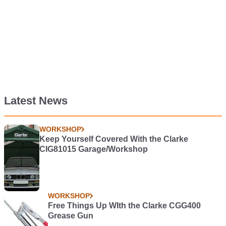
Latest News
WORKSHOP
Keep Yourself Covered With the Clarke
CIG81015 Garage/Workshop
WORKSHOP
Free Things Up WIth the Clarke CGG400
Grease Gun