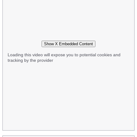
Show X Embedded Content
Loading this video will expose you to potential cookies and
tracking by the provider