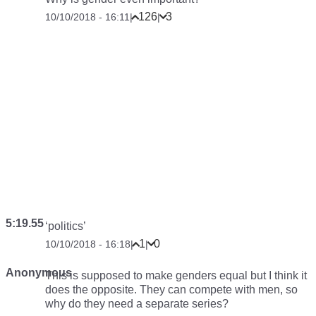
126
3
10/10/2018 - 16:11
|
|
5:19.55
‘politics’
1
0
10/10/2018 - 16:18
|
|
Anonymous
This is supposed to make genders equal but I think it
does the opposite. They can compete with men, so
why do they need a separate series?