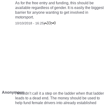
As for the free entry and funding, this should be
available regardless of gender. It is easily the biggest
barrier for anyone wanting to get involved in
motorsport.
33
0
10/10/2018 - 16:25
|
|
Anonymous
I wouldn’t call it a step on the ladder when that ladder
leads to a dead end. The money should be used to
help fund female drivers into already established