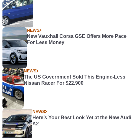
NEWS
New Vauxhall Corsa GSE Offers More Pace
For Less Money
NEWS
The US Government Sold This Engine-Less
Nissan Racer For $22,900
NEWS
Here’s Your Best Look Yet at the New Audi
A2