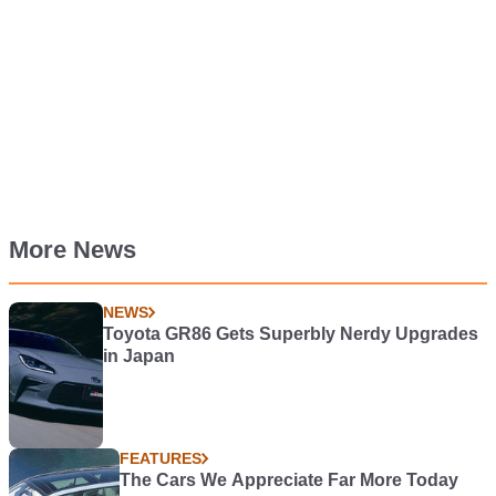
More News
NEWS
Toyota GR86 Gets Superbly Nerdy Upgrades
in Japan
FEATURES
The Cars We Appreciate Far More Today