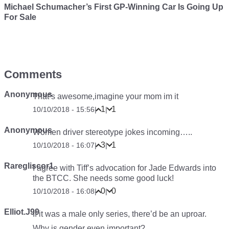
Michael Schumacher’s First GP-Winning Car Is Going Up
For Sale
Comments
Anonymous
That’s awesome,imagine your mom im it
1
1
10/10/2018 - 15:56
|
|
Anonymous
Women driver stereotype jokes incoming…..
3
1
10/10/2018 - 16:07
|
|
Raregliscor1
I agree with Tiff’s advocation for Jade Edwards into
the BTCC. She needs some good luck!
0
0
10/10/2018 - 16:08
|
|
Elliot.J99
If it was a male only series, there’d be an uproar.
Why is gender even important?