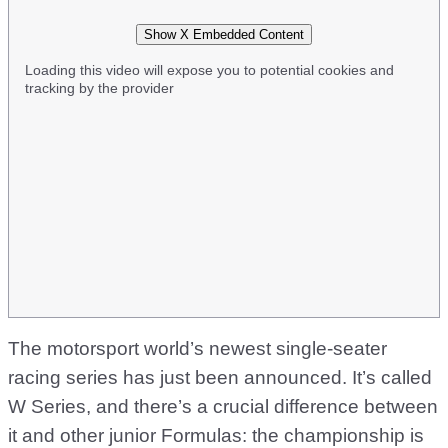
Show X Embedded Content
Loading this video will expose you to potential cookies and
tracking by the provider
The motorsport world’s newest single-seater
racing series has just been announced. It’s called
W Series, and there’s a crucial difference between
it and other junior Formulas: the championship is