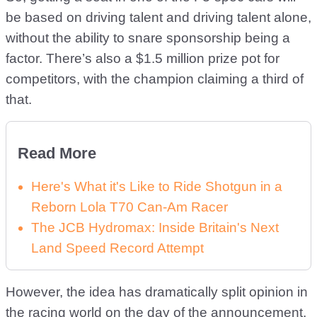
be based on driving talent and driving talent alone,
without the ability to snare sponsorship being a
factor. There’s also a $1.5 million prize pot for
competitors, with the champion claiming a third of
that.
Read More
Here's What it's Like to Ride Shotgun in a
Reborn Lola T70 Can-Am Racer
The JCB Hydromax: Inside Britain's Next
Land Speed Record Attempt
However, the idea has dramatically split opinion in
the racing world on the day of the announcement,