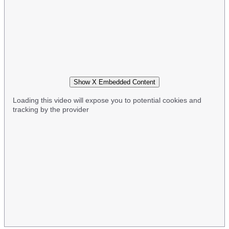
Show X Embedded Content
Loading this video will expose you to potential cookies and
tracking by the provider