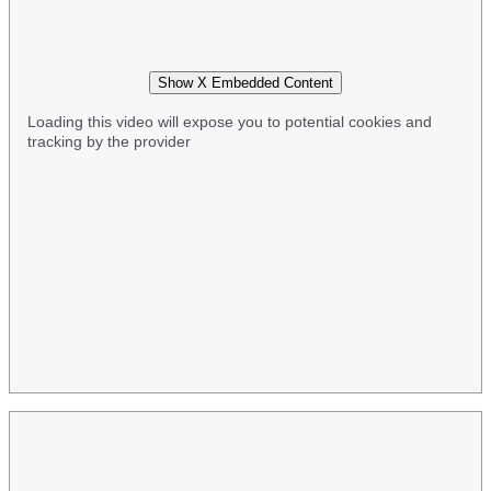
Show X Embedded Content
Loading this video will expose you to potential cookies and
tracking by the provider