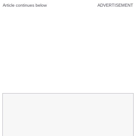
Article continues below
ADVERTISEMENT