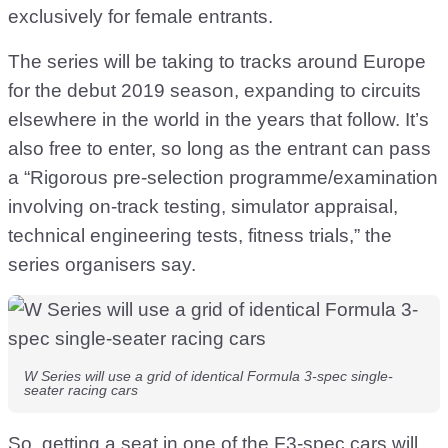
exclusively for female entrants.
The series will be taking to tracks around Europe
for the debut 2019 season, expanding to circuits
elsewhere in the world in the years that follow. It’s
also free to enter, so long as the entrant can pass
a “Rigorous pre-selection programme/examination
involving on-track testing, simulator appraisal,
technical engineering tests, fitness trials,” the
series organisers say.
W Series will use a grid of identical Formula 3-spec single-
seater racing cars
So, getting a seat in one of the F3-spec cars will