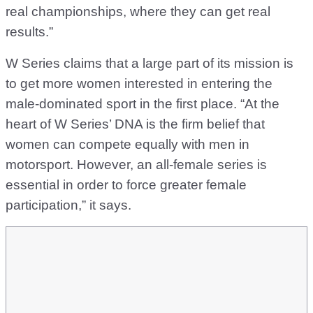
real championships, where they can get real
results.”
W Series claims that a large part of its mission is
to get more women interested in entering the
male-dominated sport in the first place. “At the
heart of W Series’ DNA is the firm belief that
women can compete equally with men in
motorsport. However, an all-female series is
essential in order to force greater female
participation,” it says.