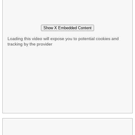
Show X Embedded Content
Loading this video will expose you to potential cookies and
tracking by the provider