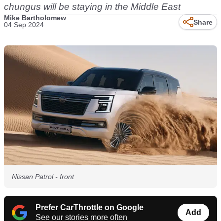
chungus will be staying in the Middle East
Mike Bartholomew
Share
04 Sep 2024
Nissan Patrol - front
Prefer CarThrottle on Google
Add
See our stories more often