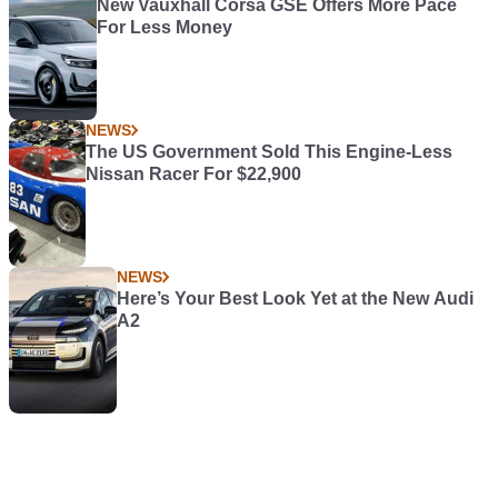
New Vauxhall Corsa GSE Offers More Pace
For Less Money
NEWS
The US Government Sold This Engine-Less
Nissan Racer For $22,900
NEWS
Here’s Your Best Look Yet at the New Audi
A2