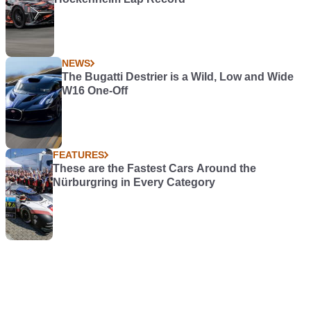
NEWS
The Bugatti Destrier is a Wild, Low and Wide
W16 One-Off
FEATURES
These are the Fastest Cars Around the
Nürburgring in Every Category