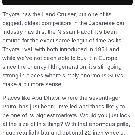
Toyota
has the
Land Cruiser
, but one of its
biggest, oldest competitors in the Japanese car
industry has this: the Nissan Patrol. It’s been
around for the exact same length of time as its
Toyota rival, with both introduced in 1951 and
while we’ve not been able to buy it in Europe
since the chunky fifth generation, it’s still going
strong in places where simply enormous SUVs
make a bit more sense.
Places like Abu Dhabi, where the seventh-gen
Patrol has just been unveiled and that’s likely to
be one of its biggest markets. Would you just look
at the size of this thing? With that enormous grille,
huge rear light bar and optional 22-inch wheels,