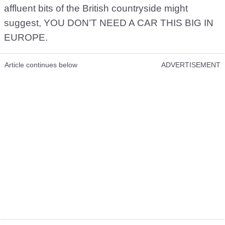
affluent bits of the British countryside might
suggest, YOU DON’T NEED A CAR THIS BIG IN
EUROPE.
Article continues below
ADVERTISEMENT