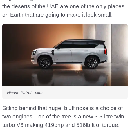
the deserts of the UAE are one of the only places
on Earth that are going to make it look small.
Nissan Patrol - side
Sitting behind that huge, bluff nose is a choice of
two engines. Top of the tree is a new 3.5-litre twin-
turbo V6 making 419bhp and 516lb ft of torque.