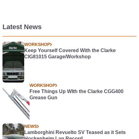
Latest News
WORKSHOP
Keep Yourself Covered With the Clarke
CIG81015 Garage/Workshop
WORKSHOP
Free Things Up WIth the Clarke CGG400
Grease Gun
NEWS
Lamborghini Revuelto SV Teased as it Sets
Hockenheim Lap Record