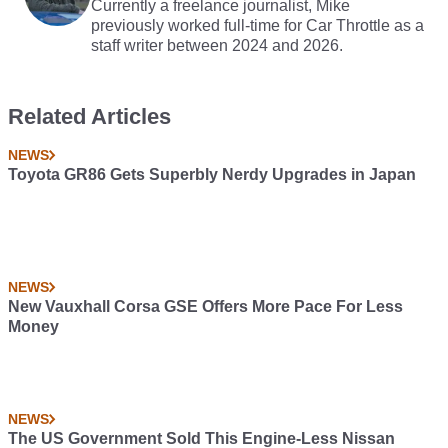
Currently a freelance journalist, Mike
previously worked full-time for Car Throttle as a
staff writer between 2024 and 2026.
Related Articles
NEWS
Toyota GR86 Gets Superbly Nerdy Upgrades in Japan
NEWS
New Vauxhall Corsa GSE Offers More Pace For Less
Money
NEWS
The US Government Sold This Engine-Less Nissan