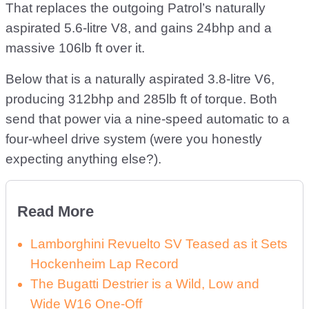
That replaces the outgoing Patrol’s naturally
aspirated 5.6-litre V8, and gains 24bhp and a
massive 106lb ft over it.
Below that is a naturally aspirated 3.8-litre V6,
producing 312bhp and 285lb ft of torque. Both
send that power via a nine-speed automatic to a
four-wheel drive system (were you honestly
expecting anything else?).
Read More
Lamborghini Revuelto SV Teased as it Sets
Hockenheim Lap Record
The Bugatti Destrier is a Wild, Low and
Wide W16 One-Off