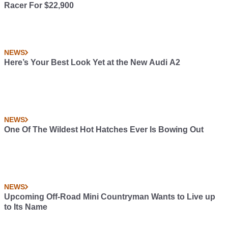
Racer For $22,900
NEWS
Here’s Your Best Look Yet at the New Audi A2
NEWS
One Of The Wildest Hot Hatches Ever Is Bowing Out
NEWS
Upcoming Off-Road Mini Countryman Wants to Live up
to Its Name