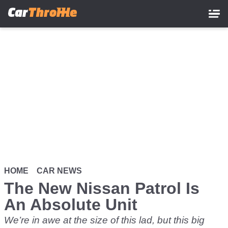
Skip
to
main
content
HOME
CAR NEWS
The New Nissan Patrol Is
An Absolute Unit
We’re in awe at the size of this lad, but this big