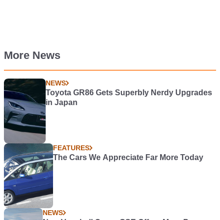
More News
NEWS
Toyota GR86 Gets Superbly Nerdy Upgrades
in Japan
FEATURES
The Cars We Appreciate Far More Today
NEWS