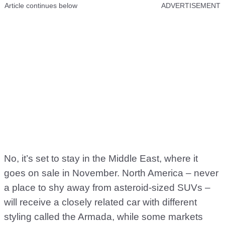
Article continues below
ADVERTISEMENT
No, it’s set to stay in the Middle East, where it
goes on sale in November. North America – never
a place to shy away from asteroid-sized SUVs –
will receive a closely related car with different
styling called the Armada, while some markets