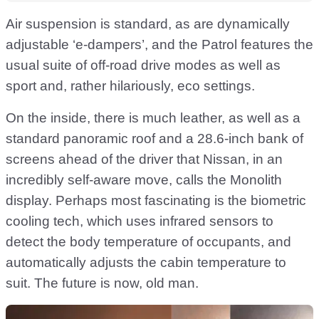
Air suspension is standard, as are dynamically
adjustable ‘e-dampers’, and the Patrol features the
usual suite of off-road drive modes as well as
sport and, rather hilariously, eco settings.
On the inside, there is much leather, as well as a
standard panoramic roof and a 28.6-inch bank of
screens ahead of the driver that Nissan, in an
incredibly self-aware move, calls the Monolith
display. Perhaps most fascinating is the biometric
cooling tech, which uses infrared sensors to
detect the body temperature of occupants, and
automatically adjusts the cabin temperature to
suit. The future is now, old man.