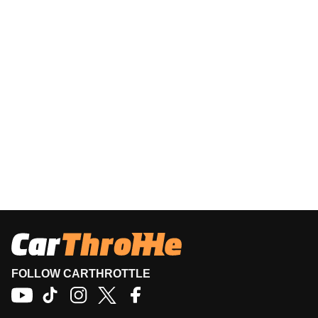
FOLLOW CARTHROTTLE