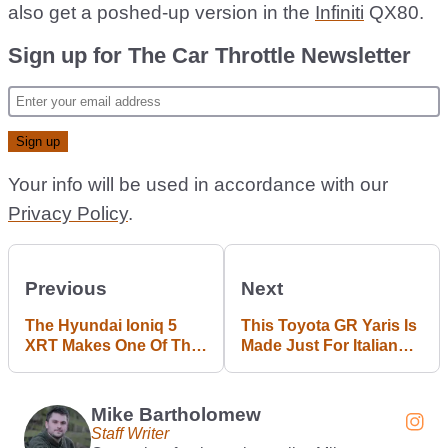
also get a poshed-up version in the
Infiniti
QX80.
Sign up for The Car Throttle Newsletter
Your info will be used in accordance with our
Privacy Policy
.
Previous
Next
The Hyundai Ioniq 5
This Toyota GR Yaris Is
XRT Makes One Of The
Made Just For Italian
Coolest EVs Even
Rally Nerds
Cooler
Mike Bartholomew
Staff Writer