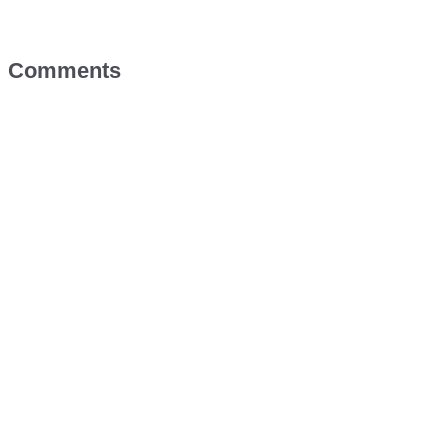
Comments