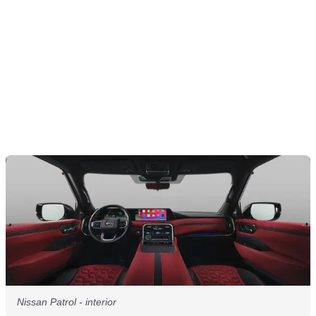
Nissan Patrol - interior