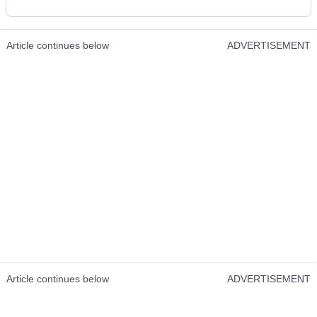
Article continues below
ADVERTISEMENT
Article continues below
ADVERTISEMENT