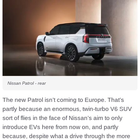
Nissan Patrol - rear
The new Patrol isn’t coming to Europe. That’s
partly because an enormous, twin-turbo V6 SUV
sort of flies in the face of Nissan’s aim to only
introduce EVs here from now on, and partly
because, despite what a drive through the more