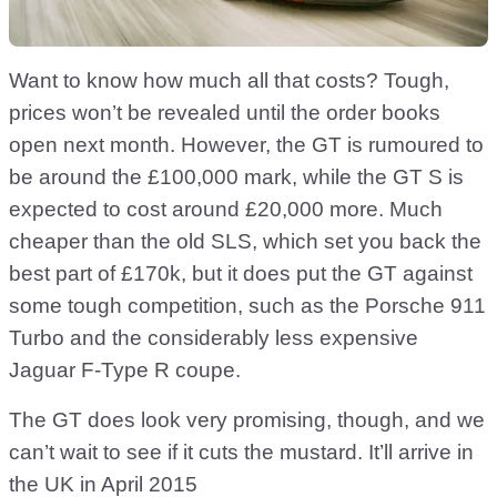
Want to know how much all that costs? Tough,
prices won’t be revealed until the order books
open next month. However, the GT is rumoured to
be around the £100,000 mark, while the GT S is
expected to cost around £20,000 more. Much
cheaper than the old SLS, which set you back the
best part of £170k, but it does put the GT against
some tough competition, such as the Porsche 911
Turbo and the considerably less expensive
Jaguar F-Type R coupe.
The GT does look very promising, though, and we
can’t wait to see if it cuts the mustard. It’ll arrive in
the UK in April 2015