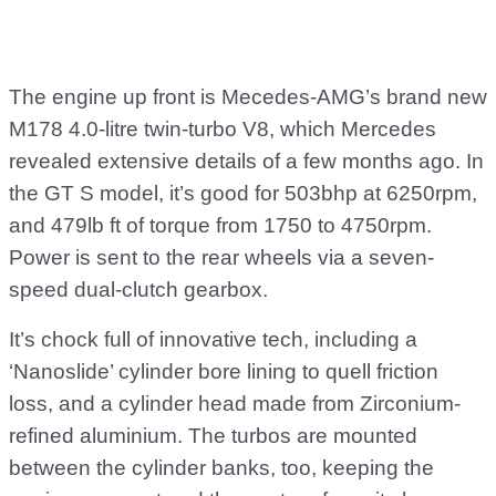
The engine up front is Mecedes-AMG’s brand new
M178 4.0-litre twin-turbo V8, which Mercedes
revealed extensive details of a few months ago. In
the GT S model, it’s good for 503bhp at 6250rpm,
and 479lb ft of torque from 1750 to 4750rpm.
Power is sent to the rear wheels via a seven-
speed dual-clutch gearbox.
It’s chock full of innovative tech, including a
‘Nanoslide’ cylinder bore lining to quell friction
loss, and a cylinder head made from Zirconium-
refined aluminium. The turbos are mounted
between the cylinder banks, too, keeping the