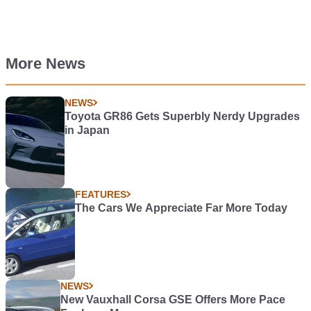
More News
NEWS
Toyota GR86 Gets Superbly Nerdy Upgrades
in Japan
FEATURES
The Cars We Appreciate Far More Today
NEWS
New Vauxhall Corsa GSE Offers More Pace