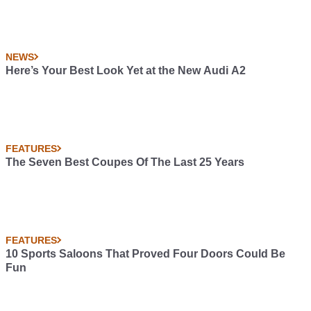
NEWS
Here’s Your Best Look Yet at the New Audi A2
FEATURES
The Seven Best Coupes Of The Last 25 Years
FEATURES
10 Sports Saloons That Proved Four Doors Could Be
Fun