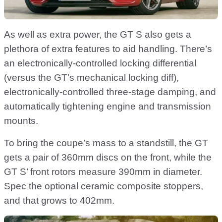
As well as extra power, the GT S also gets a
plethora of extra features to aid handling. There’s
an electronically-controlled locking differential
(versus the GT’s mechanical locking diff),
electronically-controlled three-stage damping, and
automatically tightening engine and transmission
mounts.
To bring the coupe’s mass to a standstill, the GT
gets a pair of 360mm discs on the front, while the
GT S’ front rotors measure 390mm in diameter.
Spec the optional ceramic composite stoppers,
and that grows to 402mm.