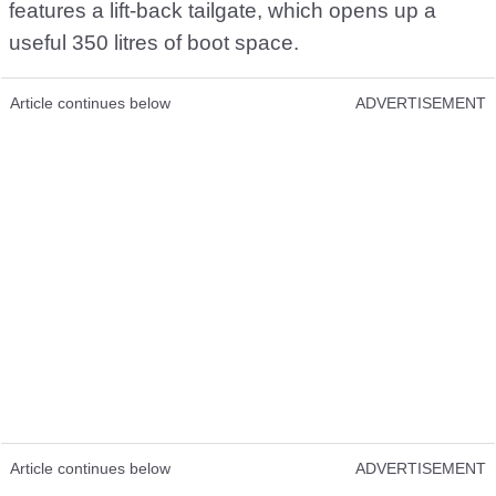
features a lift-back tailgate, which opens up a
useful 350 litres of boot space.
Article continues below
ADVERTISEMENT
Article continues below
ADVERTISEMENT