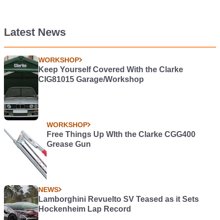
Latest News
WORKSHOP
Keep Yourself Covered With the Clarke
CIG81015 Garage/Workshop
WORKSHOP
Free Things Up WIth the Clarke CGG400
Grease Gun
NEWS
Lamborghini Revuelto SV Teased as it Sets
Hockenheim Lap Record