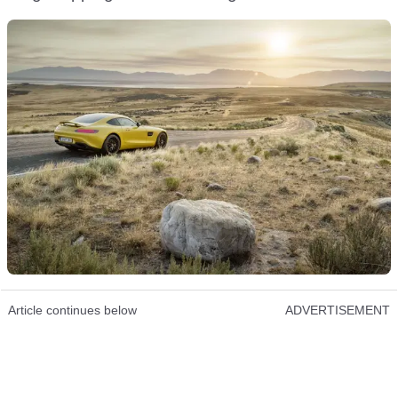
Article continues below
ADVERTISEMENT