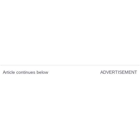
Article continues below
ADVERTISEMENT