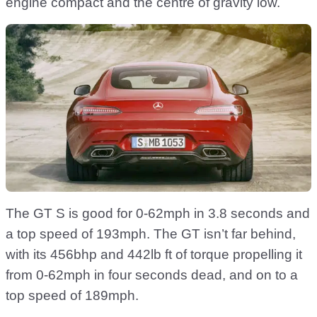
engine compact and the centre of gravity low.
The GT S is good for 0-62mph in 3.8 seconds and
a top speed of 193mph. The GT isn’t far behind,
with its 456bhp and 442lb ft of torque propelling it
from 0-62mph in four seconds dead, and on to a
top speed of 189mph.