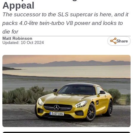
Appeal
The successor to the SLS supercar is here, and it
packs 4.0-litre twin-turbo V8 power and looks to
die for
Matt Robinson
Share
Updated: 10 Oct 2024