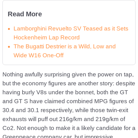
Read More
Lamborghini Revuelto SV Teased as it Sets
Hockenheim Lap Record
The Bugatti Destrier is a Wild, Low and
Wide W16 One-Off
Nothing awfully surprising given the power on tap,
but the economy figures are another story: despite
having burly V8s under the bonnet, both the GT
and GT S have claimed combined MPG figures of
30.4 and 30.1 respectively, while those twin-exit
exhausts will puff out 216g/km and 219g/km of
Co2. Not enough to make it a likely candidate for a
Greenpeace company car, but impressive