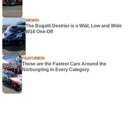
NEWS
The Bugatti Destrier is a Wild, Low and Wide
W16 One-Off
FEATURES
These are the Fastest Cars Around the
Nürburgring in Every Category