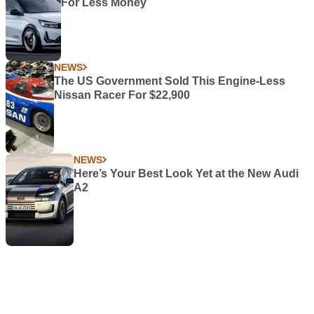
For Less Money
NEWS
The US Government Sold This Engine-Less
Nissan Racer For $22,900
NEWS
Here’s Your Best Look Yet at the New Audi
A2