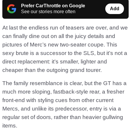
Prefer CarThrottle on Google
Add
See our stories more often
At last the endless run of teasers are over, and we
can finally dine out on all the juicy details and
pictures of Merc’s new two-seater coupe. This
sexy brute is a successor to the SLS, but it’s not a
direct replacement: it’s smaller, lighter and
cheaper than the outgoing grand tourer.
The family resemblance is clear, but the GT has a
much more sloping, fastback-style rear, a fresher
front-end with styling cues from other current
Mercs, and unlike its predecessor, entry is via a
regular set of doors, rather than heavier gullwing
items.