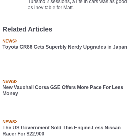
Turismo 2 sessions, a life in cars was as good
as inevitable for Matt.
Related Articles
NEWS
Toyota GR86 Gets Superbly Nerdy Upgrades in Japan
NEWS
New Vauxhall Corsa GSE Offers More Pace For Less
Money
NEWS
The US Government Sold This Engine-Less Nissan
Racer For $22,900