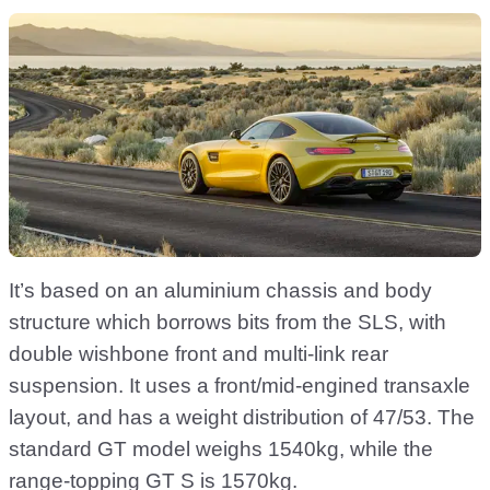
It’s based on an aluminium chassis and body
structure which borrows bits from the SLS, with
double wishbone front and multi-link rear
suspension. It uses a front/mid-engined transaxle
layout, and has a weight distribution of 47/53. The
standard GT model weighs 1540kg, while the
range-topping GT S is 1570kg.