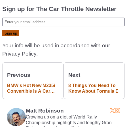
Sign up for The Car Throttle Newsletter
Your info will be used in accordance with our
Privacy Policy
.
Previous
Next
BMW's Hot New M235i
8 Things You Need To
Convertible Is A Car
Know About Formula E
We've All Got Time For
Matt Robinson
Growing up on a diet of World Rally
Championship highlights and lengthy Gran