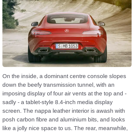
On the inside, a dominant centre console slopes
down the beefy transmission tunnel, with an
imposing display of four air vents at the top and -
sadly - a tablet-style 8.4-inch media display
screen. The nappa leather interior is awash with
posh carbon fibre and aluminium bits, and looks
like a jolly nice space to us. The rear, meanwhile,