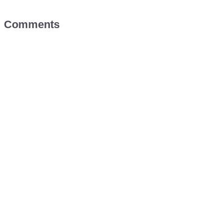
Comments