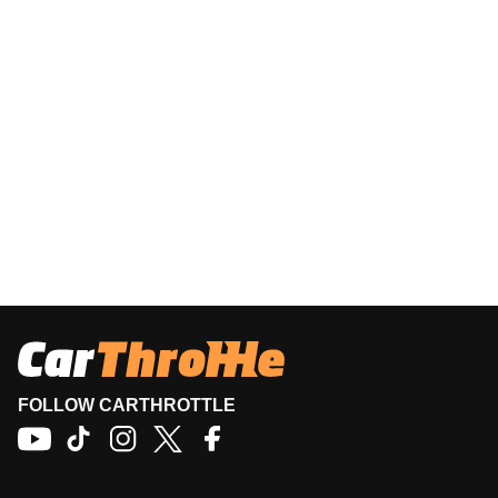
FOLLOW CARTHROTTLE