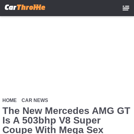
Skip
to
main
content
HOME
CAR NEWS
The New Mercedes AMG GT
Is A 503bhp V8 Super
Coupe With Mega Sex