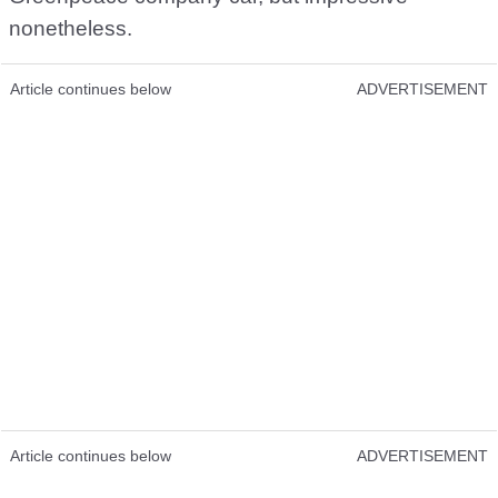
nonetheless.
Article continues below
ADVERTISEMENT
Article continues below
ADVERTISEMENT