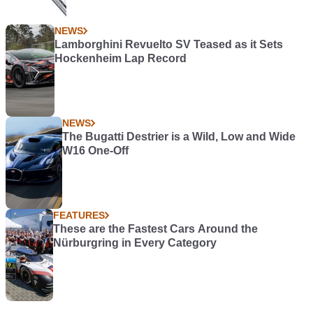
NEWS
Lamborghini Revuelto SV Teased as it Sets
Hockenheim Lap Record
NEWS
The Bugatti Destrier is a Wild, Low and Wide
W16 One-Off
FEATURES
These are the Fastest Cars Around the
Nürburgring in Every Category