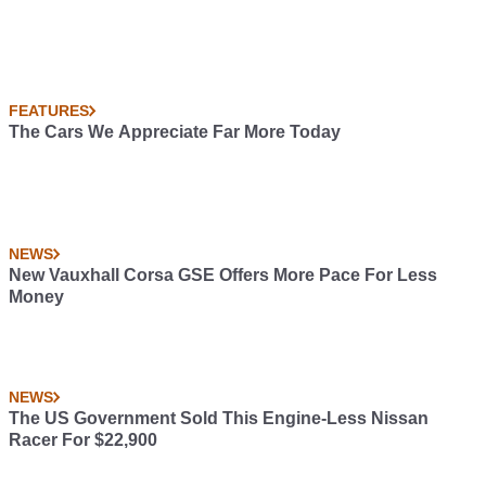
FEATURES
The Cars We Appreciate Far More Today
NEWS
New Vauxhall Corsa GSE Offers More Pace For Less
Money
NEWS
The US Government Sold This Engine-Less Nissan
Racer For $22,900