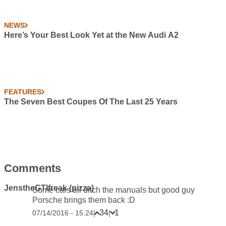
NEWS
Here’s Your Best Look Yet at the New Audi A2
FEATURES
The Seven Best Coupes Of The Last 25 Years
Comments
JenstheGTIfreak (pizza)
Some cars all ditch the manuals but good guy
Porsche brings them back :D
34
1
07/14/2016 - 15:24
|
|