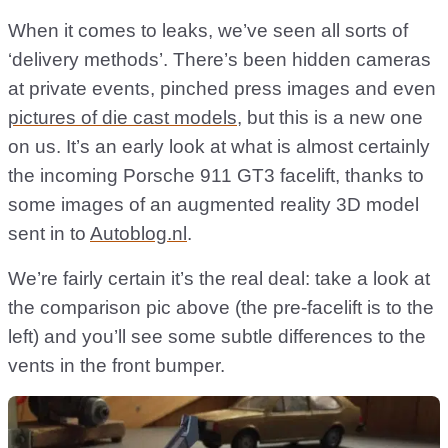
When it comes to leaks, we’ve seen all sorts of
‘delivery methods’. There’s been hidden cameras
at private events, pinched press images and even
pictures of die cast models
, but this is a new one
on us. It’s an early look at what is almost certainly
the incoming Porsche 911 GT3 facelift, thanks to
some images of an augmented reality 3D model
sent in to
Autoblog.nl
.
We’re fairly certain it’s the real deal: take a look at
the comparison pic above (the pre-facelift is to the
left) and you’ll see some subtle differences to the
vents in the front bumper.