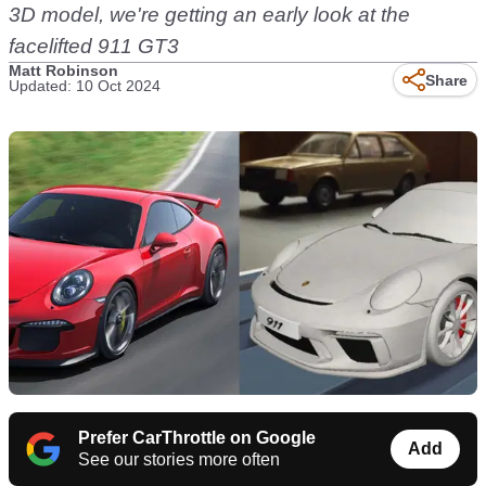
3D model, we're getting an early look at the
facelifted 911 GT3
Matt Robinson
Share
Updated: 10 Oct 2024
Prefer CarThrottle on Google
Add
See our stories more often