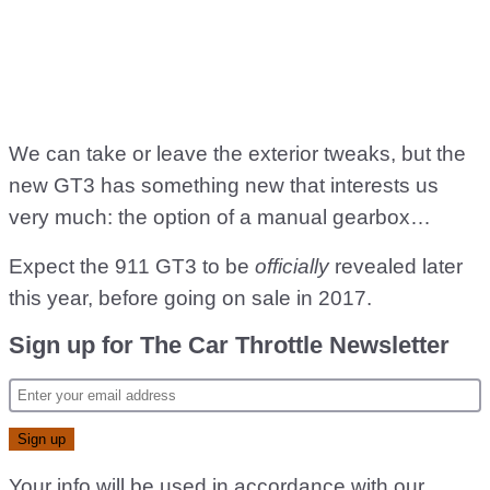
We can take or leave the exterior tweaks, but the
new GT3 has something new that interests us
very much: the option of a manual gearbox…
Expect the 911 GT3 to be
officially
revealed later
this year, before going on sale in 2017.
Sign up for The Car Throttle Newsletter
Your info will be used in accordance with our