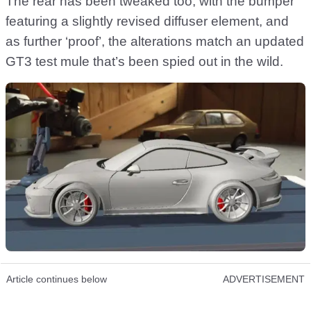
The rear has been tweaked too, with the bumper
featuring a slightly revised diffuser element, and
as further ‘proof’, the alterations match an updated
GT3 test mule that’s been spied out in the wild.
Article continues below
ADVERTISEMENT