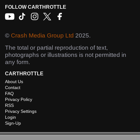
FOLLOW CARTHROTTLE
©
Crash Media Group Ltd
2025.
The total or partial reproduction of text,
photographs or illustrations is not permitted in
any form.
CARTHROTTLE
About Us
Contact
FAQ
Privacy Policy
RSS
Privacy Settings
Login
Sign-Up