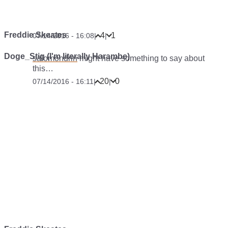
Freddie Skeates
4
1
07/14/2016 - 16:08
|
|
Doge_Stig (I'm literally Harambe)
salomondrin
might have something to say about
this…
20
0
07/14/2016 - 16:11
|
|