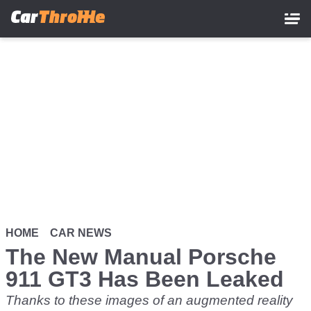
Skip
to
main
content
HOME
CAR NEWS
The New Manual Porsche
911 GT3 Has Been Leaked
Thanks to these images of an augmented reality