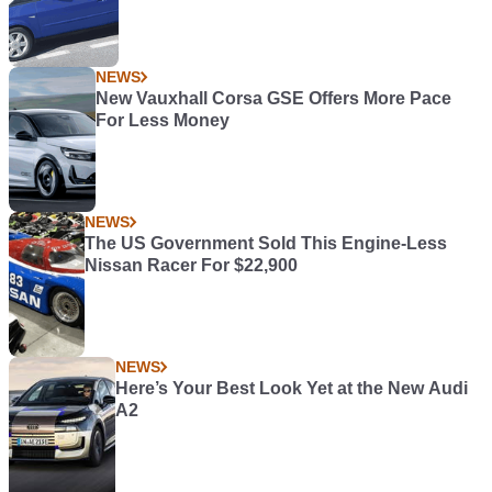
NEWS
New Vauxhall Corsa GSE Offers More Pace
For Less Money
NEWS
The US Government Sold This Engine-Less
Nissan Racer For $22,900
NEWS
Here’s Your Best Look Yet at the New Audi
A2