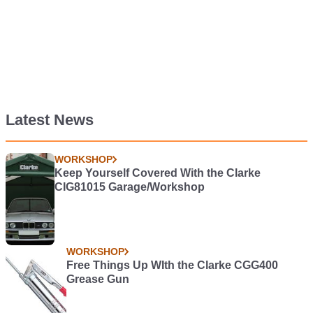
Latest News
WORKSHOP
Keep Yourself Covered With the Clarke
CIG81015 Garage/Workshop
WORKSHOP
Free Things Up WIth the Clarke CGG400
Grease Gun