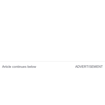
Article continues below
ADVERTISEMENT