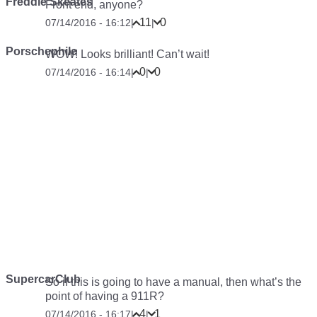
Freddie Skeates
Front end, anyone?
11
0
07/14/2016 - 16:12
|
|
Porschephile
WOW! Looks brilliant! Can’t wait!
0
0
07/14/2016 - 16:14
|
|
SupercarClub
So if this is going to have a manual, then what’s the
point of having a 911R?
4
1
07/14/2016 - 16:17
|
|