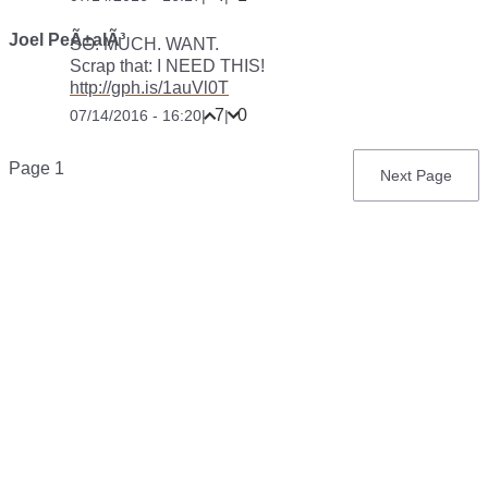
Joel PeÃ±alÃ³
SO. MUCH. WANT.
Scrap that: I NEED THIS!
http://gph.is/1auVl0T
7
0
07/14/2016 - 16:20
|
|
Pagination
Page 1
Next
Next Page
page