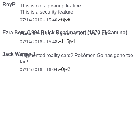
RoyP
This is not a gearing feature.
This is a security feature
6
6
07/14/2016 - 15:40
|
|
Ezra Berg (1994 Buick Roadmaster) (1970 El Camino)
Porsche 911 GT3 gonna have a manual?
115
1
07/14/2016 - 15:48
|
|
Jack Warren 1
Augmented reality cars? Pokémon Go has gone too
far!!
0
2
07/14/2016 - 16:04
|
|