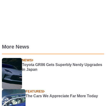
More News
NEWS
Toyota GR86 Gets Superbly Nerdy Upgrades
in Japan
FEATURES
The Cars We Appreciate Far More Today