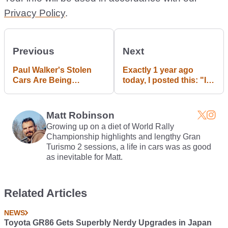
Privacy Policy
.
Previous
Next
Paul Walker's Stolen
Exactly 1 year ago
Cars Are Being
today, I posted this: "If
Returned
you're REALLY bored
at work/school, then
here's a livestream of a
Matt Robinson
roundabout in the
Growing up on a diet of World Rally
Netherlands." Happy
Championship highlights and lengthy Gran
anniversary :D
Turismo 2 sessions, a life in cars was as good
as inevitable for Matt.
Related Articles
NEWS
Toyota GR86 Gets Superbly Nerdy Upgrades in Japan