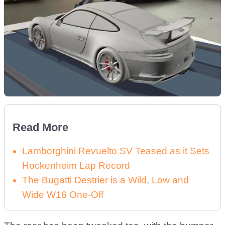
Read More
Lamborghini Revuelto SV Teased as it Sets
Hockenheim Lap Record
The Bugatti Destrier is a Wild, Low and
Wide W16 One-Off