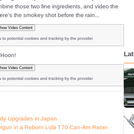
ine those two fine ingredients, and video the
re's the smokey shot before the rain...
how Video Content
u to potential cookies and tracking by the provider
La
. Hoon!
how Video Content
u to potential cookies and tracking by the provider
dy Upgrades in Japan
Shotgun in a Reborn Lola T70 Can-Am Racer