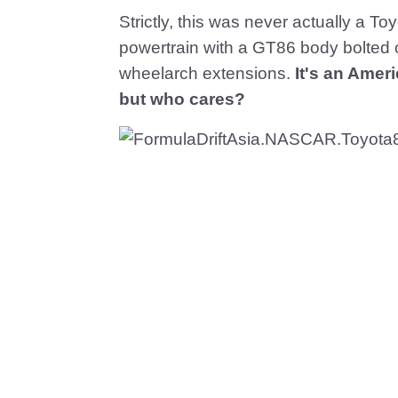
Strictly, this was never actually a T
powertrain with a GT86 body bolted o
wheelarch extensions.
It's an Amer
but who cares?