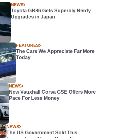
NEWS
Toyota GR86 Gets Superbly Nerdy
Upgrades in Japan
FEATURES
The Cars We Appreciate Far More
Today
NEWS
New Vauxhall Corsa GSE Offers More
Pace For Less Money
NEWS
The US Government Sold This