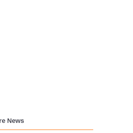
re News