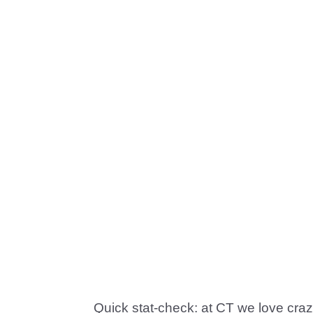
Quick stat-check: at CT we love cra