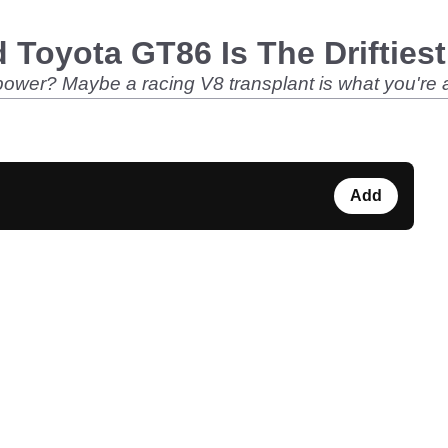
 Toyota GT86 Is The Driftiest
power? Maybe a racing V8 transplant is what you're af
Add