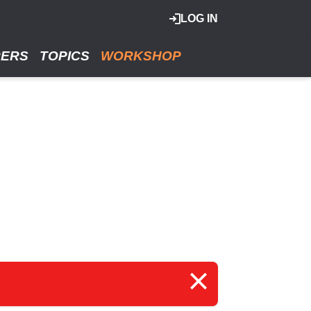
LOG IN
RERS
TOPICS
WORKSHOP