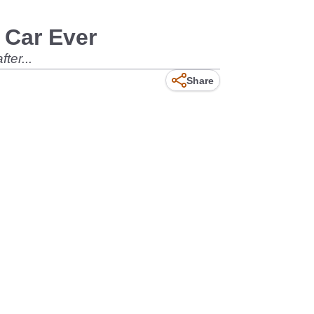
 Car Ever
ter...
Share