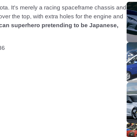
oyota. It's merely a racing spaceframe chassis and
ver the top, with extra holes for the engine and
ican superhero pretending to be Japanese,