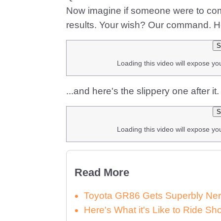
Now imagine if someone were to comb
results. Your wish? Our command. He
S
Loading this video will expose yo
...and here's the slippery one after it
S
Loading this video will expose yo
Read More
Toyota GR86 Gets Superbly Ner
Here's What it's Like to Ride 