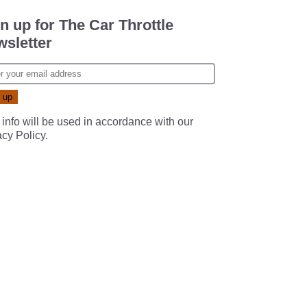
n up for The Car Throttle
sletter
 info will be used in accordance with our
acy Policy
.