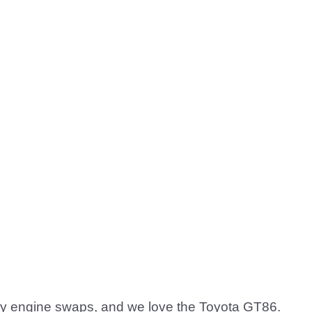
zy engine swaps, and we love the Toyota GT86.