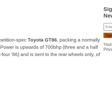
Sig
New
petition-spec
Toyota GT86
, packing a normally
Your
 Power is upwards of 700bhp (three and a half
Priv
t-four '86) and is sent to the rear wheels only, of