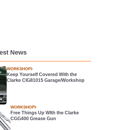
test News
WORKSHOP
Keep Yourself Covered With the
Clarke CIG81015 Garage/Workshop
WORKSHOP
Free Things Up WIth the Clarke
CGG400 Grease Gun