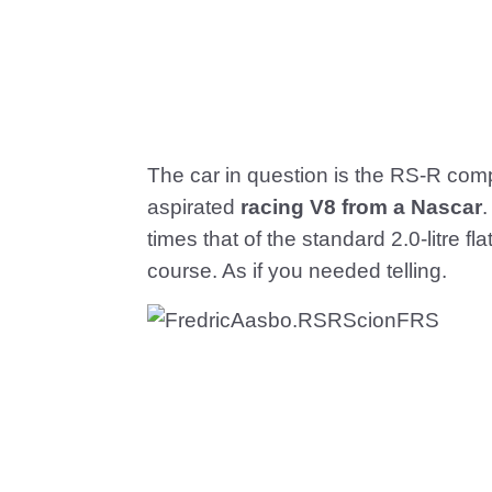
The car in question is the RS-R com
aspirated
racing V8 from a Nascar
.
times that of the standard 2.0-litre fla
course. As if you needed telling.