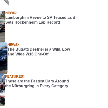
NEWS
Lamborghini Revuelto SV Teased as it
Sets Hockenheim Lap Record
NEWS
The Bugatti Destrier is a Wild, Low
and Wide W16 One-Off
FEATURES
These are the Fastest Cars Around
the Nürburgring in Every Category