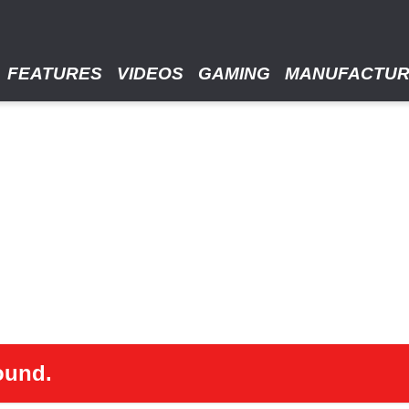
FEATURES
VIDEOS
GAMING
MANUFACTU
ound.