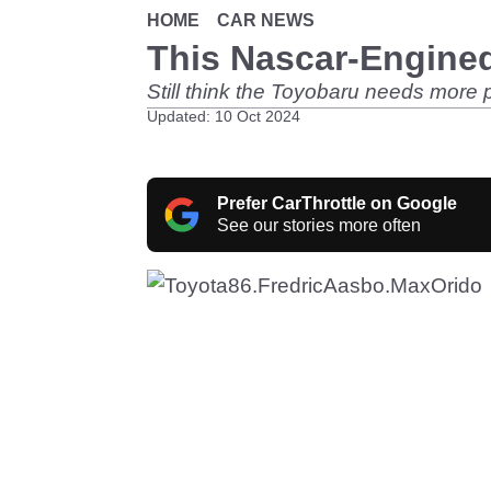
HOME
CAR NEWS
This Nascar-Engined
Still think the Toyobaru needs more 
Updated: 10 Oct 2024
Prefer CarThrottle on Google
See our stories more often