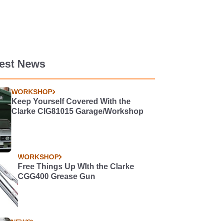
test News
WORKSHOP
Keep Yourself Covered With the
Clarke CIG81015 Garage/Workshop
WORKSHOP
Free Things Up WIth the Clarke
CGG400 Grease Gun