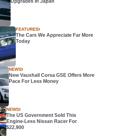
Upgrades in Japan
FEATURES
The Cars We Appreciate Far More
Today
NEWS
New Vauxhall Corsa GSE Offers More
Pace For Less Money
NEWS
The US Government Sold This
Engine-Less Nissan Racer For
$22,900