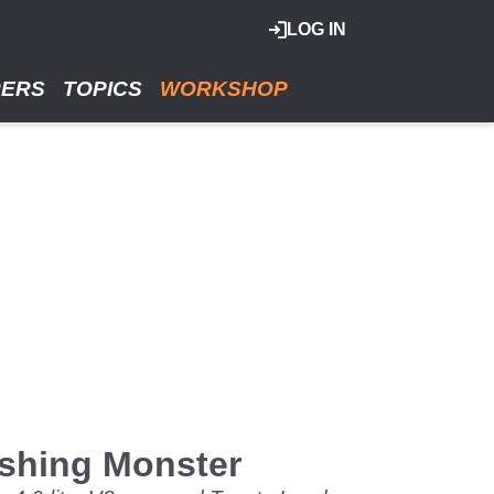
LOG IN
RERS
TOPICS
WORKSHOP
ashing Monster