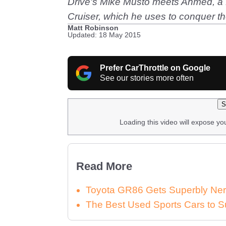
Drive's Mike Musto meets Ahmed, a D
Cruiser, which he uses to conquer t
Matt Robinson
Updated: 18 May 2015
Prefer CarThrottle on Google
See our stories more often
S
Loading this video will expose yo
Read More
Toyota GR86 Gets Superbly Ner
The Best Used Sports Cars to S