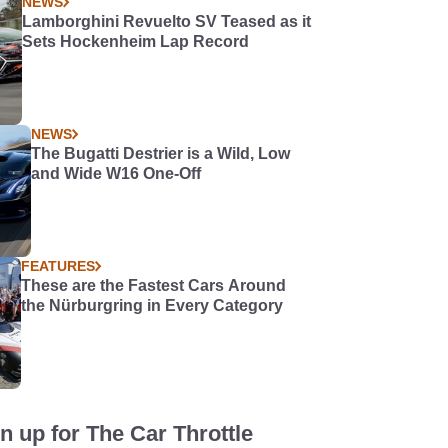
NEWS
Lamborghini Revuelto SV Teased as it
Sets Hockenheim Lap Record
NEWS
The Bugatti Destrier is a Wild, Low
and Wide W16 One-Off
FEATURES
These are the Fastest Cars Around
the Nürburgring in Every Category
n up for The Car Throttle