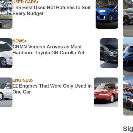
USED CARS
The Best Used Hot Hatches to Suit
Every Budget
NEWS
GRMN Version Arrives as Most
Hardcore Toyota GR Corolla Yet
ENGINES
12 Engines That Were Only Used in
One Car
Sig