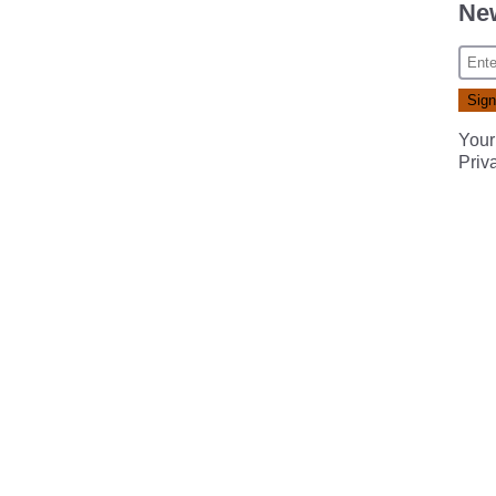
New
Your
Priv