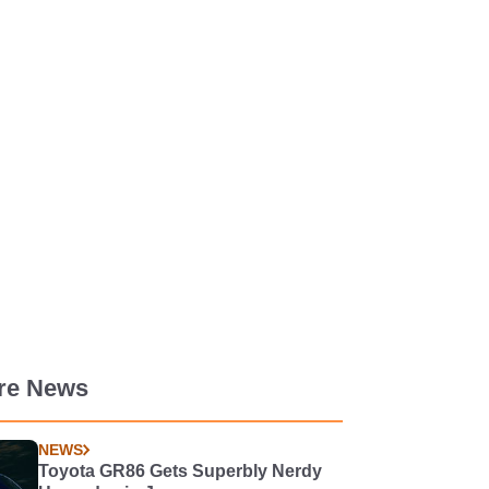
re News
NEWS
Toyota GR86 Gets Superbly Nerdy