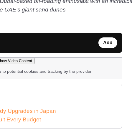
ubai-based off-roading enthusiast with an incredibl
he UAE's giant sand dunes
Add
how Video Content
u to potential cookies and tracking by the provider
dy Upgrades in Japan
uit Every Budget