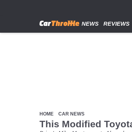
Skip
to
main
content
NEWS
REVIEWS
HOME
CAR NEWS
This Modified Toyot