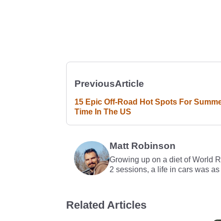
Previous
Article
15 Epic Off-Road Hot Spots For Summ
Time In The US
Matt Robinson
Growing up on a diet of World 
2 sessions, a life in cars was as
Related Articles