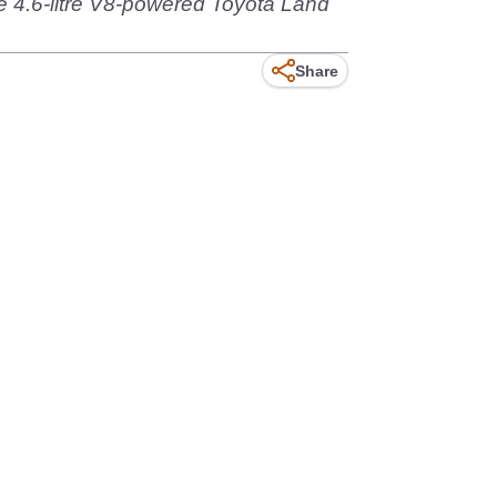
e 4.6-litre V8-powered Toyota Land
Share