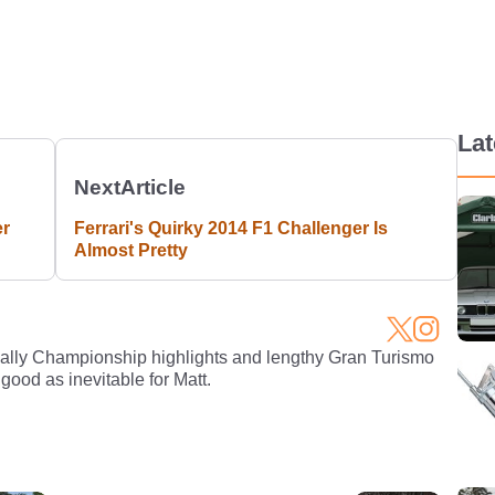
La
Next
Article
er
Ferrari's Quirky 2014 F1 Challenger Is
Almost Pretty
Rally Championship highlights and lengthy Gran Turismo
 good as inevitable for Matt.