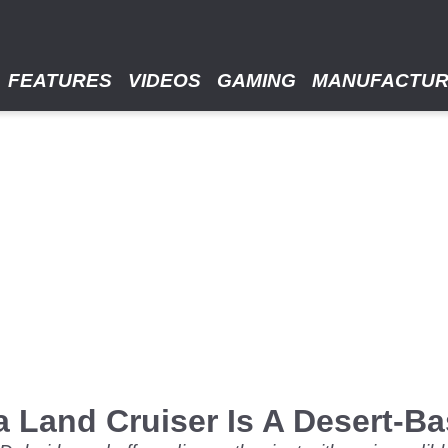
FEATURES
VIDEOS
GAMING
MANUFACTU
a Land Cruiser Is A Desert-B