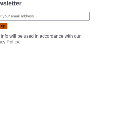
sletter
 info will be used in accordance with our
acy Policy
.