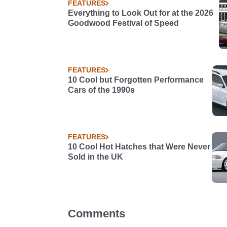
FEATURES
Everything to Look Out for at the 2026
Goodwood Festival of Speed
FEATURES
10 Cool but Forgotten Performance
Cars of the 1990s
FEATURES
10 Cool Hot Hatches that Were Never
Sold in the UK
Comments