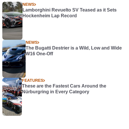
NEWS
Lamborghini Revuelto SV Teased as it Sets
Hockenheim Lap Record
NEWS
The Bugatti Destrier is a Wild, Low and Wide
W16 One-Off
FEATURES
These are the Fastest Cars Around the
Nürburgring in Every Category