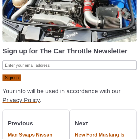
Sign up for The Car Throttle Newsletter
Your info will be used in accordance with our
Privacy Policy
.
Previous
Next
Man Swaps Nissan
New Ford Mustang Is