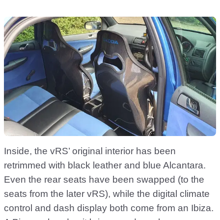
Inside, the vRS’ original interior has been
retrimmed with black leather and blue Alcantara.
Even the rear seats have been swapped (to the
seats from the later vRS), while the digital climate
control and dash display both come from an Ibiza.