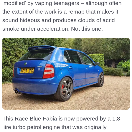
‘modified’ by vaping teenagers – although often
the extent of the work is a remap that makes it
sound hideous and produces clouds of acrid
smoke under acceleration.
Not this one
.
This Race Blue
Fabia
is now powered by a 1.8-
litre turbo petrol engine that was originally