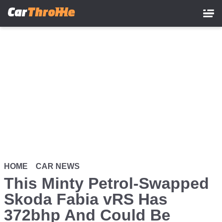
Skip
to
main
content
HOME
CAR NEWS
This Minty Petrol-Swapped
Skoda Fabia vRS Has
372bhp And Could Be