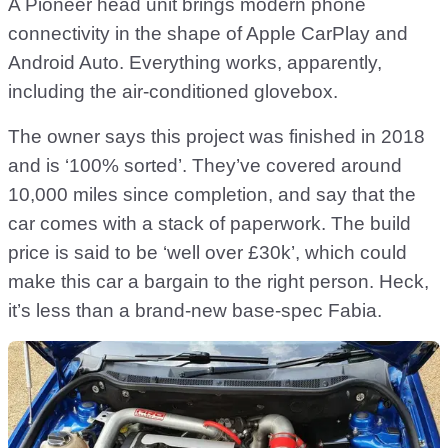
A Pioneer head unit brings modern phone
connectivity in the shape of Apple CarPlay and
Android Auto. Everything works, apparently,
including the air-conditioned glovebox.
The owner says this project was finished in 2018
and is ‘100% sorted’. They’ve covered around
10,000 miles since completion, and say that the
car comes with a stack of paperwork. The build
price is said to be ‘well over £30k’, which could
make this car a bargain to the right person. Heck,
it’s less than a brand-new base-spec Fabia.