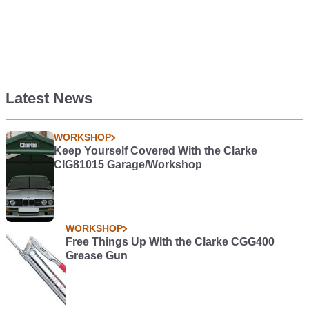
Latest News
WORKSHOP
Keep Yourself Covered With the Clarke
CIG81015 Garage/Workshop
WORKSHOP
Free Things Up WIth the Clarke CGG400
Grease Gun