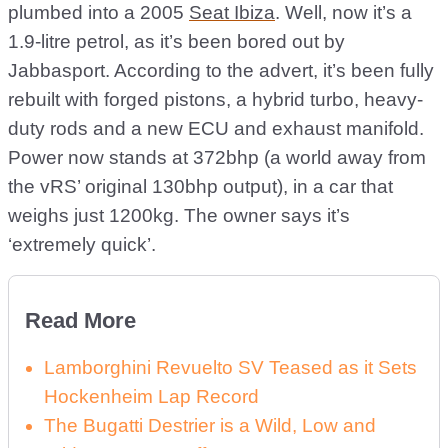
plumbed into a 2005
Seat Ibiza
. Well, now it’s a
1.9-litre petrol, as it’s been bored out by
Jabbasport. According to the advert, it’s been fully
rebuilt with forged pistons, a hybrid turbo, heavy-
duty rods and a new ECU and exhaust manifold.
Power now stands at 372bhp (a world away from
the vRS’ original 130bhp output), in a car that
weighs just 1200kg. The owner says it’s
‘extremely quick’.
Read More
Lamborghini Revuelto SV Teased as it Sets
Hockenheim Lap Record
The Bugatti Destrier is a Wild, Low and