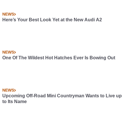
NEWS
Here’s Your Best Look Yet at the New Audi A2
NEWS
One Of The Wildest Hot Hatches Ever Is Bowing Out
NEWS
Upcoming Off-Road Mini Countryman Wants to Live up
to Its Name