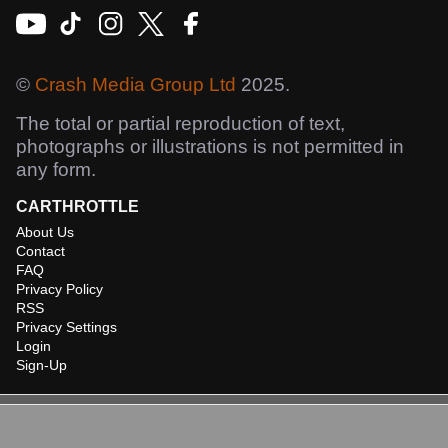
©
Crash Media Group Ltd
2025.
The total or partial reproduction of text,
photographs or illustrations is not permitted in
any form.
CARTHROTTLE
About Us
Contact
FAQ
Privacy Policy
RSS
Privacy Settings
Login
Sign-Up