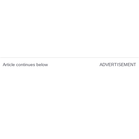
Article continues below
ADVERTISEMENT