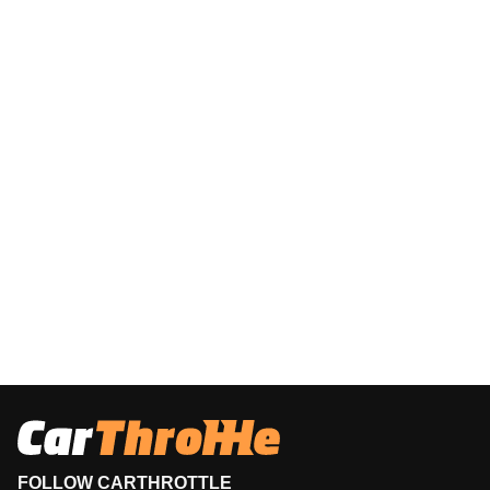
FOLLOW CARTHROTTLE