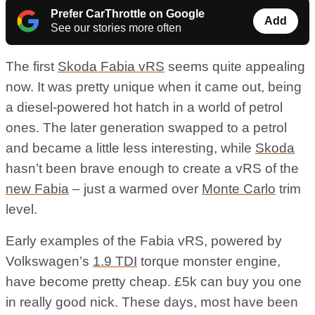
Prefer CarThrottle on Google
Add
See our stories more often
The first
Skoda Fabia vRS
seems quite appealing
now. It was pretty unique when it came out, being
a diesel-powered hot hatch in a world of petrol
ones. The later generation swapped to a petrol
and became a little less interesting, while
Skoda
hasn’t been brave enough to create a vRS of the
new Fabia
– just a warmed over
Monte Carlo
trim
level.
Early examples of the Fabia vRS, powered by
Volkswagen’s
1.9 TDI
torque monster engine,
have become pretty cheap. £5k can buy you one
in really good nick. These days, most have been