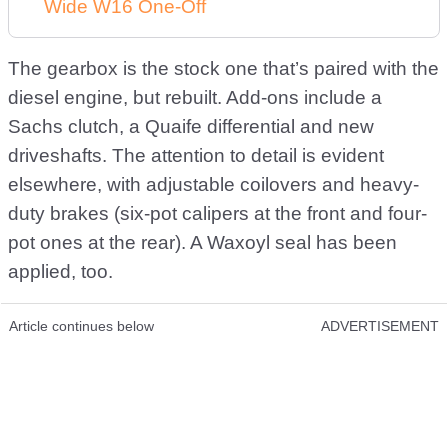
Wide W16 One-Off
The gearbox is the stock one that’s paired with the
diesel engine, but rebuilt. Add-ons include a
Sachs clutch, a Quaife differential and new
driveshafts. The attention to detail is evident
elsewhere, with adjustable coilovers and heavy-
duty brakes (six-pot calipers at the front and four-
pot ones at the rear). A Waxoyl seal has been
applied, too.
Article continues below
ADVERTISEMENT