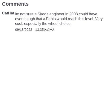
Comments
CatHat
Im not sure a Skoda engineer in 2003 could have
ever though that a Fabia would reach this level. Very
cool, especially the wheel choice.
2
0
09/18/2022 - 13:35
|
|