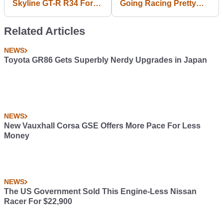
Skyline GT-R R34 For
Going Racing Pretty
Nissan Leaf: PR Stunt
Much Everywhere,
Or Real?
Including Le Mans
Related Articles
NEWS
Toyota GR86 Gets Superbly Nerdy Upgrades in Japan
NEWS
New Vauxhall Corsa GSE Offers More Pace For Less
Money
NEWS
The US Government Sold This Engine-Less Nissan
Racer For $22,900