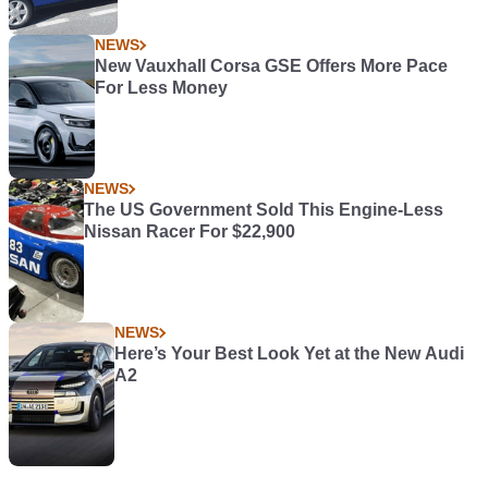
NEWS
New Vauxhall Corsa GSE Offers More Pace
For Less Money
NEWS
The US Government Sold This Engine-Less
Nissan Racer For $22,900
NEWS
Here’s Your Best Look Yet at the New Audi
A2