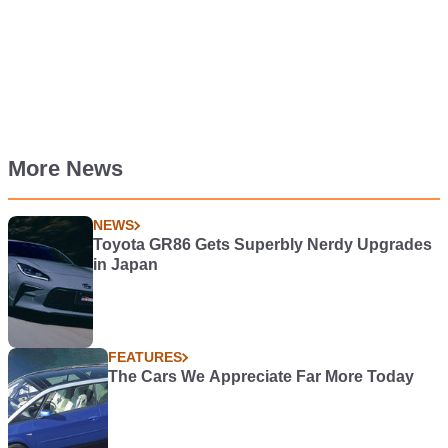
More News
NEWS
Toyota GR86 Gets Superbly Nerdy Upgrades
in Japan
FEATURES
The Cars We Appreciate Far More Today