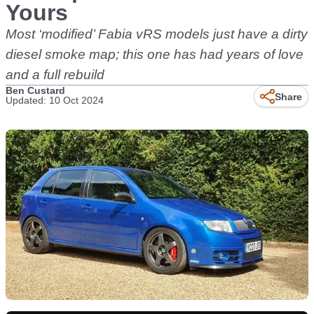
Yours
Most ‘modified’ Fabia vRS models just have a dirty
diesel smoke map; this one has had years of love
and a full rebuild
Ben Custard
Share
Updated: 10 Oct 2024