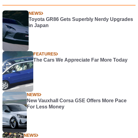
NEWS
Toyota GR86 Gets Superbly Nerdy Upgrades
in Japan
FEATURES
The Cars We Appreciate Far More Today
NEWS
New Vauxhall Corsa GSE Offers More Pace
For Less Money
NEWS