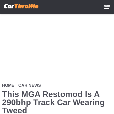
Skip
to
main
content
HOME
CAR NEWS
This MGA Restomod Is A
290bhp Track Car Wearing
Tweed