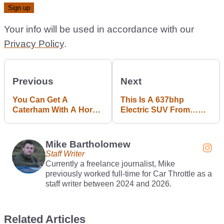
Your info will be used in accordance with our
Privacy Policy
.
Previous
Next
You Can Get A
This Is A 637bhp
Caterham With A Horse
Electric SUV From…
Next Year
Smart?
Mike Bartholomew
Staff Writer
Currently a freelance journalist, Mike
previously worked full-time for Car Throttle as a
staff writer between 2024 and 2026.
Related Articles