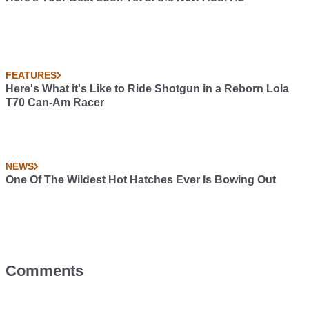
FEATURES
Here's What it's Like to Ride Shotgun in a Reborn Lola
T70 Can-Am Racer
NEWS
One Of The Wildest Hot Hatches Ever Is Bowing Out
Comments