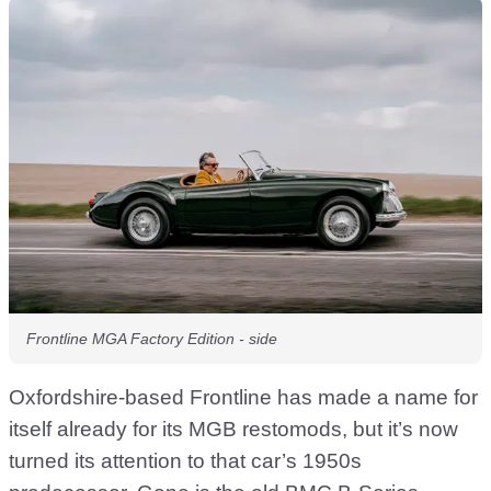
Frontline MGA Factory Edition - side
Oxfordshire-based Frontline has made a name for
itself already for its MGB restomods, but it’s now
turned its attention to that car’s 1950s