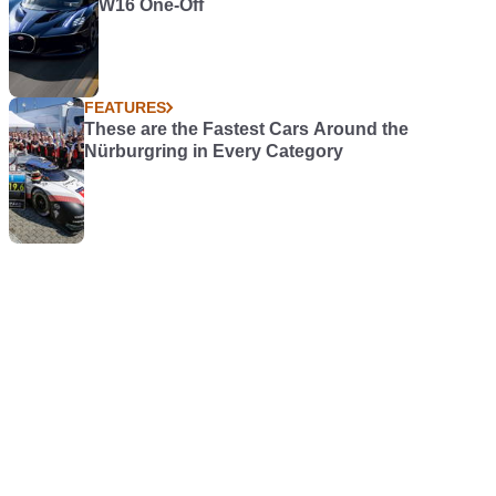
W16 One-Off
FEATURES
These are the Fastest Cars Around the
Nürburgring in Every Category