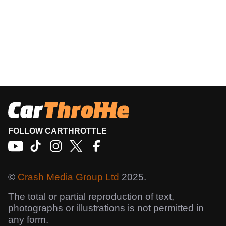
FOLLOW CARTHROTTLE
©
Crash Media Group Ltd
2025.
The total or partial reproduction of text,
photographs or illustrations is not permitted in
any form.