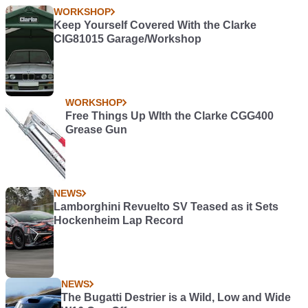
WORKSHOP
Keep Yourself Covered With the Clarke
CIG81015 Garage/Workshop
WORKSHOP
Free Things Up WIth the Clarke CGG400
Grease Gun
NEWS
Lamborghini Revuelto SV Teased as it Sets
Hockenheim Lap Record
NEWS
The Bugatti Destrier is a Wild, Low and Wide