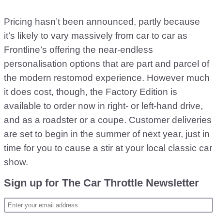
Pricing hasn’t been announced, partly because
it’s likely to vary massively from car to car as
Frontline’s offering the near-endless
personalisation options that are part and parcel of
the modern restomod experience. However much
it does cost, though, the Factory Edition is
available to order now in right- or left-hand drive,
and as a roadster or a coupe. Customer deliveries
are set to begin in the summer of next year, just in
time for you to cause a stir at your local classic car
show.
Sign up for The Car Throttle Newsletter