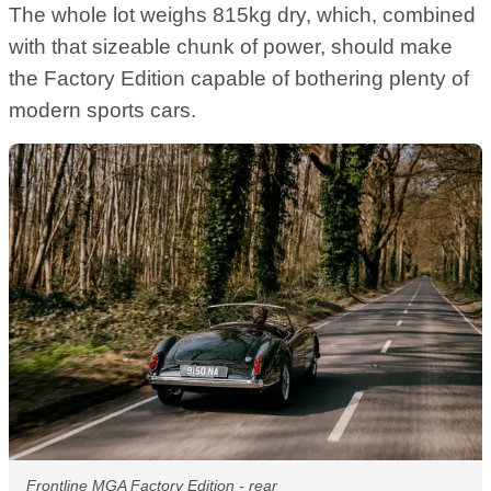
The whole lot weighs 815kg dry, which, combined
with that sizeable chunk of power, should make
the Factory Edition capable of bothering plenty of
modern sports cars.
Frontline MGA Factory Edition - rear