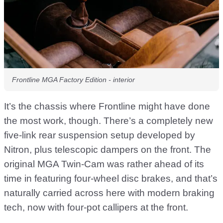
Frontline MGA Factory Edition - interior
It’s the chassis where Frontline might have done
the most work, though. There’s a completely new
five-link rear suspension setup developed by
Nitron, plus telescopic dampers on the front. The
original MGA Twin-Cam was rather ahead of its
time in featuring four-wheel disc brakes, and that’s
naturally carried across here with modern braking
tech, now with four-pot callipers at the front.