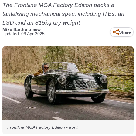
The Frontline MGA Factory Edition packs a
tantalising mechanical spec, including ITBs, an
LSD and an 815kg dry weight
Mike Bartholomew
Share
Updated: 09 Apr 2025
Frontline MGA Factory Edition - front