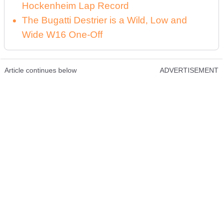
Hockenheim Lap Record
The Bugatti Destrier is a Wild, Low and
Wide W16 One-Off
Article continues below
ADVERTISEMENT