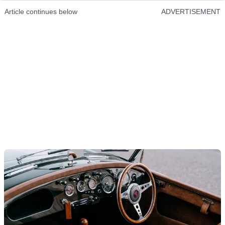
Article continues below
ADVERTISEMENT