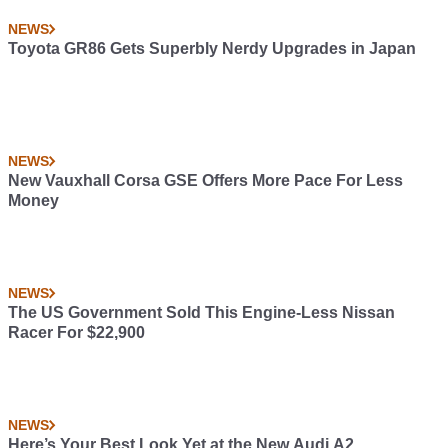
NEWS
Toyota GR86 Gets Superbly Nerdy Upgrades in Japan
NEWS
New Vauxhall Corsa GSE Offers More Pace For Less
Money
NEWS
The US Government Sold This Engine-Less Nissan
Racer For $22,900
NEWS
Here’s Your Best Look Yet at the New Audi A2