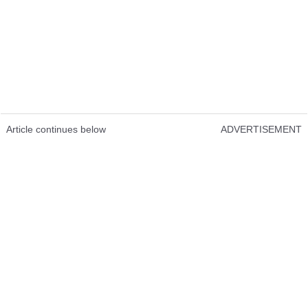
Article continues below
ADVERTISEMENT