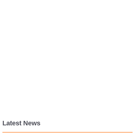
Latest News