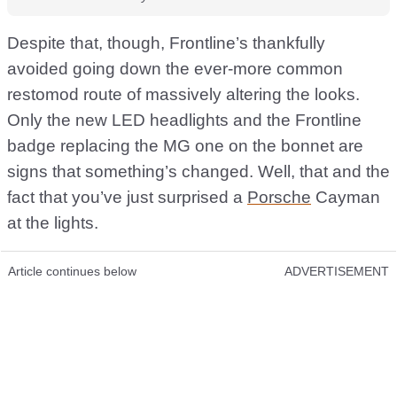
Despite that, though, Frontline’s thankfully
avoided going down the ever-more common
restomod route of massively altering the looks.
Only the new LED headlights and the Frontline
badge replacing the MG one on the bonnet are
signs that something’s changed. Well, that and the
fact that you’ve just surprised a
Porsche
Cayman
at the lights.
Article continues below
ADVERTISEMENT