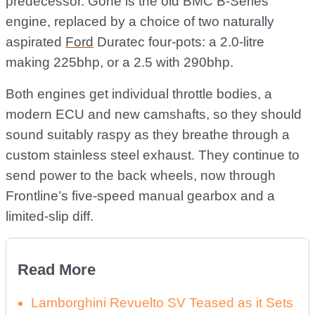
predecessor. Gone is the old BMC B-Series
engine, replaced by a choice of two naturally
aspirated
Ford
Duratec four-pots: a 2.0-litre
making 225bhp, or a 2.5 with 290bhp.
Both engines get individual throttle bodies, a
modern ECU and new camshafts, so they should
sound suitably raspy as they breathe through a
custom stainless steel exhaust. They continue to
send power to the back wheels, now through
Frontline’s five-speed manual gearbox and a
limited-slip diff.
Read More
Lamborghini Revuelto SV Teased as it Sets