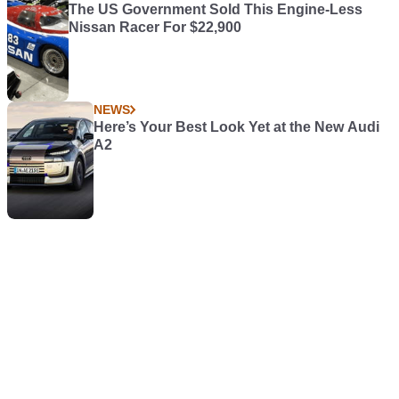
The US Government Sold This Engine-Less
Nissan Racer For $22,900
NEWS
Here’s Your Best Look Yet at the New Audi
A2