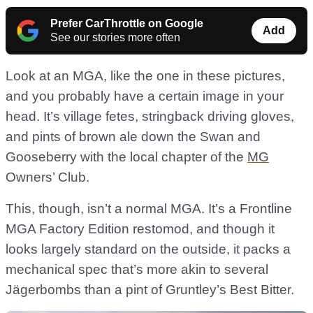
Prefer CarThrottle on Google
Add
See our stories more often
Look at an MGA, like the one in these pictures,
and you probably have a certain image in your
head. It’s village fetes, stringback driving gloves,
and pints of brown ale down the Swan and
Gooseberry with the local chapter of the
MG
Owners’ Club.
This, though, isn’t a normal MGA. It’s a Frontline
MGA Factory Edition restomod, and though it
looks largely standard on the outside, it packs a
mechanical spec that’s more akin to several
Jägerbombs than a pint of Gruntley’s Best Bitter.