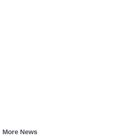
More News