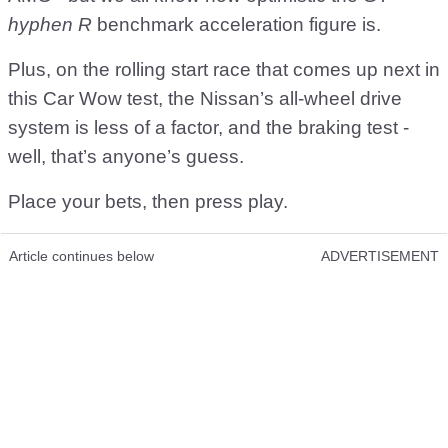
hyphen R
benchmark acceleration figure is.
Plus, on the rolling start race that comes up next in
this Car Wow test, the Nissan’s all-wheel drive
system is less of a factor, and the braking test -
well, that’s anyone’s guess.
Place your bets, then press play.
Article continues below
ADVERTISEMENT