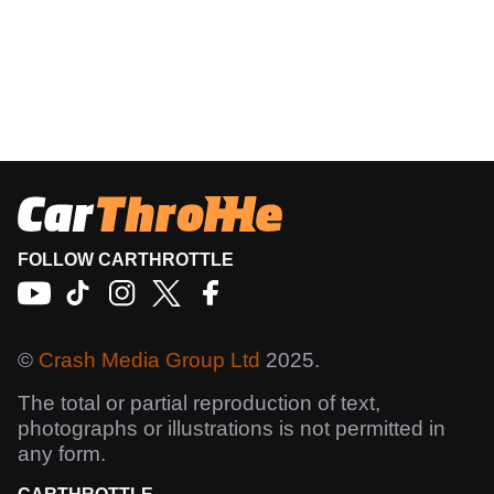
FOLLOW CARTHROTTLE
©
Crash Media Group Ltd
2025.
The total or partial reproduction of text,
photographs or illustrations is not permitted in
any form.