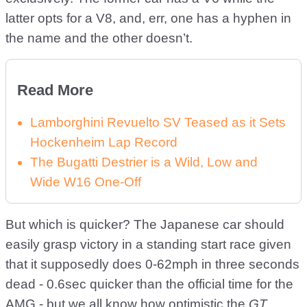
latter opts for a V8, and, err, one has a hyphen in
the name and the other doesn’t.
Read More
Lamborghini Revuelto SV Teased as it Sets
Hockenheim Lap Record
The Bugatti Destrier is a Wild, Low and
Wide W16 One-Off
But which is quicker? The Japanese car should
easily grasp victory in a standing start race given
that it supposedly does 0-62mph in three seconds
dead - 0.6sec quicker than the official time for the
AMG - but we all know how optimistic the
GT