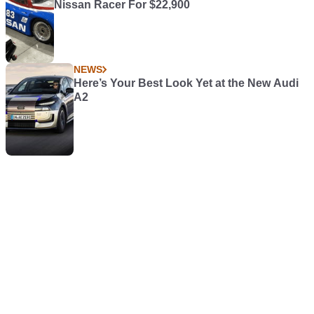
Nissan Racer For $22,900
NEWS
Here’s Your Best Look Yet at the New Audi
A2