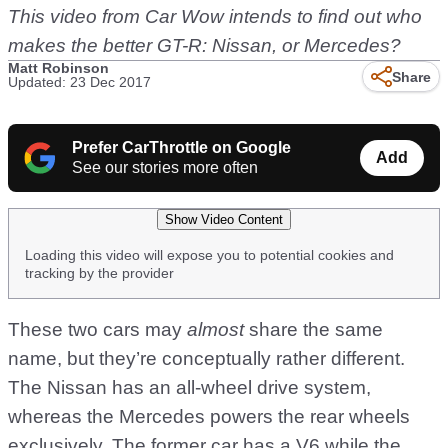
This video from Car Wow intends to find out who
makes the better GT-R: Nissan, or Mercedes?
Matt Robinson
Share
Updated: 23 Dec 2017
Prefer CarThrottle on Google
Add
See our stories more often
Show Video Content
Loading this video will expose you to potential cookies and
tracking by the provider
These two cars may
almost
share the same
name, but they’re conceptually rather different.
The Nissan has an all-wheel drive system,
whereas the Mercedes powers the rear wheels
exclusively. The former car has a V6 while the