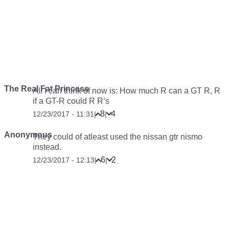
The Real Fat Princess
All I can think of now is: How much R can a GT R, R
if a GT-R could R R’s
8
4
12/23/2017 - 11:31
|
|
Anonymous
They could of atleast used the nissan gtr nismo
instead.
6
2
12/23/2017 - 12:13
|
|