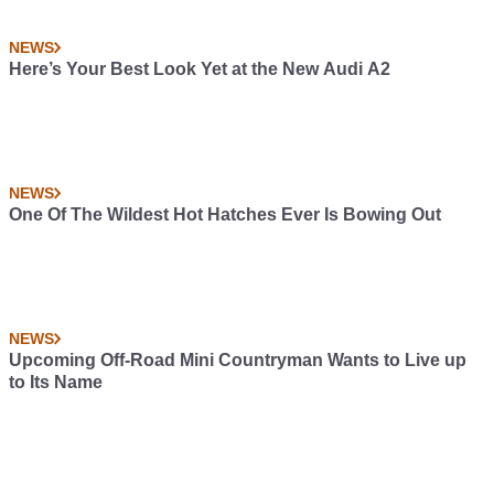
NEWS
Here’s Your Best Look Yet at the New Audi A2
NEWS
One Of The Wildest Hot Hatches Ever Is Bowing Out
NEWS
Upcoming Off-Road Mini Countryman Wants to Live up
to Its Name