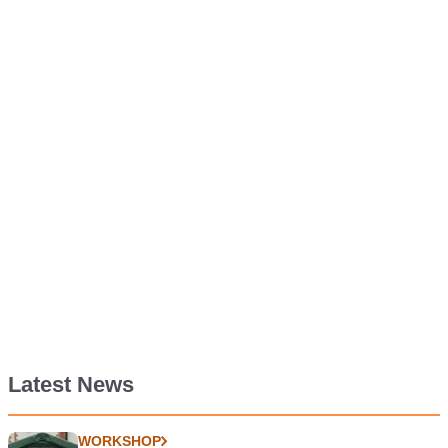
Latest News
WORKSHOP