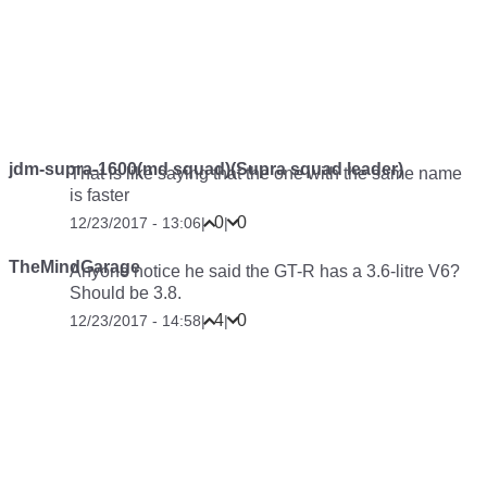
jdm-supra-1600(md squad)(Supra squad leader)
That is like saying that the one with the same name
is faster
0
0
12/23/2017 - 13:06
|
|
TheMindGarage
Anyone notice he said the GT-R has a 3.6-litre V6?
Should be 3.8.
4
0
12/23/2017 - 14:58
|
|