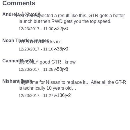
Comments
Andreja Å½ivotiÄ
Kind of expected a result like this. GTR gets a better
launch but then RWD gets you the top speed.
32
0
12/23/2017 - 11:00
|
|
Noah Thorley Images
When RWD kicks in:
36
0
12/23/2017 - 11:10
|
|
CannedRex24
the ONLY good GTR I know
58
8
12/23/2017 - 11:25
|
|
Nishant Dash
High time for Nissan to replace it… After all the GT-R
is technically 10 years old…
136
2
12/23/2017 - 11:27
|
|