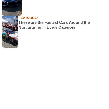
FEATURES
These are the Fastest Cars Around the
Nürburgring in Every Category