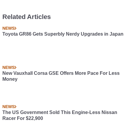
Related Articles
NEWS
Toyota GR86 Gets Superbly Nerdy Upgrades in Japan
NEWS
New Vauxhall Corsa GSE Offers More Pace For Less
Money
NEWS
The US Government Sold This Engine-Less Nissan
Racer For $22,900