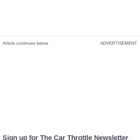
Article continues below
ADVERTISEMENT
Sign up for The Car Throttle Newsletter