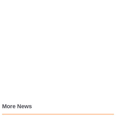
More News