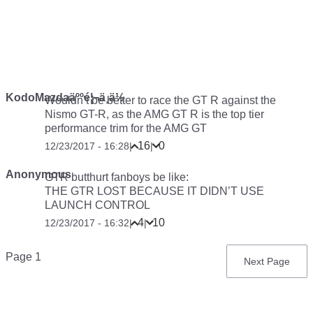
KodoMazdaäººé¦¬ä¸ä½
Wouldn’t be better to race the GT R against the
Nismo GT-R, as the AMG GT R is the top tier
performance trim for the AMG GT
16
0
12/23/2017 - 16:28
|
|
Anonymous
GTR butthurt fanboys be like:
THE GTR LOST BECAUSE IT DIDN’T USE
LAUNCH CONTROL
4
10
12/23/2017 - 16:32
|
|
Pagination
Page 1
Next
Next Page
page