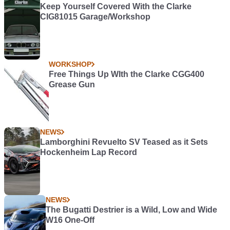
Keep Yourself Covered With the Clarke
CIG81015 Garage/Workshop
WORKSHOP
Free Things Up WIth the Clarke CGG400
Grease Gun
NEWS
Lamborghini Revuelto SV Teased as it Sets
Hockenheim Lap Record
NEWS
The Bugatti Destrier is a Wild, Low and Wide
W16 One-Off