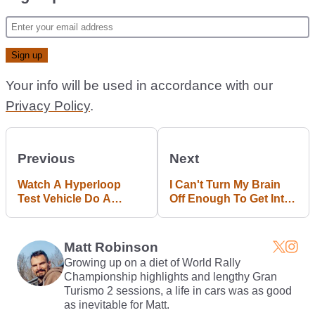
Your info will be used in accordance with our
Privacy Policy
.
Previous
Next
Watch A Hyperloop
I Can't Turn My Brain
Test Vehicle Do A
Off Enough To Get Into
240mph Flyby
Need For Speed
Payback
Matt Robinson
Growing up on a diet of World Rally
Championship highlights and lengthy Gran
Turismo 2 sessions, a life in cars was as good
as inevitable for Matt.