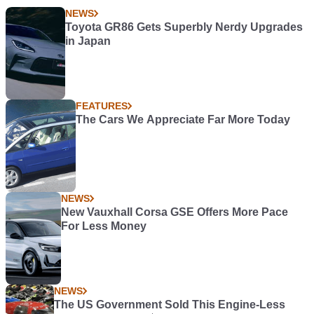
NEWS
Toyota GR86 Gets Superbly Nerdy Upgrades
in Japan
FEATURES
The Cars We Appreciate Far More Today
NEWS
New Vauxhall Corsa GSE Offers More Pace
For Less Money
NEWS
The US Government Sold This Engine-Less