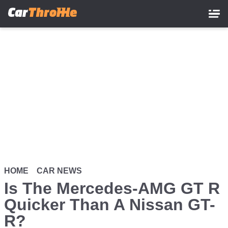
Skip
to
main
content
HOME
CAR NEWS
Is The Mercedes-AMG GT R
Quicker Than A Nissan GT-
R?