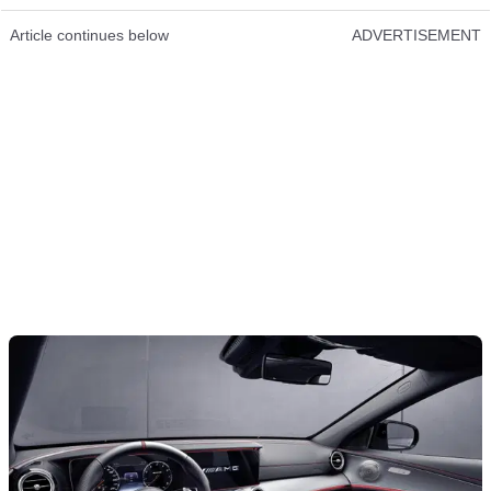
Article continues below
ADVERTISEMENT