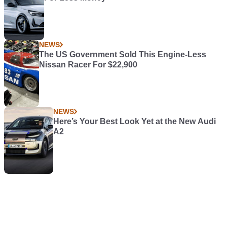
NEWS
The US Government Sold This Engine-Less
Nissan Racer For $22,900
NEWS
Here’s Your Best Look Yet at the New Audi
A2