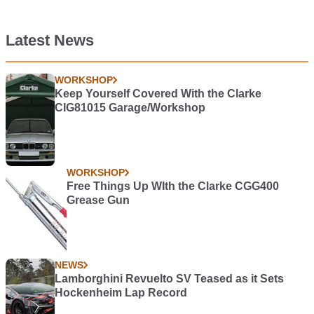
Latest News
WORKSHOP
Keep Yourself Covered With the Clarke
CIG81015 Garage/Workshop
WORKSHOP
Free Things Up WIth the Clarke CGG400
Grease Gun
NEWS
Lamborghini Revuelto SV Teased as it Sets
Hockenheim Lap Record