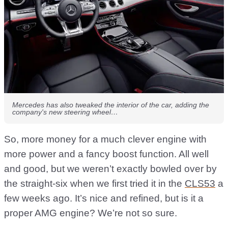
Mercedes has also tweaked the interior of the car, adding the
company's new steering wheel…
So, more money for a much clever engine with
more power and a fancy boost function. All well
and good, but we weren’t exactly bowled over by
the straight-six when we first tried it in the
CLS53
a
few weeks ago. It’s nice and refined, but is it a
proper AMG engine? We’re not so sure.