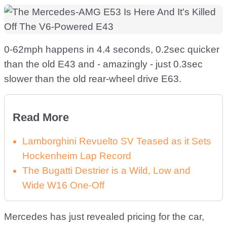
0-62mph happens in 4.4 seconds, 0.2sec quicker
than the old E43 and - amazingly - just 0.3sec
slower than the old rear-wheel drive E63.
Read More
Lamborghini Revuelto SV Teased as it Sets
Hockenheim Lap Record
The Bugatti Destrier is a Wild, Low and
Wide W16 One-Off
Mercedes has just revealed pricing for the car,