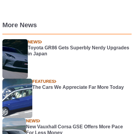
More News
NEWS
Toyota GR86 Gets Superbly Nerdy Upgrades
in Japan
FEATURES
The Cars We Appreciate Far More Today
NEWS
New Vauxhall Corsa GSE Offers More Pace
For Less Money