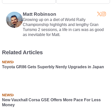
Type R Drag Race
Black' Is Actually Blue
Matt Robinson
Growing up on a diet of World Rally
Championship highlights and lengthy Gran
Turismo 2 sessions, a life in cars was as good
as inevitable for Matt.
Related Articles
NEWS
Toyota GR86 Gets Superbly Nerdy Upgrades in Japan
NEWS
New Vauxhall Corsa GSE Offers More Pace For Less
Money