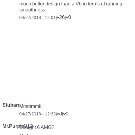
much better design than a V6 in terms of running
smoothness.
26
0
04/27/2018 - 12:01
|
|
Stubaru
Mmmmmk
0
0
04/27/2018 - 12:33
|
|
Mr.PurpleV12
Straight 6 AMG?