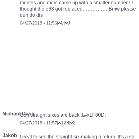
models and merc came up with a smaller number? I
thought the e63 got replaced…………… Bmw please
dun do dis
0
0
04/27/2018 - 11:56
|
|
Nishant Dash
Ooh straight sixes are back &#x1F60D;
128
2
04/27/2018 - 11:57
|
|
Jakob
Great to see the straight-six making a return. It’s a so