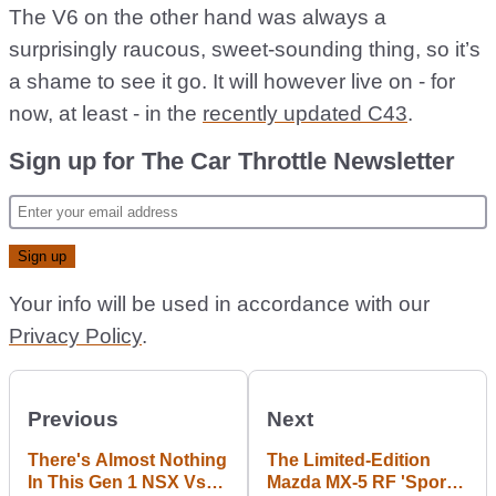
The V6 on the other hand was always a
surprisingly raucous, sweet-sounding thing, so it’s
a shame to see it go. It will however live on - for
now, at least - in the
recently updated C43
.
Sign up for The Car Throttle Newsletter
Your info will be used in accordance with our
Privacy Policy
.
Previous
Next
There's Almost Nothing
The Limited-Edition
In This Gen 1 NSX Vs
Mazda MX-5 RF 'Sport