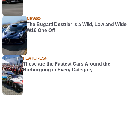
NEWS
The Bugatti Destrier is a Wild, Low and Wide
W16 One-Off
FEATURES
These are the Fastest Cars Around the
Nürburgring in Every Category