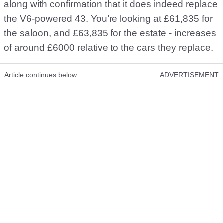
along with confirmation that it does indeed replace
the V6-powered 43. You’re looking at £61,835 for
the saloon, and £63,835 for the estate - increases
of around £6000 relative to the cars they replace.
Article continues below
ADVERTISEMENT