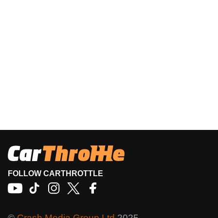
FOLLOW CARTHROTTLE
©
Crash Media Group Ltd
2025.