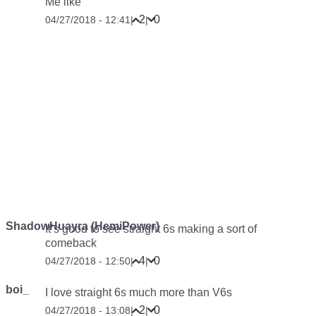
Me like
2
0
04/27/2018 - 12:41
|
|
ShadowHuayra (HemiPower)
It’s good to see straight 6s making a sort of
comeback
4
0
04/27/2018 - 12:50
|
|
boi_
I love straight 6s much more than V6s
2
0
04/27/2018 - 13:08
|
|