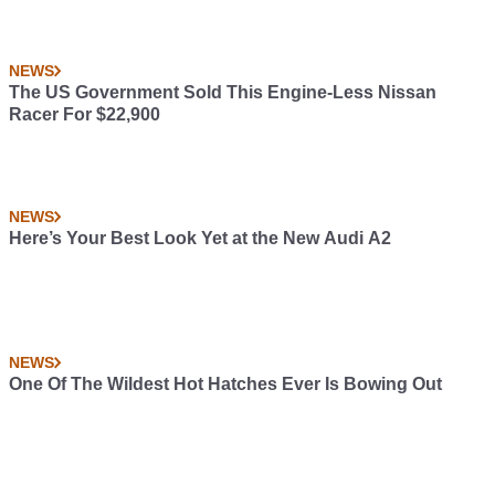
NEWS
The US Government Sold This Engine-Less Nissan
Racer For $22,900
NEWS
Here’s Your Best Look Yet at the New Audi A2
NEWS
One Of The Wildest Hot Hatches Ever Is Bowing Out