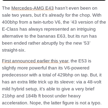
The
Mercedes-AMG E43
hasn’t even been on
sale two years, but it’s already for the chop. With
400bhp from a twin-turbo V6, the ‘43 version of the
E-Class has always represented an intriguing
alternative to the bananas E63, but its run has
been ended rather abruptly by the new ‘53’
straight-six.
First announced earlier this year
, the E53 is
slightly more powerful than its V6-powered
predecessor with a total of 429bhp on tap. But, it
has an extra little trick up its sleeve: via a 48-volt
mild hybrid setup, it’s able to give a very brief
21bhp and 184lb ft boost under heavy
acceleration. Nope, the latter figure is not a typo.