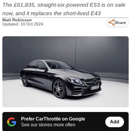
The £61,835, straight-six-powered E53 is on sale
now, and it replaces the short-lived E43
Matt Robinson
Share
Updated: 10 Oct 2024
Prefer CarThrottle on Google
Add
See our stories more often