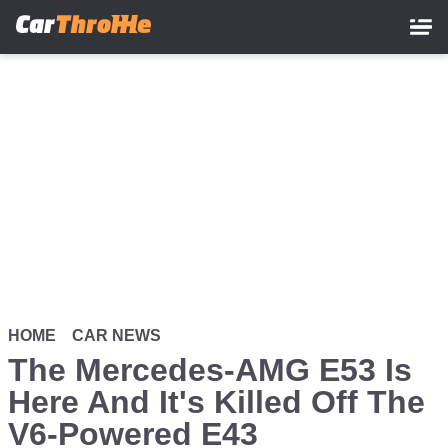
Skip
to
main
content
HOME
CAR NEWS
The Mercedes-AMG E53 Is
Here And It's Killed Off The
V6-Powered E43