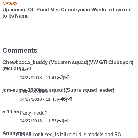
NEWS
Upcoming Off-Road Mini Countryman Wants to Live up
to Its Name
Comments
Chewbacca_buddy (McLaren squad)(VW GTI Clubsport)
(McLaren 60
I w
2
0
04/27/2018 - 11:41
|
|
jdm-supra-1600(md squad)(Supra squad leader)
Put a v8 then
46
6
04/27/2018 - 11:43
|
|
5:19.55
Party mode?
0
0
04/27/2018 - 11:55
|
|
Anonymous
Im so confused, is it like Audi s models and RS