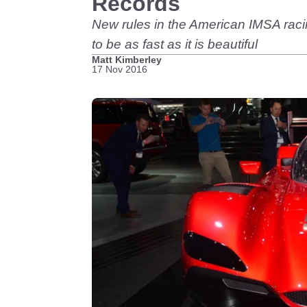
Records
New rules in the American IMSA raci
to be as fast as it is beautiful
Matt Kimberley
17 Nov 2016