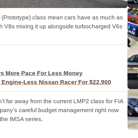
P’ (Prototype) class mean cars have as much as
 V8s mixing it up alongside turbocharged V6s
rs More Pace For Less Money
 Engine-Less Nissan Racer For $22,900
sn’t far away from the current LMP2 class for FIA
mpany’s careful budget management right now
o the IMSA series.