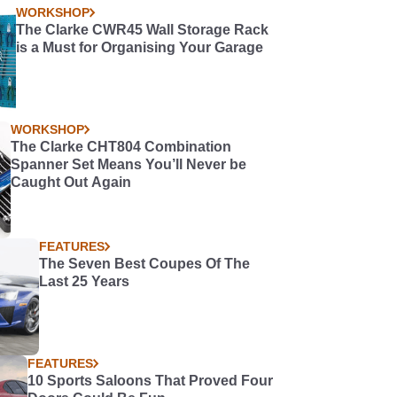
WORKSHOP
The Clarke CWR45 Wall Storage Rack
is a Must for Organising Your Garage
WORKSHOP
The Clarke CHT804 Combination
Spanner Set Means You’ll Never be
Caught Out Again
FEATURES
The Seven Best Coupes Of The
Last 25 Years
FEATURES
10 Sports Saloons That Proved Four