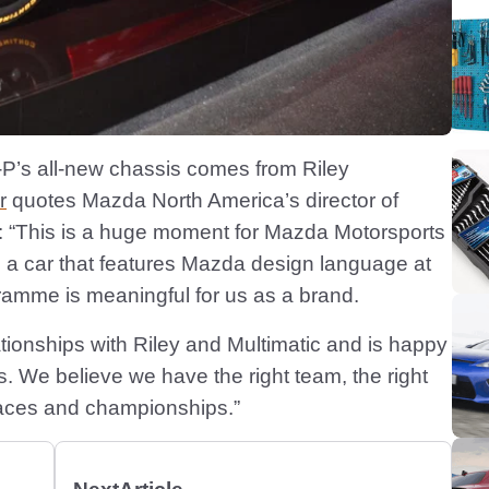
-P’s all-new chassis comes from Riley
r
quotes Mazda North America’s director of
 “This is a huge moment for Mazda Motorsports
e a car that features Mazda design language at
gramme is meaningful for us as a brand.
tionships with Riley and Multimatic and is happy
sis. We believe we have the right team, the right
 races and championships.”