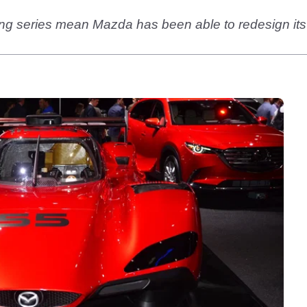
ng series mean Mazda has been able to redesign its 