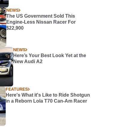
NEWS
The US Government Sold This
Engine-Less Nissan Racer For
$22,900
NEWS
Here’s Your Best Look Yet at the
New Audi A2
FEATURES
Here's What it's Like to Ride Shotgun
in a Reborn Lola T70 Can-Am Racer