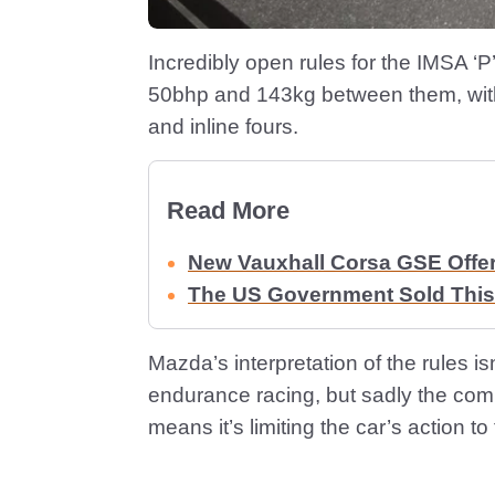
Incredibly open rules for the IMSA ‘
50bhp and 143kg between them, with
and inline fours.
Read More
New Vauxhall Corsa GSE Offe
The US Government Sold This
Mazda’s interpretation of the rules i
endurance racing, but sadly the co
means it’s limiting the car’s action t