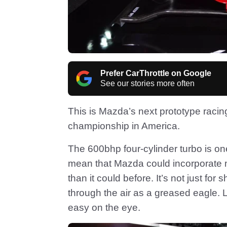
Prefer CarThrottle on Google
See our stories more often
This is Mazda’s next prototype racin
championship in America.
The 600bhp four-cylinder turbo is on
mean that Mazda could incorporate m
than it could before. It’s not just fo
through the air as a greased eagle. 
easy on the eye.