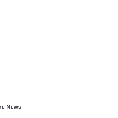
re News