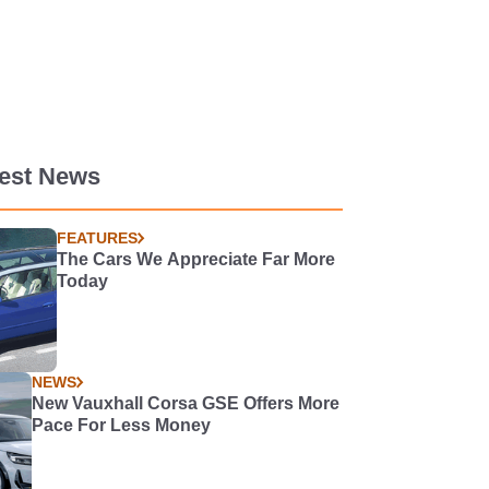
test News
FEATURES
The Cars We Appreciate Far More
Today
NEWS
New Vauxhall Corsa GSE Offers More
Pace For Less Money