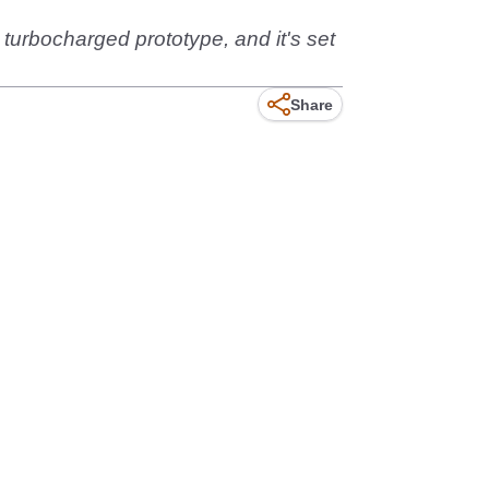
turbocharged prototype, and it's set
Share