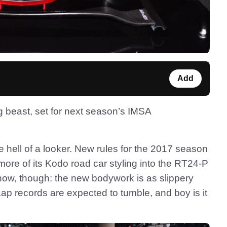
Add
g beast, set for next season’s IMSA
e hell of a looker. New rules for the 2017 season
ore of its Kodo road car styling into the RT24-P
r show, though: the new bodywork is as slippery
Lap records are expected to tumble, and boy is it