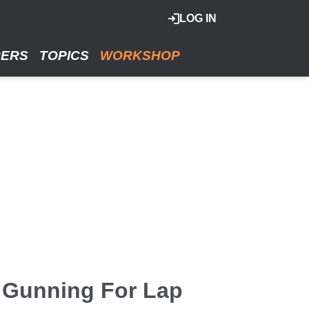
LOG IN
RERS
TOPICS
WORKSHOP
 Gunning For Lap