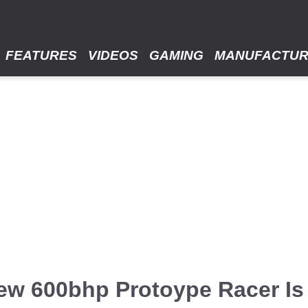
FEATURES
VIDEOS
GAMING
MANUFACTU
ew 600bhp Protoype Racer Is