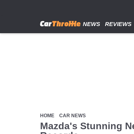
Skip
to
main
content
NEWS
REVIEWS
HOME
CAR NEWS
Mazda's Stunning N