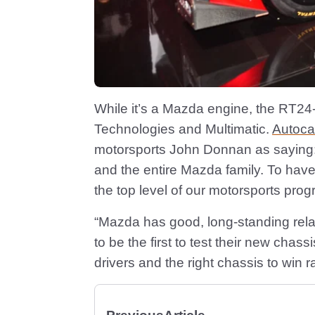
While it’s a Mazda engine, the RT24
Technologies and Multimatic.
Autoca
motorsports John Donnan as saying:
and the entire Mazda family. To hav
the top level of our motorsports pro
“Mazda has good, long-standing rela
to be the first to test their new chas
drivers and the right chassis to win