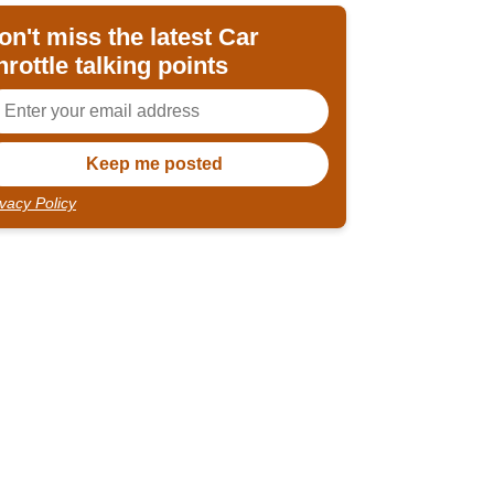
on't miss the latest Car
hrottle talking points
ivacy Policy