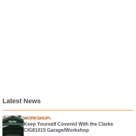
Latest News
WORKSHOP
Keep Yourself Covered With the Clarke
CIG81015 Garage/Workshop