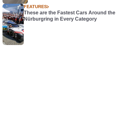
FEATURES
These are the Fastest Cars Around the
Nürburgring in Every Category