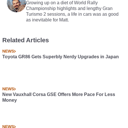
Growing up on a diet of World Rally
Championship highlights and lengthy Gran
Turismo 2 sessions, a life in cars was as good
as inevitable for Matt.
Related Articles
NEWS
Toyota GR86 Gets Superbly Nerdy Upgrades in Japan
NEWS
New Vauxhall Corsa GSE Offers More Pace For Less
Money
NEWS