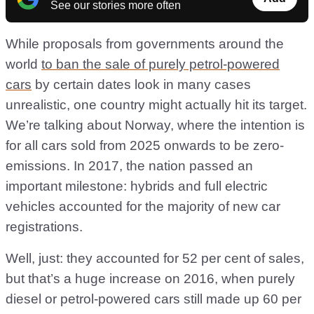
See our stories more often
While proposals from governments around the
world
to ban the sale of purely petrol-powered
cars
by certain dates look in many cases
unrealistic, one country might actually hit its target.
We’re talking about Norway, where the intention is
for all cars sold from 2025 onwards to be zero-
emissions. In 2017, the nation passed an
important milestone: hybrids and full electric
vehicles accounted for the majority of new car
registrations.
Well, just: they accounted for 52 per cent of sales,
but that’s a huge increase on 2016, when purely
diesel or petrol-powered cars still made up 60 per