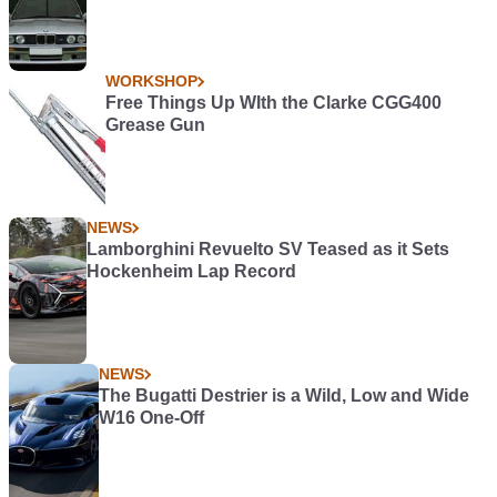
WORKSHOP
Free Things Up WIth the Clarke CGG400
Grease Gun
NEWS
Lamborghini Revuelto SV Teased as it Sets
Hockenheim Lap Record
NEWS
The Bugatti Destrier is a Wild, Low and Wide
W16 One-Off