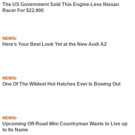
The US Government Sold This Engine-Less Nissan
Racer For $22,900
NEWS
Here’s Your Best Look Yet at the New Audi A2
NEWS
One Of The Wildest Hot Hatches Ever Is Bowing Out
NEWS
Upcoming Off-Road Mini Countryman Wants to Live up
to Its Name