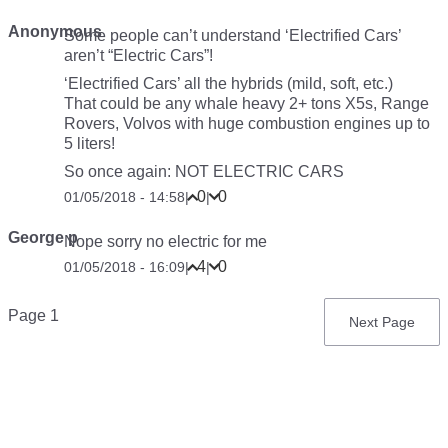
Anonymous
Some people can’t understand ‘Electrified Cars’
aren’t “Electric Cars”!
‘Electrified Cars’ all the hybrids (mild, soft, etc.)
That could be any whale heavy 2+ tons X5s, Range
Rovers, Volvos with huge combustion engines up to
5 liters!
So once again: NOT ELECTRIC CARS
0
0
01/05/2018 - 14:58
|
|
George p
Nope sorry no electric for me
4
0
01/05/2018 - 16:09
|
|
Pagination
Page 1
Next
Next Page
page