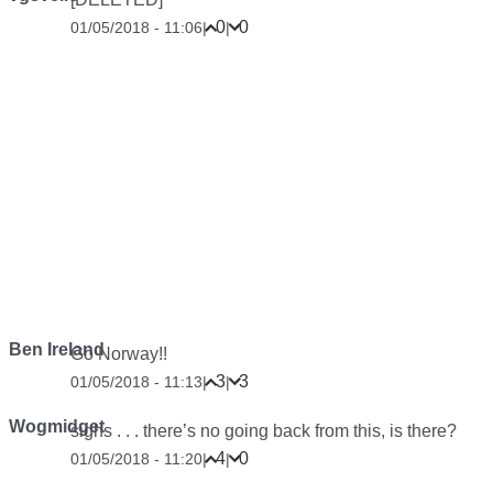
0
0
01/05/2018 - 11:06
|
|
Ben Ireland
Go Norway!!
3
3
01/05/2018 - 11:13
|
|
Wogmidget
sighs
. . . there’s no going back from this, is there?
4
0
01/05/2018 - 11:20
|
|