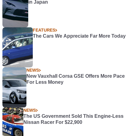
in Japan
FEATURES
The Cars We Appreciate Far More Today
NEWS
New Vauxhall Corsa GSE Offers More Pace
For Less Money
NEWS
The US Government Sold This Engine-Less
Nissan Racer For $22,900