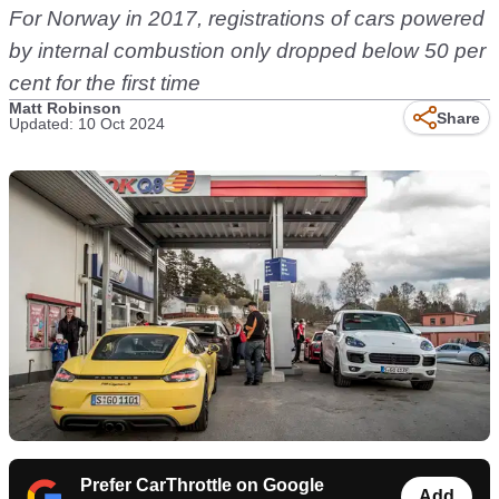
For Norway in 2017, registrations of cars powered
by internal combustion only dropped below 50 per
cent for the first time
Matt Robinson
Share
Updated: 10 Oct 2024
Prefer CarThrottle on Google
Add