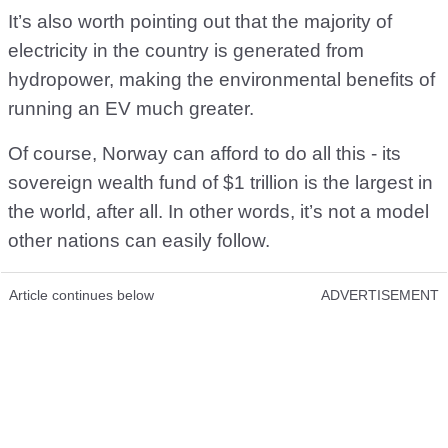
It’s also worth pointing out that the majority of
electricity in the country is generated from
hydropower, making the environmental benefits of
running an EV much greater.
Of course, Norway can afford to do all this - its
sovereign wealth fund of $1 trillion is the largest in
the world, after all. In other words, it’s not a model
other nations can easily follow.
Article continues below
ADVERTISEMENT