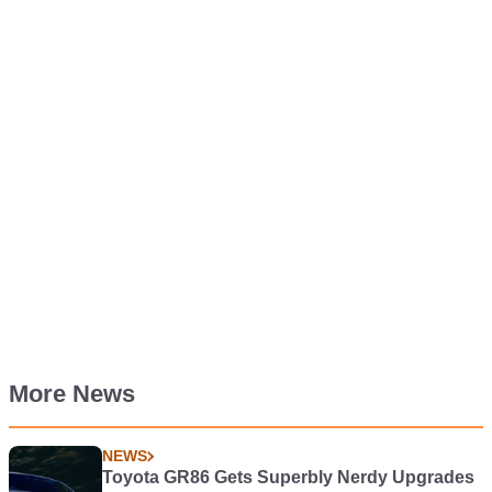
More News
NEWS
Toyota GR86 Gets Superbly Nerdy Upgrades