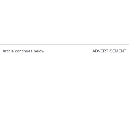
Article continues below
ADVERTISEMENT