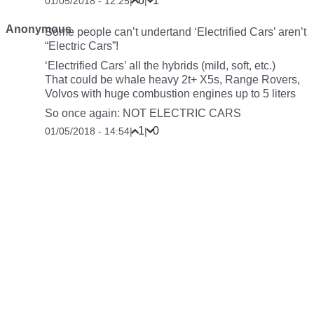
6
1
01/05/2018 - 12:25
|
|
Anonymous
Some people can’t undertand ‘Electrified Cars’ aren’t
“Electric Cars”!
‘Electrified Cars’ all the hybrids (mild, soft, etc.)
That could be whale heavy 2t+ X5s, Range Rovers,
Volvos with huge combustion engines up to 5 liters
So once again: NOT ELECTRIC CARS
1
0
01/05/2018 - 14:54
|
|