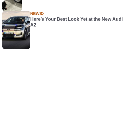
NEWS
Here’s Your Best Look Yet at the New Audi
A2