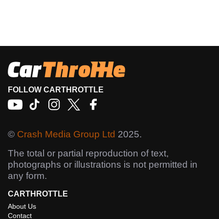
FOLLOW CARTHROTTLE
©
Crash Media Group Ltd
2025.
The total or partial reproduction of text,
photographs or illustrations is not permitted in
any form.
CARTHROTTLE
About Us
Contact