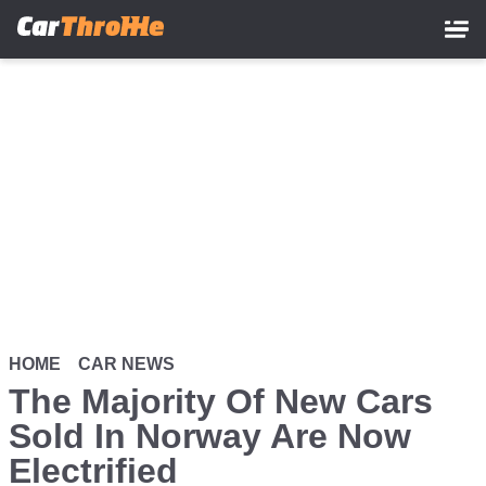
Skip
to
main
content
HOME
CAR NEWS
The Majority Of New Cars
Sold In Norway Are Now
Electrified