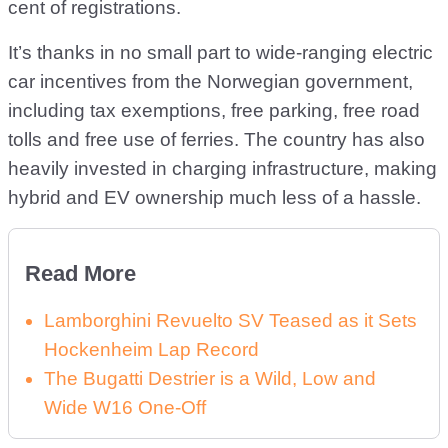
cent of registrations.
It’s thanks in no small part to wide-ranging electric
car incentives from the Norwegian government,
including tax exemptions, free parking, free road
tolls and free use of ferries. The country has also
heavily invested in charging infrastructure, making
hybrid and EV ownership much less of a hassle.
Read More
Lamborghini Revuelto SV Teased as it Sets
Hockenheim Lap Record
The Bugatti Destrier is a Wild, Low and
Wide W16 One-Off