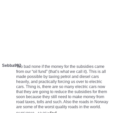
Sebba992
Too bad none if the money for the subsidies came
from our “oil fund” (that’s what we call it). This is all
made possible by taxing petrol and diesel cars
heavily, and practically forcing us over to electric
cars. Thing is, there are so many electric cars now
that they are going to reduce the subsidies for them
soon because they still need to make money from
road taxes, tolls and such. Also the roads in Norway
are some of the worst quality roads in the world.