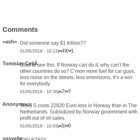
Comments
=ash=
Did someone say
$1 trillion??
49
1
01/05/2018 - 10:12
|
|
Tomislav CeliÄ
Glad to see this. If Norway can do it, why can’t the
other countries do so? C’mon more fuel for car guys,
less noise on the streets, less emmisions, it’s a win
for everybody
7
7
01/05/2018 - 10:36
|
|
Anonymous
Tesla S costs 22820 Euro less in Norway than in The
Netherlands. Subsidized by Norway government with
profit out of oil sales.
5
0
01/05/2018 - 10:59
|
|
vgsvello
[DELETED]