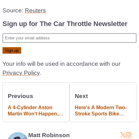
Source:
Reuters
Sign up for The Car Throttle Newsletter
Your info will be used in accordance with our
Privacy Policy
.
Previous
Next
A 4-Cylinder Aston
Here's A Modern Two-
Martin Won't Happen,
Stroke Sports Bike
But An AM Tesla
Made By Former Ferrari
Roadster Rival Might
Engineers
Matt Robinson