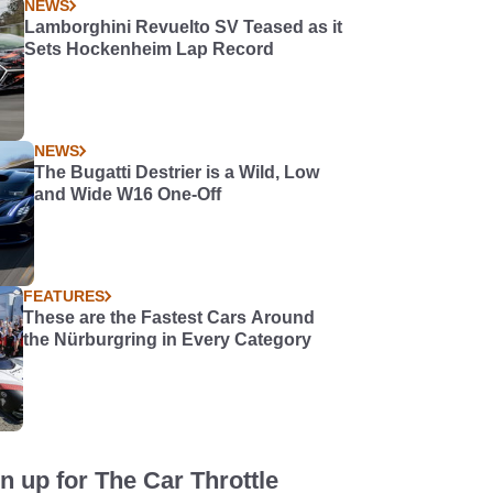
NEWS
Lamborghini Revuelto SV Teased as it
Sets Hockenheim Lap Record
NEWS
The Bugatti Destrier is a Wild, Low
and Wide W16 One-Off
FEATURES
These are the Fastest Cars Around
the Nürburgring in Every Category
n up for The Car Throttle