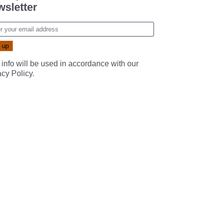
sletter
 info will be used in accordance with our
acy Policy
.