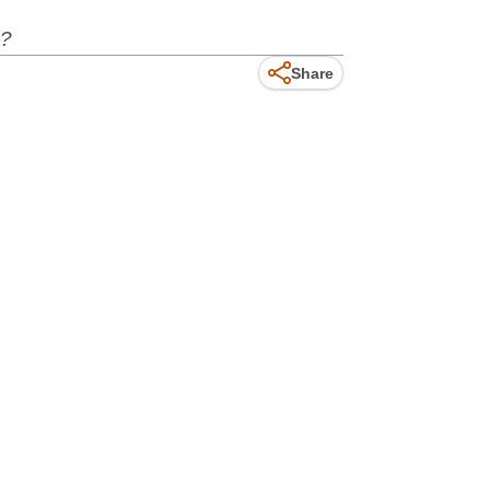
e?
Share