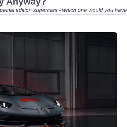
ty Anyway?
special edition supercars - which one would you hav