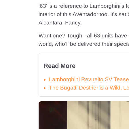
‘63’ is a reference to Lamborghini’s
interior of this Aventador too. It’s s
Alcantara. Fancy.
Want one? Tough - all 63 units have 
world, who’ll be delivered their spec
Read More
Lamborghini Revuelto SV Tease
The Bugatti Destrier is a Wild,