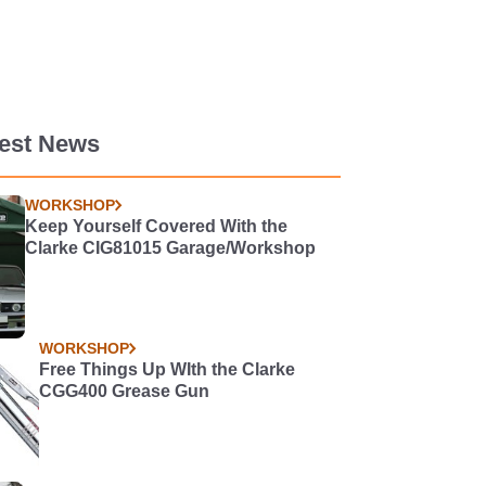
test News
WORKSHOP
Keep Yourself Covered With the
Clarke CIG81015 Garage/Workshop
WORKSHOP
Free Things Up WIth the Clarke
CGG400 Grease Gun