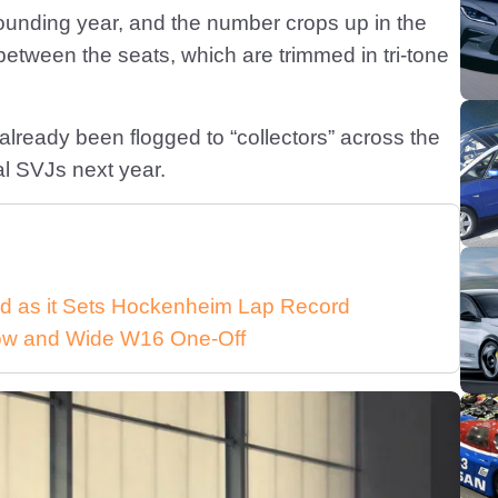
 founding year, and the number crops up in the
at between the seats, which are trimmed in tri-tone
already been flogged to “collectors” across the
ial SVJs next year.
d as it Sets Hockenheim Lap Record
 Low and Wide W16 One-Off