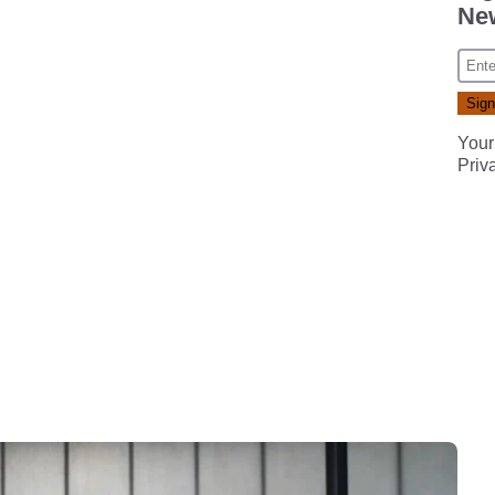
New
Your
Priv