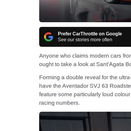
Prefer CarThrottle on Google
See our stories more often
Anyone who claims modern cars fro
ought to take a look at Sant’Agata B
Forming a double reveal for the ul
have the Aventador SVJ 63 Roadste
feature some particularly loud col
racing numbers.