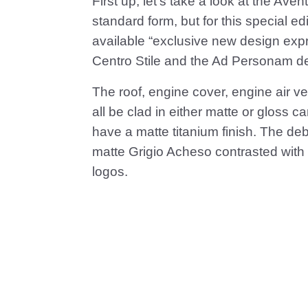
First up, let’s take a look at the Ave
standard form, but for this special edi
available “exclusive new design exp
Centro Stile and the Ad Personam d
The roof, engine cover, engine air v
all be clad in either matte or gloss 
have a matte titanium finish. The de
matte Grigio Acheso contrasted with o
logos.