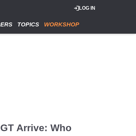
LOG IN
RERS
TOPICS
WORKSHOP
GT Arrive: Who