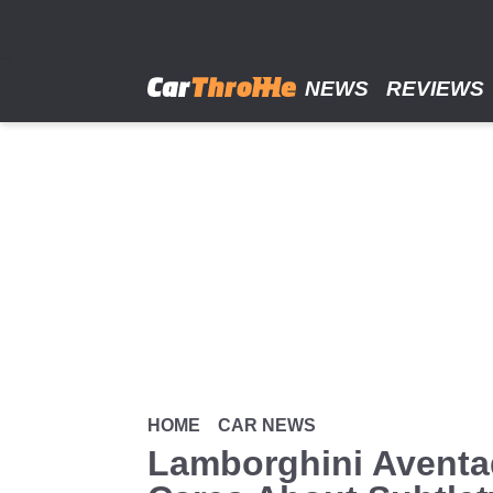
Skip
to
main
content
NEWS
REVIEWS
HOME
CAR NEWS
Lamborghini Aventa