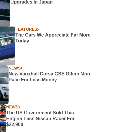
Upgrades in Japan
FEATURES
The Cars We Appreciate Far More
Today
NEWS
New Vauxhall Corsa GSE Offers More
Pace For Less Money
NEWS
The US Government Sold This
Engine-Less Nissan Racer For
$22,900