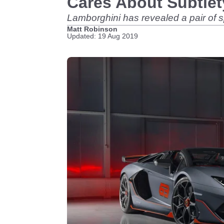
Cares About Subtle
Lamborghini has revealed a pair of 
Matt Robinson
Updated: 19 Aug 2019