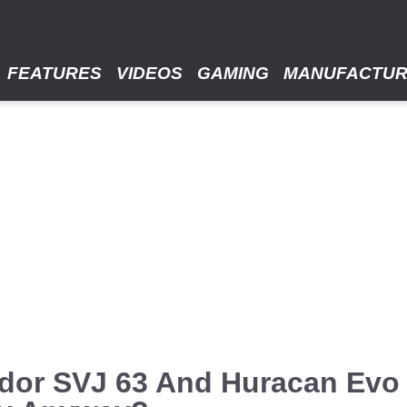
FEATURES
VIDEOS
GAMING
MANUFACTU
dor SVJ 63 And Huracan Evo 