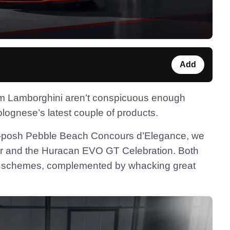
Add
m Lamborghini aren’t conspicuous enough
olognese’s latest couple of products.
tra-posh Pebble Beach Concours d’Elegance, we
r and the Huracan EVO GT Celebration. Both
our schemes, complemented by whacking great