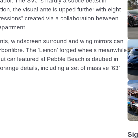
ntador. The SVJ is hardly a subtle beast in
tion, the visual ante is upped further with eight
ressions” created via a collaboration between
epartment.
ents, windscreen surround and wing mirrors can
carbonfibre. The ‘Leirion’ forged wheels meanwhile
but car featured at Pebble Beach is daubed in
range details, including a set of massive ‘63’
Sig