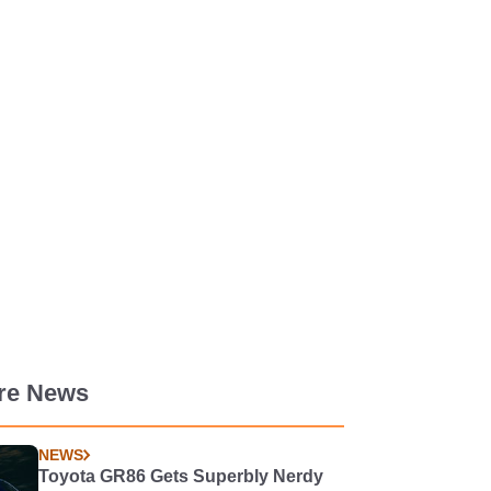
re News
NEWS
Toyota GR86 Gets Superbly Nerdy