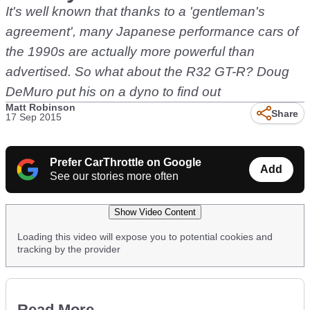
It's well known that thanks to a 'gentleman's
agreement', many Japanese performance cars of
the 1990s are actually more powerful than
advertised. So what about the R32 GT-R? Doug
DeMuro put his on a dyno to find out
Matt Robinson
Share
17 Sep 2015
Prefer CarThrottle on Google
Add
See our stories more often
Show Video Content
Loading this video will expose you to potential cookies and
tracking by the provider
Read More