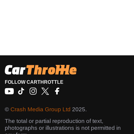
FOLLOW CARTHROTTLE
©
Crash Media Group Ltd
2025.
The total or partial reproduction of text,
photographs or illustrations is not permitted in