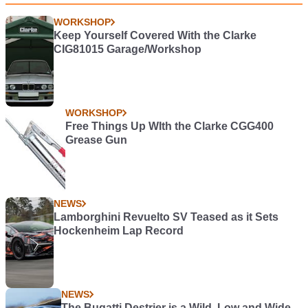
WORKSHOP
Keep Yourself Covered With the Clarke
CIG81015 Garage/Workshop
WORKSHOP
Free Things Up WIth the Clarke CGG400
Grease Gun
NEWS
Lamborghini Revuelto SV Teased as it Sets
Hockenheim Lap Record
NEWS
The Bugatti Destrier is a Wild, Low and Wide