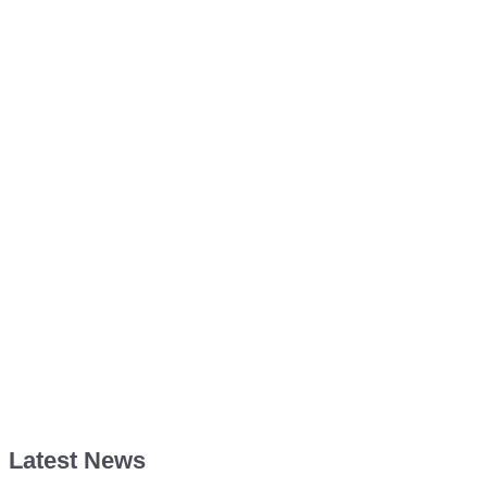
Latest News