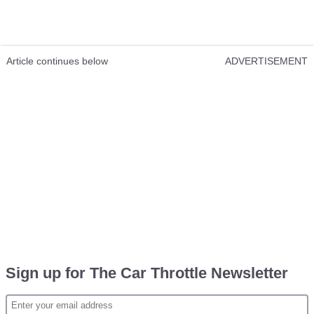
Article continues below
ADVERTISEMENT
Sign up for The Car Throttle Newsletter