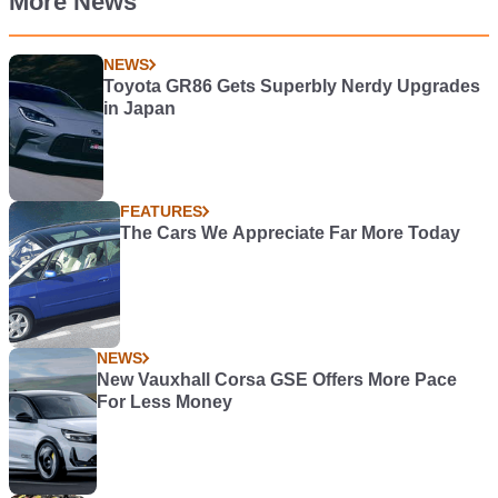
More News
NEWS
Toyota GR86 Gets Superbly Nerdy Upgrades
in Japan
FEATURES
The Cars We Appreciate Far More Today
NEWS
New Vauxhall Corsa GSE Offers More Pace
For Less Money