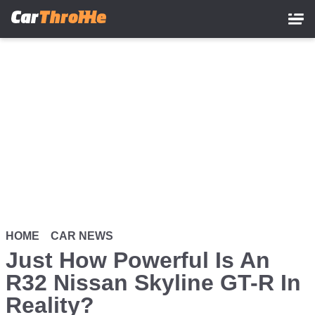
Skip
to
main
content
HOME
CAR NEWS
Just How Powerful Is An
R32 Nissan Skyline GT-R In
Reality?