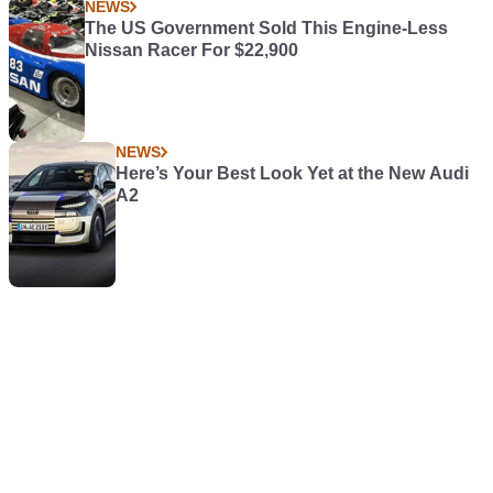
NEWS
The US Government Sold This Engine-Less
Nissan Racer For $22,900
NEWS
Here’s Your Best Look Yet at the New Audi
A2