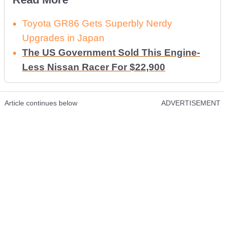
Toyota GR86 Gets Superbly Nerdy
Upgrades in Japan
The US Government Sold This Engine-
Less Nissan Racer For $22,900
Article continues below
ADVERTISEMENT