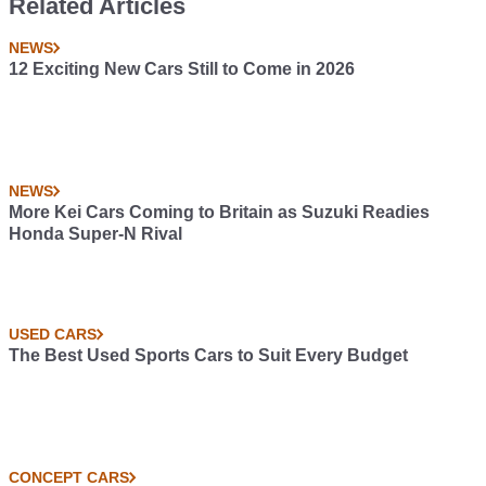
Related Articles
NEWS
12 Exciting New Cars Still to Come in 2026
NEWS
More Kei Cars Coming to Britain as Suzuki Readies
Honda Super-N Rival
USED CARS
The Best Used Sports Cars to Suit Every Budget
CONCEPT CARS