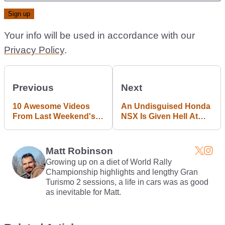
Your info will be used in accordance with our
Privacy Policy
.
Previous
Next
10 Awesome Videos
An Undisguised Honda
From Last Weekend's
NSX Is Given Hell At
Goodwood Revival
The Nurburgring
Matt Robinson
Growing up on a diet of World Rally
Championship highlights and lengthy Gran
Turismo 2 sessions, a life in cars was as good
as inevitable for Matt.