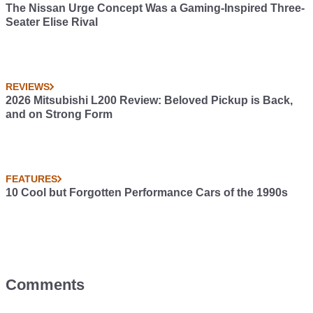
The Nissan Urge Concept Was a Gaming-Inspired Three-
Seater Elise Rival
REVIEWS
2026 Mitsubishi L200 Review: Beloved Pickup is Back,
and on Strong Form
FEATURES
10 Cool but Forgotten Performance Cars of the 1990s
Comments