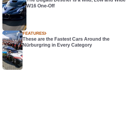
W16 One-Off
FEATURES
These are the Fastest Cars Around the
Nürburgring in Every Category