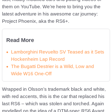
them on YouTube. We’re here to bring you the
latest adventure in his awesome car journey:
Project Phoenix, aka the RS6+.
Read More
Lamborghini Revuelto SV Teased as it Sets
Hockenheim Lap Record
The Bugatti Destrier is a Wild, Low and
Wide W16 One-Off
Wrapped in Olsson’s trademark black and white,
with red accents, this is the car that replaced his
last RS6 – which was stolen and torched. Again
modelled on the idea of a DTM-spec RS6 Avant,