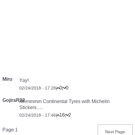
Miru
Yay!
0
0
02/24/2018 - 17:28
|
|
GojiraR32
Mhmmmm Continental Tyres with Michelin
Stickers….
16
2
02/24/2018 - 17:46
|
|
Pagination
Page 1
Next
Next Page