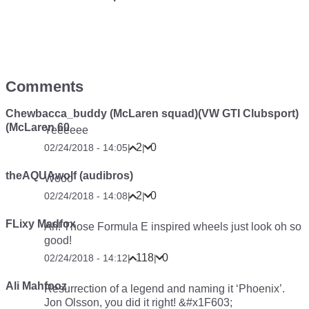
Comments
Chewbacca_buddy (McLaren squad)(VW GTI Clubsport)
(McLaren 60
Yeeeeee
2
0
02/24/2018 - 14:05
|
|
theAQUAwolf (audibros)
Wooo
2
0
02/24/2018 - 14:08
|
|
FLixy Madfox
Ah! Those Formula E inspired wheels just look oh so
good!
118
0
02/24/2018 - 14:12
|
|
Ali Mahfooz
Resurrection of a legend and naming it ‘Phoenix’.
Jon Olsson, you did it right! &#x1F603;