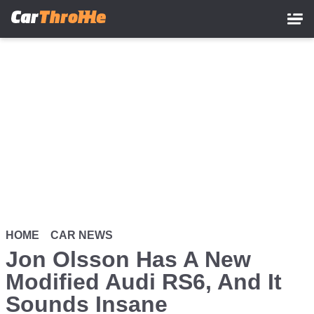
Skip
to
main
content
HOME
CAR NEWS
Jon Olsson Has A New
Modified Audi RS6, And It
Sounds Insane