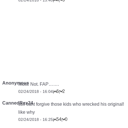
02/24/2018 - 15:40
|
|
Anonymous
Must. Not. FAP…….
6
2
02/24/2018 - 16:04
|
|
CannedRex24
still cant forgive those kids who wrecked his original!
like why
54
0
02/24/2018 - 16:25
|
|