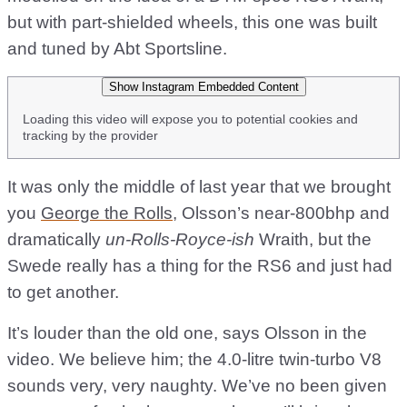
but with part-shielded wheels, this one was built
and tuned by Abt Sportsline.
Show Instagram Embedded Content
Loading this video will expose you to potential cookies and
tracking by the provider
It was only the middle of last year that we brought
you
George the Rolls
, Olsson’s near-800bhp and
dramatically
un-Rolls-Royce-ish
Wraith, but the
Swede really has a thing for the RS6 and just had
to get another.
It’s louder than the old one, says Olsson in the
video. We believe him; the 4.0-litre twin-turbo V8
sounds very, very naughty. We’ve no been given