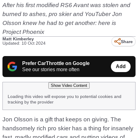
After his first modified RS6 Avant was stolen and
burned to ashes, pro skier and YouTuber Jon
Olsson knew he had to get another: here is
Project Phoenix
Matt Kimberley
Share
Updated: 10 Oct 2024
Prefer CarThrottle on Google
Add
See our stories more often
Show Video Content
Loading this video will expose you to potential cookies and
tracking by the provider
Jon Olsson is a gift that keeps on giving. The
handsomely rich pro skier has a thing for insanely
fast, madly modified cars and putting videos of