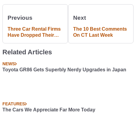
Previous
Next
Three Car Rental Firms
The 10 Best Comments
Have Dropped Their
On CT Last Week
Support For The NRA
Related Articles
NEWS
Toyota GR86 Gets Superbly Nerdy Upgrades in Japan
FEATURES
The Cars We Appreciate Far More Today