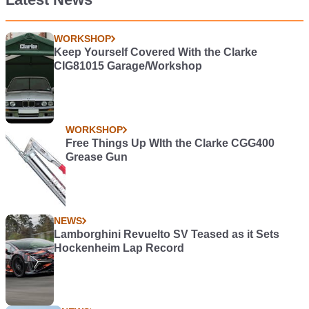
WORKSHOP
Keep Yourself Covered With the Clarke
CIG81015 Garage/Workshop
WORKSHOP
Free Things Up WIth the Clarke CGG400
Grease Gun
NEWS
Lamborghini Revuelto SV Teased as it Sets
Hockenheim Lap Record