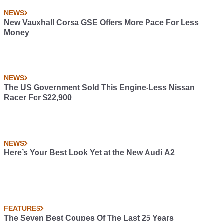
NEWS
New Vauxhall Corsa GSE Offers More Pace For Less
Money
NEWS
The US Government Sold This Engine-Less Nissan
Racer For $22,900
NEWS
Here’s Your Best Look Yet at the New Audi A2
FEATURES
The Seven Best Coupes Of The Last 25 Years