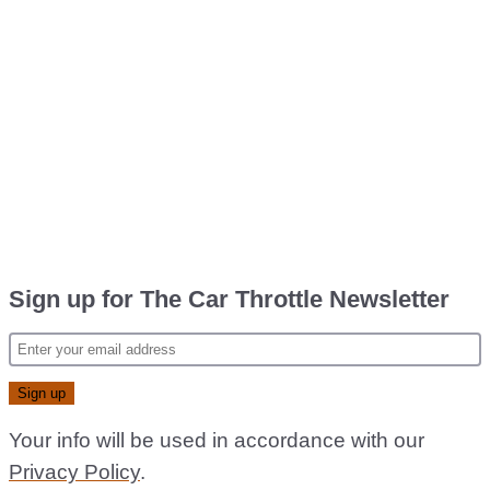
Sign up for The Car Throttle Newsletter
Your info will be used in accordance with our
Privacy Policy
.