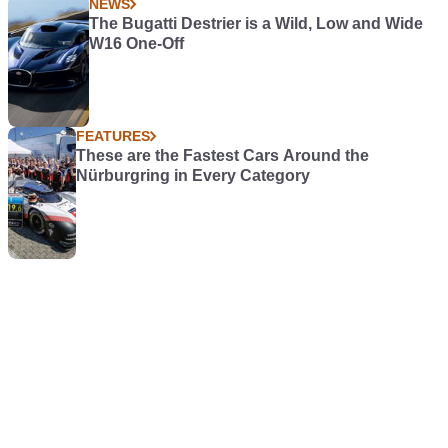
NEWS
The Bugatti Destrier is a Wild, Low and Wide
W16 One-Off
FEATURES
These are the Fastest Cars Around the
Nürburgring in Every Category