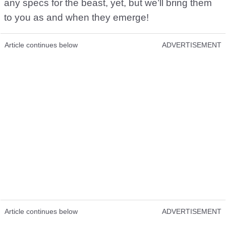
any specs for the beast, yet, but we’ll bring them
to you as and when they emerge!
Article continues below
ADVERTISEMENT
Article continues below
ADVERTISEMENT