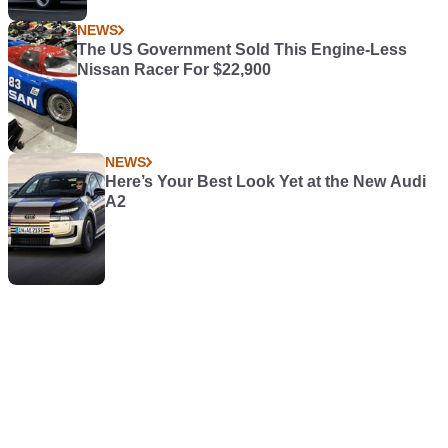
NEWS
The US Government Sold This Engine-Less
Nissan Racer For $22,900
NEWS
Here’s Your Best Look Yet at the New Audi
A2