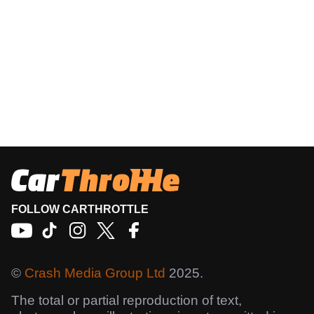
FOLLOW CARTHROTTLE
©
Crash Media Group Ltd
2025.
The total or partial reproduction of text,