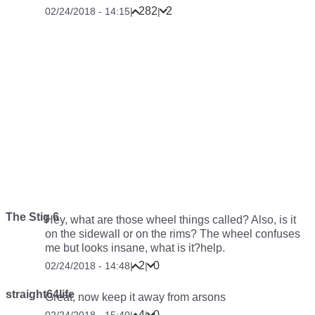
282
2
02/24/2018 - 14:15
|
|
The Stig 6
Hey, what are those wheel things called? Also, is it
on the sidewall or on the rims? The wheel confuses
me but looks insane, what is it?help.
2
0
02/24/2018 - 14:48
|
|
straight64life
Great, now keep it away from arsons
4
0