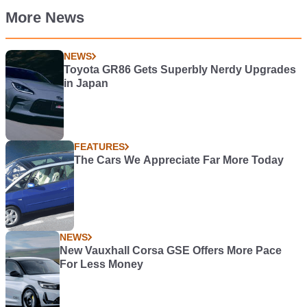
More News
NEWS
Toyota GR86 Gets Superbly Nerdy Upgrades
in Japan
FEATURES
The Cars We Appreciate Far More Today
NEWS
New Vauxhall Corsa GSE Offers More Pace
For Less Money