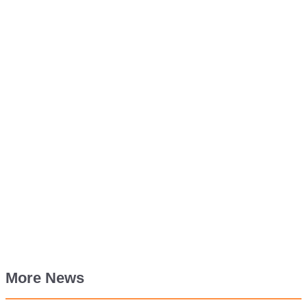
More News