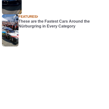
FEATURES
These are the Fastest Cars Around the
Nürburgring in Every Category