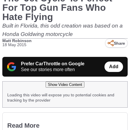
For Top Gun Fans Who
Hate Flying
Built in Florida, this odd creation was based on a
Honda Goldwing motorcycle
Matt Robinson
Share
18 May 2015
Prefer CarThrottle on Google
Add
See our stories more often
Show Video Content
Loading this video will expose you to potential cookies and
tracking by the provider
Read More