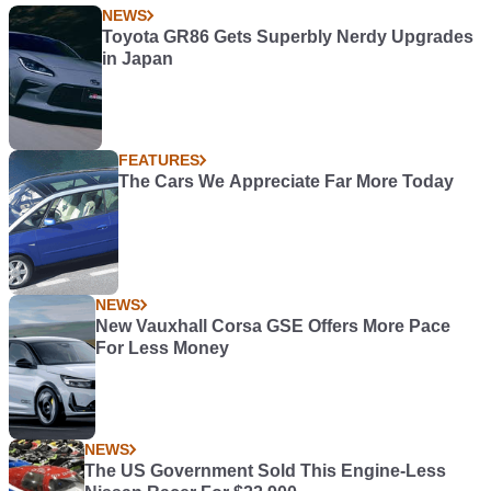
NEWS
Toyota GR86 Gets Superbly Nerdy Upgrades
in Japan
FEATURES
The Cars We Appreciate Far More Today
NEWS
New Vauxhall Corsa GSE Offers More Pace
For Less Money
NEWS
The US Government Sold This Engine-Less