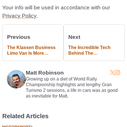
Your info will be used in accordance with our
Privacy Policy
.
Previous
Next
The Klassen Business
The Incredible Tech
Limo Van Is More
Behind The
Luxurious Than Your
Koenigsegg One:1's
House
3D-Printed Turbo Will
Blow Your Mind
Matt Robinson
Growing up on a diet of World Rally
Championship highlights and lengthy Gran
Turismo 2 sessions, a life in cars was as good
as inevitable for Matt.
Related Articles