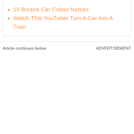
10 Bizarre Car Colour Names
Watch This YouTuber Turn A Car Into A
Train
Article continues below
ADVERTISEMENT