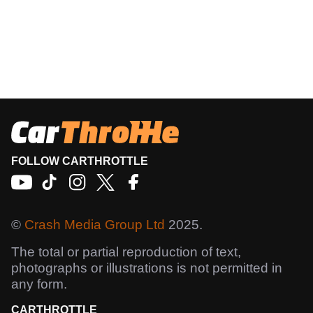
FOLLOW CARTHROTTLE
©
Crash Media Group Ltd
2025.
The total or partial reproduction of text,
photographs or illustrations is not permitted in
any form.
CARTHROTTLE