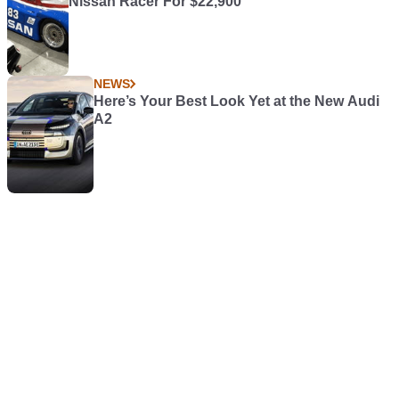
Nissan Racer For $22,900
NEWS
Here’s Your Best Look Yet at the New Audi
A2