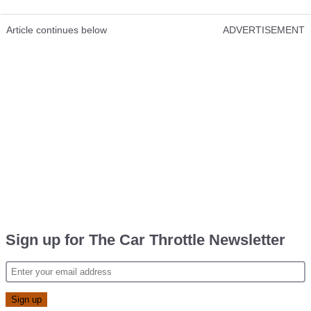
Article continues below
ADVERTISEMENT
Sign up for The Car Throttle Newsletter