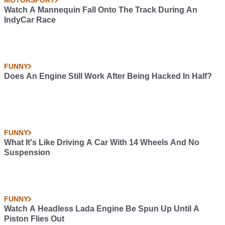
MOTORSPORT
Watch A Mannequin Fall Onto The Track During An
IndyCar Race
FUNNY
Does An Engine Still Work After Being Hacked In Half?
FUNNY
What It's Like Driving A Car With 14 Wheels And No
Suspension
FUNNY
Watch A Headless Lada Engine Be Spun Up Until A
Piston Flies Out