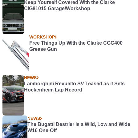
Keep Yourself Covered With the Clarke
CIG81015 Garage/Workshop
WORKSHOP
Free Things Up WIth the Clarke CGG400
Grease Gun
NEWS
Lamborghini Revuelto SV Teased as it Sets
Hockenheim Lap Record
NEWS
The Bugatti Destrier is a Wild, Low and Wide
W16 One-Off