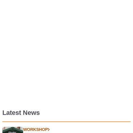
Latest News
WORKSHOP