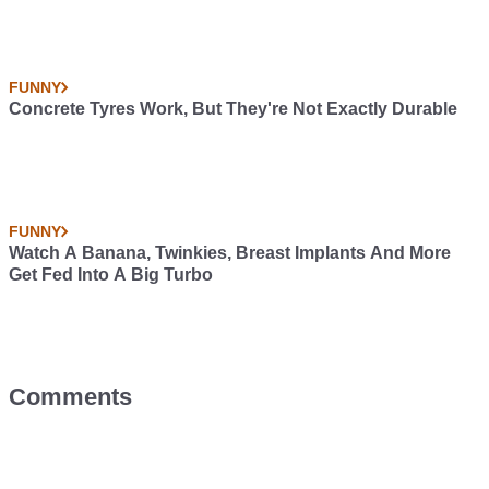
FUNNY
Concrete Tyres Work, But They're Not Exactly Durable
FUNNY
Watch A Banana, Twinkies, Breast Implants And More
Get Fed Into A Big Turbo
Comments