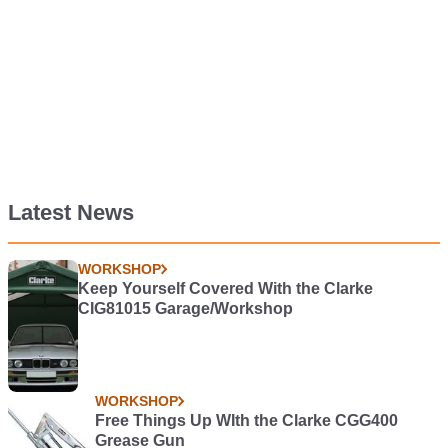
Latest News
WORKSHOP
Keep Yourself Covered With the Clarke
CIG81015 Garage/Workshop
WORKSHOP
Free Things Up WIth the Clarke CGG400
Grease Gun