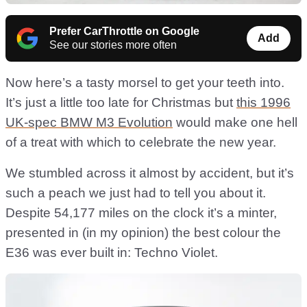
Prefer CarThrottle on Google
Add
See our stories more often
Now here’s a tasty morsel to get your teeth into.
It’s just a little too late for Christmas but
this 1996
UK-spec BMW M3 Evolution
would make one hell
of a treat with which to celebrate the new year.
We stumbled across it almost by accident, but it’s
such a peach we just had to tell you about it.
Despite 54,177 miles on the clock it’s a minter,
presented in (in my opinion) the best colour the
E36 was ever built in: Techno Violet.