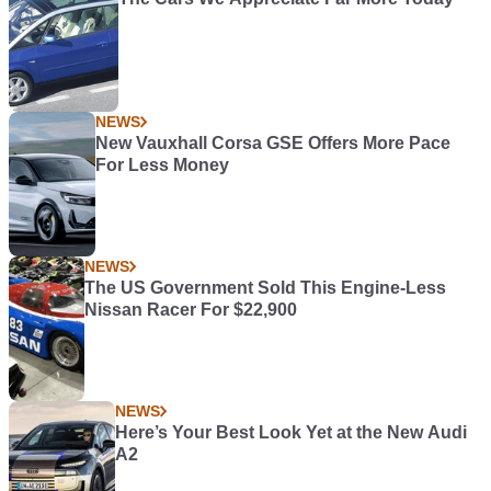
NEWS
New Vauxhall Corsa GSE Offers More Pace
For Less Money
NEWS
The US Government Sold This Engine-Less
Nissan Racer For $22,900
NEWS
Here’s Your Best Look Yet at the New Audi
A2