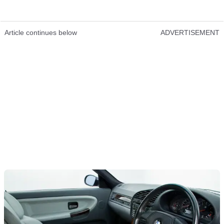
Article continues below
ADVERTISEMENT