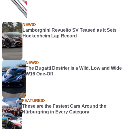
NEWS
Lamborghini Revuelto SV Teased as it Sets
Hockenheim Lap Record
NEWS
The Bugatti Destrier is a Wild, Low and Wide
W16 One-Off
FEATURES
These are the Fastest Cars Around the
Nürburgring in Every Category