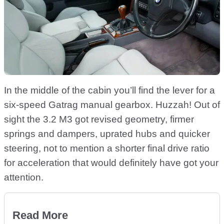
In the middle of the cabin you’ll find the lever for a
six-speed Gatrag manual gearbox. Huzzah! Out of
sight the 3.2 M3 got revised geometry, firmer
springs and dampers, uprated hubs and quicker
steering, not to mention a shorter final drive ratio
for acceleration that would definitely have got your
attention.
Read More