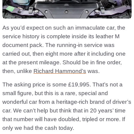
As you’d expect on such an immaculate car, the
service history is complete inside its leather M
document pack. The running-in service was
carried out, then eight more after it including one
at the present mileage. Should be in fine order,
then, unlike
Richard Hammond’s
was.
The asking price is some £19,995. That’s not a
small figure, but this is a rare, special and
wonderful car from a heritage-rich brand of driver’s
car. We can’t help but think that in 20 years’ time
that number will have doubled, tripled or more. If
only we had the cash today.