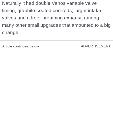
Naturally it had double Vanos variable valve
timing, graphite-coated con-rods, larger intake
valves and a freer-breathing exhaust, among
many other small upgrades that amounted to a big
change.
Article continues below
ADVERTISEMENT