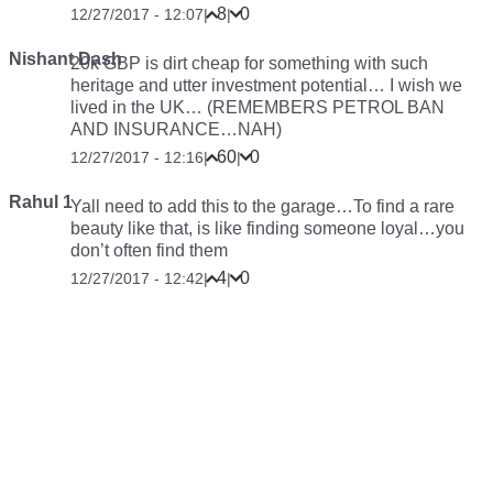
8
0
12/27/2017 - 12:07
|
|
Nishant Dash
20k GBP is dirt cheap for something with such
heritage and utter investment potential… I wish we
lived in the UK… (REMEMBERS PETROL BAN
AND INSURANCE…NAH)
60
0
12/27/2017 - 12:16
|
|
Rahul 1
Yall need to add this to the garage…To find a rare
beauty like that, is like finding someone loyal…you
don’t often find them
4
0
12/27/2017 - 12:42
|
|