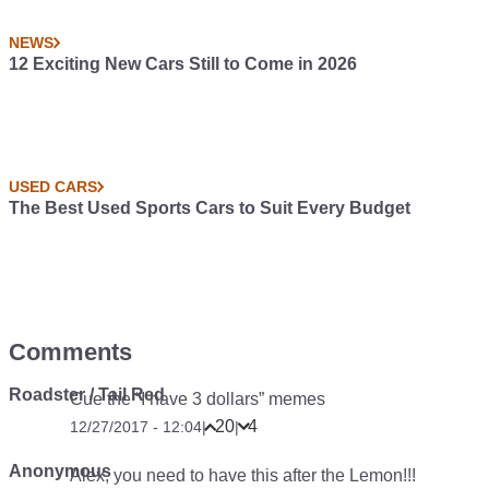
NEWS
12 Exciting New Cars Still to Come in 2026
USED CARS
The Best Used Sports Cars to Suit Every Budget
Comments
Roadster / Tail Red
Cue the “I have 3 dollars” memes
20
4
12/27/2017 - 12:04
|
|
Anonymous
Alex, you need to have this after the Lemon!!!