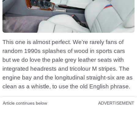
This one is almost perfect. We’re rarely fans of
random 1990s splashes of wood in sports cars
but we do love the pale grey leather seats with
integrated headrests and tricolour M stripes. The
engine bay and the longitudinal straight-six are as
clean as a whistle, to use the old English phrase.
Article continues below
ADVERTISEMENT