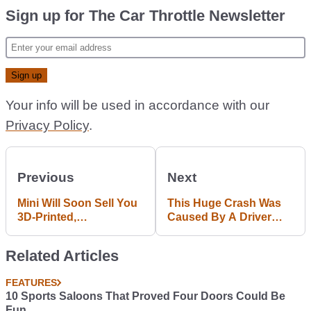
Sign up for The Car Throttle Newsletter
Your info will be used in accordance with our
Privacy Policy
.
Previous
Next
Mini Will Soon Sell You
This Huge Crash Was
3D-Printed,
Caused By A Driver
Personalised Trim
Watching A SpaceX
Upgrades
Launch
Related Articles
FEATURES
10 Sports Saloons That Proved Four Doors Could Be
Fun