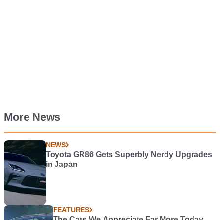
More News
NEWS
Toyota GR86 Gets Superbly Nerdy Upgrades
in Japan
FEATURES
The Cars We Appreciate Far More Today