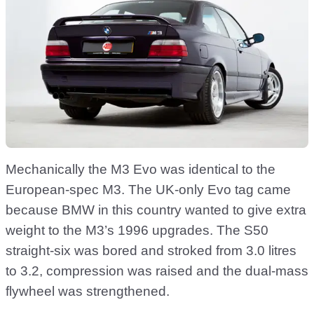
Mechanically the M3 Evo was identical to the
European-spec M3. The UK-only Evo tag came
because BMW in this country wanted to give extra
weight to the M3’s 1996 upgrades. The S50
straight-six was bored and stroked from 3.0 litres
to 3.2, compression was raised and the dual-mass
flywheel was strengthened.