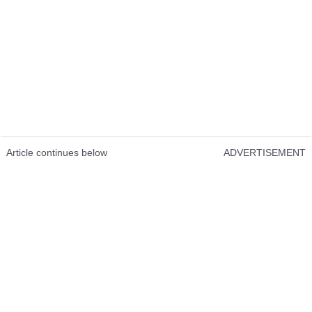
Article continues below
ADVERTISEMENT