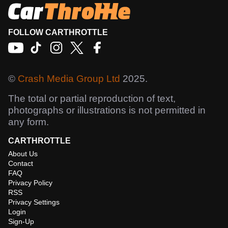
FOLLOW CARTHROTTLE
©
Crash Media Group Ltd
2025.
The total or partial reproduction of text,
photographs or illustrations is not permitted in
any form.
CARTHROTTLE
About Us
Contact
FAQ
Privacy Policy
RSS
Privacy Settings
Login
Sign-Up