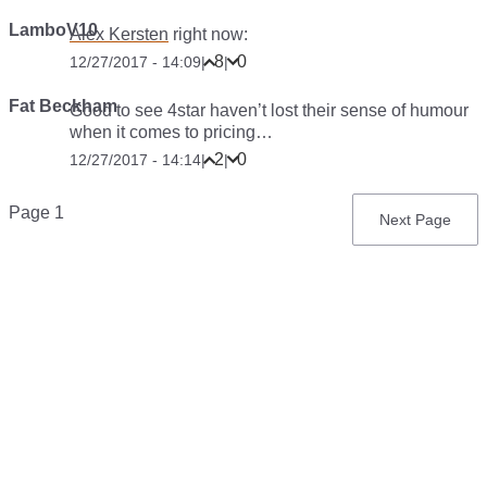
LamboV10
Alex Kersten
right now:
8
0
12/27/2017 - 14:09
|
|
Fat Beckham
Good to see 4star haven’t lost their sense of humour
when it comes to pricing…
2
0
12/27/2017 - 14:14
|
|
Pagination
Page 1
Next
Next Page
page