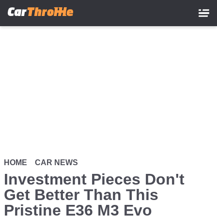
Skip
to
main
content
HOME
CAR NEWS
Investment Pieces Don't
Get Better Than This
Pristine E36 M3 Evo