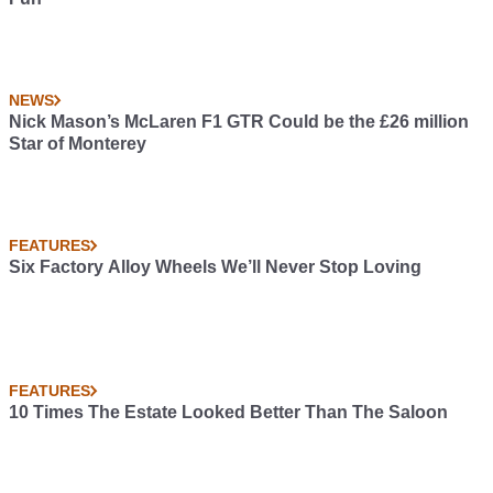
NEWS
Nick Mason’s McLaren F1 GTR Could be the £26 million
Star of Monterey
FEATURES
Six Factory Alloy Wheels We’ll Never Stop Loving
FEATURES
10 Times The Estate Looked Better Than The Saloon