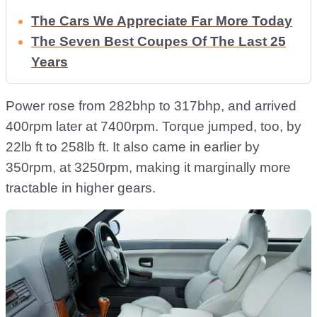
The Cars We Appreciate Far More Today
The Seven Best Coupes Of The Last 25
Years
Power rose from 282bhp to 317bhp, and arrived
400rpm later at 7400rpm. Torque jumped, too, by
22lb ft to 258lb ft. It also came in earlier by
350rpm, at 3250rpm, making it marginally more
tractable in higher gears.