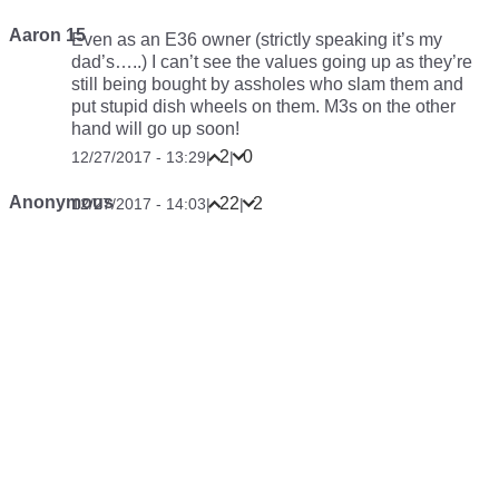
Aaron 15
Even as an E36 owner (strictly speaking it’s my
dad’s…..) I can’t see the values going up as they’re
still being bought by assholes who slam them and
put stupid dish wheels on them. M3s on the other
hand will go up soon!
2
0
12/27/2017 - 13:29
|
|
Anonymous
22
2
12/27/2017 - 14:03
|
|