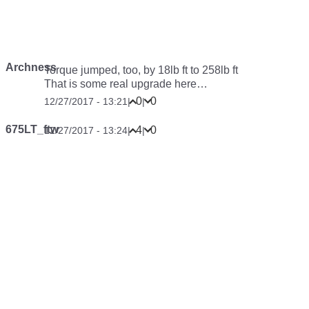
Archness
Torque jumped, too, by 18lb ft to 258lb ft
That is some real upgrade here…
0
0
12/27/2017 - 13:21
|
|
675LT_ftw
4
0
12/27/2017 - 13:24
|
|