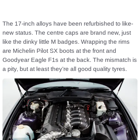
The 17-inch alloys have been refurbished to like-
new status. The centre caps are brand new, just
like the dinky little M badges. Wrapping the rims
are Michelin Pilot SX boots at the front and
Goodyear Eagle F1s at the back. The mismatch is
a pity, but at least they’re all good quality tyres.