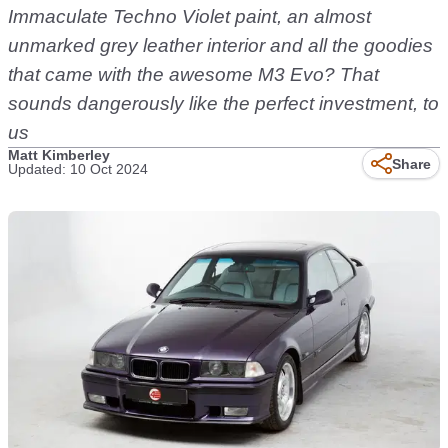
Immaculate Techno Violet paint, an almost
unmarked grey leather interior and all the goodies
that came with the awesome M3 Evo? That
sounds dangerously like the perfect investment, to
us
Matt Kimberley
Share
Updated: 10 Oct 2024