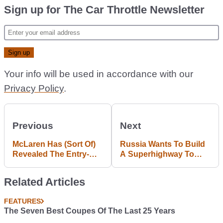
Sign up for The Car Throttle Newsletter
Your info will be used in accordance with our
Privacy Policy
.
Previous
Next
McLaren Has (Sort Of)
Russia Wants To Build
Revealed The Entry-
A Superhighway To
Level 570S, The First
Connect Europe And
Car From Its 'Sports
America
Related Articles
Series' Model Range
FEATURES
The Seven Best Coupes Of The Last 25 Years