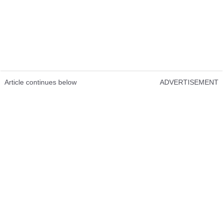
Article continues below
ADVERTISEMENT