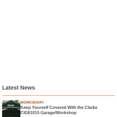
Latest News
WORKSHOP
Keep Yourself Covered With the Clarke
CIG81015 Garage/Workshop