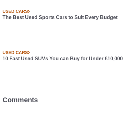
USED CARS
The Best Used Sports Cars to Suit Every Budget
USED CARS
10 Fast Used SUVs You can Buy for Under £10,000
Comments