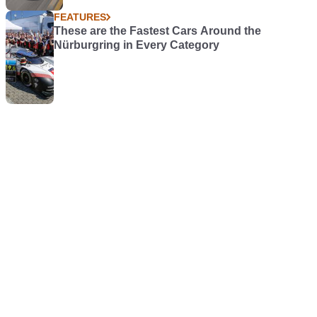
FEATURES
These are the Fastest Cars Around the
Nürburgring in Every Category