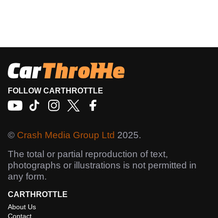
FOLLOW CARTHROTTLE
©
Crash Media Group Ltd
2025.
The total or partial reproduction of text,
photographs or illustrations is not permitted in
any form.
CARTHROTTLE
About Us
Contact