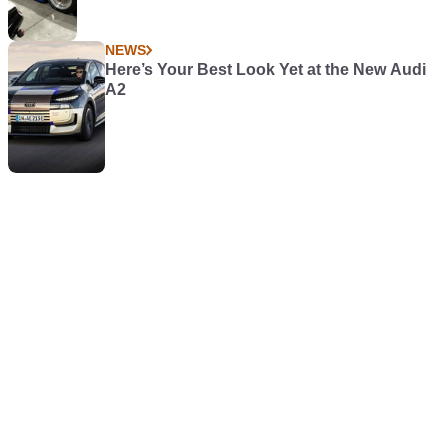
NEWS
Here’s Your Best Look Yet at the New Audi
A2