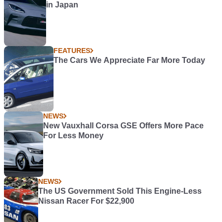
in Japan
FEATURES
The Cars We Appreciate Far More Today
NEWS
New Vauxhall Corsa GSE Offers More Pace
For Less Money
NEWS
The US Government Sold This Engine-Less
Nissan Racer For $22,900