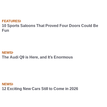
FEATURES
10 Sports Saloons That Proved Four Doors Could Be
Fun
NEWS
The Audi Q9 is Here, and It’s Enormous
NEWS
12 Exciting New Cars Still to Come in 2026