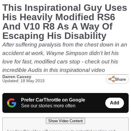
This Inspirational Guy Uses
His Heavily Modified RS6
And V10 R8 As A Way Of
Escaping His Disability
After suffering paralysis from the chest down in an
accident at work, Wayne Simpson didn't let his
love for fast, modified cars stop - check out his
incredible Audis in this inspirational video
Darren Cassey
Share
Updated: 18 May 2015
Prefer CarThrottle on Google
Add
See our stories more often
Show Video Content