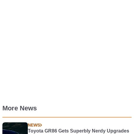
More News
NEWS
Toyota GR86 Gets Superbly Nerdy Upgrades