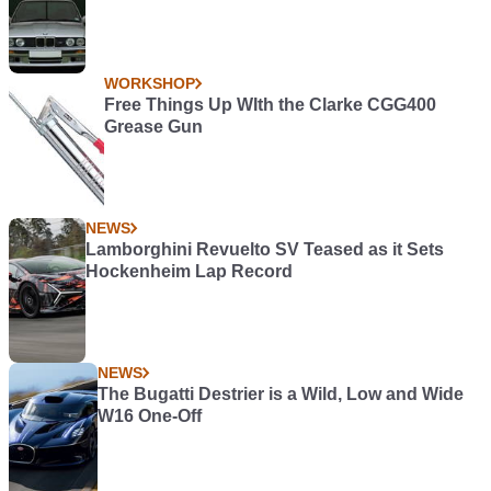
WORKSHOP
Free Things Up WIth the Clarke CGG400
Grease Gun
NEWS
Lamborghini Revuelto SV Teased as it Sets
Hockenheim Lap Record
NEWS
The Bugatti Destrier is a Wild, Low and Wide
W16 One-Off