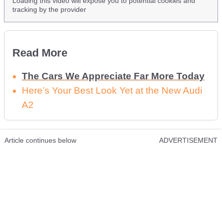
Loading this video will expose you to potential cookies and
tracking by the provider
Read More
The Cars We Appreciate Far More Today
Here’s Your Best Look Yet at the New Audi
A2
Article continues below
ADVERTISEMENT