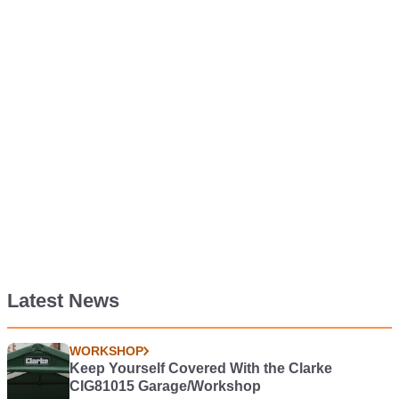
Latest News
WORKSHOP
Keep Yourself Covered With the Clarke
CIG81015 Garage/Workshop