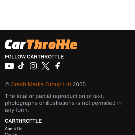
FOLLOW CARTHROTTLE
©
Crash Media Group Ltd
2025.
The total or partial reproduction of text,
photographs or illustrations is not permitted in
any form.
CARTHROTTLE
About Us
Contact