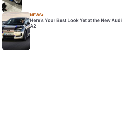
NEWS
Here’s Your Best Look Yet at the New Audi
A2