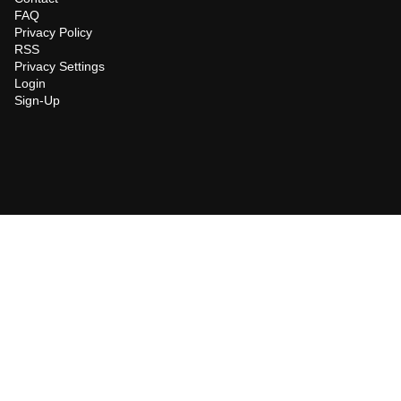
FAQ
Privacy Policy
RSS
Privacy Settings
Login
Sign-Up