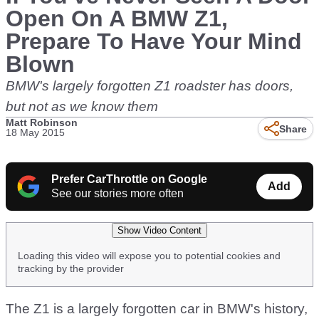
Open On A BMW Z1,
Prepare To Have Your Mind
Blown
BMW's largely forgotten Z1 roadster has doors,
but not as we know them
Matt Robinson
Share
18 May 2015
Prefer CarThrottle on Google
Add
See our stories more often
Show Video Content
Loading this video will expose you to potential cookies and
tracking by the provider
The Z1 is a largely forgotten car in BMW's history,