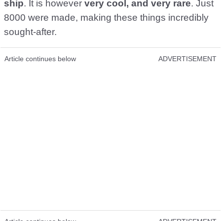
ship
. It is however
very cool, and very rare
. Just
8000 were made, making these things incredibly
sought-after.
Article continues below
ADVERTISEMENT