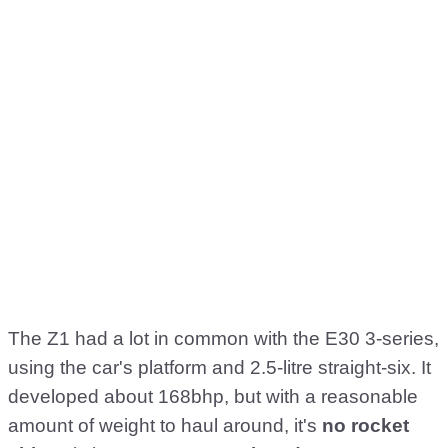
The Z1 had a lot in common with the E30 3-series,
using the car's platform and 2.5-litre straight-six. It
developed about 168bhp, but with a reasonable
amount of weight to haul around, it's
no rocket