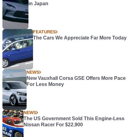
in Japan
FEATURES
The Cars We Appreciate Far More Today
NEWS
New Vauxhall Corsa GSE Offers More Pace
For Less Money
NEWS
The US Government Sold This Engine-Less
Nissan Racer For $22,900