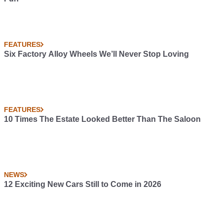
FEATURES
Six Factory Alloy Wheels We’ll Never Stop Loving
FEATURES
10 Times The Estate Looked Better Than The Saloon
NEWS
12 Exciting New Cars Still to Come in 2026