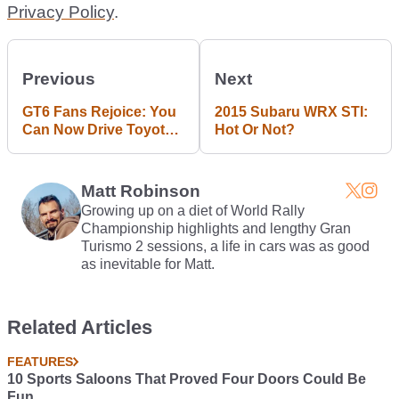
Privacy Policy
.
Previous
Next
GT6 Fans Rejoice: You
2015 Subaru WRX STI:
Can Now Drive Toyota's
Hot Or Not?
FT-1 Supra Concept
Matt Robinson
Growing up on a diet of World Rally
Championship highlights and lengthy Gran
Turismo 2 sessions, a life in cars was as good
as inevitable for Matt.
Related Articles
FEATURES
10 Sports Saloons That Proved Four Doors Could Be
Fun