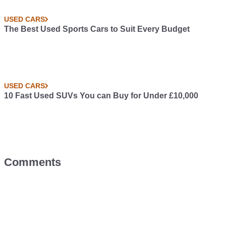
USED CARS
The Best Used Sports Cars to Suit Every Budget
USED CARS
10 Fast Used SUVs You can Buy for Under £10,000
Comments