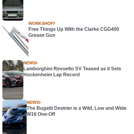
WORKSHOP
Free Things Up WIth the Clarke CGG400
Grease Gun
NEWS
Lamborghini Revuelto SV Teased as it Sets
Hockenheim Lap Record
NEWS
The Bugatti Destrier is a Wild, Low and Wide
W16 One-Off