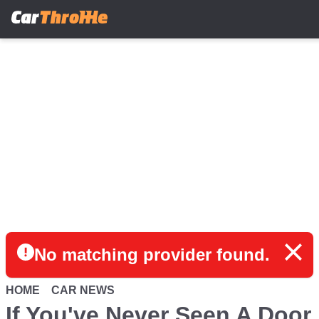
Skip
to
main
content
No matching provider found.
HOME
CAR NEWS
If You've Never Seen A Door