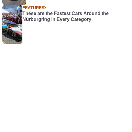
FEATURES
These are the Fastest Cars Around the
Nürburgring in Every Category