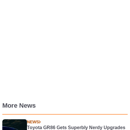
More News
NEWS
Toyota GR86 Gets Superbly Nerdy Upgrades