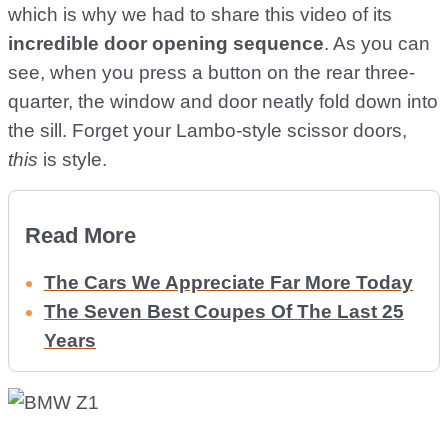
which is why we had to share this video of its
incredible door opening sequence
. As you can
see, when you press a button on the rear three-
quarter, the window and door neatly fold down into
the sill. Forget your Lambo-style scissor doors,
this
is style.
Read More
The Cars We Appreciate Far More Today
The Seven Best Coupes Of The Last 25
Years