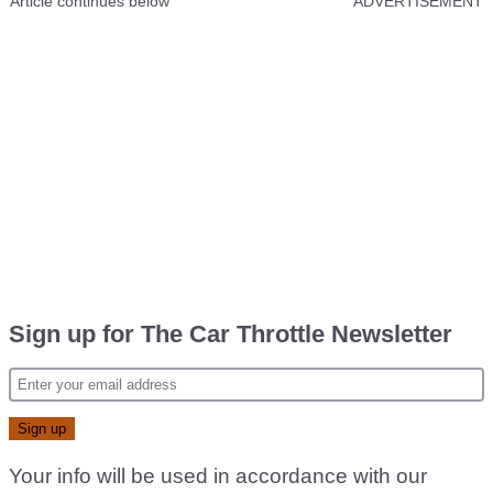
Article continues below
ADVERTISEMENT
Sign up for The Car Throttle Newsletter
Your info will be used in accordance with our