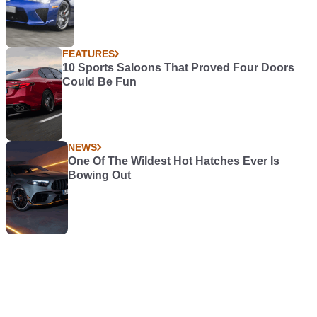
FEATURES
10 Sports Saloons That Proved Four Doors
Could Be Fun
NEWS
One Of The Wildest Hot Hatches Ever Is
Bowing Out