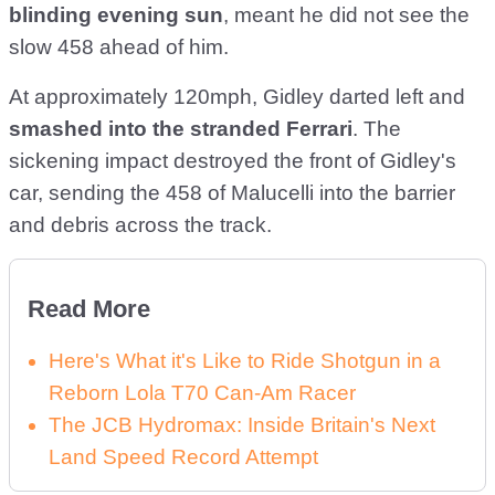
blinding evening sun
, meant he did not see the
slow 458 ahead of him.
At approximately 120mph, Gidley darted left and
smashed into the stranded Ferrari
. The
sickening impact destroyed the front of Gidley's
car, sending the 458 of Malucelli into the barrier
and debris across the track.
Read More
Here's What it's Like to Ride Shotgun in a
Reborn Lola T70 Can-Am Racer
The JCB Hydromax: Inside Britain's Next
Land Speed Record Attempt