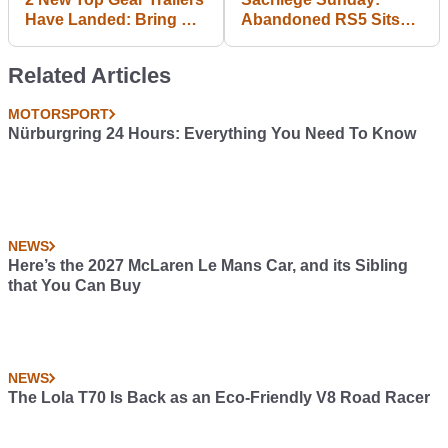
Have Landed: Bring On
Abandoned RS5 Sits
The Madness
Vandalised In Flood
Water
Related Articles
MOTORSPORT
Nürburgring 24 Hours: Everything You Need To Know
NEWS
Here’s the 2027 McLaren Le Mans Car, and its Sibling
that You Can Buy
NEWS
The Lola T70 Is Back as an Eco-Friendly V8 Road Racer