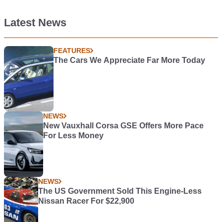
Latest News
FEATURES
The Cars We Appreciate Far More Today
NEWS
New Vauxhall Corsa GSE Offers More Pace
For Less Money
NEWS
The US Government Sold This Engine-Less
Nissan Racer For $22,900