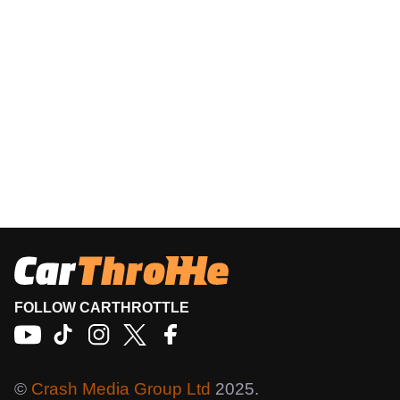
FOLLOW CARTHROTTLE
©
Crash Media Group Ltd
2025.