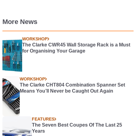
More News
WORKSHOP
The Clarke CWR45 Wall Storage Rack is a Must
for Organising Your Garage
WORKSHOP
The Clarke CHT804 Combination Spanner Set
Means You’ll Never be Caught Out Again
FEATURES
The Seven Best Coupes Of The Last 25
Years