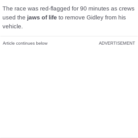
The race was red-flagged for 90 minutes as crews
used the
jaws of life
to remove Gidley from his
vehicle.
Article continues below
ADVERTISEMENT