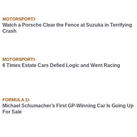
MOTORSPORT
Watch a Porsche Clear the Fence at Suzuka in Terrifying
Crash
MOTORSPORT
6 Times Estate Cars Defied Logic and Went Racing
FORMULA 1
Michael Schumacher’s First GP-Winning Car Is Going Up
For Sale