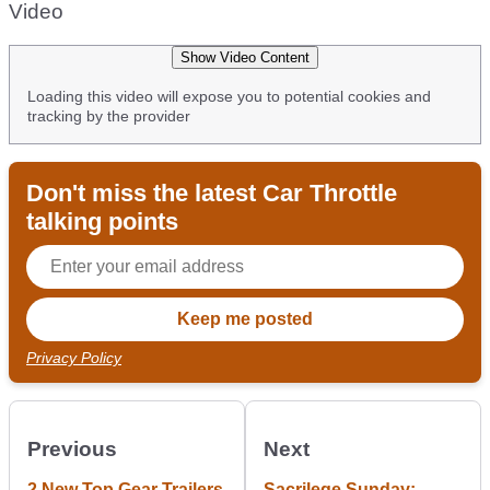
Video
Show Video Content
Loading this video will expose you to potential cookies and
tracking by the provider
Don't miss the latest Car Throttle
talking points
Privacy Policy
Previous
Next
2 New Top Gear Trailers
Sacrilege Sunday: