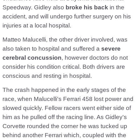
Speedway. Gidley also
broke his back
in the
accident, and will undergo further surgery on his
injuries at a local hospital.
Matteo Malucelli, the other driver involved, was
also taken to hospital and suffered a
severe
cerebral concussion
, however doctors do not
consider his condition critical. Both drivers are
conscious and resting in hospital.
The crash happened in the early stages of the
race, when Malucelli's Ferrari 458 lost power and
slowed quickly. Fellow racers went either side of
him as he pulled off the racing line. As Gidley's
Corvette rounded the corner he was tucked up
behind another Ferrari which, coupled with the