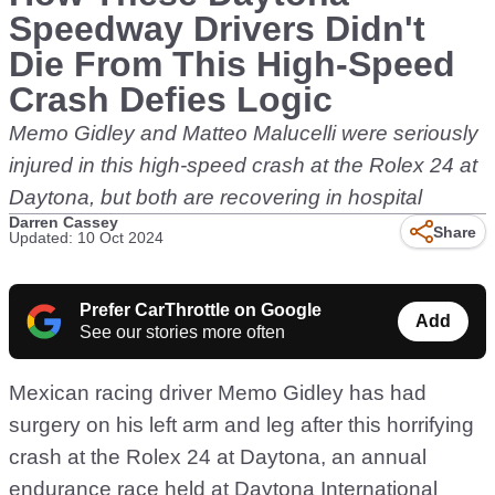
Speedway Drivers Didn't
Die From This High-Speed
Crash Defies Logic
Memo Gidley and Matteo Malucelli were seriously
injured in this high-speed crash at the Rolex 24 at
Daytona, but both are recovering in hospital
Darren Cassey
Share
Updated: 10 Oct 2024
Prefer CarThrottle on Google
Add
See our stories more often
Mexican racing driver Memo Gidley has had
surgery on his left arm and leg after this horrifying
crash at the Rolex 24 at Daytona, an annual
endurance race held at Daytona International