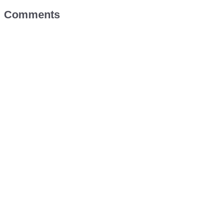
Comments