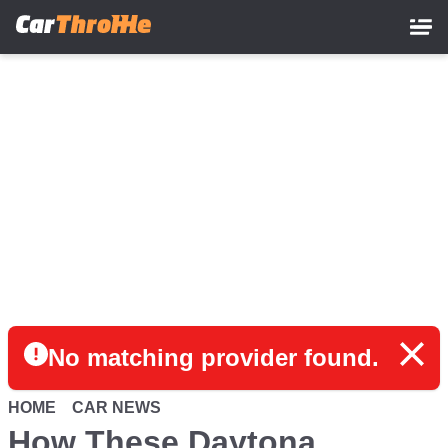
Skip
to
main
content
No matching provider found.
HOME
CAR NEWS
How These Daytona