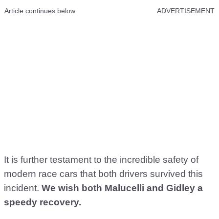
Article continues below
ADVERTISEMENT
It is further testament to the incredible safety of
modern race cars that both drivers survived this
incident.
We wish both Malucelli and Gidley a
speedy recovery.