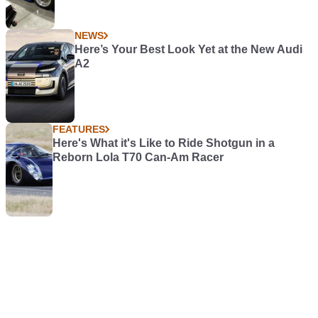
NEWS
Here’s Your Best Look Yet at the New Audi
A2
FEATURES
Here's What it's Like to Ride Shotgun in a
Reborn Lola T70 Can-Am Racer