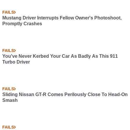
FAILS
Mustang Driver Interrupts Fellow Owner's Photoshoot,
Promptly Crashes
FAILS
You've Never Kerbed Your Car As Badly As This 911
Turbo Driver
FAILS
Sliding Nissan GT-R Comes Perilously Close To Head-On
Smash
FAILS