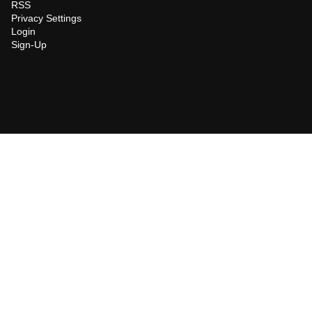
RSS
Privacy Settings
Login
Sign-Up