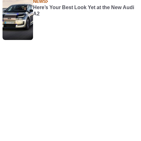
NEWS
Here’s Your Best Look Yet at the New Audi
A2