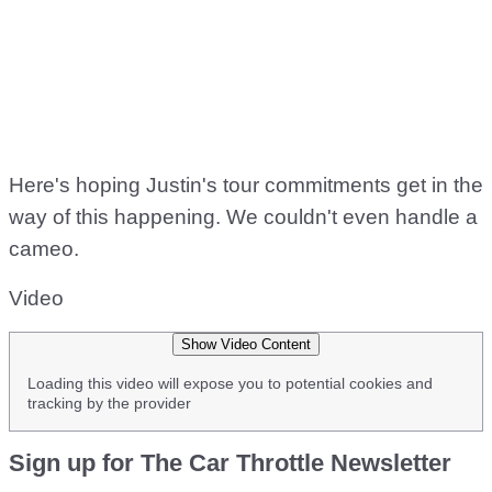
Here's hoping Justin's tour commitments get in the
way of this happening. We couldn't even handle a
cameo.
Video
Show Video Content
Loading this video will expose you to potential cookies and
tracking by the provider
Sign up for The Car Throttle Newsletter