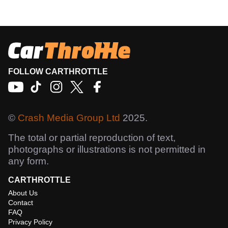
FOLLOW CARTHROTTLE
©
Crash Media Group Ltd
2025.
The total or partial reproduction of text,
photographs or illustrations is not permitted in
any form.
CARTHROTTLE
About Us
Contact
FAQ
Privacy Policy