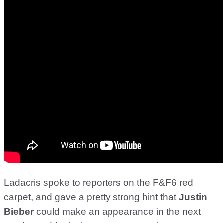
Ladacris spoke to reporters on the F&F6 red
carpet, and gave a pretty strong hint that
Justin
Bieber
could make an appearance in the next