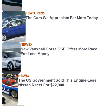
FEATURES
The Cars We Appreciate Far More Today
NEWS
New Vauxhall Corsa GSE Offers More Pace
For Less Money
NEWS
The US Government Sold This Engine-Less
Nissan Racer For $22,900