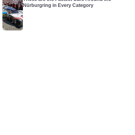
Nürburgring in Every Category