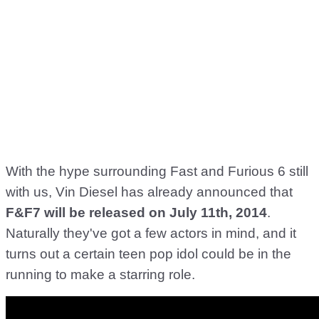
With the hype surrounding Fast and Furious 6 still
with us, Vin Diesel has already announced that
F&F7 will be released on July 11th, 2014
.
Naturally they've got a few actors in mind, and it
turns out a certain teen pop idol could be in the
running to make a starring role.