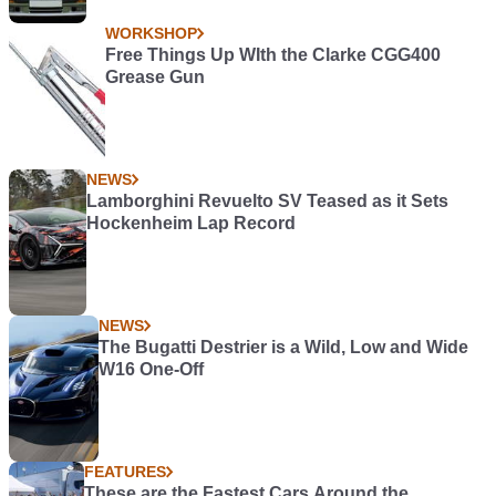
WORKSHOP
Free Things Up WIth the Clarke CGG400
Grease Gun
NEWS
Lamborghini Revuelto SV Teased as it Sets
Hockenheim Lap Record
NEWS
The Bugatti Destrier is a Wild, Low and Wide
W16 One-Off
FEATURES
These are the Fastest Cars Around the