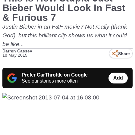
Bieber Would Look In Fast
& Furious 7
Justin Bieber in an F&F movie? Not really (thank
God), but this brilliant clip shows us what it could
be like...
Darren Cassey
Share
18 May 2015
Prefer CarThrottle on Google
Add
See our stories more often