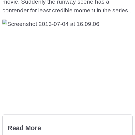
movie. Suddenly the runway scene has a
contender for least credible moment in the series...
Read More