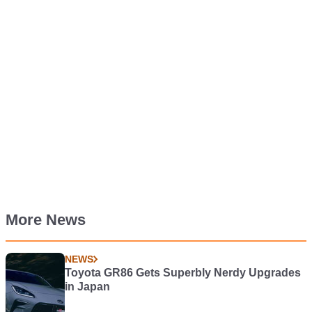
More News
NEWS
Toyota GR86 Gets Superbly Nerdy Upgrades
in Japan