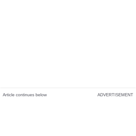
Article continues below
ADVERTISEMENT