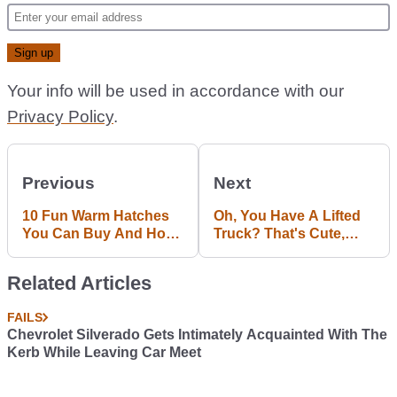
Your info will be used in accordance with our
Privacy Policy
.
Previous
Next
10 Fun Warm Hatches
Oh, You Have A Lifted
You Can Buy And Hoon
Truck? That's Cute,
For £1000
Says This 600hp Off-
Roader From Hell
Related Articles
FAILS
Chevrolet Silverado Gets Intimately Acquainted With The
Kerb While Leaving Car Meet