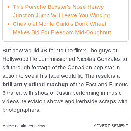
This Porsche Boxster's Nose Heavy
Junction Jump Will Leave You Wincing
Chevrolet Monte Carlo's Donk Wheel
Makes Bid For Freedom Mid-Doughnut
But how would JB fit into the film? The guys at
Hollywood life commissioned Nicolas Gonzalez to
sift through footage of the Canadian pop star in
action to see if his face would fit. The result is a
brilliantly edited mashup
of the Fast and Furious
6 trailer, with shots of Justin performing in music
videos, television shows and kerbside scraps with
photographers.
Article continues below
ADVERTISEMENT