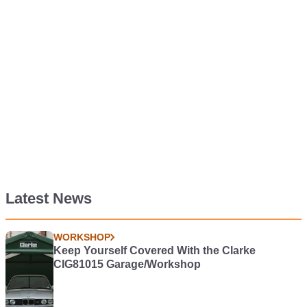
Latest News
WORKSHOP
Keep Yourself Covered With the Clarke
CIG81015 Garage/Workshop