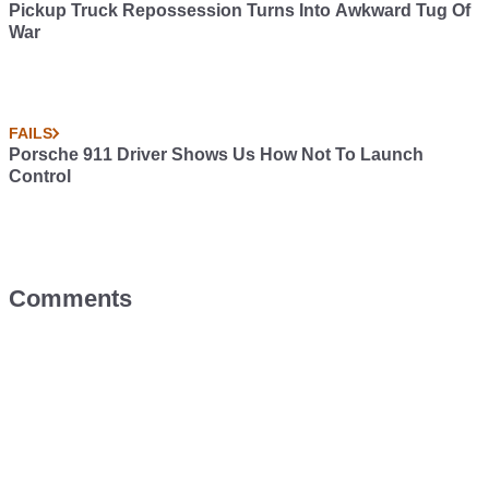
Pickup Truck Repossession Turns Into Awkward Tug Of
War
FAILS
Porsche 911 Driver Shows Us How Not To Launch
Control
Comments