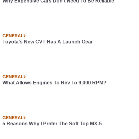
Why Expensive Cars Don't Need To Be Reliable
GENERAL
Toyota's New CVT Has A Launch Gear
GENERAL
What Allows Engines To Rev To 9,000 RPM?
GENERAL
5 Reasons Why I Prefer The Soft Top MX-5