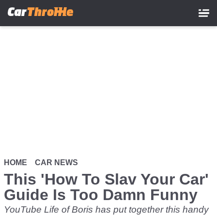
Skip
to
main
content
HOME
CAR NEWS
This 'How To Slav Your Car'
Guide Is Too Damn Funny
YouTube Life of Boris has put together this handy