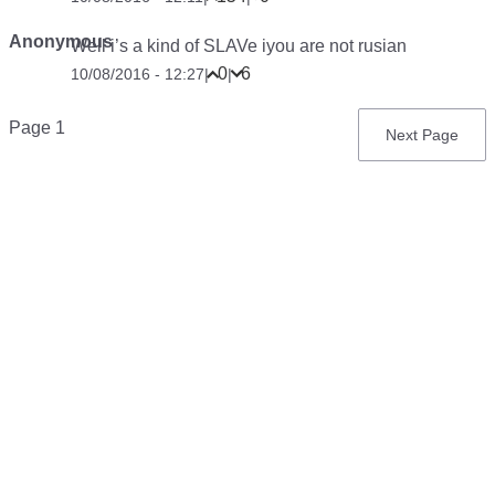
Anonymous
Well i’s a kind of SLAVe iyou are not rusian
0
6
10/08/2016 - 12:27
|
|
Pagination
Page 1
Next
Next Page
page