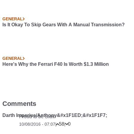
GENERAL
Is It Okay To Skip Gears With A Manual Transmission?
GENERAL
Here's Why the Ferrari F40 Is Worth $1.3 Million
Comments
Darth Imperius/Anthony&#x1F1ED;&#x1F1F7;
Proud to be Slav.
58
0
10/08/2016 - 07:07
|
|