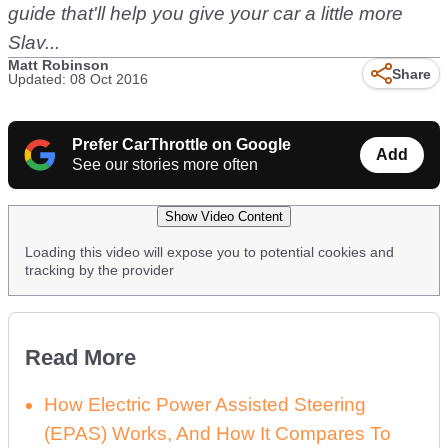
guide that'll help you give your car a little more
Slav...
Matt Robinson
Share
Updated: 08 Oct 2016
Prefer CarThrottle on Google
Add
See our stories more often
Show Video Content
Loading this video will expose you to potential cookies and
tracking by the provider
Read More
How Electric Power Assisted Steering
(EPAS) Works, And How It Compares To