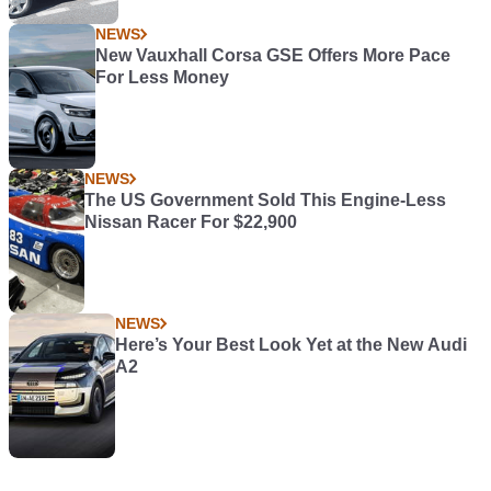
NEWS
New Vauxhall Corsa GSE Offers More Pace
For Less Money
NEWS
The US Government Sold This Engine-Less
Nissan Racer For $22,900
NEWS
Here’s Your Best Look Yet at the New Audi
A2