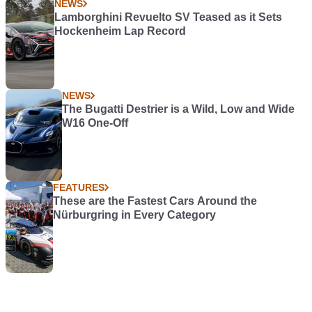
NEWS
Lamborghini Revuelto SV Teased as it Sets
Hockenheim Lap Record
NEWS
The Bugatti Destrier is a Wild, Low and Wide
W16 One-Off
FEATURES
These are the Fastest Cars Around the
Nürburgring in Every Category