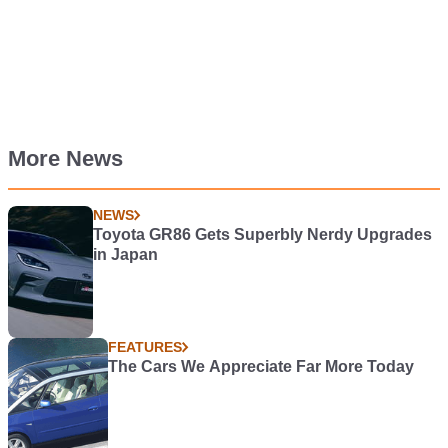
More News
NEWS
Toyota GR86 Gets Superbly Nerdy Upgrades
in Japan
FEATURES
The Cars We Appreciate Far More Today