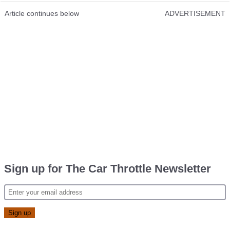
Article continues below
ADVERTISEMENT
Sign up for The Car Throttle Newsletter