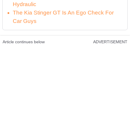
Hydraulic
The Kia Stinger GT Is An Ego Check For
Car Guys
Article continues below
ADVERTISEMENT