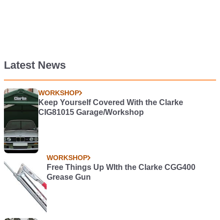
Latest News
WORKSHOP
Keep Yourself Covered With the Clarke
CIG81015 Garage/Workshop
WORKSHOP
Free Things Up WIth the Clarke CGG400
Grease Gun