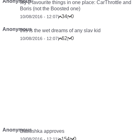
Anonymous
My 2 favourite things in one place: CarThrottle and
Boris (not the Boosted one)
34
0
10/08/2016 - 12:07
|
|
Anonymous
this is the wet dreams of any slav kid
62
0
10/08/2016 - 12:07
|
|
Anonymous
Babushka approves
154
0
10/08/2016 - 12:11
|
|