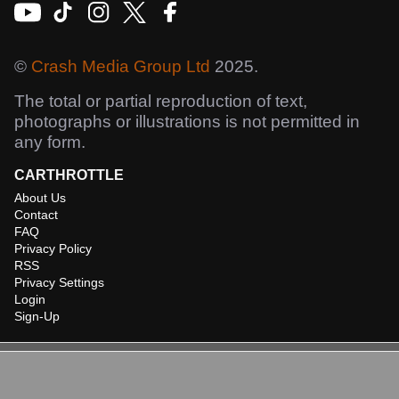
©
Crash Media Group Ltd
2025.
The total or partial reproduction of text,
photographs or illustrations is not permitted in
any form.
CARTHROTTLE
About Us
Contact
FAQ
Privacy Policy
RSS
Privacy Settings
Login
Sign-Up