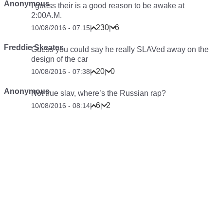
Anonymous
I guess their is a good reason to be awake at
2:00A.M.
230
6
10/08/2016 - 07:15
|
|
Freddie Skeates
Guess you could say he really SLAVed away on the
design of the car
20
0
10/08/2016 - 07:38
|
|
Anonymous
Not true slav, where’s the Russian rap?
6
2
10/08/2016 - 08:14
|
|