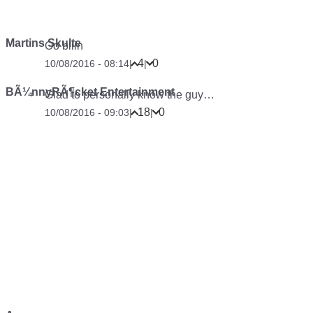
Martins Skulte
Oo bliin
4
0
10/08/2016 - 08:14
|
|
BÃ¼nnyRÃ¶cket Entertainment
Glad to personally know the guy…
18
0
10/08/2016 - 09:03
|
|