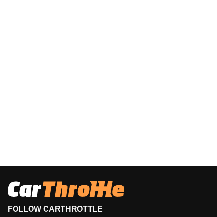
FOLLOW CARTHROTTLE