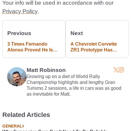
Your info will be used in accordance with our
Privacy Policy
.
Previous
Next
3 Times Fernando
A Chevrolet Corvette
Alonso Proved He Is
ZR1 Prototype Has
The King Of F1 Race
Been Spotted, And It's
Starts In 2016
Wearing A Mad Rear
Wing
Matt Robinson
Growing up on a diet of World Rally
Championship highlights and lengthy Gran
Turismo 2 sessions, a life in cars was as good
as inevitable for Matt.
Related Articles
GENERAL