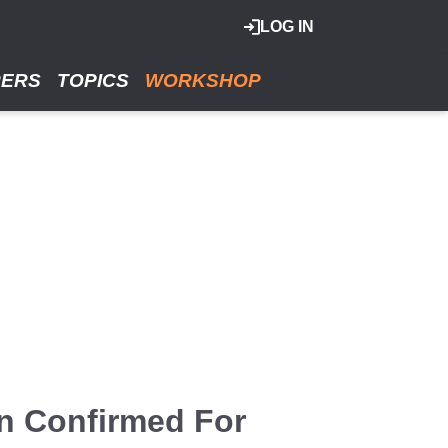
LOG IN
RERS
TOPICS
WORKSHOP
n Confirmed For