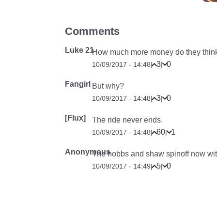
Comments
Luke 21
How much more money do they think 
3
0
10/09/2017 - 14:48
|
|
Fangirl
But why?
3
0
10/09/2017 - 14:48
|
|
[Flux]
The ride never ends.
60
1
10/09/2017 - 14:48
|
|
Anonymous
The hobbs and shaw spinoff now with
5
0
10/09/2017 - 14:49
|
|