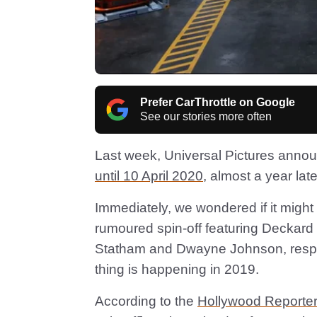
Prefer CarThrottle on Google
See our stories more often
Last week, Universal Pictures anno
until 10 April 2020
, almost a year later
Immediately, we wondered if it might
rumoured spin-off featuring Deckar
Statham and Dwayne Johnson, respec
thing is happening in 2019.
According to the
Hollywood Reporter