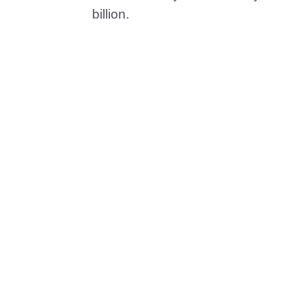
billion.