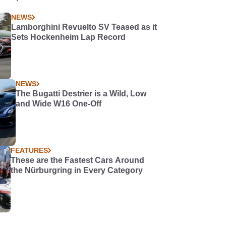
NEWS
Lamborghini Revuelto SV Teased as it
Sets Hockenheim Lap Record
NEWS
The Bugatti Destrier is a Wild, Low
and Wide W16 One-Off
FEATURES
These are the Fastest Cars Around
the Nürburgring in Every Category