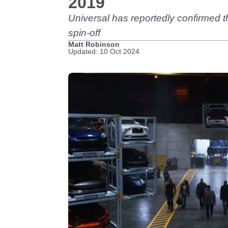
2019
Universal has reportedly confirmed t
spin-off
Matt Robinson
Updated: 10 Oct 2024