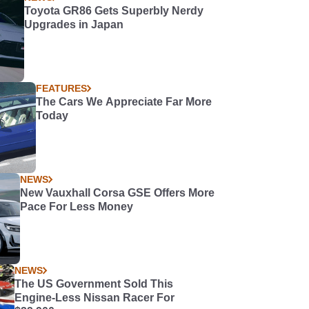
Toyota GR86 Gets Superbly Nerdy
Upgrades in Japan
FEATURES
The Cars We Appreciate Far More
Today
NEWS
New Vauxhall Corsa GSE Offers More
Pace For Less Money
NEWS
The US Government Sold This
Engine-Less Nissan Racer For