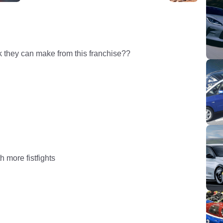
they can make from this franchise??
 more fistfights