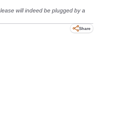
elease will indeed be plugged by a
Share