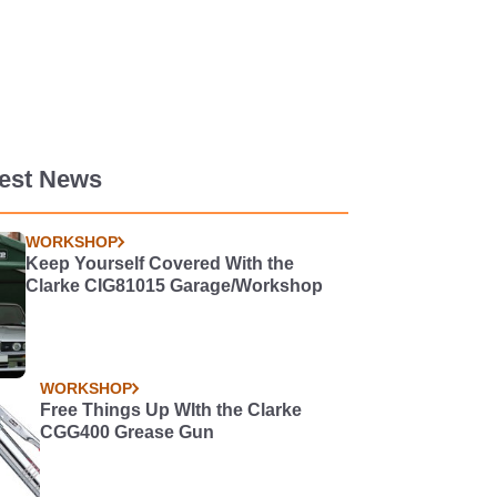
test News
WORKSHOP
Keep Yourself Covered With the
Clarke CIG81015 Garage/Workshop
WORKSHOP
Free Things Up WIth the Clarke
CGG400 Grease Gun