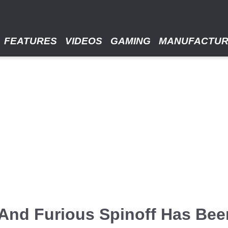
FEATURES
VIDEOS
GAMING
MANUFACTU
And Furious Spinoff Has Bee