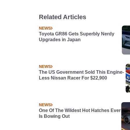
Related Articles
NEWS
Toyota GR86 Gets Superbly Nerdy
Upgrades in Japan
NEWS
The US Government Sold This Engine-
Less Nissan Racer For $22,900
NEWS
One Of The Wildest Hot Hatches Ever
Is Bowing Out