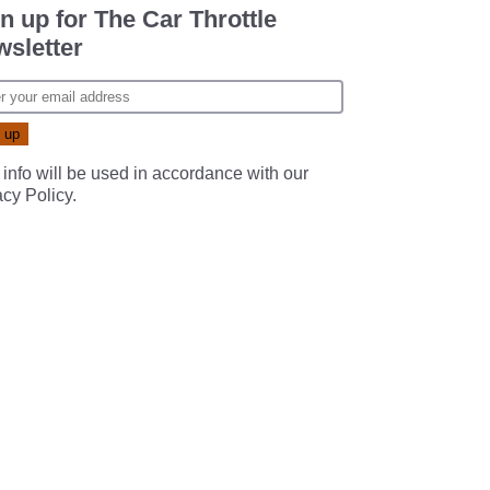
n up for The Car Throttle
sletter
 info will be used in accordance with our
acy Policy
.