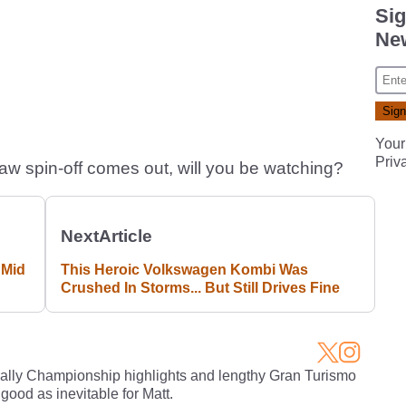
Sig
New
Your
Priv
w spin-off comes out, will you be watching?
Next
Article
 Mid
This Heroic Volkswagen Kombi Was
Crushed In Storms... But Still Drives Fine
Rally Championship highlights and lengthy Gran Turismo
 good as inevitable for Matt.