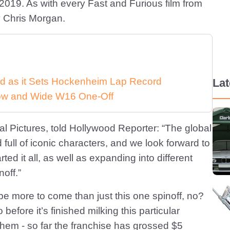
y 2019. As with every Fast and Furious film from
by Chris Morgan.
d as it Sets Hockenheim Lap Record
La
 Low and Wide W16 One-Off
l Pictures, told Hollywood Reporter: “The global
 full of iconic characters, and we look forward to
rted it all, as well as expanding into different
noff.”
l be more to come than just this one spinoff, no?
efore it’s finished milking this particular
hem - so far the franchise has grossed $5