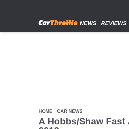
Skip
to
main
content
NEWS
REVIEWS
HOME
CAR NEWS
A Hobbs/Shaw Fast 