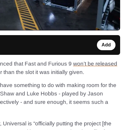
Add
unced that Fast and Furious 9
won’t be released
 than the slot it was initially given.
 have something to do with making room for the
d Shaw and Luke Hobbs - played by Jason
tively - and sure enough, it seems such a
, Universal is “officially putting the project [the