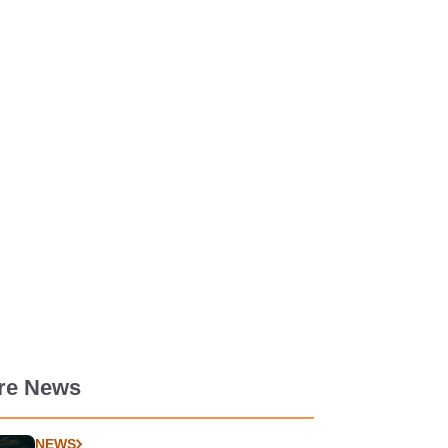
re News
NEWS