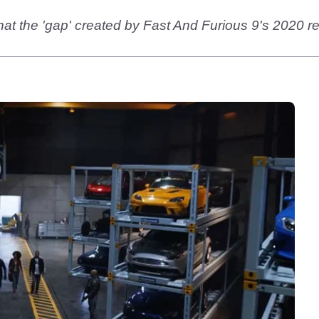
hat the 'gap' created by Fast And Furious 9's 2020 r