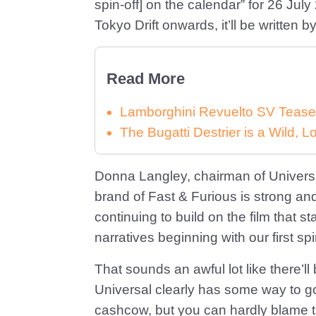
spin-off] on the calendar” for 26 Jul
Tokyo Drift onwards, it’ll be written 
Read More
Lamborghini Revuelto SV Tease
The Bugatti Destrier is a Wild,
Donna Langley, chairman of Universa
brand of Fast & Furious is strong and
continuing to build on the film that sta
narratives beginning with our first spi
That sounds an awful lot like there’l
Universal clearly has some way to go b
cashcow, but you can hardly blame t