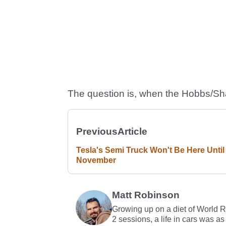
The question is, when the Hobbs/Sha
Previous
Article
Tesla's Semi Truck Won't Be Here Until
November
Matt Robinson
Growing up on a diet of World 
2 sessions, a life in cars was as