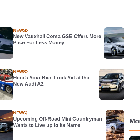
NEWS
New Vauxhall Corsa GSE Offers More
Pace For Less Money
NEWS
Here’s Your Best Look Yet at the
New Audi A2
NEWS
Upcoming Off-Road Mini Countryman
Mo
Wants to Live up to Its Name