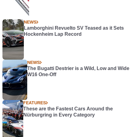
NEWS
Lamborghini Revuelto SV Teased as it Sets
Hockenheim Lap Record
NEWS
The Bugatti Destrier is a Wild, Low and Wide
W16 One-Off
FEATURES
These are the Fastest Cars Around the
Nürburgring in Every Category