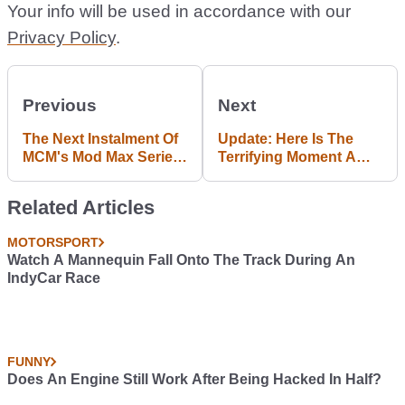
Your info will be used in accordance with our
Privacy Policy
.
Previous
Next
The Next Instalment Of
Update: Here Is The
MCM's Mod Max Series
Terrifying Moment A
Has Landed
Nascar Pit Stop
Erupted In Flames
Related Articles
MOTORSPORT
Watch A Mannequin Fall Onto The Track During An
IndyCar Race
FUNNY
Does An Engine Still Work After Being Hacked In Half?