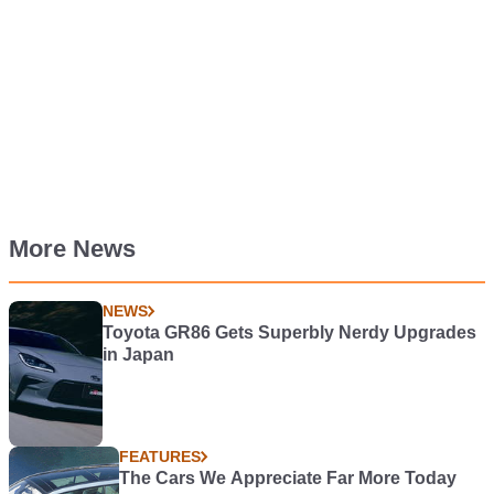
More News
NEWS
Toyota GR86 Gets Superbly Nerdy Upgrades
in Japan
FEATURES
The Cars We Appreciate Far More Today