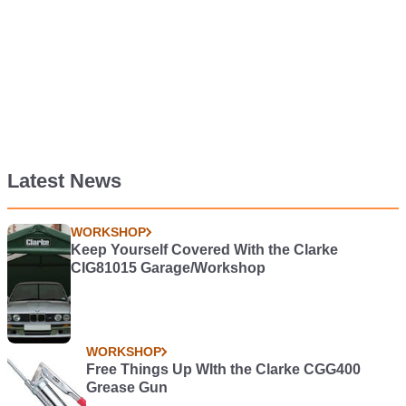
Latest News
WORKSHOP
Keep Yourself Covered With the Clarke
CIG81015 Garage/Workshop
WORKSHOP
Free Things Up WIth the Clarke CGG400
Grease Gun