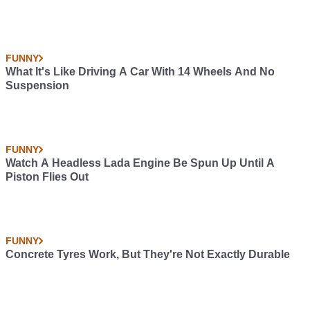
FUNNY
What It's Like Driving A Car With 14 Wheels And No
Suspension
FUNNY
Watch A Headless Lada Engine Be Spun Up Until A
Piston Flies Out
FUNNY
Concrete Tyres Work, But They're Not Exactly Durable