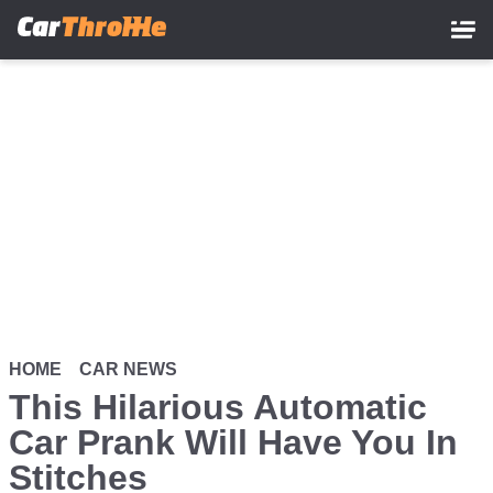
Skip
to
main
content
HOME
CAR NEWS
This Hilarious Automatic
Car Prank Will Have You In
Stitches