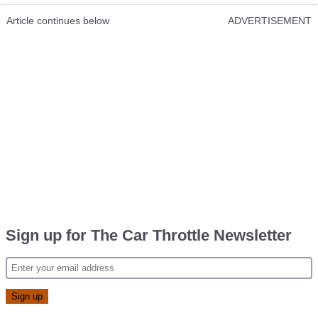
Article continues below
ADVERTISEMENT
Sign up for The Car Throttle Newsletter