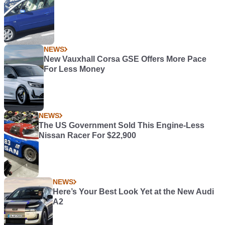
NEWS
New Vauxhall Corsa GSE Offers More Pace
For Less Money
NEWS
The US Government Sold This Engine-Less
Nissan Racer For $22,900
NEWS
Here’s Your Best Look Yet at the New Audi
A2