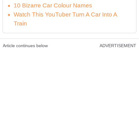
10 Bizarre Car Colour Names
Watch This YouTuber Turn A Car Into A
Train
Article continues below
ADVERTISEMENT