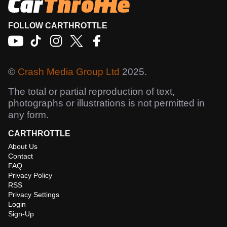
FOLLOW CARTHROTTLE
©
Crash Media Group Ltd
2025.
The total or partial reproduction of text,
photographs or illustrations is not permitted in
any form.
CARTHROTTLE
About Us
Contact
FAQ
Privacy Policy
RSS
Privacy Settings
Login
Sign-Up