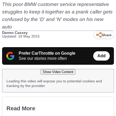
This poor BMW customer service representative
struggles to keep it together as a prank caller gets
confused by the 'D' and 'N' modes on his new
auto
Darren Cassey
Share
Updated: 18 May 2015
Prefer CarThrottle on Google
Add
See our stories more often
Show Video Content
Loading this video will expose you to potential cookies and
tracking by the provider
Read More