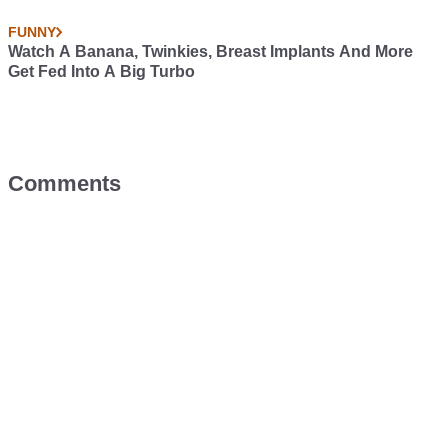
FUNNY
Watch A Banana, Twinkies, Breast Implants And More
Get Fed Into A Big Turbo
Comments