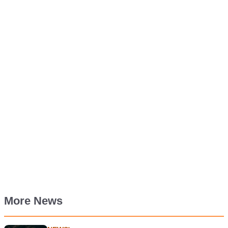
More News