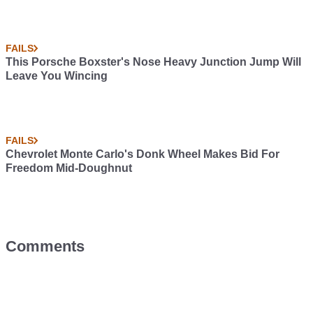
FAILS
This Porsche Boxster's Nose Heavy Junction Jump Will
Leave You Wincing
FAILS
Chevrolet Monte Carlo's Donk Wheel Makes Bid For
Freedom Mid-Doughnut
Comments