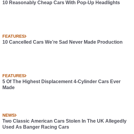
10 Reasonably Cheap Cars With Pop-Up Headlights
FEATURES
10 Cancelled Cars We’re Sad Never Made Production
FEATURES
5 Of The Highest Displacement 4-Cylinder Cars Ever
Made
NEWS
Two Classic American Cars Stolen In The UK Allegedly
Used As Banger Racing Cars