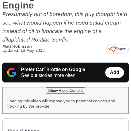
Engine
Presumably out of boredom, this guy thought he'd
see what would happen if he used salad cream
instead of oil to lubricate the engine of a
dilapidated Pontiac Sunfire
Matt Robinson
Share
Updated: 18 May 2015
Prefer CarThrottle on Google
Add
See our stories more often
Show Video Content
Loading this video will expose you to potential cookies and
tracking by the provider