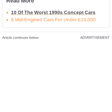
Read More
10 Of The Worst 1990s Concept Cars
8 Mid-Engined Cars For Under £10,000
Article continues below
ADVERTISEMENT