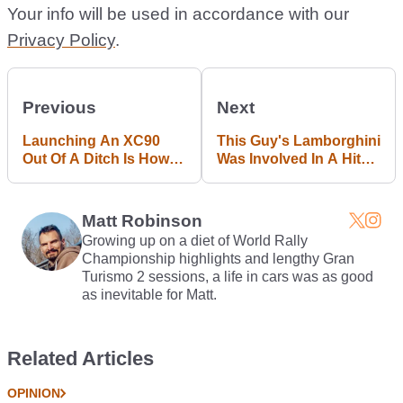
Your info will be used in accordance with our
Privacy Policy
.
Previous
Next
Launching An XC90
This Guy's Lamborghini
Out Of A Ditch Is How
Was Involved In A Hit
Volvo Proves Safety Is
And Run, And He's Not
Awesome
Happy About It
Matt Robinson
Growing up on a diet of World Rally
Championship highlights and lengthy Gran
Turismo 2 sessions, a life in cars was as good
as inevitable for Matt.
Related Articles
OPINION