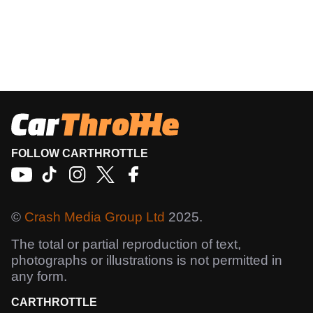
FOLLOW CARTHROTTLE
©
Crash Media Group Ltd
2025.
The total or partial reproduction of text,
photographs or illustrations is not permitted in
any form.
CARTHROTTLE