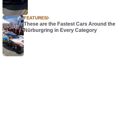
FEATURES
These are the Fastest Cars Around the
Nürburgring in Every Category