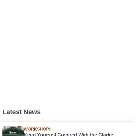
Latest News
WORKSHOP
Keep Yourself Covered With the Clarke