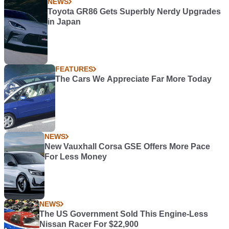
NEWS
Toyota GR86 Gets Superbly Nerdy Upgrades
in Japan
FEATURES
The Cars We Appreciate Far More Today
NEWS
New Vauxhall Corsa GSE Offers More Pace
For Less Money
NEWS
The US Government Sold This Engine-Less
Nissan Racer For $22,900