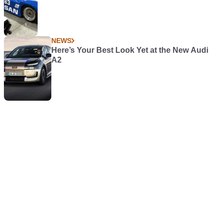
NEWS
Here’s Your Best Look Yet at the New Audi
A2