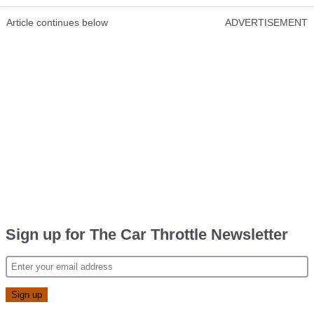
Article continues below
ADVERTISEMENT
Sign up for The Car Throttle Newsletter