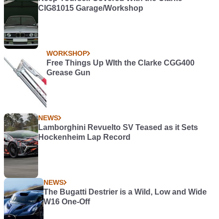
CIG81015 Garage/Workshop
WORKSHOP
Free Things Up WIth the Clarke CGG400
Grease Gun
NEWS
Lamborghini Revuelto SV Teased as it Sets
Hockenheim Lap Record
NEWS
The Bugatti Destrier is a Wild, Low and Wide
W16 One-Off