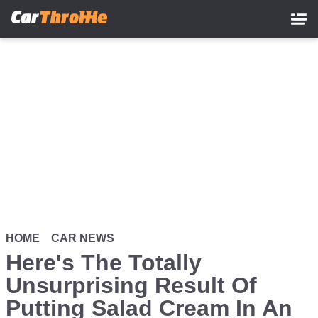
Skip
to
main
content
HOME
CAR NEWS
Here's The Totally
Unsurprising Result Of
Putting Salad Cream In An